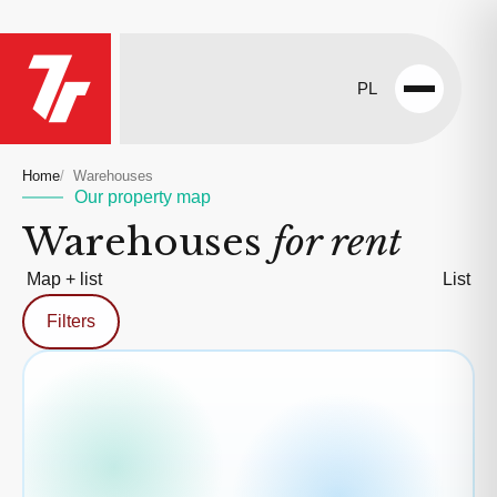
PL
Open
menu
Home
Warehouses
Our property map
Warehouses
for rent
Map + list
List
Filters