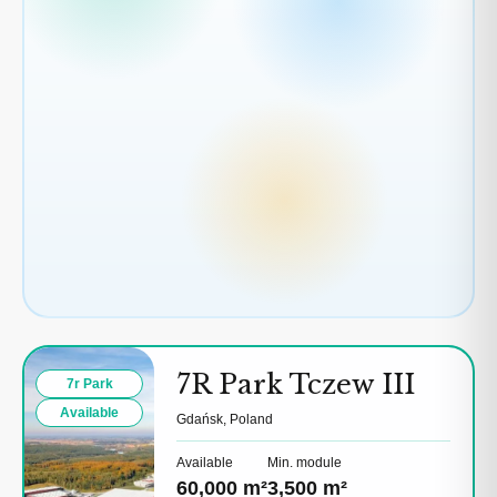
7R Park Tczew III
7r Park
Available
Gdańsk, Poland
Available
Min. module
60,000 m²
3,500 m²