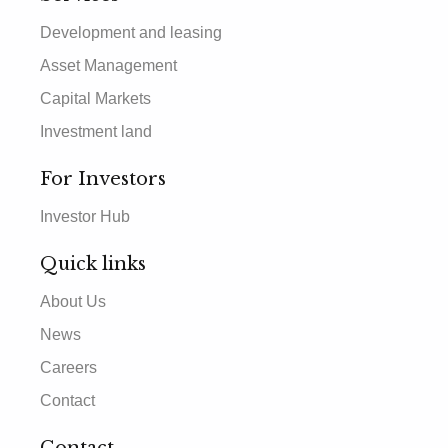
Development and leasing
Asset Management
Capital Markets
Investment land
For Investors
Investor Hub
Quick links
About Us
News
Careers
Contact