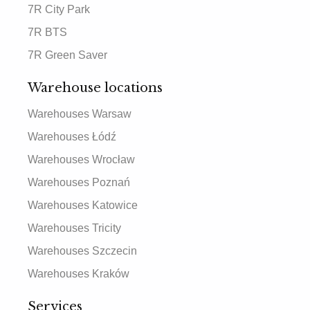
7R City Park
7R BTS
7R Green Saver
Warehouse locations
Warehouses Warsaw
Warehouses Łódź
Warehouses Wrocław
Warehouses Poznań
Warehouses Katowice
Warehouses Tricity
Warehouses Szczecin
Warehouses Kraków
Services