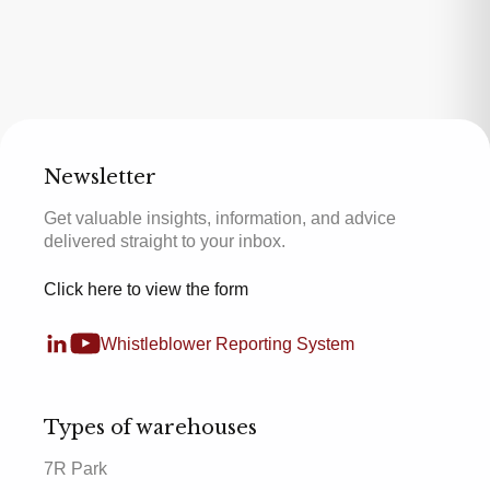
Newsletter
Get valuable insights, information, and advice
delivered straight to your inbox.
Click here to view the form
Whistleblower Reporting System
Types of warehouses
7R Park