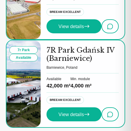
BREEAM EXCELLENT
View details
7R Park Gdańsk IV
7r Park
(Barniewice)
Available
Barniewice, Poland
Available
Min. module
42,000 m²
4,000 m²
BREEAM EXCELLENT
View details