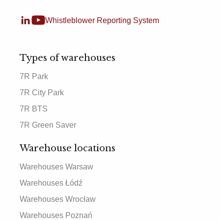
Whistleblower Reporting System
Types of warehouses
7R Park
7R City Park
7R BTS
7R Green Saver
Warehouse locations
Warehouses Warsaw
Warehouses Łódź
Warehouses Wrocław
Warehouses Poznań