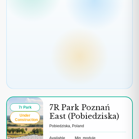
7R Park Poznań
7r Park
East (Pobiedziska)
Under
Construction
Pobiedziska, Poland
Available
Min. module