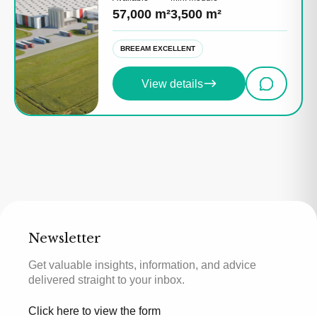
57,000 m²
3,500 m²
BREEAM EXCELLENT
View details
Newsletter
Get valuable insights, information, and advice
delivered straight to your inbox.
Click here to view the form