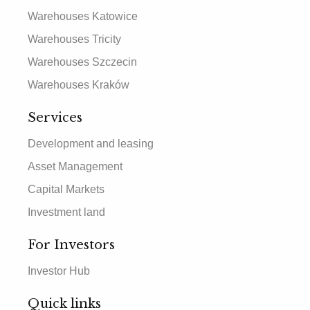
Warehouses Katowice
Warehouses Tricity
Warehouses Szczecin
Warehouses Kraków
Services
Development and leasing
Asset Management
Capital Markets
Investment land
For Investors
Investor Hub
Quick links