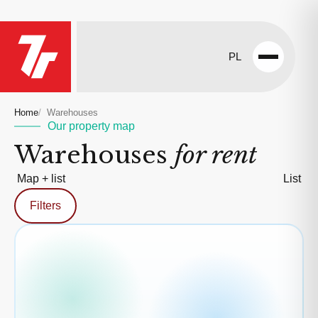
PL
Open
menu
Home
Warehouses
Our property map
Warehouses
for rent
Map + list
List
Filters