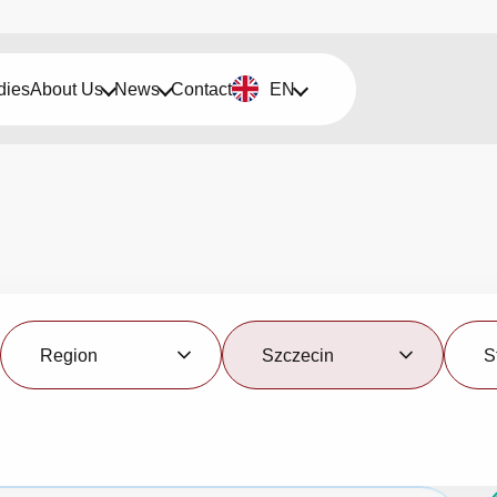
dies
About Us
News
Contact
EN
Region
City
Status
Region
Szczecin
S