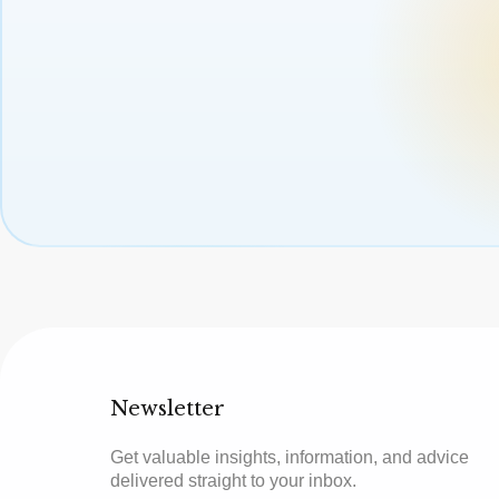
Newsletter
Get valuable insights, information, and advice
delivered straight to your inbox.