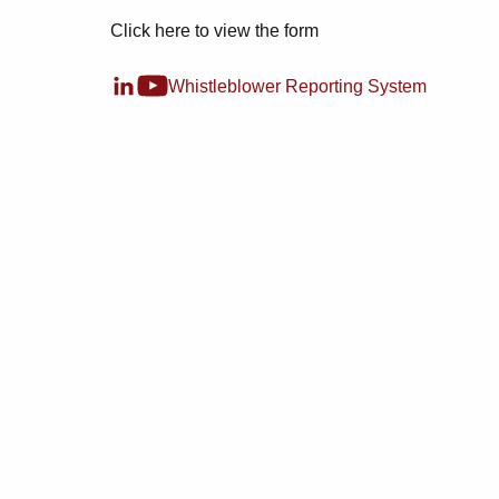
Click here to view the form
Whistleblower Reporting System