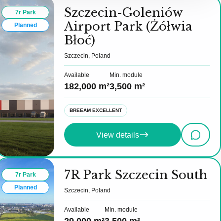
Szczecin-Goleniów
7r Park
Airport Park (Żółwia
Planned
Błoć)
Szczecin, Poland
Available
Min. module
182,000 m²
3,500 m²
BREEAM EXCELLENT
View details
7R Park Szczecin South
7r Park
Planned
Szczecin, Poland
Available
Min. module