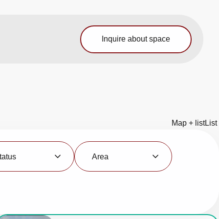
Inquire about space
Map + list
List
Area
tatus
Area