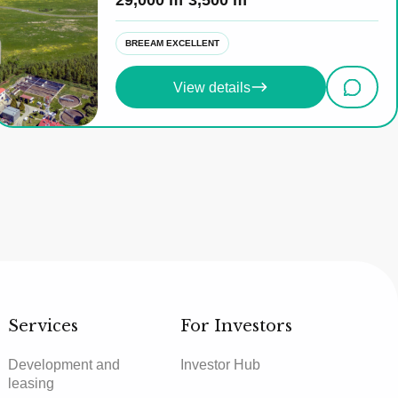
29,000 m²
3,500 m²
BREEAM EXCELLENT
View details
Services
For Investors
Development and
Investor Hub
leasing