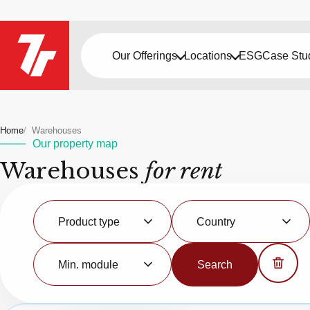
Our Offerings
Locations
ESG
Case Stu
Home
Warehouses
Our property map
Warehouses
for rent
Product
Country
type
Product type
Country
Minimal
module
Min. module
Search