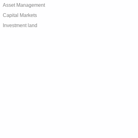
Asset Management
Capital Markets
Investment land