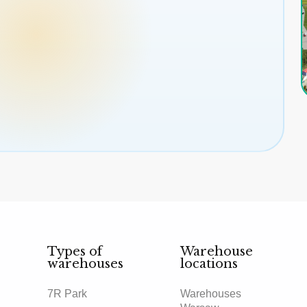
Types of
Warehouse
warehouses
locations
7R Park
Warehouses