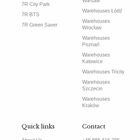
Warsaw
7R City Park
Warehouses Łódź
7R BTS
Warehouses
7R Green Saver
Wrocław
Warehouses
Poznań
Warehouses
Katowice
Warehouses Tricity
Warehouses
Szczecin
Warehouses
Kraków
Quick links
Contact