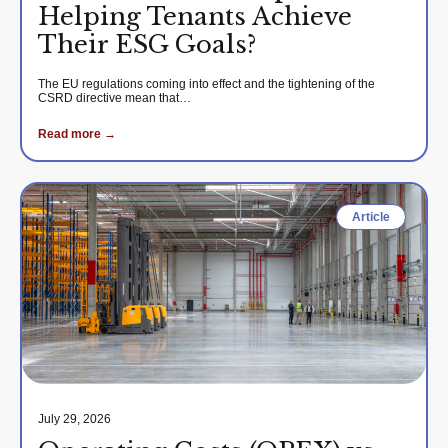
Helping Tenants Achieve
Their ESG Goals?
The EU regulations coming into effect and the tightening of the
CSRD directive mean that…
Read more →
Article
July 29, 2026