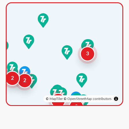
3
2
2
©
MapTiler
©
OpenStreetMap contributors
3
2