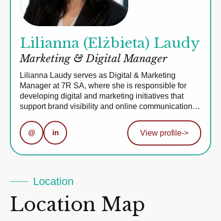
Lilianna (Elżbieta) Laudy
Marketing & Digital Manager
Lilianna Laudy serves as Digital & Marketing
Manager at 7R SA, where she is responsible for
developing digital and marketing initiatives that
support brand visibility and online communication…
@
in
View profile
->
Location
Location Map