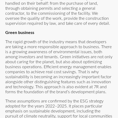
handled on their behalf: from the purchase of land,
through obtaining permits and selecting a general
contractor, to the commissioning of the facility. We
oversee the quality of the work, provide the construction
supervision required by law, and take care of every detail.
Green business
The rapid growth of the industry means that developers
are taking a more responsible approach to business. There
is a growing awareness of environmental issues, both
among investors and tenants. Green initiatives are not only
about caring for the planet, but also about optimizing
business operations. Efficient energy management enables
companies to achieve real cost savings. That is why
sustainability is becoming an increasingly important factor
alongside other distinguishing features such as innovation
and technology. This approach is also evident at 7R and
forms the foundation of the brand’s development plans.
These assumptions are confirmed by
the ESG strategy
adopted for the years 2022–2025
. It places particular
emphasis on sustainable development, including the
pursuit of climate neutrality, support for local communities