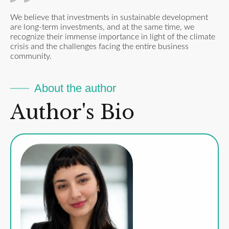
We believe that investments in sustainable development
are long-term investments, and at the same time, we
recognize their immense importance in light of the climate
crisis and the challenges facing the entire business
community.
About the author
Author's Bio