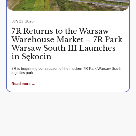
July 23, 2026
7R Returns to the Warsaw
Warehouse Market – 7R Park
Warsaw South III Launches
in Sękocin
7R is beginning construction of the modern 7R Park Warsaw South
logistics park…
Read more →