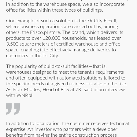
in addition to the warehouse space, we also incorporate
office facilities within these types of buildings.
One example of such a solution is the 7R City Flex II,
where business operations are carried out by, among
others, the Frisco.pl store. The brand, which delivers its
products to over 120,000 households, has leased over
3,500 square meters of certified warehouse and office
space, enabling it to effectively manage deliveries to
customers in the Tri-City.
The popularity of build-to-suit facilities—that is,
warehouses designed to meet the tenant’s requirements
and often equipped with automated solutions tailored to
the specific needs of a given business—is also on the rise.
As Piotr Miodek, Head of BTS at 7R,
said in an interview
with WNP.pl:
In addition to localization, the customer receives technical
expertise. An investor who partners with a developer
benefits from having the entire construction process