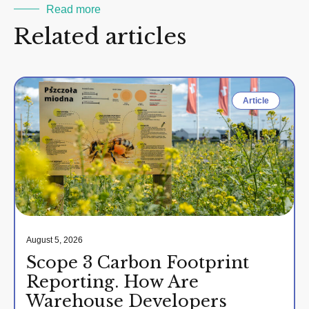
Read more
Related articles
Article
August 5, 2026
Scope 3 Carbon Footprint
Reporting. How Are
Warehouse Developers