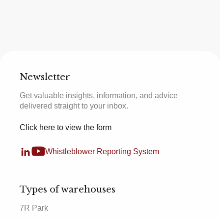
Newsletter
Get valuable insights, information, and advice
delivered straight to your inbox.
Click here to view the form
Whistleblower Reporting System
Types of warehouses
7R Park