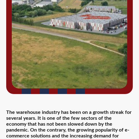
The warehouse industry has been on a growth streak for
several years. It is one of the few sectors of the
economy that has not been slowed down by the
pandemic. On the contrary, the growing popularity of e-
commerce solutions and the increasing demand for