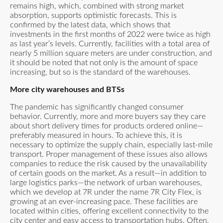
remains high, which, combined with strong market
absorption, supports optimistic forecasts. This is
confirmed by the latest data, which shows that
investments in the first months of 2022 were twice as high
as last year’s levels. Currently, facilities with a total area of
nearly 5 million square meters are under construction, and
it should be noted that not only is the amount of space
increasing, but so is the standard of the warehouses.
More city warehouses and BTSs
The pandemic has significantly changed consumer
behavior. Currently, more and more buyers say they care
about short delivery times for products ordered online—
preferably measured in hours. To achieve this, it is
necessary to optimize the supply chain, especially last-mile
transport. Proper management of these issues also allows
companies to reduce the risk caused by the unavailability
of certain goods on the market. As a result—in addition to
large logistics parks—the network of urban warehouses,
which we develop at 7R under the name 7R City Flex, is
growing at an ever-increasing pace. These facilities are
located within cities, offering excellent connectivity to the
city center and easy access to transportation hubs. Often,