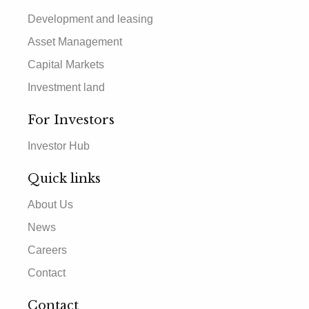
Development and leasing
Asset Management
Capital Markets
Investment land
For Investors
Investor Hub
Quick links
About Us
News
Careers
Contact
Contact