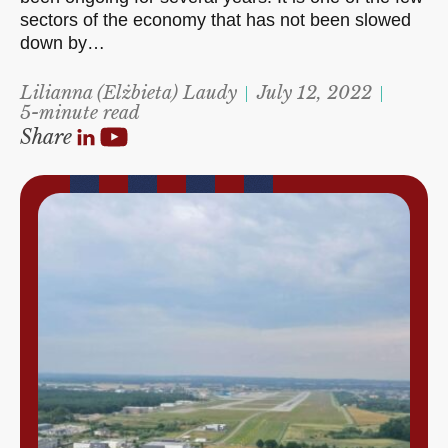
sectors of the economy that has not been slowed
down by…
Lilianna (Elżbieta) Laudy
July 12, 2022
5-minute read
Share