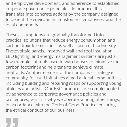
and employee development, and adherence to established
corporate governance principles. In practice, this
translates into concrete actions by the company designed
to benefit the environment, customers, employees, and the
local community.
These assumptions are gradually transformed into
practical solutions that reduce energy consumption and
carbon dioxide emissions, as well as protect biodiversity.
Photovoltaic panels, improved wall and roof insulation,
LED lighting, and energy management systems are just a
few examples of tools used in warehouses to minimize the
carbon footprint and help tenants achieve climate
neutrality. Another element of the company’s strategy is
community-focused initiatives aimed at local communities,
including building and repairing roads or supporting young
athletes and artists. Our ESG practices are complemented
by adherence to corporate governance policies and
procedures, which is why we operate, among other things,
in accordance with the Code of Good Practice, ensuring
the ethical conduct of our business.