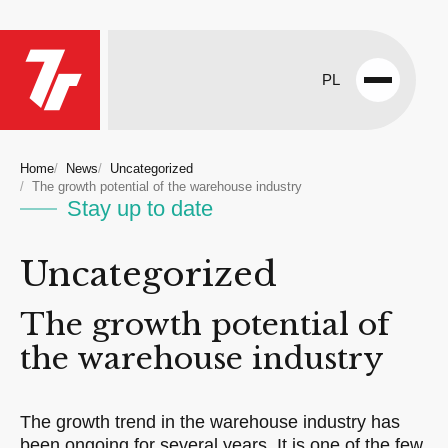
PL
Open
menu
Home
News
Uncategorized
The growth potential of the warehouse industry
Stay up to date
Uncategorized
The growth potential of
the warehouse industry
The growth trend in the warehouse industry has
been ongoing for several years. It is one of the few