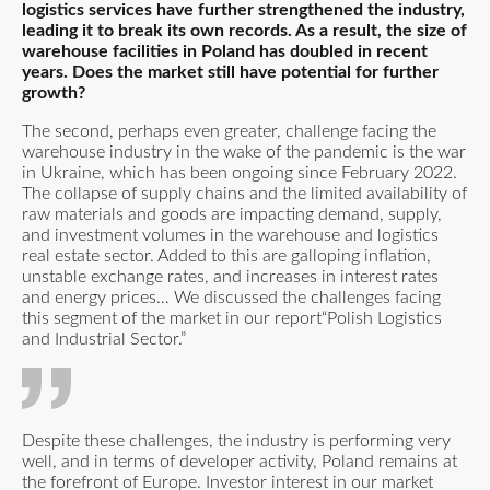
logistics services have further strengthened the industry,
leading it to break its own records. As a result, the size of
warehouse facilities in Poland has doubled in recent
years. Does the market still have potential for further
growth?
The second, perhaps even greater, challenge facing the
warehouse industry in the wake of the pandemic is the war
in Ukraine, which has been ongoing since February 2022.
The collapse of supply chains and the limited availability of
raw materials and goods are impacting demand, supply,
and investment volumes in the warehouse and logistics
real estate sector. Added to this are galloping inflation,
unstable exchange rates, and increases in interest rates
and energy prices… We discussed the challenges facing
this segment of the market in our report
“Polish Logistics
and Industrial Sector
.”
Despite these challenges, the industry is performing very
well, and in terms of developer activity, Poland remains at
the forefront of Europe. Investor interest in our market