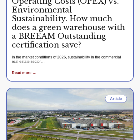
Operating Costs (OPEX) vs.
Environmental
Sustainability. How much
does a green warehouse with
a BREEAM Outstanding
certification save?
In the market conditions of 2026, sustainability in the commercial
real estate sector…
Read more →
Article