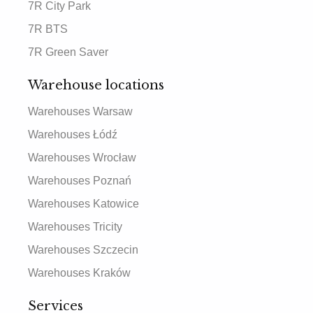
7R City Park
7R BTS
7R Green Saver
Warehouse locations
Warehouses Warsaw
Warehouses Łódź
Warehouses Wrocław
Warehouses Poznań
Warehouses Katowice
Warehouses Tricity
Warehouses Szczecin
Warehouses Kraków
Services