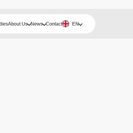
dies
About Us
News
Contact
EN