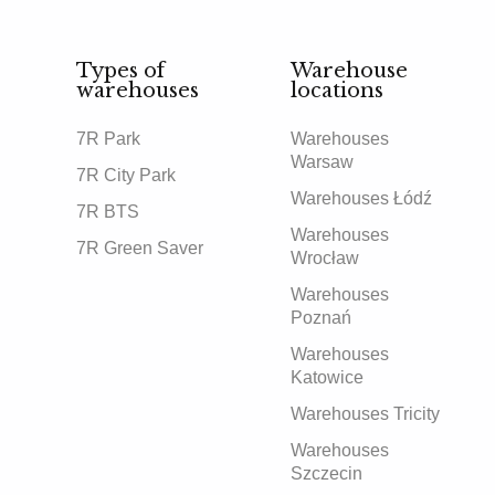
Types of
Warehouse
warehouses
locations
7R Park
Warehouses
Warsaw
7R City Park
Warehouses Łódź
7R BTS
Warehouses
7R Green Saver
Wrocław
Warehouses
Poznań
Warehouses
Katowice
Warehouses Tricity
Warehouses
Szczecin