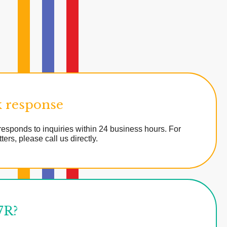
 response
esponds to inquiries within 24 business hours. For
ters, please call us directly.
7R?