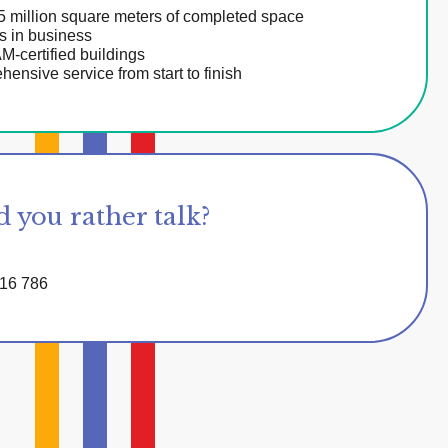
5 million square meters of completed space
s in business
certified buildings
ensive service from start to finish
 you rather talk?
16 786