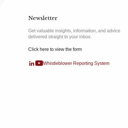
Newsletter
Get valuable insights, information, and advice
delivered straight to your inbox.
Click here to view the form
Whistleblower Reporting System