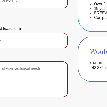
Over 2.
18 year
BREEAM-
Compreh
d lease term
Would
Call us:
+48 886 4