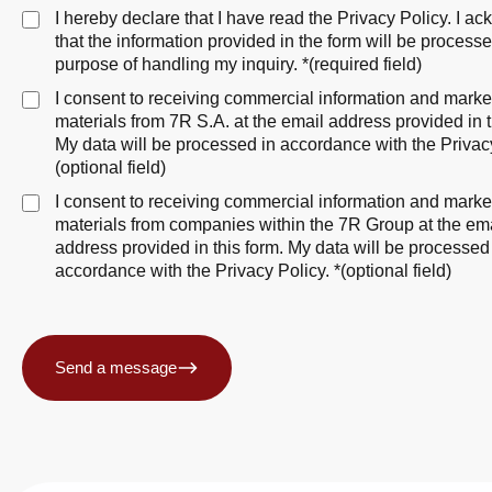
I hereby declare that I have read the
Privacy Policy
. I a
that the information provided in the form will be processe
purpose of handling my inquiry. *(required field)
I consent to receiving commercial information and marke
materials from 7R S.A. at the email address provided in t
My data will be processed in accordance with
the Privac
(optional field)
I consent to receiving commercial information and marke
materials from companies within the 7R Group at the em
address provided in this form. My data will be processed
accordance with
the Privacy Policy
. *(optional field)
Send a message