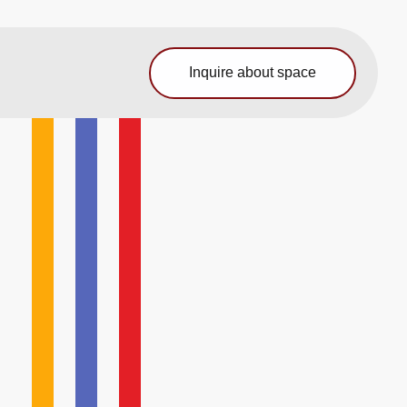
Inquire about space