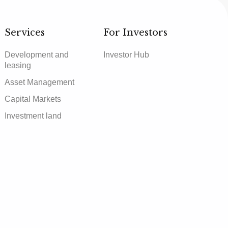
Services
For Investors
Development and
Investor Hub
leasing
Asset Management
Capital Markets
Investment land