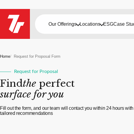
Our Offerings
Locations
ESG
Case Stu
Home
Request for Proposal Form
Request for Proposal
Find
the
perfect
surface for you
Fill out the form, and our team will contact you within 24 hours with
tailored recommendations