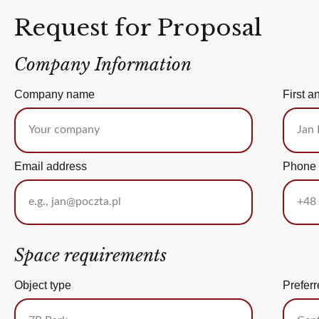
Request for Proposal
Company Information
Company name
First a
Email address
Phone
Space requirements
Object type
Preferr