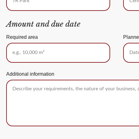
Amount and due date
Required area
Planne
Additional information