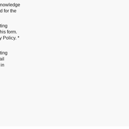
cknowledge
d for the
ting
his form.
y Policy
. *
ting
ail
 in