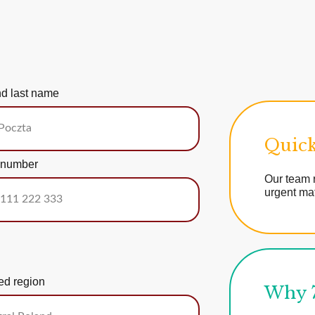
nd last name
Quick
 number
Our team r
urgent mat
ed region
Why 