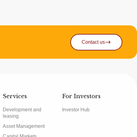
Contact us
Services
For Investors
Development and
Investor Hub
leasing
Asset Management
Capital Markets