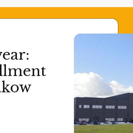
ear:
illment
akow