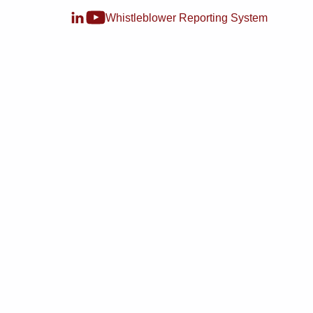
Whistleblower Reporting System