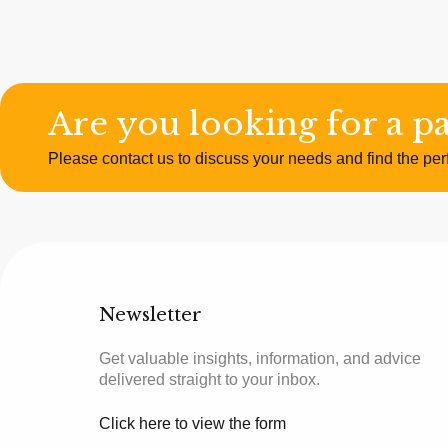
Are you looking for a p
Please contact us to discuss your needs and find the perf
Newsletter
Get valuable insights, information, and advice
delivered straight to your inbox.
Click here to view the form