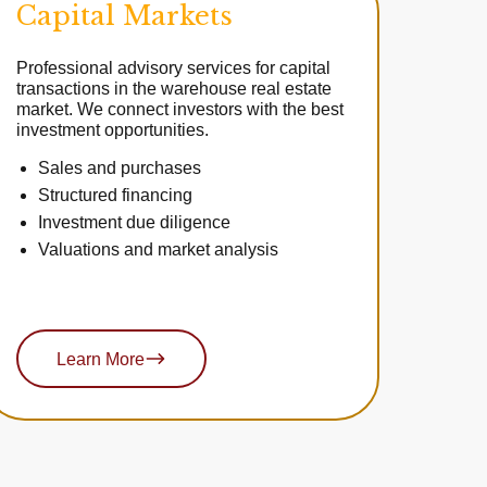
Capital Markets
Professional advisory services for capital
transactions in the warehouse real estate
market. We connect investors with the best
investment opportunities.
Sales and purchases
Structured financing
Investment due diligence
Valuations and market analysis
Learn More