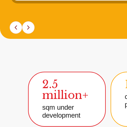
2.5
million+
sqm under
development