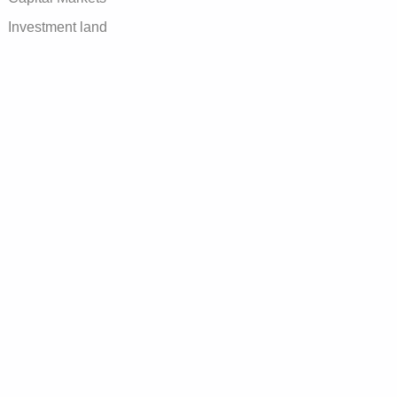
Investment land