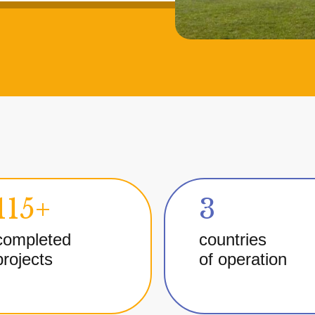
115+
3
completed
countries
projects
of operation