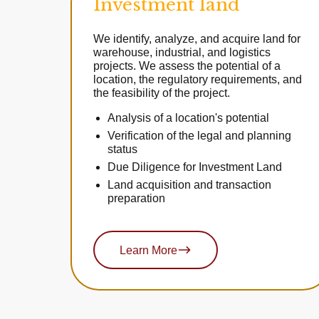
Investment land
We identify, analyze, and acquire land for
warehouse, industrial, and logistics
projects. We assess the potential of a
location, the regulatory requirements, and
the feasibility of the project.
Analysis of a location's potential
Verification of the legal and planning
status
Due Diligence for Investment Land
Land acquisition and transaction
preparation
Learn More