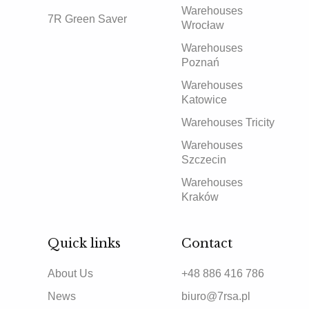
Warehouses
7R Green Saver
Wrocław
Warehouses
Poznań
Warehouses
Katowice
Warehouses Tricity
Warehouses
Szczecin
Warehouses
Kraków
Quick links
Contact
About Us
+48 886 416 786
News
biuro@7rsa.pl