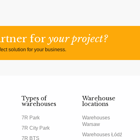
artner for
your project?
ect solution for your business.
Types of
Warehouse
warehouses
locations
7R Park
Warehouses
Warsaw
7R City Park
Warehouses Łódź
7R BTS