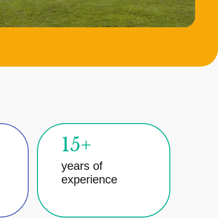
15+
years of
experience