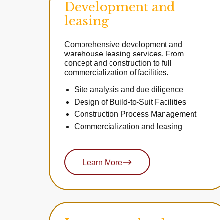
Development and
leasing
Comprehensive development and
warehouse leasing services. From
concept and construction to full
commercialization of facilities.
Site analysis and due diligence
Design of Build-to-Suit Facilities
Construction Process Management
Commercialization and leasing
Learn More