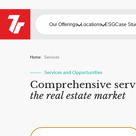
Our Offerings
Locations
ESG
Case Stu
Home
Services
Services and Opportunities
Comprehensive servi
the real estate market