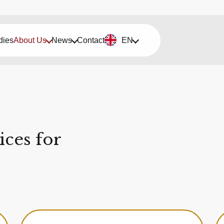
dies
About Us
News
Contact
EN
ces for