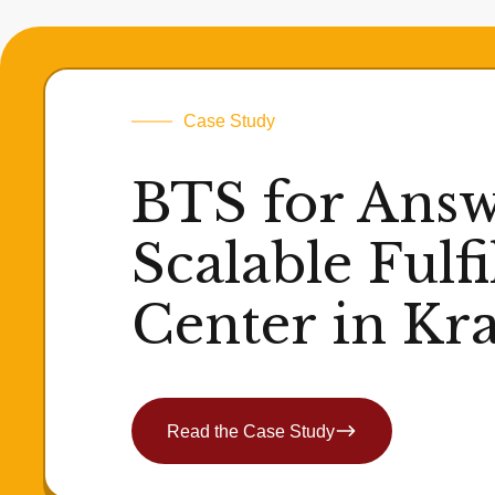
Case Study
BTS for Answ
Scalable Fulf
Center in Kr
Read the Case Study