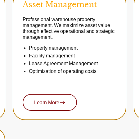
Asset Management
Professional warehouse property
management. We maximize asset value
through effective operational and strategic
management.
Property management
Facility management
Lease Agreement Management
Optimization of operating costs
Learn More