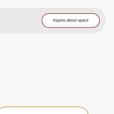
Inquire about space