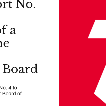
rt No.
f a
he
 Board
No. 4 to
 Board of