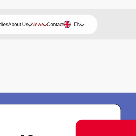
dies
About Us
News
Contact
EN