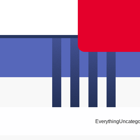
Everything
Uncatego