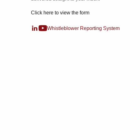
Click here to view the form
Whistleblower Reporting System