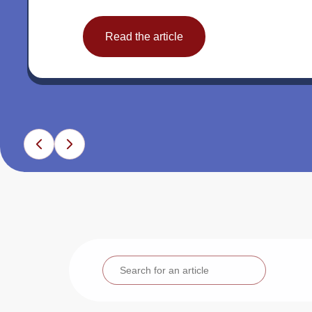
Read the article