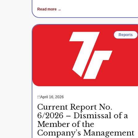
Read more →
Reports
April 16, 2026
Current Report No.
6/2026 – Dismissal of a
Member of the
Company’s Management