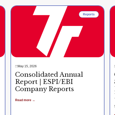
Reports
May 15, 2026
Consolidated Annual
Report | ESPI/EBI
Company Reports
Read more →