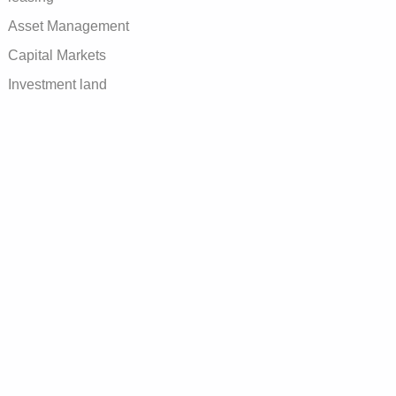
Asset Management
Capital Markets
Investment land