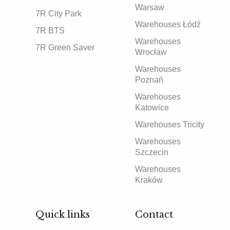
Warsaw
7R City Park
Warehouses Łódź
7R BTS
Warehouses
7R Green Saver
Wrocław
Warehouses
Poznań
Warehouses
Katowice
Warehouses Tricity
Warehouses
Szczecin
Warehouses
Kraków
Quick links
Contact