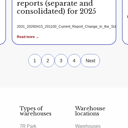
reports (separate and
consolidated) for 2025
2031_20260415_201100_Current_Report_Change_in_the_Schedule_for
Read more →
1
2
3
4
Next
Types of
Warehouse
warehouses
locations
7R Park
Warehouses