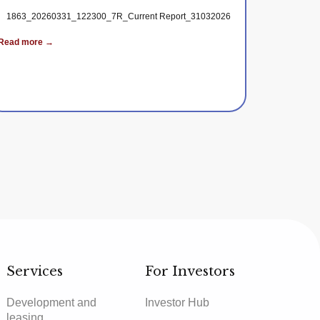
1863_20260331_122300_7R_Current Report_31032026
Read more →
_the_Publication_of_Periodic_Reports
Services
For Investors
Development and
Investor Hub
leasing