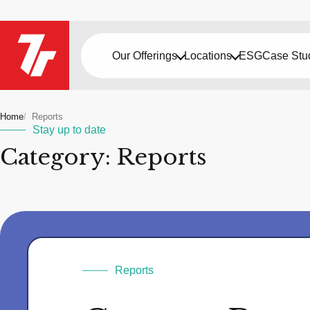
Our Offerings
Locations
ESG
Case Stu
Home
Reports
Stay up to date
Category: Reports
Reports