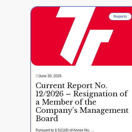
Reports
June 30, 2026
Current Report No.
12/2026 – Resignation of
a Member of the
Company’s Management
Board
Pursuant to § 5(1)(9) of Annex No. …