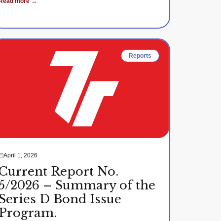
Read more →
Reports
April 1, 2026
Current Report No.
5/2026 – Summary of the
Series D Bond Issue
Program.