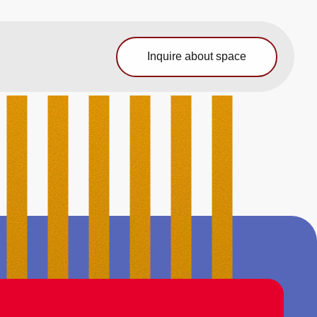
Inquire about space