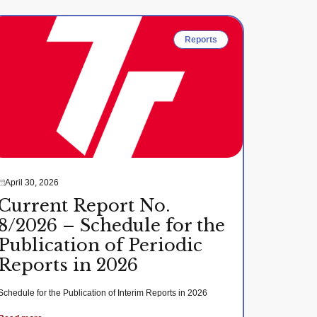
Reports
April 30, 2026
Current Report No.
8/2026 – Schedule for the
Publication of Periodic
Reports in 2026
Schedule for the Publication of Interim Reports in 2026