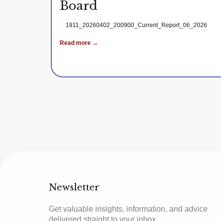
Board
1911_20260402_200900_Current_Report_06_2026
Read more →
Newsletter
Get valuable insights, information, and advice
delivered straight to your inbox.