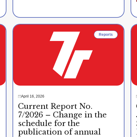
Reports
April 16, 2026
Current Report No.
7/2026 – Change in the
schedule for the
publication of annual