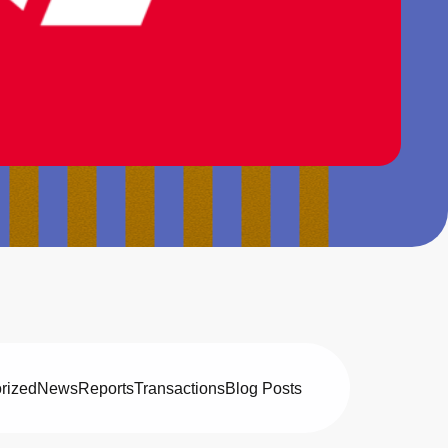
rized
News
Reports
Transactions
Blog Posts