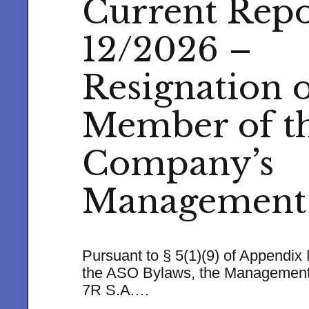
Current Repo
12/2026 –
Resignation o
Member of t
Company’s
Management
Pursuant to § 5(1)(9) of Appendix 
the ASO Bylaws, the Management
7R S.A.…