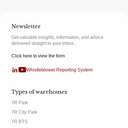
Newsletter
Get valuable insights, information, and advice
delivered straight to your inbox.
Click here to view the form
Whistleblower Reporting System
Types of warehouses
7R Park
7R City Park
7R BTS