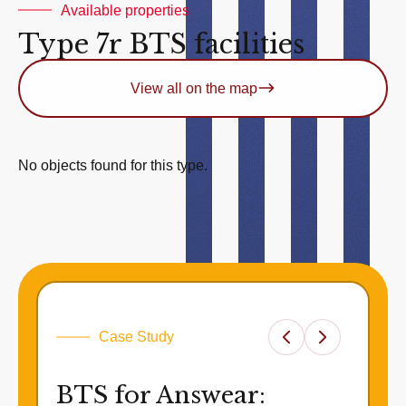
Available properties
Type 7r BTS facilities
View all on the map
No objects found for this type.
Case Study
BTS for Answear: