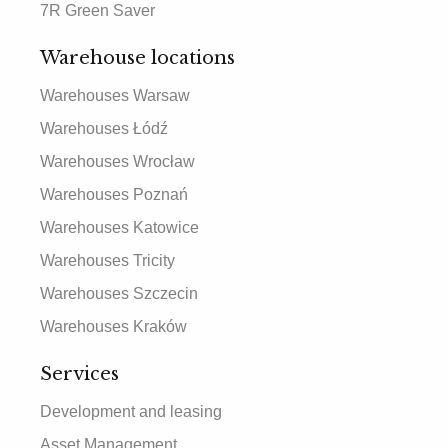
7R Green Saver
Warehouse locations
Warehouses Warsaw
Warehouses Łódź
Warehouses Wrocław
Warehouses Poznań
Warehouses Katowice
Warehouses Tricity
Warehouses Szczecin
Warehouses Kraków
Services
Development and leasing
Asset Management