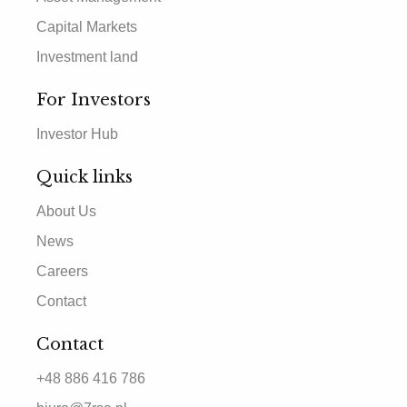
Capital Markets
Investment land
For Investors
Investor Hub
Quick links
About Us
News
Careers
Contact
Contact
+48 886 416 786