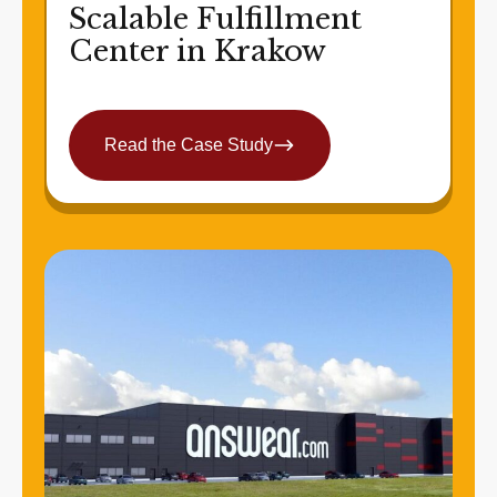
Scalable Fulfillment
Center in Krakow
Read the Case Study