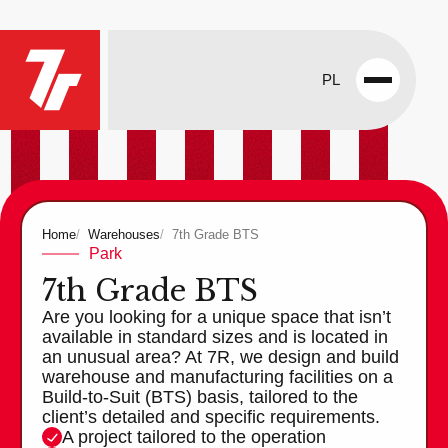
PL
Open
menu
Home
Warehouses
7th Grade BTS
Park
7th Grade BTS
Are you looking for a unique space that isn’t
available in standard sizes and is located in
an unusual area? At 7R, we design and build
warehouse and manufacturing facilities on a
Build-to-Suit (BTS) basis, tailored to the
client’s detailed and specific requirements.
A project tailored to the operation