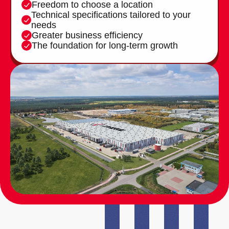
Freedom to choose a location
Technical specifications tailored to your
needs
Greater business efficiency
The foundation for long-term growth