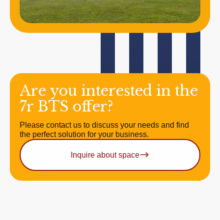
Are you interested in the
7r BTS offer?
Please contact us to discuss your needs and find
the perfect solution for your business.
Inquire about space