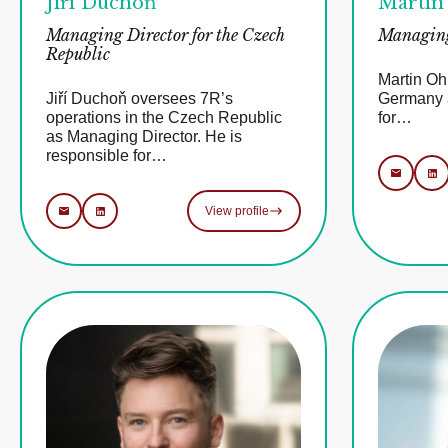
Jiří Duchoň
Martin
Managing Director for the Czech
Managing
Republic
Martin Oh
Jiří Duchoň oversees 7R’s
Germany a
operations in the Czech Republic
for…
as Managing Director. He is
responsible for…
View profile