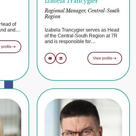
Izabela Trancygier
Regional Manager, Central-South
Region
Head of
land and…
Izabela Trancygier serves as Head
of the Central-South Region at 7R
and is responsible for…
 profile
View profile