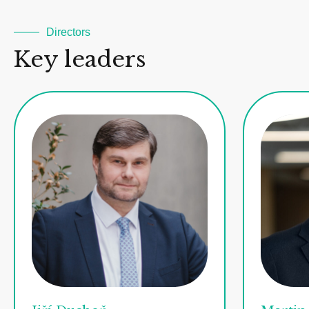
Directors
Key leaders