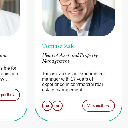
Tomasz Żak
tion
Head of Asset and Property
Management
sible for
cquisition
Tomasz Żak is an experienced
new…
manager with 17 years of
experience in commercial real
estate management….
 profile
View profile