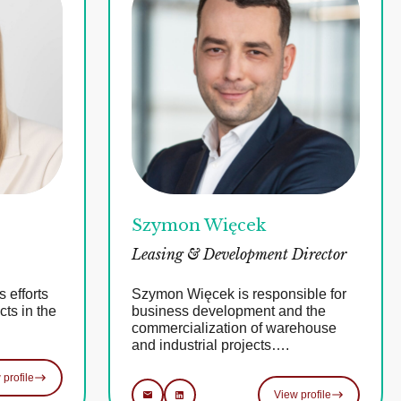
Szymon Więcek
Leasing & Development Director
 efforts
Szymon Więcek is responsible for
ts in the
business development and the
commercialization of warehouse
and industrial projects….
 profile
View profile