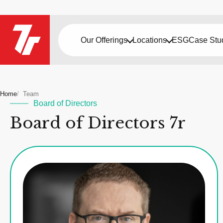
Our Offerings
Locations
ESG
Case Stu
Home
Team
Board of Directors
Board of Directors 7r