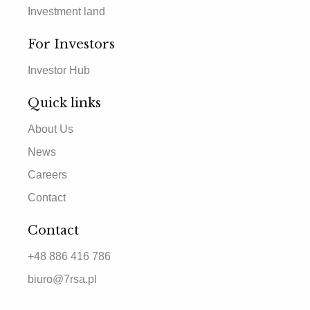
Investment land
For Investors
Investor Hub
Quick links
About Us
News
Careers
Contact
Contact
+48 886 416 786
biuro@7rsa.pl