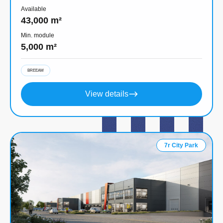
Available
43,000 m²
Min. module
5,000 m²
BREEAM
View details
7r City Park