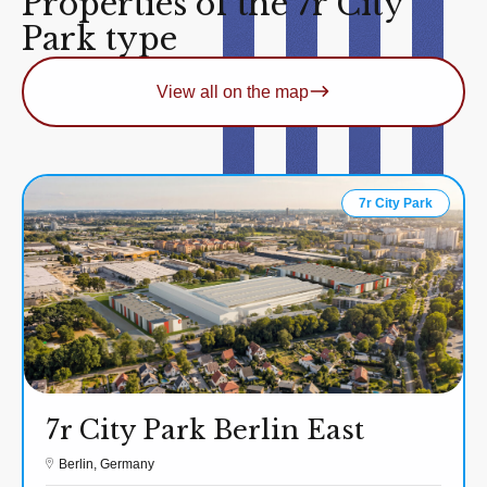
Properties of the 7r City
Park type
View all on the map
7r City Park
7r City Park Berlin East
Berlin, Germany