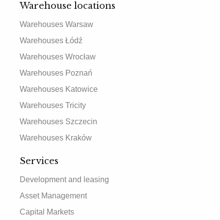
Warehouse locations
Warehouses Warsaw
Warehouses Łódź
Warehouses Wrocław
Warehouses Poznań
Warehouses Katowice
Warehouses Tricity
Warehouses Szczecin
Warehouses Kraków
Services
Development and leasing
Asset Management
Capital Markets