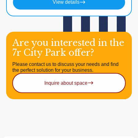
View details
Are you interested in the
7r City Park offer?
Please contact us to discuss your needs and find
the perfect solution for your business.
Inquire about space