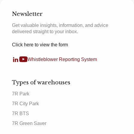
Newsletter
Get valuable insights, information, and advice
delivered straight to your inbox.
Click here to view the form
Whistleblower Reporting System
Types of warehouses
7R Park
7R City Park
7R BTS
7R Green Saver