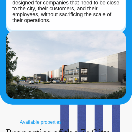
designed for companies that need to be close
to the city, their customers, and their
employees, without sacrificing the scale of
their operations.
Available properties