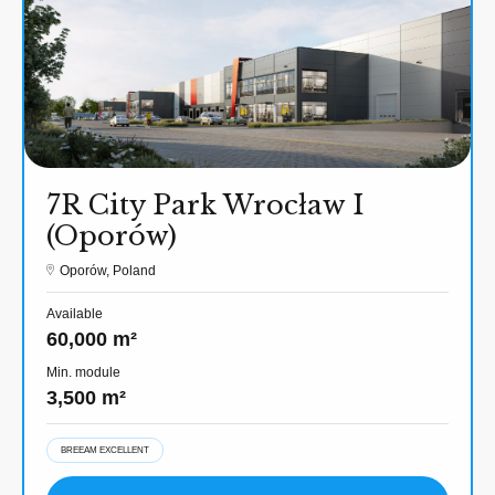
7R City Park Wrocław I
(Oporów)
Oporów, Poland
Available
60,000 m²
Min. module
3,500 m²
BREEAM EXCELLENT