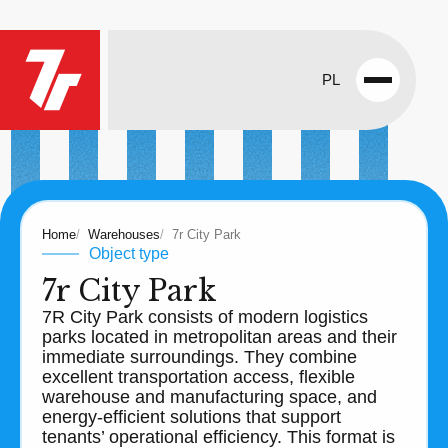
PL
Open
menu
Home
Warehouses
7r City Park
Object type
7r City Park
7R City Park consists of modern logistics
parks located in metropolitan areas and their
immediate surroundings. They combine
excellent transportation access, flexible
warehouse and manufacturing space, and
energy-efficient solutions that support
tenants’ operational efficiency. This format is