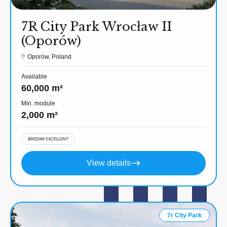
7R City Park Wrocław II
(Oporów)
Oporów, Poland
Available
60,000 m²
Min. module
2,000 m²
BREEAM EXCELLENT
View details
7r City Park