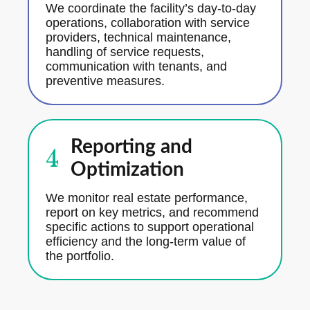
We coordinate the facility’s day-to-day
operations, collaboration with service
providers, technical maintenance,
handling of service requests,
communication with tenants, and
preventive measures.
Reporting and
4
Optimization
We monitor real estate performance,
report on key metrics, and recommend
specific actions to support operational
efficiency and the long-term value of
the portfolio.