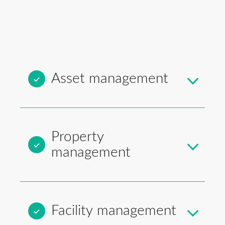
Asset management
Property
management
Facility management