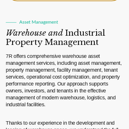
Asset Management
Warehouse and
Industrial
Property Management
7R offers comprehensive warehouse asset
management services, including asset management,
property management, facility management, tenant
services, operational cost optimization, and property
performance reporting. Our approach supports
owners, investors, and tenants in the effective
management of modern warehouse, logistics, and
industrial facilities.
Thanks to our experience in the development and