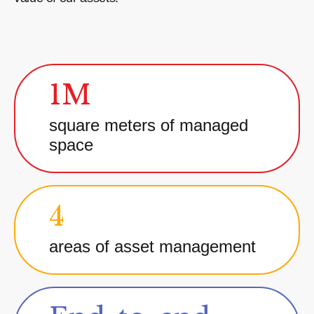
1M
square meters of managed
space
4
areas of asset management