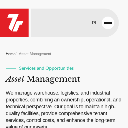
PL
Open
menu
Home
Asset Management
Services and Opportunities
Asset
Management
We manage warehouse, logistics, and industrial
properties, combining an ownership, operational, and
technical perspective. Our goal is to maintain high-
quality facilities, provide comprehensive tenant
services, control costs, and enhance the long-term
value of our assets.