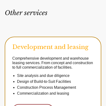
Other services
Development and leasing
Comprehensive development and warehouse
leasing services. From concept and construction
to full commercialization of facilities.
Site analysis and due diligence
Design of Build-to-Suit Facilities
Construction Process Management
Commercialization and leasing