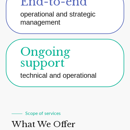
End-to-end
operational and strategic
management
Ongoing
support
technical and operational
Scope of services
What We Offer