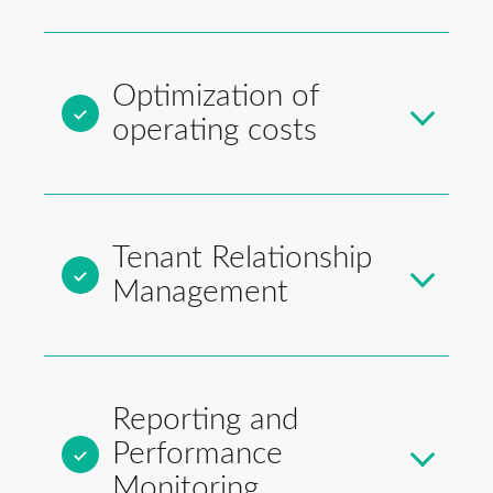
Optimization of
operating costs
Tenant Relationship
Management
Reporting and
Performance
Monitoring