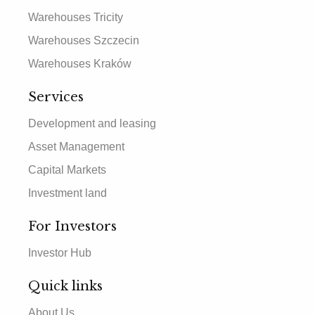
Warehouses Tricity
Warehouses Szczecin
Warehouses Kraków
Services
Development and leasing
Asset Management
Capital Markets
Investment land
For Investors
Investor Hub
Quick links
About Us