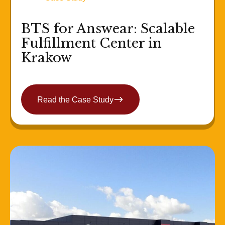
BTS for Answear: Scalable
Fulfillment Center in
Krakow
Read the Case Study