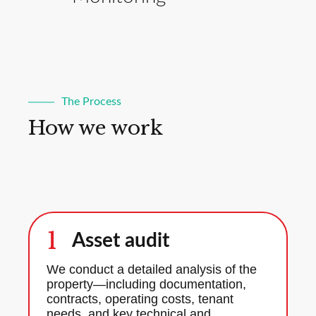
The Process
How we work
1
Asset audit
We conduct a detailed analysis of the
property—including documentation,
contracts, operating costs, tenant
needs, and key technical and