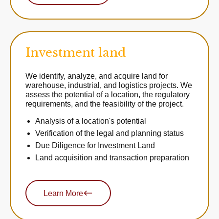
Investment land
We identify, analyze, and acquire land for
warehouse, industrial, and logistics projects. We
assess the potential of a location, the regulatory
requirements, and the feasibility of the project.
Analysis of a location's potential
Verification of the legal and planning status
Due Diligence for Investment Land
Land acquisition and transaction preparation
Learn More