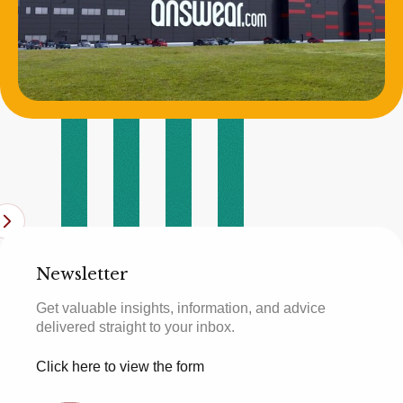
Newsletter
Get valuable insights, information, and advice
delivered straight to your inbox.
Click here to view the form