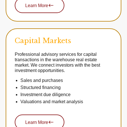
Learn More
Capital Markets
Professional advisory services for capital
transactions in the warehouse real estate
market. We connect investors with the best
investment opportunities.
Sales and purchases
Structured financing
Investment due diligence
Valuations and market analysis
Learn More