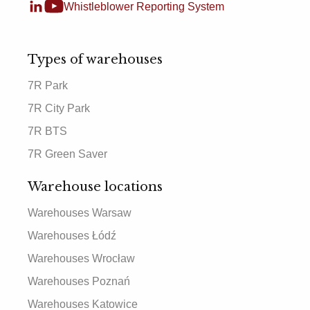
Whistleblower Reporting System
Types of warehouses
7R Park
7R City Park
7R BTS
7R Green Saver
Warehouse locations
Warehouses Warsaw
Warehouses Łódź
Warehouses Wrocław
Warehouses Poznań
Warehouses Katowice