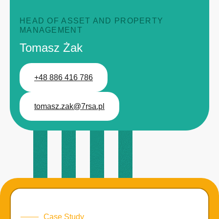
HEAD OF ASSET AND PROPERTY
MANAGEMENT
Tomasz Żak
+48 886 416 786
tomasz.zak@7rsa.pl
Case Study