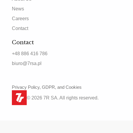
News
Careers
Contact
Contact
+48 886 416 786
biuro@7rsa.pl
Privacy Policy, GDPR, and Cookies
© 2026 7R SA. All rights reserved.