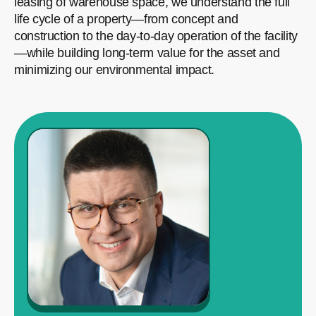
leasing of warehouse space, we understand the full
life cycle of a property—from concept and
construction to the day-to-day operation of the facility
—while building long-term value for the asset and
minimizing our environmental impact.