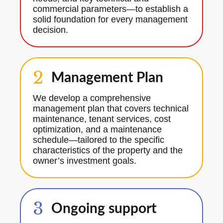
commercial parameters—to establish a
solid foundation for every management
decision.
2
Management Plan
We develop a comprehensive
management plan that covers technical
maintenance, tenant services, cost
optimization, and a maintenance
schedule—tailored to the specific
characteristics of the property and the
owner’s investment goals.
3
Ongoing support