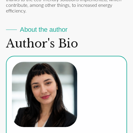
contribute, among other things, to increased energy
efficiency.
About the author
Author's Bio