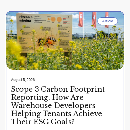
Article
August 5, 2026
Scope 3 Carbon Footprint
Reporting. How Are
Warehouse Developers
Helping Tenants Achieve
Their ESG Goals?