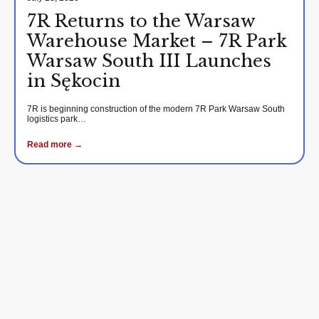
7R Returns to the Warsaw
Warehouse Market – 7R Park
Warsaw South III Launches
in Sękocin
7R is beginning construction of the modern 7R Park Warsaw South
logistics park…
Read more →