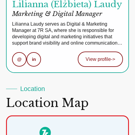
Lilianna (Elżbieta) Laudy
Marketing & Digital Manager
Lilianna Laudy serves as Digital & Marketing
Manager at 7R SA, where she is responsible for
developing digital and marketing initiatives that
support brand visibility and online communication…
@
in
View profile
->
Location
Location Map