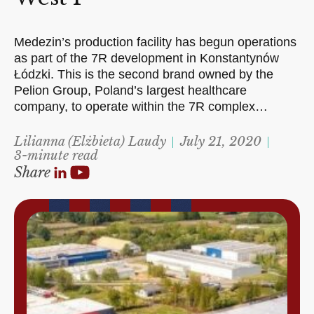
Medezin’s production facility has begun operations
as part of the 7R development in Konstantynów
Łódzki. This is the second brand owned by the
Pelion Group, Poland’s largest healthcare
company, to operate within the 7R complex…
Lilianna (Elżbieta) Laudy
July 21, 2020
3-minute read
Share