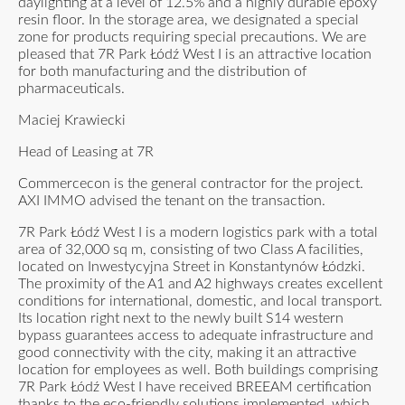
daylighting at a level of 12.5% and a highly durable epoxy
resin floor. In the storage area, we designated a special
zone for products requiring special precautions. We are
pleased that 7R Park Łódź West I is an attractive location
for both manufacturing and the distribution of
pharmaceuticals.
Maciej Krawiecki
Head of Leasing at 7R
Commercecon is the general contractor for the project.
AXI IMMO advised the tenant on the transaction.
7R Park Łódź West I is a modern logistics park with a total
area of 32,000 sq m, consisting of two Class A facilities,
located on Inwestycyjna Street in Konstantynów Łódzki.
The proximity of the A1 and A2 highways creates excellent
conditions for international, domestic, and local transport.
Its location right next to the newly built S14 western
bypass guarantees access to adequate infrastructure and
good connectivity with the city, making it an attractive
location for employees as well. Both buildings comprising
7R Park Łódź West I have received BREEAM certification
thanks to the eco-friendly solutions implemented, which