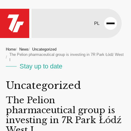
PL
Open
menu
Home
News
Uncategorized
The Pelion pharmaceutical group is investing in 7R Park Łódź West
I
Stay up to date
Uncategorized
The Pelion
pharmaceutical group is
investing in 7R Park Łódź
West I