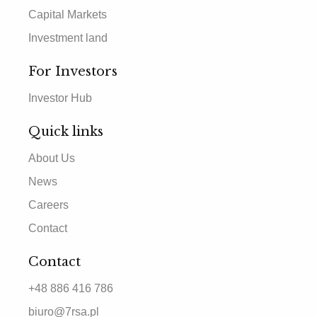
Capital Markets
Investment land
For Investors
Investor Hub
Quick links
About Us
News
Careers
Contact
Contact
+48 886 416 786
biuro@7rsa.pl