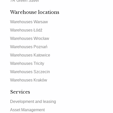
7R Green Saver
Warehouse locations
Warehouses Warsaw
Warehouses Łódź
Warehouses Wrocław
Warehouses Poznań
Warehouses Katowice
Warehouses Tricity
Warehouses Szczecin
Warehouses Kraków
Services
Development and leasing
Asset Management