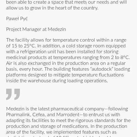
been able to create a space that meets our needs and will
allow us to grow in the heart of the country.
Paweł Pyć
Project Manager at Medezin
The facility allows for temperature control within a range
of 15 to 25°C. In addition, a cold storage room equipped
with a refrigeration unit has been installed for storing
medicinal products at temperatures ranging from 2 to 8°C.
Air is also exchanged in the production area on a regular
basis, every hour. The building features “autodock” loading
platforms designed to mitigate temperature fluctuations
inside the warehouse during loading operations.
Medezin is the latest pharmaceutical company—following
Pharmalink, Cefea, and Marrodent—to entrust us with
adapting its facilities to meet the rigorous standards for the
production and storage of medications. In the production
area of the facility, we implemented features such as