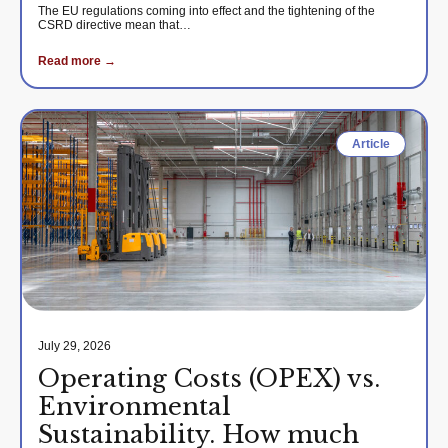
The EU regulations coming into effect and the tightening of the
CSRD directive mean that…
Read more →
Article
July 29, 2026
Operating Costs (OPEX) vs.
Environmental
Sustainability. How much