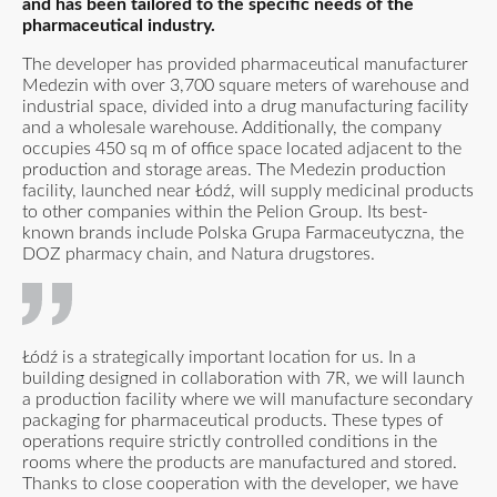
and has been tailored to the specific needs of the
pharmaceutical industry.
The developer has provided pharmaceutical manufacturer
Medezin with over 3,700 square meters of warehouse and
industrial space, divided into a drug manufacturing facility
and a wholesale warehouse. Additionally, the company
occupies 450 sq m of office space located adjacent to the
production and storage areas. The Medezin production
facility, launched near Łódź, will supply medicinal products
to other companies within the Pelion Group. Its best-
known brands include Polska Grupa Farmaceutyczna, the
DOZ pharmacy chain, and Natura drugstores.
Łódź is a strategically important location for us. In a
building designed in collaboration with 7R, we will launch
a production facility where we will manufacture secondary
packaging for pharmaceutical products. These types of
operations require strictly controlled conditions in the
rooms where the products are manufactured and stored.
Thanks to close cooperation with the developer, we have