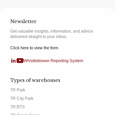
Newsletter
Get valuable insights, information, and advice
delivered straight to your inbox.
Click here to view the form
Whistleblower Reporting System
Types of warehouses
7R Park
7R City Park
7R BTS