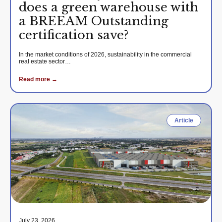
does a green warehouse with
a BREEAM Outstanding
certification save?
In the market conditions of 2026, sustainability in the commercial
real estate sector…
Read more →
Article
July 23, 2026