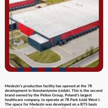
Medezin’s production facility has opened at the 7R
development in Konstantynów Łódzki. This is the second
brand owned by the Pelion Group, Poland’s largest
healthcare company, to operate at 7R Park Łódź West I.
The space for Medezin was developed on a BTS basis