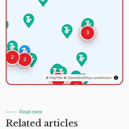
3
2
2
©
MapTiler
©
OpenStreetMap contributors
3
2
Read more
Related articles