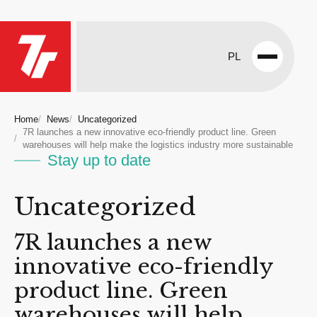
PL
Open
menu
Home
News
Uncategorized
7R launches a new innovative eco-friendly product line. Green
warehouses will help make the logistics industry more sustainable
Stay up to date
Uncategorized
7R launches a new
innovative eco-friendly
product line. Green
warehouses will help