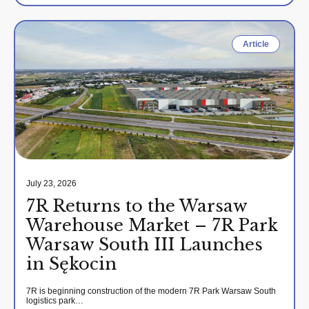
Article
July 23, 2026
7R Returns to the Warsaw
Warehouse Market – 7R Park
Warsaw South III Launches
in Sękocin
7R is beginning construction of the modern 7R Park Warsaw South
logistics park…