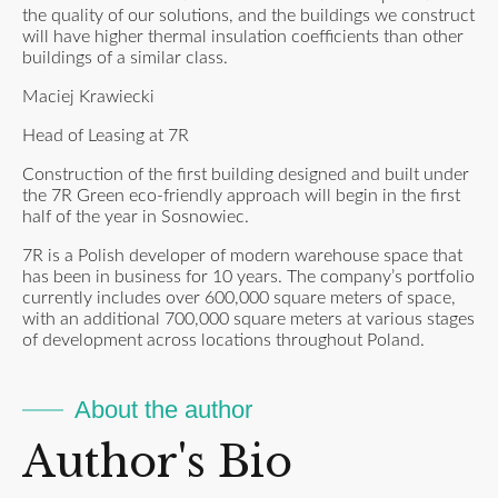
the quality of our solutions, and the buildings we construct
will have higher thermal insulation coefficients than other
buildings of a similar class.
Maciej Krawiecki
Head of Leasing at 7R
Construction of the first building designed and built under
the 7R Green eco-friendly approach will begin in the first
half of the year in Sosnowiec.
7R is a Polish developer of modern warehouse space that
has been in business for 10 years. The company’s portfolio
currently includes over 600,000 square meters of space,
with an additional 700,000 square meters at various stages
of development across locations throughout Poland.
About the author
Author's Bio