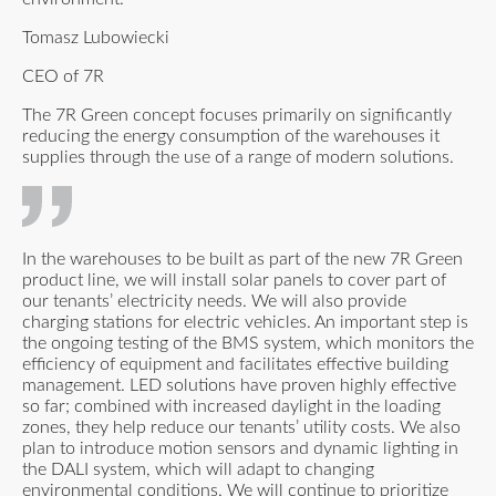
Tomasz Lubowiecki
CEO of 7R
The 7R Green concept focuses primarily on significantly
reducing the energy consumption of the warehouses it
supplies through the use of a range of modern solutions.
In the warehouses to be built as part of the new 7R Green
product line, we will install solar panels to cover part of
our tenants’ electricity needs. We will also provide
charging stations for electric vehicles. An important step is
the ongoing testing of the BMS system, which monitors the
efficiency of equipment and facilitates effective building
management. LED solutions have proven highly effective
so far; combined with increased daylight in the loading
zones, they help reduce our tenants’ utility costs. We also
plan to introduce motion sensors and dynamic lighting in
the DALI system, which will adapt to changing
environmental conditions. We will continue to prioritize