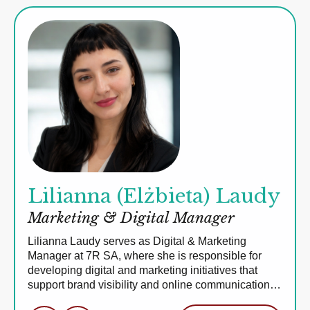
Lilianna (Elżbieta) Laudy
Marketing & Digital Manager
Lilianna Laudy serves as Digital & Marketing
Manager at 7R SA, where she is responsible for
developing digital and marketing initiatives that
support brand visibility and online communication…