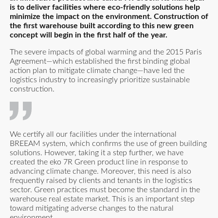
is to deliver facilities where eco-friendly solutions help
minimize the impact on the environment. Construction of
the first warehouse built according to this new green
concept will begin in the first half of the year.
The severe impacts of global warming and the 2015 Paris
Agreement—which established the first binding global
action plan to mitigate climate change—have led the
logistics industry to increasingly prioritize sustainable
construction.
We certify all our facilities under the international
BREEAM system, which confirms the use of green building
solutions. However, taking it a step further, we have
created the eko 7R Green product line in response to
advancing climate change. Moreover, this need is also
frequently raised by clients and tenants in the logistics
sector. Green practices must become the standard in the
warehouse real estate market. This is an important step
toward mitigating adverse changes to the natural
environment.