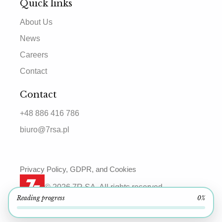
Quick links
About Us
News
Careers
Contact
Contact
+48 886 416 786
biuro@7rsa.pl
Privacy Policy, GDPR, and Cookies
© 2026 7R SA. All rights reserved.
Reading progress
0%