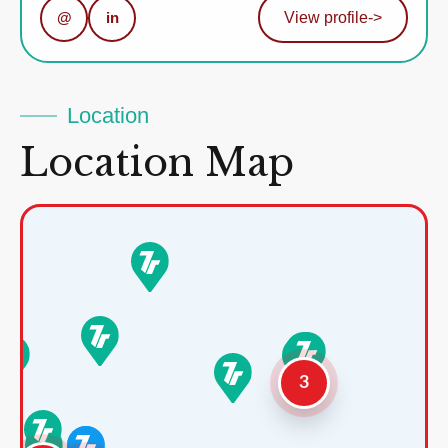
@
in
View profile
->
Location
Location Map
3