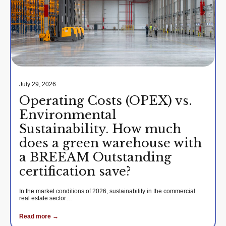
July 29, 2026
Operating Costs (OPEX) vs.
Environmental
Sustainability. How much
does a green warehouse with
a BREEAM Outstanding
certification save?
In the market conditions of 2026, sustainability in the commercial
real estate sector…
Read more →