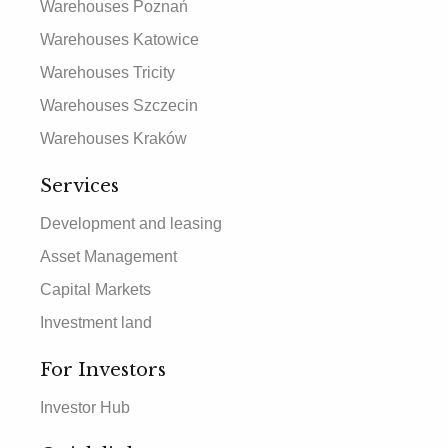
Warehouses Poznań
Warehouses Katowice
Warehouses Tricity
Warehouses Szczecin
Warehouses Kraków
Services
Development and leasing
Asset Management
Capital Markets
Investment land
For Investors
Investor Hub