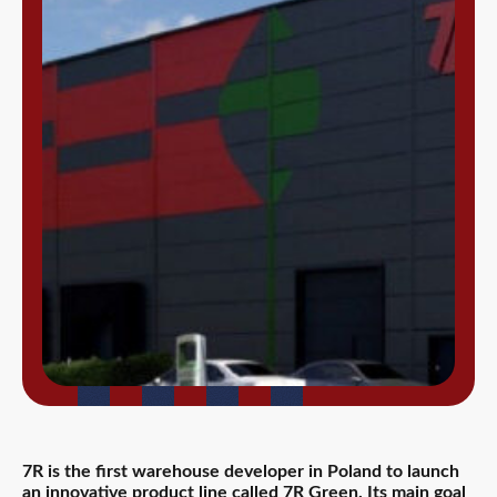
7R is the first warehouse developer in Poland to launch
an innovative product line called 7R Green. Its main goal