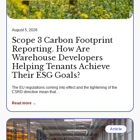
August 5, 2026
Scope 3 Carbon Footprint
Reporting. How Are
Warehouse Developers
Helping Tenants Achieve
Their ESG Goals?
The EU regulations coming into effect and the tightening of the
CSRD directive mean that…
Read more →
Article