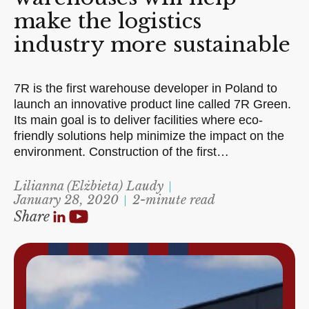
make the logistics
industry more sustainable
7R is the first warehouse developer in Poland to
launch an innovative product line called 7R Green.
Its main goal is to deliver facilities where eco-
friendly solutions help minimize the impact on the
environment. Construction of the first…
Lilianna (Elżbieta) Laudy
January 28, 2020
2-minute read
Share