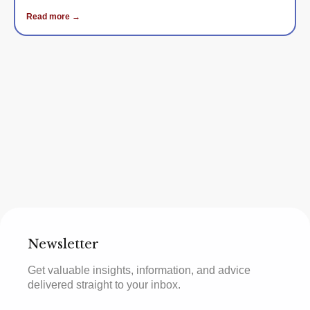
Read more →
Newsletter
Get valuable insights, information, and advice
delivered straight to your inbox.