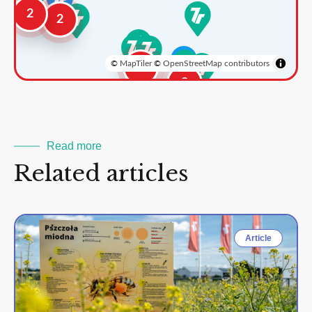
2
2
©
MapTiler
©
OpenStreetMap contributors
3
2
Read more
Related articles
Article