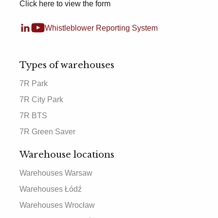
Click here to view the form
Whistleblower Reporting System
Types of warehouses
7R Park
7R City Park
7R BTS
7R Green Saver
Warehouse locations
Warehouses Warsaw
Warehouses Łódź
Warehouses Wrocław