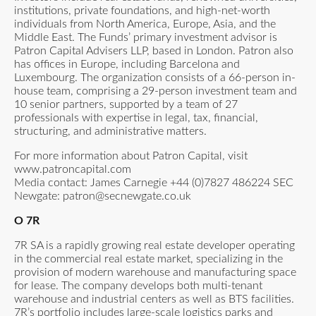
institutions, private foundations, and high-net-worth
individuals from North America, Europe, Asia, and the
Middle East. The Funds’ primary investment advisor is
Patron Capital Advisers LLP, based in London. Patron also
has offices in Europe, including Barcelona and
Luxembourg. The organization consists of a 66-person in-
house team, comprising a 29-person investment team and
10 senior partners, supported by a team of 27
professionals with expertise in legal, tax, financial,
structuring, and administrative matters.
For more information about Patron Capital, visit
www.patroncapital.com
Media contact: James Carnegie +44 (0)7827 486224 SEC
Newgate:
patron@secnewgate.co.uk
O 7R
7R SA is a rapidly growing real estate developer operating
in the commercial real estate market, specializing in the
provision of modern warehouse and manufacturing space
for lease. The company develops both multi-tenant
warehouse and industrial centers as well as BTS facilities.
7R’s portfolio includes large-scale logistics parks and