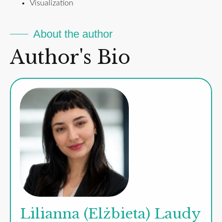
Visualization
About the author
Author's Bio
Lilianna (Elżbieta) Laudy