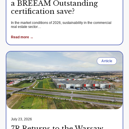
a BREEAM Outstanding
certification save?
In the market conditions of 2026, sustainability in the commercial
real estate sector…
Read more →
Article
July 23, 2026
7R Returns to the Warsaw