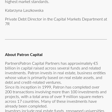
highest market standards.
Katarzyna Laszkowska
Private Debt Director in the Capital Markets Department at
7R
About Patron Capital
PartnersPatron Capital Partners has approximately €5
billion in capital raised across several funds and related
investments. Patron invests in real estate, business entities
whose value is primarily based on real estate assets, and
debt and credit-related ventures.
Since its inception in 1999, Patron has completed over
200 transactions involving more than 100 investments and
projects, with a total area of over 9 million square meters
across 17 countries. Many of these investments have
already been completed.
Investors include real estate funds, renowned universities,