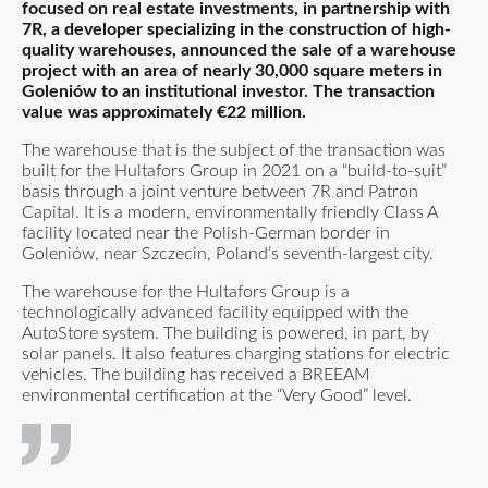
focused on real estate investments, in partnership with
7R, a developer specializing in the construction of high-
quality warehouses, announced the sale of a warehouse
project with an area of nearly 30,000 square meters in
Goleniów to an institutional investor. The transaction
value was approximately €22 million.
The warehouse that is the subject of the transaction was
built for the Hultafors Group in 2021 on a “build-to-suit”
basis through a joint venture between 7R and Patron
Capital. It is a modern, environmentally friendly Class A
facility located near the Polish-German border in
Goleniów, near Szczecin, Poland’s seventh-largest city.
The warehouse for the Hultafors Group is a
technologically advanced facility equipped with the
AutoStore system. The building is powered, in part, by
solar panels. It also features charging stations for electric
vehicles. The building has received a BREEAM
environmental certification at the “Very Good” level.