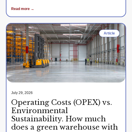
Read more →
Article
July 29, 2026
Operating Costs (OPEX) vs.
Environmental
Sustainability. How much
does a green warehouse with