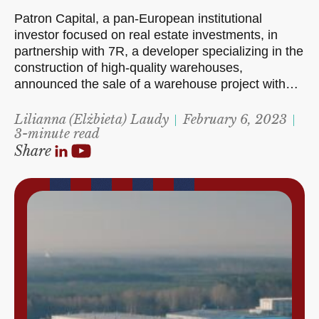
Patron Capital, a pan-European institutional
investor focused on real estate investments, in
partnership with 7R, a developer specializing in the
construction of high-quality warehouses,
announced the sale of a warehouse project with…
Lilianna (Elżbieta) Laudy
February 6, 2023
3-minute read
Share