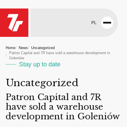
PL
Open
menu
Home
News
Uncategorized
Patron Capital and 7R have sold a warehouse development in
Goleniów
Stay up to date
Uncategorized
Patron Capital and 7R
have sold a warehouse
development in Goleniów