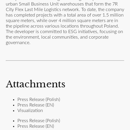
urban Small Business Unit warehouses that form the 7R
City Flex Last Mile Logistics network. To date, the company
has completed projects with a total area of over 1.5 million
square meters, while over 4 million square meters are in
the pipeline across various locations throughout Poland.
The developer is committed to ESG initiatives, focusing on
the environment, local communities, and corporate
governance.
Attachments
Press Release (Polish)
Press Release (EN)
Visualization
Press Release (Polish)
Press Release (EN)