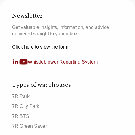
Newsletter
Get valuable insights, information, and advice
delivered straight to your inbox.
Click here to view the form
Whistleblower Reporting System
Types of warehouses
7R Park
7R City Park
7R BTS
7R Green Saver