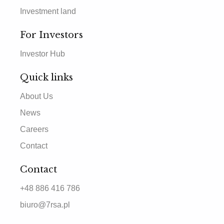
Investment land
For Investors
Investor Hub
Quick links
About Us
News
Careers
Contact
Contact
+48 886 416 786
biuro@7rsa.pl