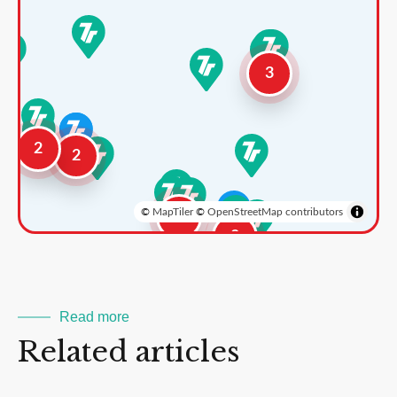
3
2
2
©
MapTiler
©
OpenStreetMap contributors
3
2
Read more
Related articles