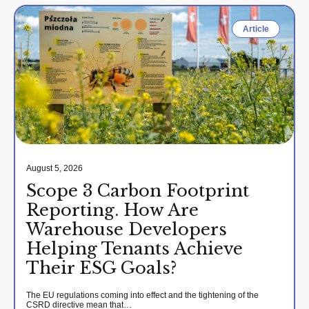
Article
August 5, 2026
Scope 3 Carbon Footprint
Reporting. How Are
Warehouse Developers
Helping Tenants Achieve
Their ESG Goals?
The EU regulations coming into effect and the tightening of the
CSRD directive mean that…