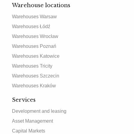
Warehouse locations
Warehouses Warsaw
Warehouses Łódź
Warehouses Wrocław
Warehouses Poznań
Warehouses Katowice
Warehouses Tricity
Warehouses Szczecin
Warehouses Kraków
Services
Development and leasing
Asset Management
Capital Markets