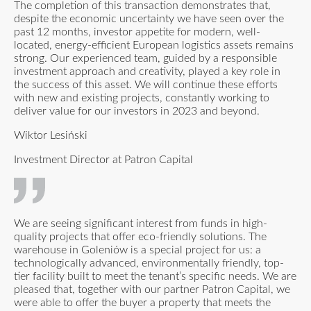
The completion of this transaction demonstrates that,
despite the economic uncertainty we have seen over the
past 12 months, investor appetite for modern, well-
located, energy-efficient European logistics assets remains
strong. Our experienced team, guided by a responsible
investment approach and creativity, played a key role in
the success of this asset. We will continue these efforts
with new and existing projects, constantly working to
deliver value for our investors in 2023 and beyond.
Wiktor Lesiński
Investment Director at Patron Capital
We are seeing significant interest from funds in high-
quality projects that offer eco-friendly solutions. The
warehouse in Goleniów is a special project for us: a
technologically advanced, environmentally friendly, top-
tier facility built to meet the tenant’s specific needs. We are
pleased that, together with our partner Patron Capital, we
were able to offer the buyer a property that meets the