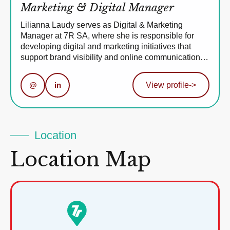
Marketing & Digital Manager
Lilianna Laudy serves as Digital & Marketing
Manager at 7R SA, where she is responsible for
developing digital and marketing initiatives that
support brand visibility and online communication…
@
in
View profile
->
Location
Location Map