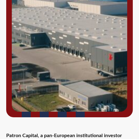
Patron Capital, a pan-European institutional investor