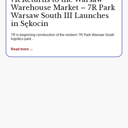
Warehouse Market – 7R Park
Warsaw South III Launches
in Sękocin
7R is beginning construction of the modern 7R Park Warsaw South
logistics park…
Read more →