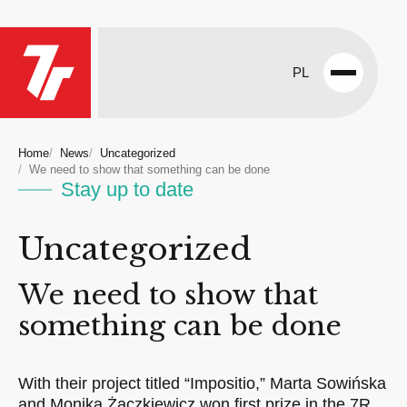
PL
Open
menu
Home
News
Uncategorized
We need to show that something can be done
Stay up to date
Uncategorized
We need to show that
something can be done
With their project titled “Impositio,” Marta Sowińska
and Monika Żaczkiewicz won first prize in the 7R