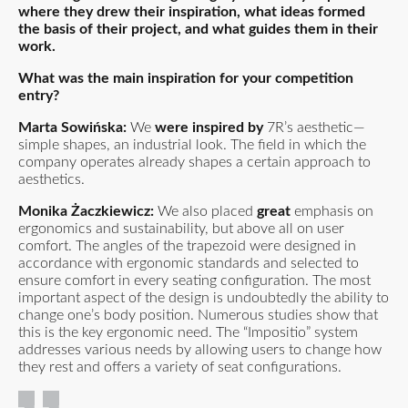
where they drew their inspiration, what ideas formed
the basis of their project, and what guides them in their
work.
What was the main inspiration for your competition
entry?
Marta Sowińska:
We
were inspired by
7R’s aesthetic—
simple shapes, an industrial look. The field in which the
company operates already shapes a certain approach to
aesthetics.
Monika Żaczkiewicz:
We also placed
great
emphasis on
ergonomics and sustainability, but above all on user
comfort. The angles of the trapezoid were designed in
accordance with ergonomic standards and selected to
ensure comfort in every seating configuration. The most
important aspect of the design is undoubtedly the ability to
change one’s body position. Numerous studies show that
this is the key ergonomic need. The “Impositio” system
addresses various needs by allowing users to change how
they rest and offers a variety of seat configurations.