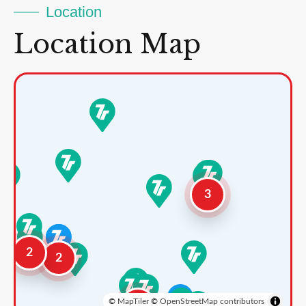
Location
Location Map
3
2
2
©
MapTiler
©
OpenStreetMap contributors
3