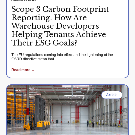
Scope 3 Carbon Footprint
Reporting. How Are
Warehouse Developers
Helping Tenants Achieve
Their ESG Goals?
The EU regulations coming into effect and the tightening of the
CSRD directive mean that…
Read more →
Article