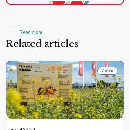
2
Read more
Related articles
Article
August 5, 2026