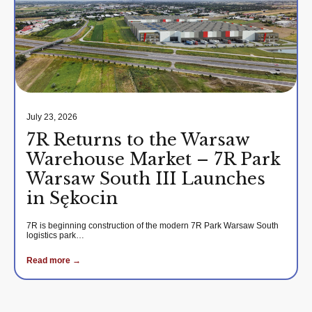
July 23, 2026
7R Returns to the Warsaw
Warehouse Market – 7R Park
Warsaw South III Launches
in Sękocin
7R is beginning construction of the modern 7R Park Warsaw South
logistics park…
Read more →