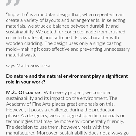
“Impositio” is a modular design that, when repeated, can
create a variety of layouts and arrangements. In selecting
materials, we struck a balance between durability and
sustainability. We opted for concrete made from crushed
recycled material, and softened its raw character with
wooden cladding. The design uses only a single casting
mold—making it cost-effective and preventing unnecessary
material waste,
says Marta Sowińska
Do nature and the natural environment play a significant
role in your work?
M.Ż.: Of course
. With every project, we consider
sustainability and its impact on the environment. The
Academy of Fine Arts places great emphasis on this.
However, it poses a challenge during the production
phase. As designers, we can suggest specific materials or
technologies that may be more environmentally friendly.
The decision to use them, however, rests with the
manufacturer. Moreover, sustainability does not always go