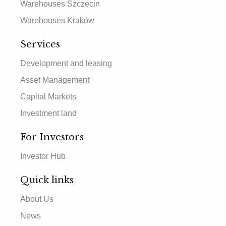
Warehouses Szczecin
Warehouses Kraków
Services
Development and leasing
Asset Management
Capital Markets
Investment land
For Investors
Investor Hub
Quick links
About Us
News