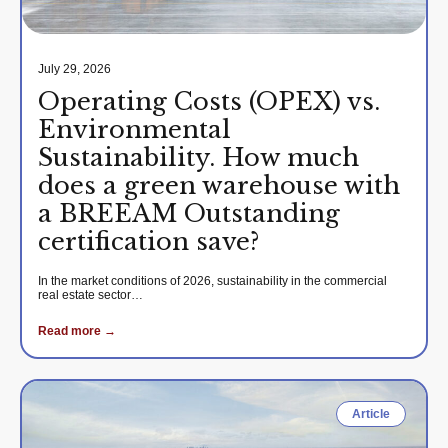
July 29, 2026
Operating Costs (OPEX) vs.
Environmental
Sustainability. How much
does a green warehouse with
a BREEAM Outstanding
certification save?
In the market conditions of 2026, sustainability in the commercial
real estate sector…
Read more →
Article