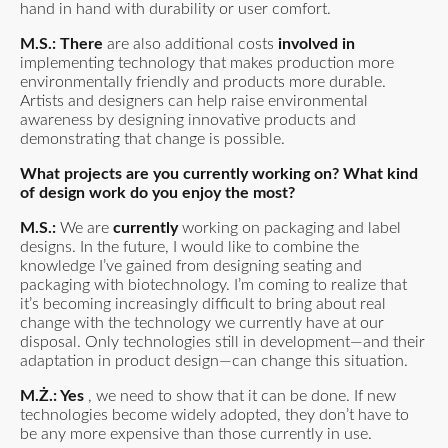
hand in hand with durability or user comfort.
M.S.: There
are also additional costs
involved in
implementing technology that makes production more
environmentally friendly and products more durable.
Artists and designers can help raise environmental
awareness by designing innovative products and
demonstrating that change is possible.
What projects are you currently working on? What kind
of design work do you enjoy the most?
M.S.:
We are
currently
working on packaging and label
designs. In the future, I would like to combine the
knowledge I’ve gained from designing seating and
packaging with biotechnology. I’m coming to realize that
it’s becoming increasingly difficult to bring about real
change with the technology we currently have at our
disposal. Only technologies still in development—and their
adaptation in product design—can change this situation.
M.Ż.: Yes
, we need to show that it can be done. If new
technologies become widely adopted, they don’t have to
be any more expensive than those currently in use.