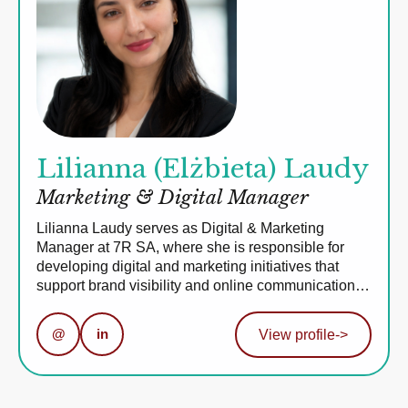
Lilianna (Elżbieta) Laudy
Marketing & Digital Manager
Lilianna Laudy serves as Digital & Marketing
Manager at 7R SA, where she is responsible for
developing digital and marketing initiatives that
support brand visibility and online communication…
@
in
View profile
->