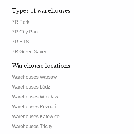
Types of warehouses
7R Park
7R City Park
7R BTS
7R Green Saver
Warehouse locations
Warehouses Warsaw
Warehouses Łódź
Warehouses Wrocław
Warehouses Poznań
Warehouses Katowice
Warehouses Tricity