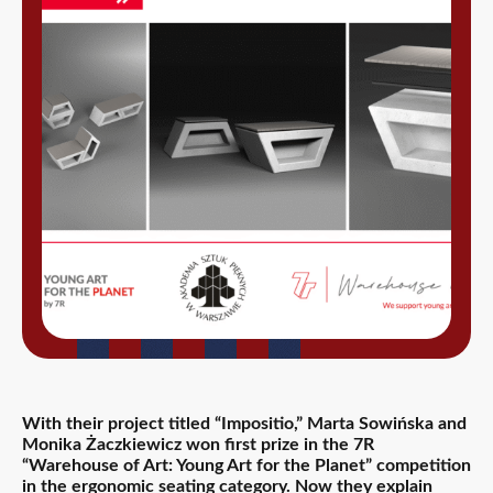
With their project titled “Impositio,” Marta Sowińska and
Monika Żaczkiewicz
won first prize in the 7R
“Warehouse of Art: Young Art for the Planet” competition
in the ergonomic seating category. Now they explain