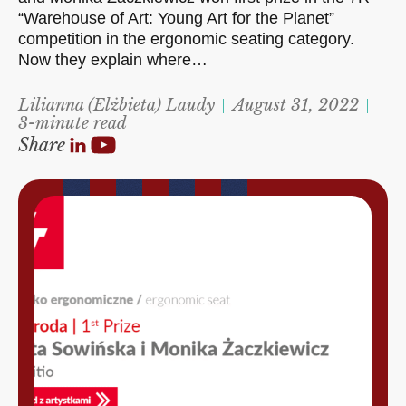
“Warehouse of Art: Young Art for the Planet”
competition in the ergonomic seating category.
Now they explain where…
Lilianna (Elżbieta) Laudy
August 31, 2022
3-minute read
Share