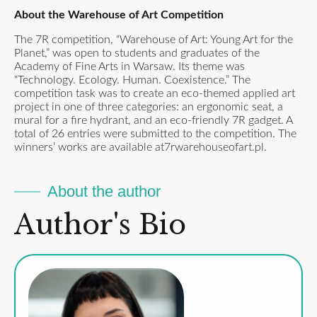
About the Warehouse of Art Competition
The 7R competition, “Warehouse of Art: Young Art for the
Planet,” was open to students and graduates of the
Academy of Fine Arts in Warsaw. Its theme was
“Technology. Ecology. Human. Coexistence.” The
competition task was to create an eco-themed applied art
project in one of three categories: an ergonomic seat, a
mural for a fire hydrant, and an eco-friendly 7R gadget. A
total of 26 entries were submitted to the competition. The
winners’ works are available at
7rwarehouseofart.pl
.
About the author
Author's Bio