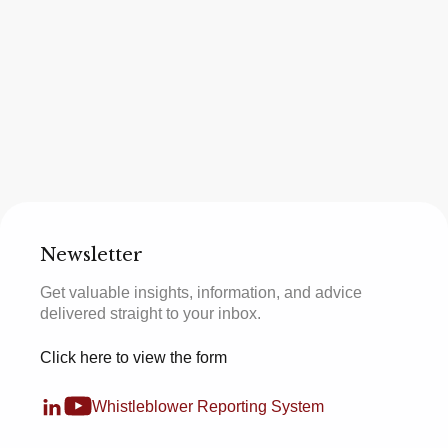
Newsletter
Get valuable insights, information, and advice
delivered straight to your inbox.
Click here to view the form
Whistleblower Reporting System