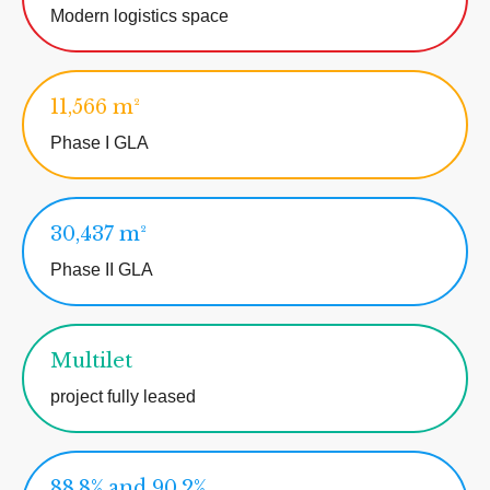
Modern logistics space
11,566 m²
Phase I GLA
30,437 m²
Phase II GLA
Multilet
project fully leased
88.8% and 90.2%