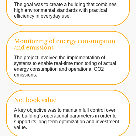
The goal was to create a building that combines
high environmental standards with practical
efficiency in everyday use.
Monitoring of energy consumption
and emissions
The project involved the implementation of
systems to enable real-time monitoring of actual
energy consumption and operational CO2
emissions.
Net book value
A key objective was to maintain full control over
the building’s operational parameters in order to
support its long-term optimization and investment
value.