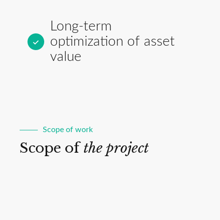
Long-term
optimization of asset
value
Scope of work
Scope of
the project