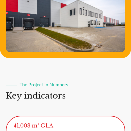
The Project in Numbers
Key indicators
41,003 m² GLA