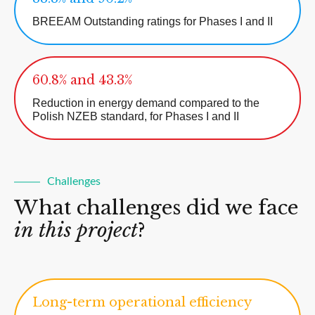
BREEAM Outstanding ratings for Phases I and II
60.8% and 43.3%
Reduction in energy demand compared to the
Polish NZEB standard, for Phases I and II
Challenges
What challenges did we face
in this project
?
Long-term operational efficiency