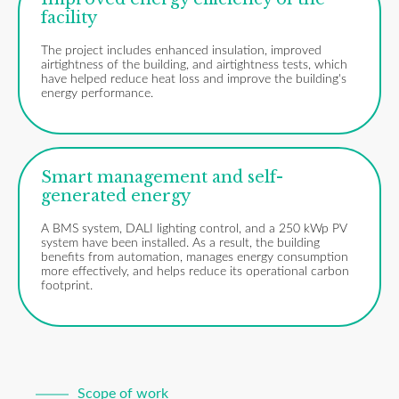
facility
The project includes enhanced insulation, improved
airtightness of the building, and airtightness tests, which
have helped reduce heat loss and improve the building's
energy performance.
Smart management and self-
generated energy
A BMS system, DALI lighting control, and a 250 kWp PV
system have been installed. As a result, the building
benefits from automation, manages energy consumption
more effectively, and helps reduce its operational carbon
footprint.
Scope of work