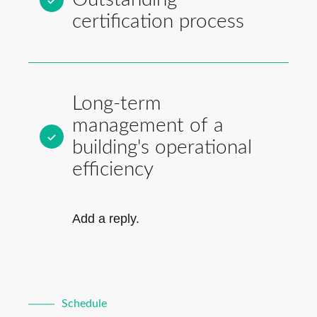
certification process
Long-term
management of a
building's operational
efficiency
Add a reply.
Schedule