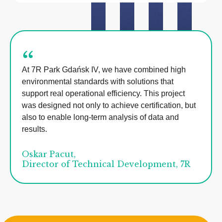
“
At 7R Park Gdańsk IV, we have combined high
environmental standards with solutions that
support real operational efficiency. This project
was designed not only to achieve certification, but
also to enable long-term analysis of data and
results.
Oskar Pacut,
Director of Technical Development, 7R