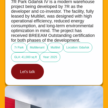
7R Park Gdańsk IV is a modern warehouse
project being developed by 7R as the
developer and co-investor. The facility, fully
leased by Multilet, was designed with high
operational efficiency, reduced energy
consumption, and long-term environmental
optimization in mind. The project has
received BREEAM Outstanding certification
for both phases of the development.
7r Park
Multitenant
Multilet
Location: Gdańsk
GLA: 41,000 sq ft
Year: 2025
Let's talk