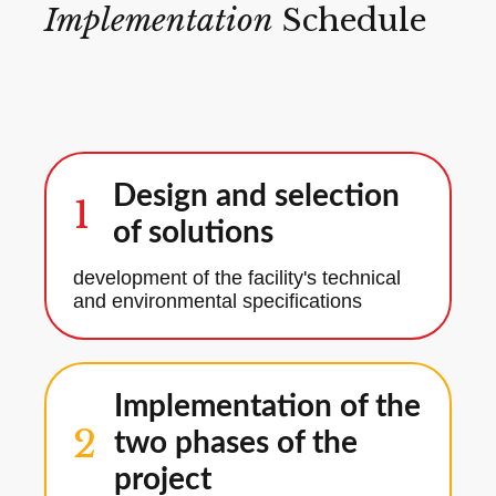
Implementation
Schedule
Design and selection
1
of solutions
development of the facility's technical
and environmental specifications
Implementation of the
2
two phases of the
project