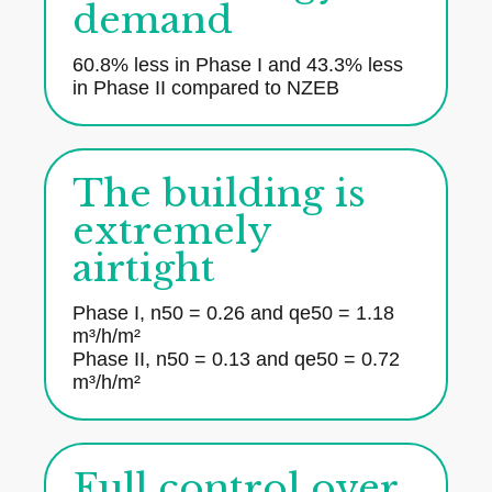
demand
60.8% less in Phase I and 43.3% less
in Phase II compared to NZEB
The building is
extremely
airtight
Phase I, n50 = 0.26 and qe50 = 1.18
m³/h/m²
Phase II, n50 = 0.13 and qe50 = 0.72
m³/h/m²
Full control over