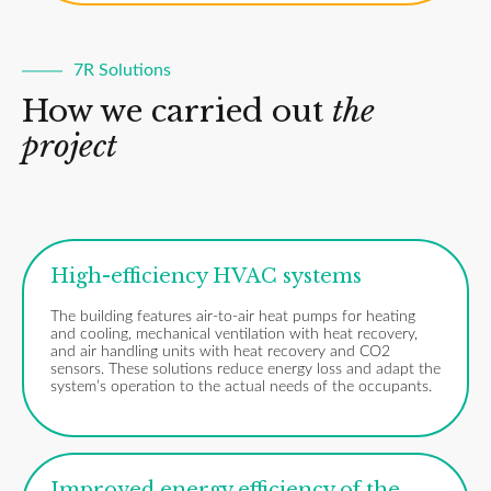
7R Solutions
How we carried out
the
project
High-efficiency HVAC systems
The building features air-to-air heat pumps for heating
and cooling, mechanical ventilation with heat recovery,
and air handling units with heat recovery and CO2
sensors. These solutions reduce energy loss and adapt the
system’s operation to the actual needs of the occupants.
Improved energy efficiency of the