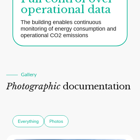
operational data
The building enables continuous
monitoring of energy consumption and
operational CO2 emissions
Gallery
Photographic
documentation
Everything
Photos