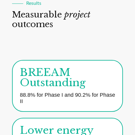
Results
Measurable
project
outcomes
BREEAM
Outstanding
88.8% for Phase I and 90.2% for Phase
II
Lower energy