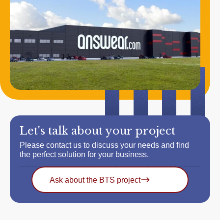
Let's talk about your project
Please contact us to discuss your needs and find
the perfect solution for your business.
Ask about the BTS project