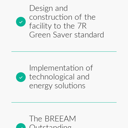
Design and
construction of the
facility to the 7R
Green Saver standard
Implementation of
technological and
energy solutions
The BREEAM
Outstanding