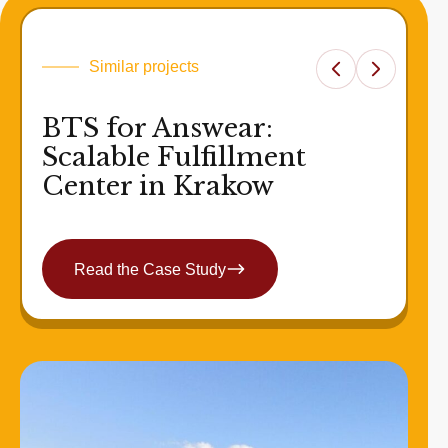
Similar projects
BTS for Answear:
Scalable Fulfillment
Center in Krakow
Read the Case Study