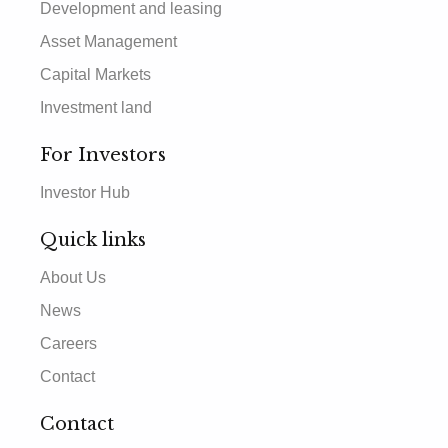
Development and leasing
Asset Management
Capital Markets
Investment land
For Investors
Investor Hub
Quick links
About Us
News
Careers
Contact
Contact