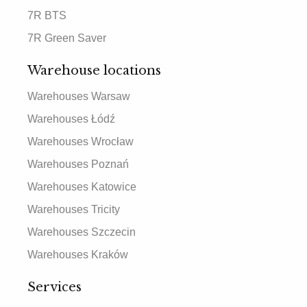
7R BTS
7R Green Saver
Warehouse locations
Warehouses Warsaw
Warehouses Łódź
Warehouses Wrocław
Warehouses Poznań
Warehouses Katowice
Warehouses Tricity
Warehouses Szczecin
Warehouses Kraków
Services