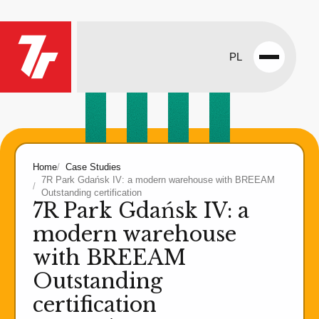
PL
Open
menu
Home
Case Studies
7R Park Gdańsk IV: a modern warehouse with BREEAM
Outstanding certification
7R Park Gdańsk IV: a
modern warehouse
with BREEAM
Outstanding
certification