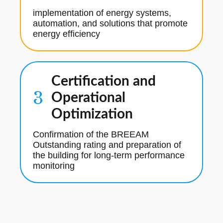
implementation of energy systems,
automation, and solutions that promote
energy efficiency
Certification and
3
Operational
Optimization
Confirmation of the BREEAM
Outstanding rating and preparation of
the building for long-term performance
monitoring