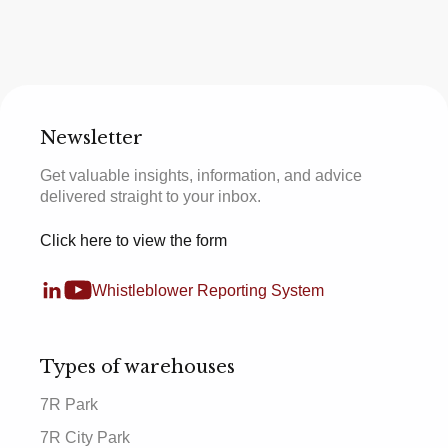
Newsletter
Get valuable insights, information, and advice
delivered straight to your inbox.
Click here to view the form
Whistleblower Reporting System
Types of warehouses
7R Park
7R City Park