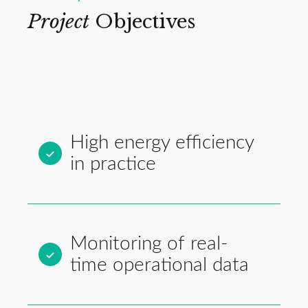
Project
Objectives
High energy efficiency
in practice
Monitoring of real-
time operational data