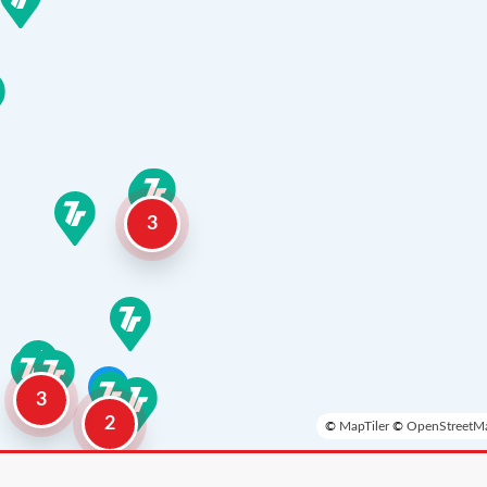
3
3
2
©
MapTiler
©
OpenStreetMa