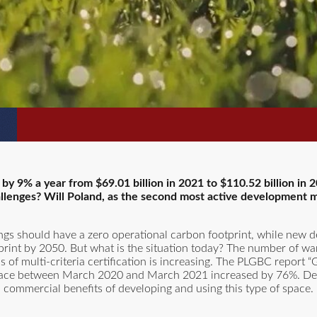
 by 9% a year from $69.01 billion in 2021 to $110.52 billion i
llenges? Will Poland, as the second most active development m
ldings should have a zero operational carbon footprint, while new
tprint by 2050. But what is the situation today? The number of w
ns of multi-criteria certification is increasing. The PLGBC report 
 space between March 2020 and March 2021 increased by 76%. De
d commercial benefits of developing and using this type of space.