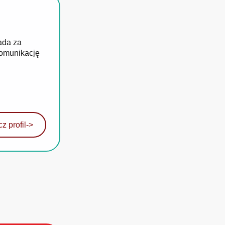
ada za
komunikację
z profil
->