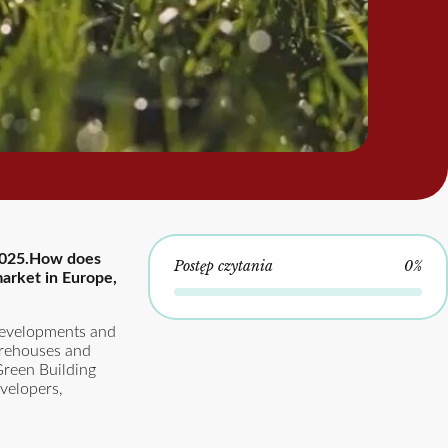
n 2025.How does
Postęp czytania
0%
arket in Europe,
 developments and
arehouses and
“Green Building
velopers,