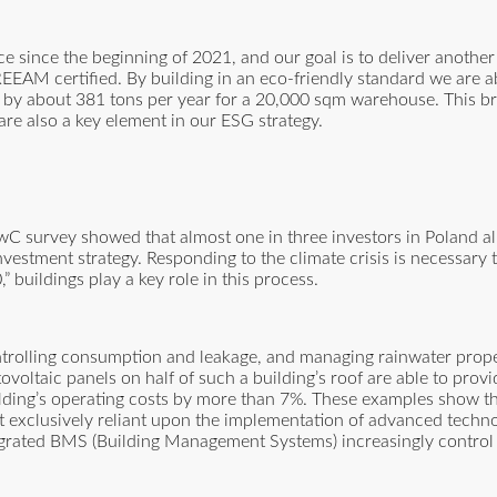
 since the beginning of 2021, and our goal is to deliver another
BREEAM certified. By building in an eco-friendly standard we are a
y about 381 tons per year for a 20,000 sqm warehouse. This bri
 are also a key element in our ESG strategy.
PwC survey showed that almost one in three investors in Poland a
vestment strategy. Responding to the climate crisis is necessary 
buildings play a key role in this process.
ntrolling consumption and leakage, and managing rainwater proper
oltaic panels on half of such a building’s roof are able to prov
lding’s operating costs by more than 7%. These examples show th
not exclusively reliant upon the implementation of advanced techno
grated BMS (Building Management Systems) increasingly control 