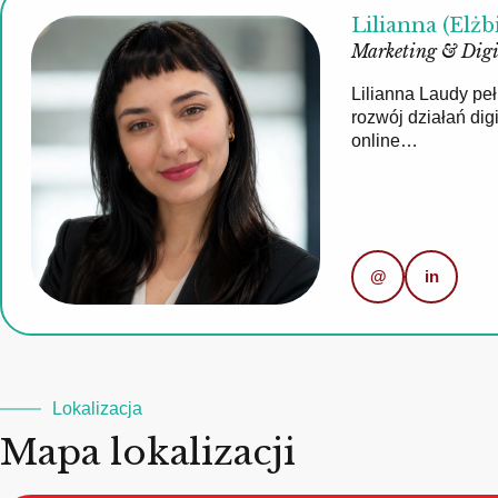
Lilianna (Elżb
Marketing & Digi
Lilianna Laudy pe
rozwój działań di
online…
@
in
Lokalizacja
Mapa lokalizacji