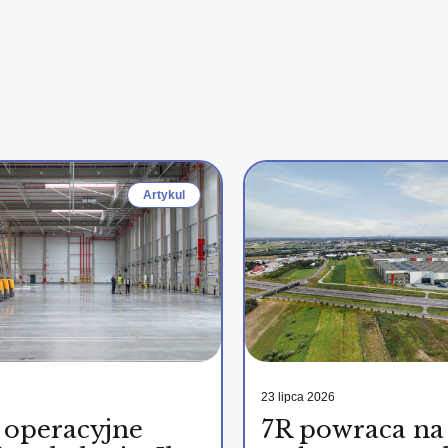
Artykul
23 lipca 2026
 operacyjne
7R powraca na