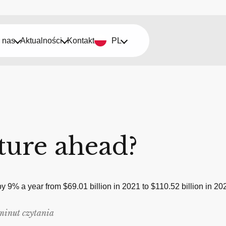
 nas
Aktualności
Kontakt
PL
uture ahead?
 by 9% a year from $69.01 billion in 2021 to $110.52 billion in
minut czytania