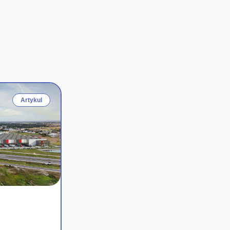
Artykul