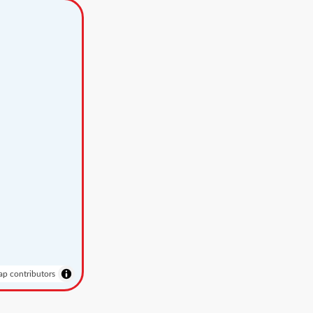
p contributors