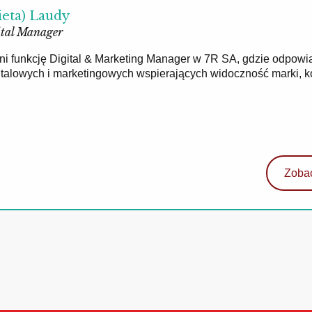
ieta) Laudy
tal Manager
łni funkcję Digital & Marketing Manager w 7R SA, gdzie odpowi
gitalowych i marketingowych wspierających widoczność marki, 
Zobac