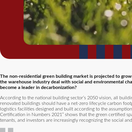
The non-residential green building market is projected to grow
the warehouse industry deal with social and environmental cha
become a leader in decarbonization?
According to the national building sector’s 2050 vision, all bui
renovated buildings should have a net-zero lifecycle carbon foo
logistics facilities designed and built according to the assumptio
Certification in Numbers 2021” shows that the green certified
tenants, and investors are increasingly recognizing the social an