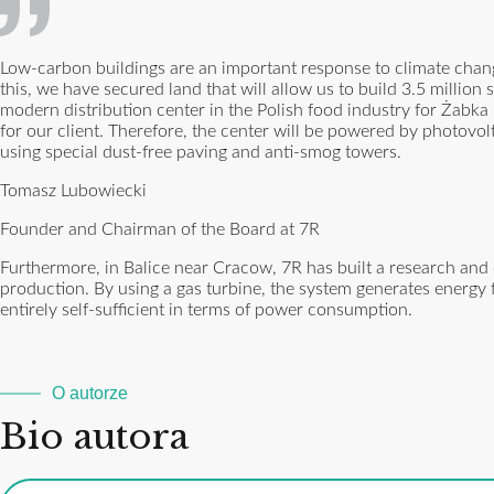
Low-carbon buildings are an important response to climate cha
this, we have secured land that will allow us to build 3.5 millio
modern distribution center in the Polish food industry for Żabka 
for our client. Therefore, the center will be powered by photovol
using special dust-free paving and anti-smog towers.
Tomasz Lubowiecki
Founder and Chairman of the Board at 7R
Furthermore, in Balice near Cracow, 7R has built a research and
production. By using a gas turbine, the system generates energy fo
entirely self-sufficient in terms of power consumption.
O autorze
Bio autora