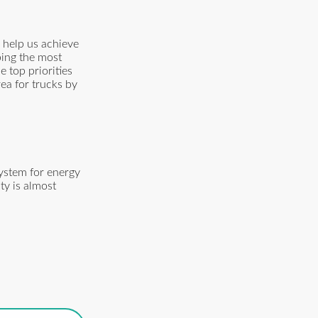
 help us achieve
ping the most
e top priorities
rea for trucks by
ystem for energy
ty is almost