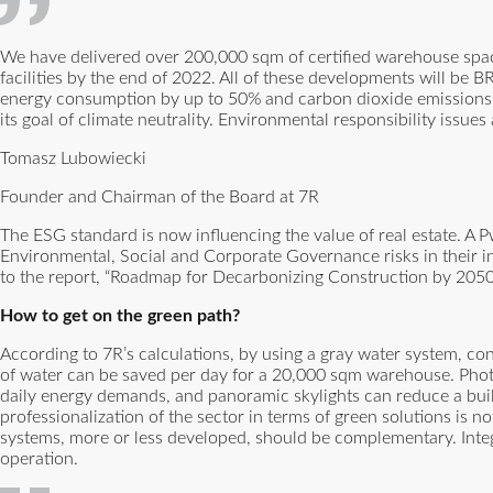
We have delivered over 200,000 sqm of certified warehouse space
facilities by the end of 2022. All of these developments will be 
energy consumption by up to 50% and carbon dioxide emissions b
its goal of climate neutrality. Environmental responsibility issues
Tomasz Lubowiecki
Founder and Chairman of the Board at 7R
The ESG standard is now influencing the value of real estate. A 
Environmental, Social and Corporate Governance risks in their in
to the report, “Roadmap for Decarbonizing Construction by 2050,” 
How to get on the green path?
According to 7R’s calculations, by using a gray water system, co
of water can be saved per day for a 20,000 sqm warehouse. Photov
daily energy demands, and panoramic skylights can reduce a bui
professionalization of the sector in terms of green solutions is 
systems, more or less developed, should be complementary. Inte
operation.