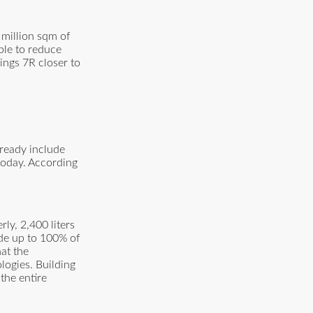
 million sqm of
ble to reduce
ngs 7R closer to
lready include
today. According
ly, 2,400 liters
ide up to 100% of
at the
logies. Building
the entire