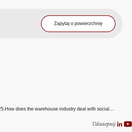
Zapytaj o powierzchnię
 2025.How does the warehouse industry deal with social…
Udostepnij