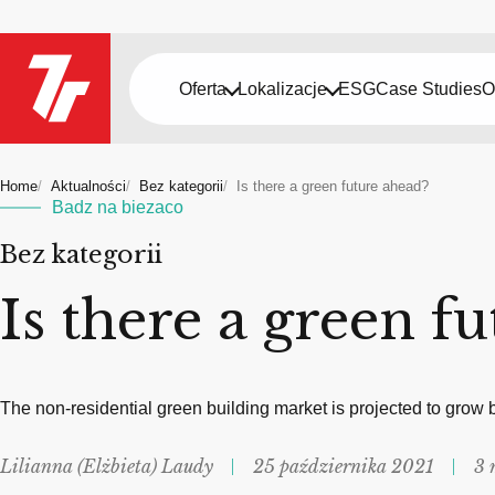
Oferta
Lokalizacje
ESG
Case Studies
O
Home
Aktualności
Bez kategorii
Is there a green future ahead?
Badz na biezaco
Bez kategorii
Is there a green f
The non-residential green building market is projected to grow
Lilianna (Elżbieta) Laudy
25 października 2021
3 