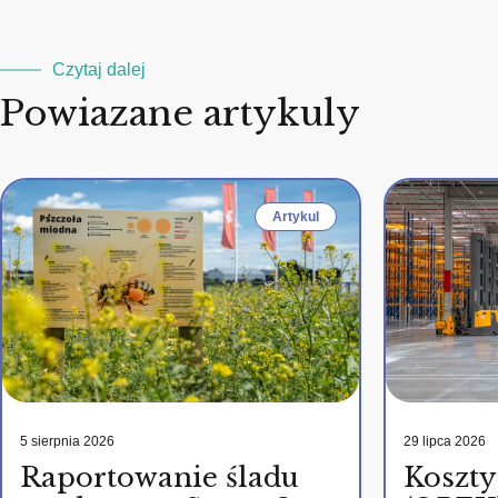
Czytaj dalej
Powiazane artykuly
Artykul
5 sierpnia 2026
29 lipca 2026
Raportowanie śladu
Koszty