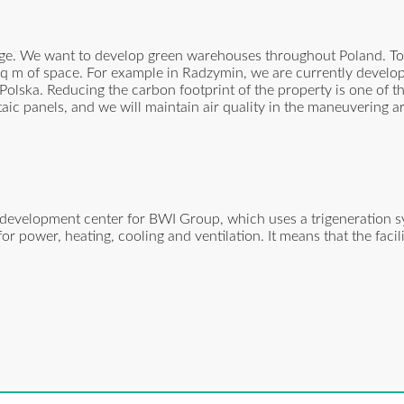
nge. We want to develop green warehouses throughout Poland. To
n sq m of space. For example in Radzymin, we are currently develo
Polska. Reducing the carbon footprint of the property is one of th
taic panels, and we will maintain air quality in the maneuvering a
 development center for BWI Group, which uses a trigeneration s
r power, heating, cooling and ventilation. It means that the facili