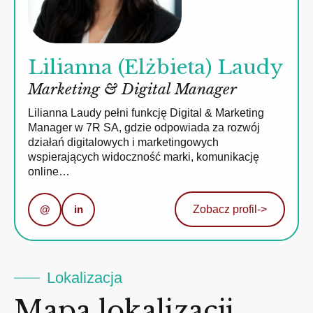
Lilianna (Elżbieta) Laudy
Marketing & Digital Manager
Lilianna Laudy pełni funkcję Digital & Marketing
Manager w 7R SA, gdzie odpowiada za rozwój
działań digitalowych i marketingowych
wspierających widoczność marki, komunikację
online…
@
in
Zobacz profil
->
Lokalizacja
Mapa lokalizacji