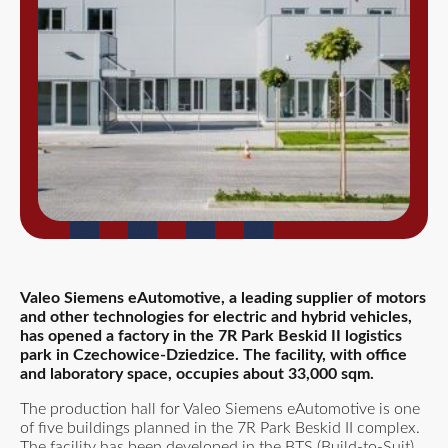
Valeo Siemens eAutomotive, a leading supplier of motors
and other technologies for electric and hybrid vehicles,
has opened a factory in the 7R Park Beskid II logistics
park in Czechowice-Dziedzice. The facility, with office
and laboratory space, occupies about 33,000 sqm.
The production hall for Valeo Siemens eAutomotive is one
of five buildings planned in the 7R Park Beskid II complex.
The facility has been developed in the BTS (Build-to-Suit)