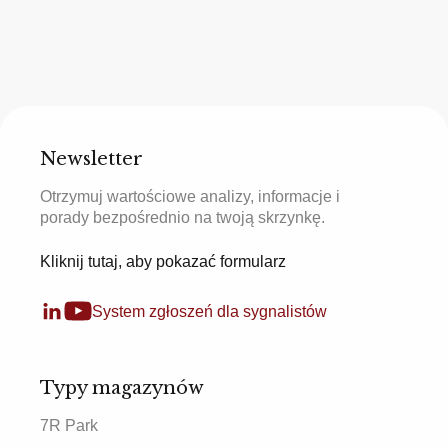
Newsletter
Otrzymuj wartościowe analizy, informacje i
porady bezpośrednio na twoją skrzynkę.
Kliknij tutaj, aby pokazać formularz
System zgłoszeń dla sygnalistów
Typy magazynów
7R Park