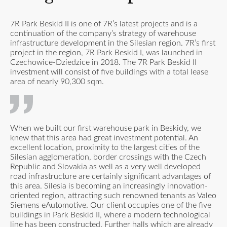
7R Park Beskid II is one of 7R’s latest projects and is a
continuation of the company’s strategy of warehouse
infrastructure development in the Silesian region. 7R’s first
project in the region, 7R Park Beskid I, was launched in
Czechowice-Dziedzice in 2018. The 7R Park Beskid II
investment will consist of five buildings with a total lease
area of nearly 90,300 sqm.
When we built our first warehouse park in Beskidy, we
knew that this area had great investment potential. An
excellent location, proximity to the largest cities of the
Silesian agglomeration, border crossings with the Czech
Republic and Slovakia as well as a very well developed
road infrastructure are certainly significant advantages of
this area. Silesia is becoming an increasingly innovation-
oriented region, attracting such renowned tenants as Valeo
Siemens eAutomotive. Our client occupies one of the five
buildings in Park Beskid II, where a modern technological
line has been constructed. Further halls which are already