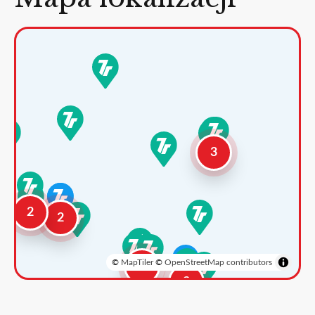
3
2
2
©
MapTiler
©
OpenStreetMap contributors
3
2