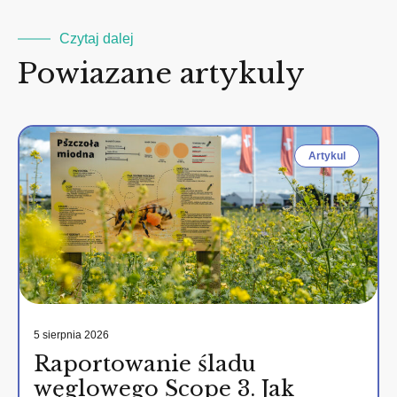
Czytaj dalej
Powiazane artykuly
Artykul
5 sierpnia 2026
Raportowanie śladu
węglowego Scope 3. Jak