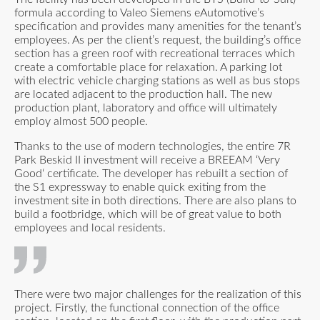
formula according to Valeo Siemens eAutomotive’s
specification and provides many amenities for the tenant’s
employees. As per the client’s request, the building’s office
section has a green roof with recreational terraces which
create a comfortable place for relaxation. A parking lot
with electric vehicle charging stations as well as bus stops
are located adjacent to the production hall. The new
production plant, laboratory and office will ultimately
employ almost 500 people.
Thanks to the use of modern technologies, the entire 7R
Park Beskid II investment will receive a BREEAM ‘Very
Good‘ certificate. The developer has rebuilt a section of
the S1 expressway to enable quick exiting from the
investment site in both directions. There are also plans to
build a footbridge, which will be of great value to both
employees and local residents.
There were two major challenges for the realization of this
project. Firstly, the functional connection of the office