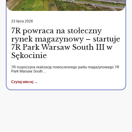
23 lipca 2026
7R powraca na stołeczny
rynek magazynowy – startuje
7R Park Warsaw South III w
Sękocinie
7R rozpoczyna realizację nowoczesnego parku magazynowego 7R
Park Warsaw South…
Czytaj wiecej →