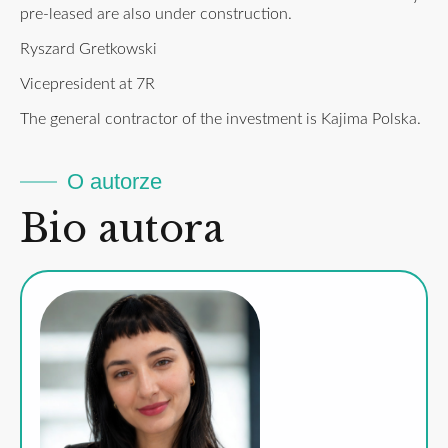
pre-leased are also under construction.
Ryszard Gretkowski
Vicepresident at 7R
The general contractor of the investment is Kajima Polska.
O autorze
Bio autora