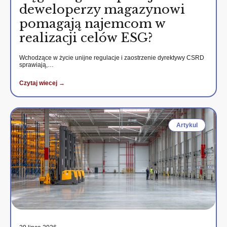
deweloperzy magazynowi
pomagają najemcom w
realizacji celów ESG?
Wchodzące w życie unijne regulacje i zaostrzenie dyrektywy CSRD
sprawiają,…
Czytaj wiecej →
Artykul