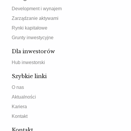
Development i wynajem
Zarządzanie aktywami
Rynki kapitałowe
Grunty inwestycyjne
Dla inwestorów
Hub inwestorski
Szybkie linki
O nas
Aktualności
Kariera
Kontakt
Kontakt