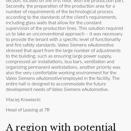
section, located on the first floor, with the production part.
Secondly, the preparation of the production area for a
number of requirements of the technological process
according to the standards of the client’s requirements,
including glass walls that allow for the constant
supervision of the production lines. This solution required
us to take an unconventional approach – it was necessary
to provide the tenant with a specific level of functionality
and fire safety standards. Valeo Siemens eAutomotive
stressed that apart from the large number of adjustments
to the building, such as ensuring large power supply,
compressed air installations, bus bars, ventilation and
organizing permanent workstations, another priority was
also the very comfortable working environment for the
Valeo Siemens eAutomotive’employed in the facility. The
entire hall is designed to accommodate the future
development needs of Valeo Siemens eAutomotive.
Maciej Krawiecki
Head of Leasing at 7R
A region with potential