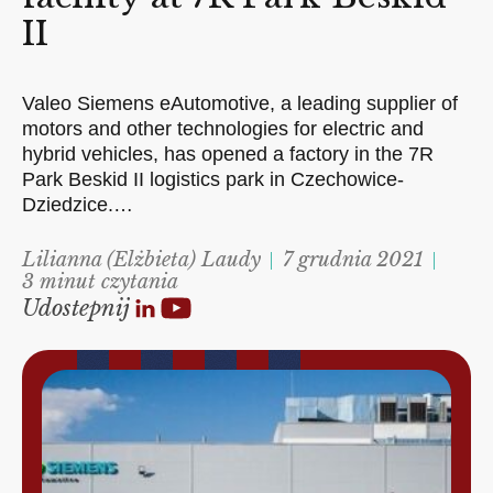
II
Valeo Siemens eAutomotive, a leading supplier of
motors and other technologies for electric and
hybrid vehicles, has opened a factory in the 7R
Park Beskid II logistics park in Czechowice-
Dziedzice.…
Lilianna (Elżbieta) Laudy
7 grudnia 2021
3 minut czytania
Udostepnij