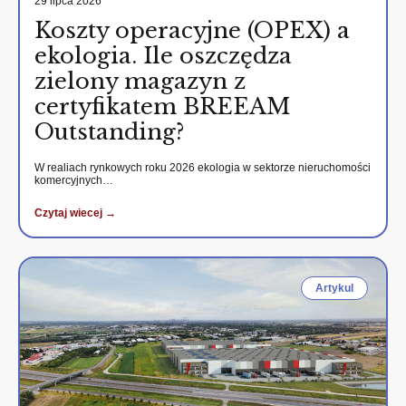
29 lipca 2026
Koszty operacyjne (OPEX) a
ekologia. Ile oszczędza
zielony magazyn z
certyfikatem BREEAM
Outstanding?
W realiach rynkowych roku 2026 ekologia w sektorze nieruchomości
komercyjnych…
Czytaj wiecej →
Artykul