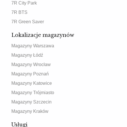
7R City Park
7R BTS
7R Green Saver
Lokalizacje magazynów
Magazyny Warszawa
Magazyny Łódź
Magazyny Wrocław
Magazyny Poznań
Magazyny Katowice
Magazyny Trójmiasto
Magazyny Szczecin
Magazyny Kraków
Usługi