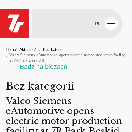
PL
Open
menu
Home
Aktualności
Bez kategorii
Valeo Siemens eAutomotive opens electric motor production facility
at 7R Park Beskid II
Badz na biezaco
Bez kategorii
Valeo Siemens
eAutomotive opens
electric motor production
facility at 7R Park Beskid