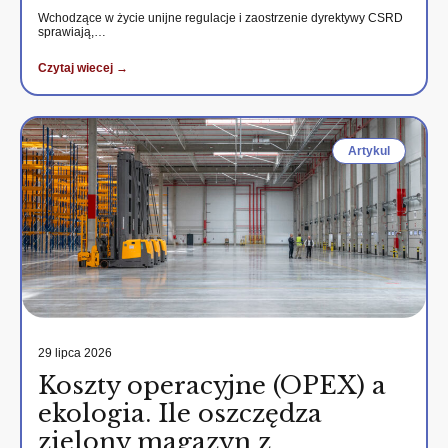
Wchodzące w życie unijne regulacje i zaostrzenie dyrektywy CSRD
sprawiają,…
Czytaj wiecej →
Artykul
29 lipca 2026
Koszty operacyjne (OPEX) a
ekologia. Ile oszczędza
zielony magazyn z