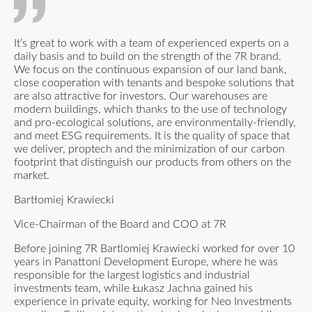
It’s great to work with a team of experienced experts on a
daily basis and to build on the strength of the 7R brand.
We focus on the continuous expansion of our land bank,
close cooperation with tenants and bespoke solutions that
are also attractive for investors. Our warehouses are
modern buildings, which thanks to the use of technology
and pro-ecological solutions, are environmentally-friendly,
and meet ESG requirements. It is the quality of space that
we deliver, proptech and the minimization of our carbon
footprint that distinguish our products from others on the
market.
Bartłomiej Krawiecki
Vice-Chairman of the Board and COO at 7R
Before joining 7R Bartlomiej Krawiecki worked for over 10
years in Panattoni Development Europe, where he was
responsible for the largest logistics and industrial
investments team, while Łukasz Jachna gained his
experience in private equity, working for Neo Investments