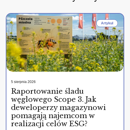
Artykul
5 sierpnia 2026
Raportowanie śladu
węglowego Scope 3. Jak
deweloperzy magazynowi
pomagają najemcom w
realizacji celów ESG?