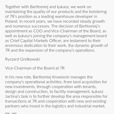
Together with Bartłomiej and Łukasz, we work on
maintaining the quality of our products and the bolstering
of 7R’s position as a leading warehouse developer in
Poland. In recent years, we have recorded steady growth
and numerous successes. The decision of Bartłomiej’s
appointment as COO and Vice-Chairman of the Board, as
well as Łukasz’s joining the company’s management board
as Chief Capital Markets Officer, are testament to their
enormous dedication to their work, the dynamic growth of
7R and the expansion of the company’s operations.
Ryszard Gretkowski
Vice-Chairman of the Board at 7R
In his new role, Bartłomiej Krawiecki manages the
company’s operational activities, from land acquisition for
new investments, through cooperation with tenants,
design and construction, to facility management. Łukasz
Jachna’s task is to further develop the area responsible for
transactions at 7R and cooperation with new and existing
partners who invest in the logistics and industrial market.