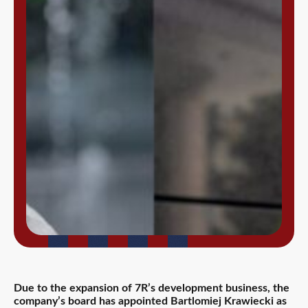
Due to the expansion of 7R’s development business, the
company’s board has appointed Bartlomiej Krawiecki as