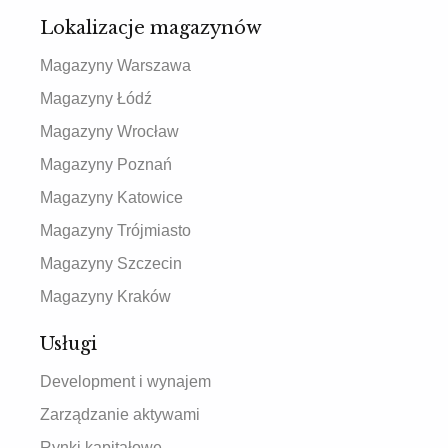
Lokalizacje magazynów
Magazyny Warszawa
Magazyny Łódź
Magazyny Wrocław
Magazyny Poznań
Magazyny Katowice
Magazyny Trójmiasto
Magazyny Szczecin
Magazyny Kraków
Usługi
Development i wynajem
Zarządzanie aktywami
Rynki kapitałowe