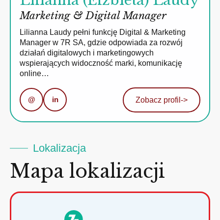
Lilianna (Elżbieta) Laudy
Marketing & Digital Manager
Lilianna Laudy pełni funkcję Digital & Marketing
Manager w 7R SA, gdzie odpowiada za rozwój
działań digitalowych i marketingowych
wspierających widoczność marki, komunikację
online…
@
in
Zobacz profil
->
Lokalizacja
Mapa lokalizacji