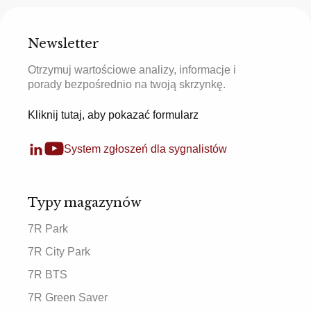
Newsletter
Otrzymuj wartościowe analizy, informacje i
porady bezpośrednio na twoją skrzynkę.
Kliknij tutaj, aby pokazać formularz
System zgłoszeń dla sygnalistów
Typy magazynów
7R Park
7R City Park
7R BTS
7R Green Saver