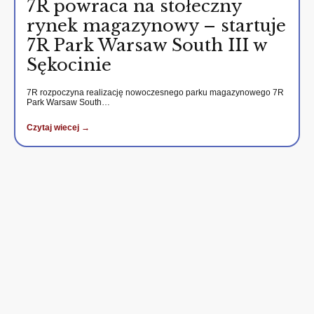
7R powraca na stołeczny
rynek magazynowy – startuje
7R Park Warsaw South III w
Sękocinie
7R rozpoczyna realizację nowoczesnego parku magazynowego 7R
Park Warsaw South…
Czytaj wiecej →