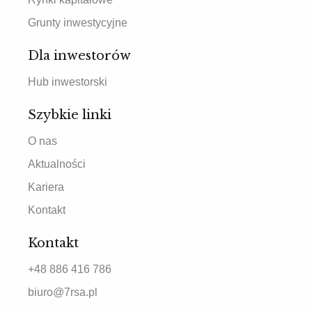
Grunty inwestycyjne
Dla inwestorów
Hub inwestorski
Szybkie linki
O nas
Aktualności
Kariera
Kontakt
Kontakt
+48 886 416 786
biuro@7rsa.pl