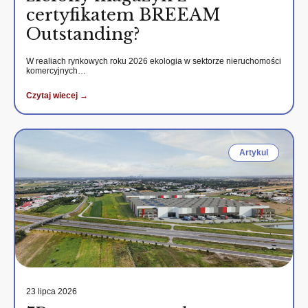
certyfikatem BREEAM
Outstanding?
W realiach rynkowych roku 2026 ekologia w sektorze nieruchomości
komercyjnych…
Czytaj wiecej →
Artykul
23 lipca 2026