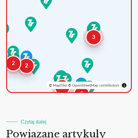
3
2
2
©
MapTiler
©
OpenStreetMap contributors
3
2
Czytaj dalej
Powiazane artykuly