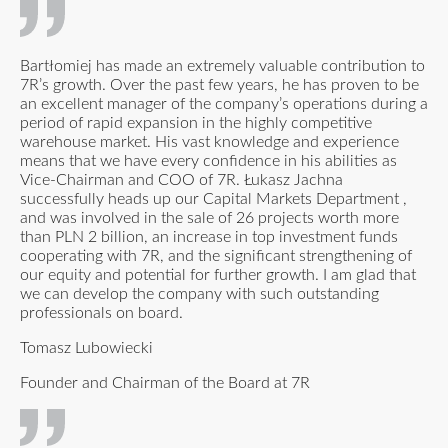
Bartłomiej has made an extremely valuable contribution to
7R’s growth. Over the past few years, he has proven to be
an excellent manager of the company’s operations during a
period of rapid expansion in the highly competitive
warehouse market. His vast knowledge and experience
means that we have every confidence in his abilities as
Vice-Chairman and COO of 7R. Łukasz Jachna
successfully heads up our Capital Markets Department ,
and was involved in the sale of 26 projects worth more
than PLN 2 billion, an increase in top investment funds
cooperating with 7R, and the significant strengthening of
our equity and potential for further growth. I am glad that
we can develop the company with such outstanding
professionals on board.
Tomasz Lubowiecki
Founder and Chairman of the Board at 7R