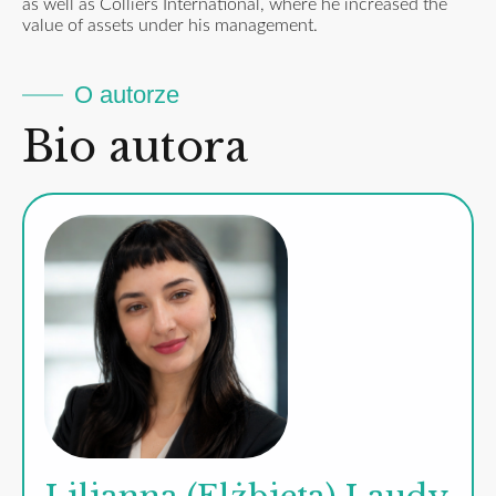
as well as Colliers International, where he increased the
value of assets under his management.
O autorze
Bio autora