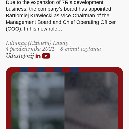
Due to the expansion of 7R’s development
business, the company’s board has appointed
Bartlomiej Krawiecki as Vice-Chairman of the
Management Board and Chief Operating Officer
(COO). In his new role,…
Lilianna (Elżbieta) Laudy
4 października 2021
3 minut czytania
Udostepnij