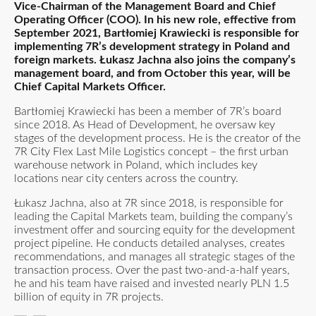
Vice-Chairman of the Management Board and Chief
Operating Officer (COO). In his new role, effective from
September 2021, Bartłomiej Krawiecki is responsible for
implementing 7R’s development strategy in Poland and
foreign markets. Łukasz Jachna also joins the company’s
management board, and from October this year, will be
Chief Capital Markets Officer.
Bartłomiej Krawiecki has been a member of 7R’s board
since 2018. As Head of Development, he oversaw key
stages of the development process. He is the creator of the
7R City Flex Last Mile Logistics concept – the first urban
warehouse network in Poland, which includes key
locations near city centers across the country.
Łukasz Jachna, also at 7R since 2018, is responsible for
leading the Capital Markets team, building the company’s
investment offer and sourcing equity for the development
project pipeline. He conducts detailed analyses, creates
recommendations, and manages all strategic stages of the
transaction process. Over the past two-and-a-half years,
he and his team have raised and invested nearly PLN 1.5
billion of equity in 7R projects.