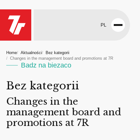
PL
Open
menu
Home
Aktualności
Bez kategorii
Changes in the management board and promotions at 7R
Badz na biezaco
Bez kategorii
Changes in the
management board and
promotions at 7R