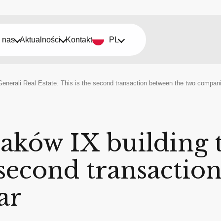
 nas
Aktualności
Kontakt
PL
Generali Real Estate. This is the second transaction between the two compani
raków IX building 
e second transacti
ar