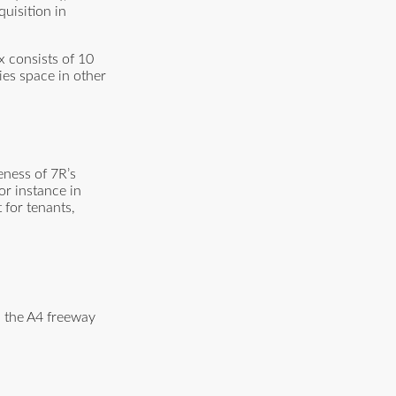
quisition in
x consists of 10
ies space in other
eness of 7R’s
or instance in
 for tenants,
d the A4 freeway