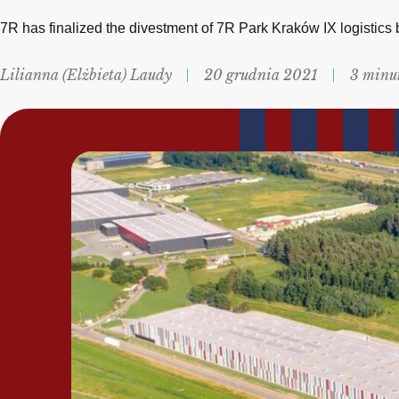
7R has finalized the divestment of 7R Park Kraków IX logistics
Lilianna (Elżbieta) Laudy
20 grudnia 2021
3 minu