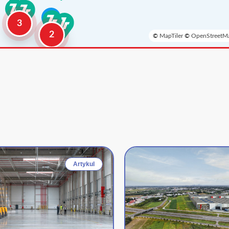
3
2
©
MapTiler
©
OpenStreetMa
Artykul