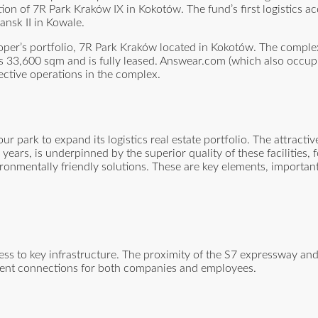
ion of 7R Park Kraków IX in Kokotów. The fund’s first logistics ac
nsk II in Kowale.
eloper’s portfolio, 7R Park Kraków located in Kokotów. The comple
ers 33,600 sqm and is fully leased. Answear.com (which also occup
pective operations in the complex.
 park to expand its logistics real estate portfolio. The attractiv
ears, is underpinned by the superior quality of these facilities, f
ironmentally friendly solutions. These are key elements, important
cess to key infrastructure. The proximity of the S7 expressway an
llent connections for both companies and employees.