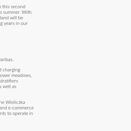
h this second
his summer. With
land will be
g years in our
aribas.
nd charging
g flower meadows,
ratifiers
s well as
the Wieliczka
G and e-commerce
nts to operate in