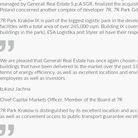
managed by Generali Real Estate S.p.A SGR, finalized the acquisit
Poland concerned another complex of developer 7R, 7R Park Gda
7R Park Kraków IX is part of the biggest logistic park in the dev
facilities with a total area of over 245,000 sqm. Building IX cov
buildings in the park), ESA Logistika and Styler all have their res
We are pleased that Generali Real Estate has once again chosen our
buildings that have been delivered to the market over the past 13 y
terms of energy efficiency, as well as excellent locations and env
employees as well as investors.
Łukasz Jachna
Chief Capital Markets Officer, Member of the Board at 7R
7R Park Kraków is distinguished by its excellent location and ac
as well as convenient access to public transport guarantee exce