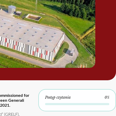
commissioned for
Postęp czytania
0%
tween Generali
 2021.
d” (GRELF),