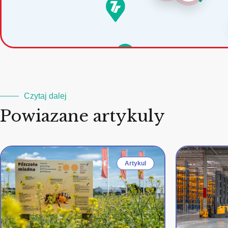
Czytaj dalej
Powiazane artykuly
Artykul