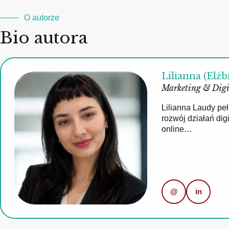
O autorze
Bio autora
Lilianna (Elżb
Marketing & Digi
Lilianna Laudy pe
rozwój działań di
online…
@
in