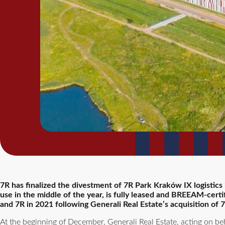
7R has finalized the divestment of 7R Park Kraków IX logistic
use in the middle of the year, is fully leased and BREEAM-cert
and 7R in 2021 following Generali Real Estate’s acquisition o
At the beginning of December, Generali Real Estate, acting on be