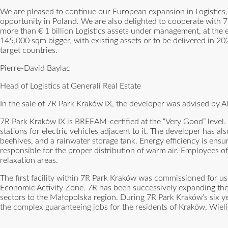
We are pleased to continue our European expansion in Logistic
opportunity in Poland. We are also delighted to cooperate with 7
more than € 1 billion Logistics assets under management, at the en
145,000 sqm bigger, with existing assets or to be delivered in 20
target countries.
Pierre-David Baylac
Head of Logistics at Generali Real Estate
In the sale of 7R Park Kraków IX, the developer was advised by 
7R Park Kraków IX is BREEAM-certified at the “Very Good” level. T
stations for electric vehicles adjacent to it. The developer has a
beehives, and a rainwater storage tank. Energy efficiency is ensu
responsible for the proper distribution of warm air. Employees of t
relaxation areas.
The first facility within 7R Park Kraków was commissioned for u
Economic Activity Zone. 7R has been successively expanding th
sectors to the Małopolska region. During 7R Park Kraków’s six y
the complex guaranteeing jobs for the residents of Kraków, Wieli