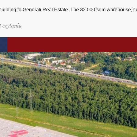
 building to Generali Real Estate. The 33 000 sqm warehouse, c
t czytania