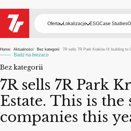
Oferta
Lokalizacje
ESG
Case Studies
O
Home
Aktualności
Bez kategorii
7R sells 7R Park Kraków IX building to 
Badz na biezaco
Bez kategorii
7R sells 7R Park K
Estate. This is th
companies this ye