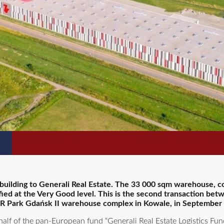
s building to Generali Real Estate. The 33 000 sqm warehouse, 
ified at the Very Good level. This is the second transaction be
f 7R Park Gdańsk II warehouse complex in Kowale, in September
half of the pan-European fund “Generali Real Estate Logistics Fun