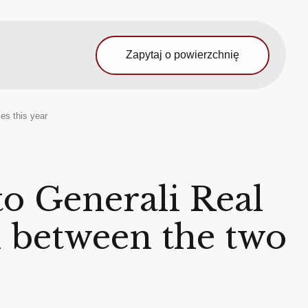
Zapytaj o powierzchnię
es this year
to Generali Real
on between the two