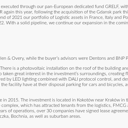
s, executed through our pan-European dedicated fund GRELF, wit
R again this year, following the acquisition of the Gdansk park t
d of 2021 our portfolio of Logistic assets in France, Italy and Po
22. With a solid pipeline, we continue our expansion in the comin
Allen & Overy, while the buyer’s advisors were Dentons and BNP P
here is a photovoltaic installation on the roof of the building a
lso taken great interest in the investment’s surroundings, creatin
red by LED lighting combined with DALI protocol control, and dest
he facility have at their disposal parking for cars and bicycles, a
se in 2015. The investment is located in Kokotów near Kraków in 
e complex, which has attracted tenants from the logistics, FMC
ears of operations, over 30 companies have signed lease agreeme
czka, Bochnia, as well as suburban areas.