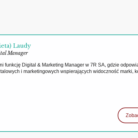
ieta) Laudy
tal Manager
łni funkcję Digital & Marketing Manager w 7R SA, gdzie odpowi
gitalowych i marketingowych wspierających widoczność marki, 
Zobac