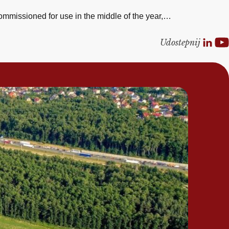
ommissioned for use in the middle of the year,…
Udostepnij