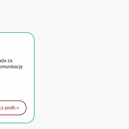
ada za
komunikację
z profil
->