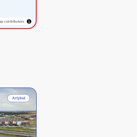
p contributors
Artykul