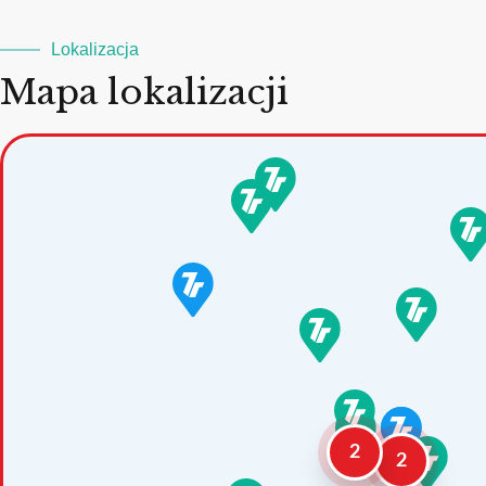
Lokalizacja
Mapa lokalizacji
2
2