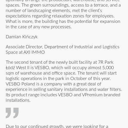
spaces. The green surroundings, access to a terrace, and a
number of landscaping elements, met the client’s
expectations regarding relaxation zones for employees.
What is more, the building has the potential for expansion
in the case of any new processes.
Damian Kińczyk
Associate Director, Department of Industrial and Logistics
Space at AXI IMMO
The second tenant of the newly built facility at 7R Park
Łódź West II is VESBO, which will occupy almost 5,000
sqm of warehouse and office space. The tenant will start
logistic operations in the park in October of this year.
VESBO Poland is a company with a great deal of
experience in selling sanitary installations and water filters.
Its product range includes VESBO and VPremium branded
installations.
Due to our continued growth, we were looking for a