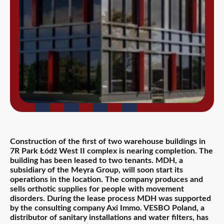
Construction of the first of two warehouse buildings in
7R Park Łódź West II complex is nearing completion. The
building has been leased to two tenants. MDH, a
subsidiary of the Meyra Group, will soon start its
operations in the location. The company produces and
sells orthotic supplies for people with movement
disorders. During the lease process MDH was supported
by the consulting company Axi Immo. VESBO Poland, a
distributor of sanitary installations and water filters, has