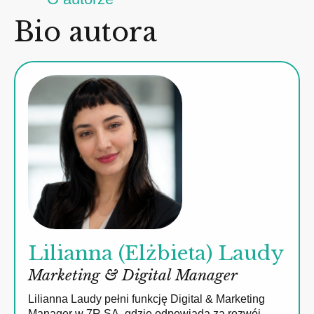
Bio autora
Lilianna (Elżbieta) Laudy
Marketing & Digital Manager
Lilianna Laudy pełni funkcję Digital & Marketing
Manager w 7R SA, gdzie odpowiada za rozwój