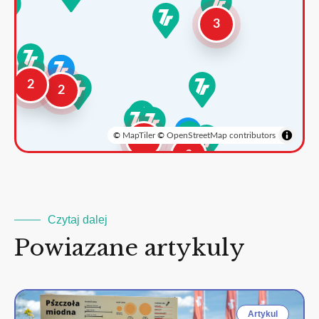
3
2
2
©
MapTiler
©
OpenStreetMap contributors
3
2
Czytaj dalej
Powiazane artykuly
Artykul