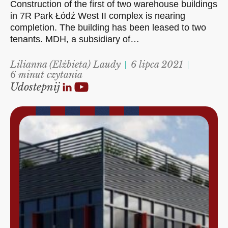
Construction of the first of two warehouse buildings
in 7R Park Łódź West II complex is nearing
completion. The building has been leased to two
tenants. MDH, a subsidiary of…
Lilianna (Elżbieta) Laudy
6 lipca 2021
6 minut czytania
Udostepnij