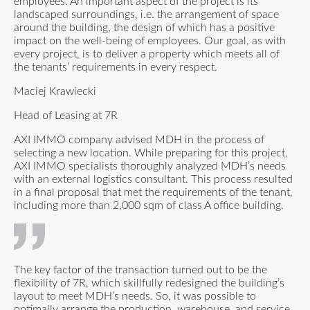
employees. An important aspect of the project is its
landscaped surroundings, i.e. the arrangement of space
around the building, the design of which has a positive
impact on the well-being of employees. Our goal, as with
every project, is to deliver a property which meets all of
the tenants’ requirements in every respect.
Maciej Krawiecki
Head of Leasing at 7R
AXI IMMO company advised MDH in the process of
selecting a new location. While preparing for this project,
AXI IMMO specialists thoroughly analyzed MDH’s needs
with an external logistics consultant. This process resulted
in a final proposal that met the requirements of the tenant,
including more than 2,000 sqm of class A office building.
The key factor of the transaction turned out to be the
flexibility of 7R, which skillfully redesigned the building’s
layout to meet MDH’s needs. So, it was possible to
optimally arrange the production, warehouse, and service