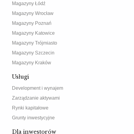
Magazyny Łódź
Magazyny Wrocław
Magazyny Poznań
Magazyny Katowice
Magazyny Trójmiasto
Magazyny Szczecin
Magazyny Kraków
Usługi
Development i wynajem
Zarządzanie aktywami
Rynki kapitałowe
Grunty inwestycyjne
Dla inwestorów