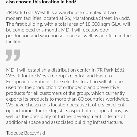
also chosen this location in Łódź.
7R Park Łódź West II is a warehouse complex of two
modern facilities located at 96, Maratonska Street, in Łódź.
The first building, with a total area of 18,000 sqm GLA, will
be completed this month. MDH will occupy both
production and warehouse space as well as an office in the
facility.
MDH will establish a distribution center in 7R Park Łódź
West II for the Meyra Group’s Central and Eastern
European operations. The selected location will also be
used for the production of orthopedic and preventive
products for all customers of the group, which currently
exports its products to more than 80 countries worldwide.
We have chosen this location because it offers excellent
opportunities for the logistics aspect of our operations, as
well as the possibility of further development in terms of
additional space and associated building infrastructure.
Tadeusz Baczyński