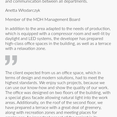
and communication between all departments.
Anetta Włodarczyk
Member of the MDH Management Board
In addition to the area adapted to the needs of production,
which is equipped with a compressor room and well-lit by
daylight and LED systems, the developer has prepared
high-class office spaces in the building, as well as a terrace
with a relaxation zone.
The client expected from us an office space, which in
terms of design and modern solutions, had to meet the
highest standards. We enjoy such projects, because we
can use our know-how and show the quality of our work.
The office was designed on two floors of the building, with
a special glass facade allowing natural light into the work
areas. Additionally, on the roof of the second floor, we
have prepared a terrace with a great deal of greenery,
along with recreation zones and meeting places for