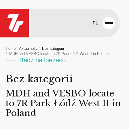
PL
Open
menu
Home
Aktualności
Bez kategorii
MDH and VESBO locate to 7R Park Łódź West II in Poland
Badz na biezaco
Bez kategorii
MDH and VESBO locate
to 7R Park Łódź West II in
Poland