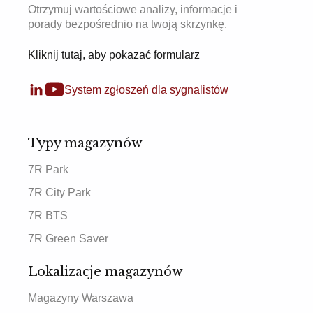
Otrzymuj wartościowe analizy, informacje i
porady bezpośrednio na twoją skrzynkę.
Kliknij tutaj, aby pokazać formularz
System zgłoszeń dla sygnalistów
Typy magazynów
7R Park
7R City Park
7R BTS
7R Green Saver
Lokalizacje magazynów
Magazyny Warszawa