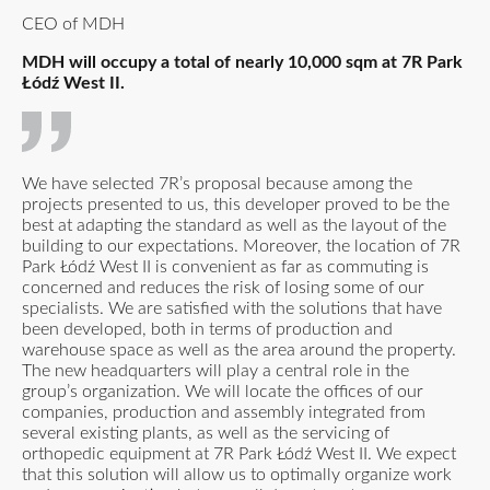
CEO of MDH
MDH will occupy a total of nearly 10,000 sqm at 7R Park
Łódź West II.
We have selected 7R’s proposal because among the
projects presented to us, this developer proved to be the
best at adapting the standard as well as the layout of the
building to our expectations. Moreover, the location of 7R
Park Łódź West II is convenient as far as commuting is
concerned and reduces the risk of losing some of our
specialists. We are satisfied with the solutions that have
been developed, both in terms of production and
warehouse space as well as the area around the property.
The new headquarters will play a central role in the
group’s organization. We will locate the offices of our
companies, production and assembly integrated from
several existing plants, as well as the servicing of
orthopedic equipment at 7R Park Łódź West II. We expect
that this solution will allow us to optimally organize work