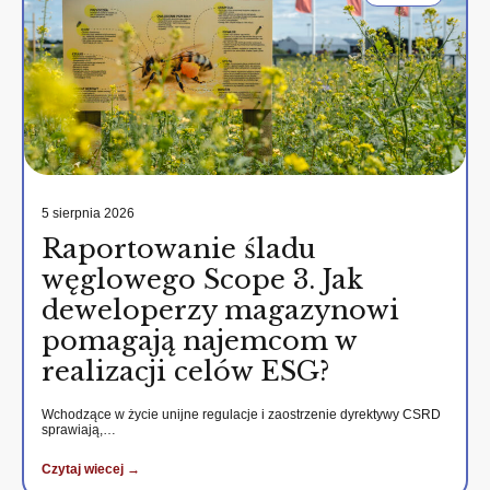
5 sierpnia 2026
Raportowanie śladu
węglowego Scope 3. Jak
deweloperzy magazynowi
pomagają najemcom w
realizacji celów ESG?
Wchodzące w życie unijne regulacje i zaostrzenie dyrektywy CSRD
sprawiają,…
Czytaj wiecej →