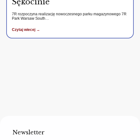
Sękocinie
7R rozpoczyna realizację nowoczesnego parku magazynowego 7R
Park Warsaw South…
Czytaj wiecej →
Newsletter