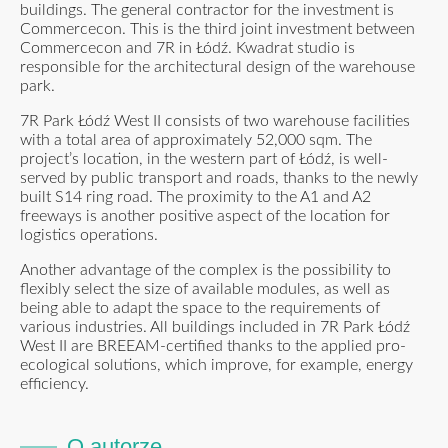
buildings. The general contractor for the investment is
Commercecon. This is the third joint investment between
Commercecon and 7R in Łódź. Kwadrat studio is
responsible for the architectural design of the warehouse
park.
7R Park Łódź West II consists of two warehouse facilities
with a total area of approximately 52,000 sqm. The
project’s location, in the western part of Łódź, is well-
served by public transport and roads, thanks to the newly
built S14 ring road. The proximity to the A1 and A2
freeways is another positive aspect of the location for
logistics operations.
Another advantage of the complex is the possibility to
flexibly select the size of available modules, as well as
being able to adapt the space to the requirements of
various industries. All buildings included in 7R Park Łódź
West II are BREEAM-certified thanks to the applied pro-
ecological solutions, which improve, for example, energy
efficiency.
O autorze