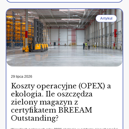
Artykul
29 lipca 2026
Koszty operacyjne (OPEX) a
ekologia. Ile oszczędza
zielony magazyn z
certyfikatem BREEAM
Outstanding?