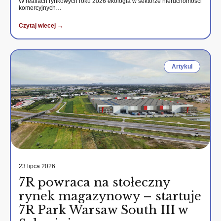
W realiach rynkowych roku 2026 ekologia w sektorze nieruchomości
komercyjnych…
Czytaj wiecej →
Artykul
23 lipca 2026
7R powraca na stołeczny
rynek magazynowy – startuje
7R Park Warsaw South III w