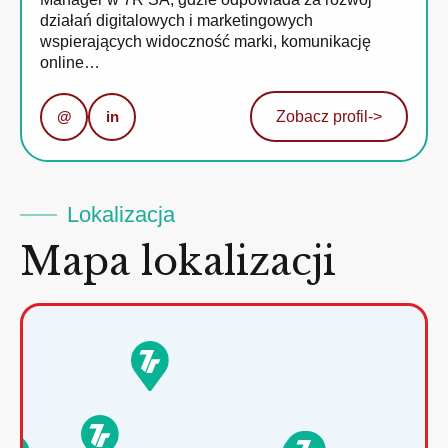
działań digitalowych i marketingowych
wspierających widoczność marki, komunikację
online…
@
in
Zobacz profil
->
Lokalizacja
Mapa lokalizacji