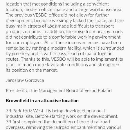
location that met conditions including a convenient
location, modern office space and a large warehouse area.
The previous VESBO office did not allow for further
development, because we simply lacked the space, and the
busy main streets of Łódź made it difficult to transport
products on time. In addition, the noise from nearby roads
did not contribute to a comfortable working environment
for our employees. All of these inconveniences have been
remedied by renting a modern facility, which is surrounded
by greenery and is within easy reach of major logistic
routes. Thanks to this, VESBO will be able to implement its
plans in much more favorable conditions and strengthen
its position on the market.
Jarosław Gorczyca
President of the Management Board of Vesbo Poland
Brownfield in an attractive location
7R Park Łódź West II is being developed on a post-
industrial site. Before starting work on the development,
7R first completed the demolition of the old railroad
overpass, removing the railroad embankment and various