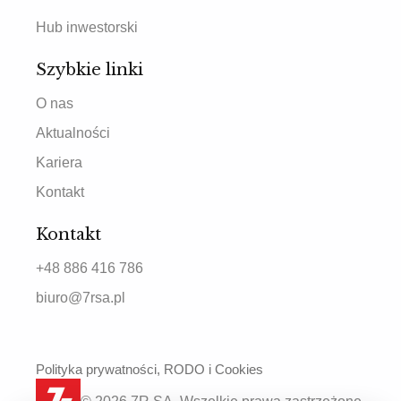
Hub inwestorski
Szybkie linki
O nas
Aktualności
Kariera
Kontakt
Kontakt
+48 886 416 786
biuro@7rsa.pl
Polityka prywatności, RODO i Cookies