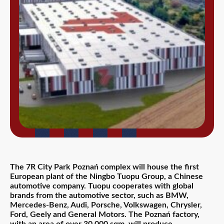
The 7R City Park Poznań complex will house the first
European plant of the Ningbo Tuopu Group, a Chinese
automotive company. Tuopu cooperates with global
brands from the automotive sector, such as BMW,
Mercedes-Benz, Audi, Porsche, Volkswagen, Chrysler,
Ford, Geely and General Motors. The Poznań factory,