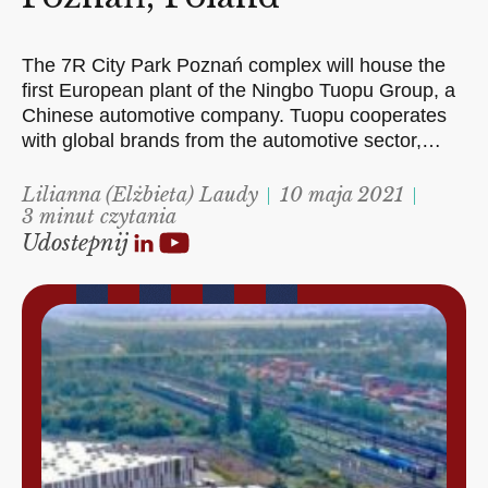
The 7R City Park Poznań complex will house the
first European plant of the Ningbo Tuopu Group, a
Chinese automotive company. Tuopu cooperates
with global brands from the automotive sector,…
Lilianna (Elżbieta) Laudy
10 maja 2021
3 minut czytania
Udostepnij