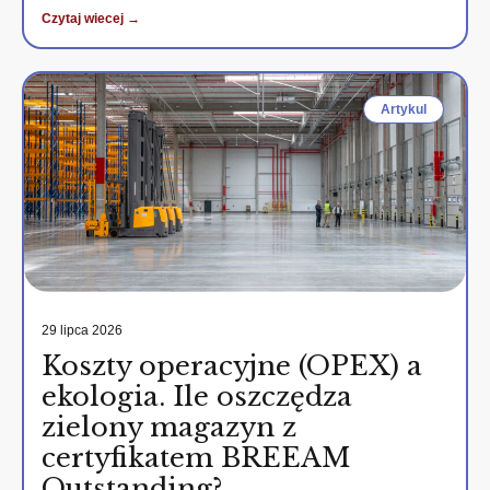
Czytaj wiecej →
Artykul
29 lipca 2026
Koszty operacyjne (OPEX) a
ekologia. Ile oszczędza
zielony magazyn z
certyfikatem BREEAM
Outstanding?