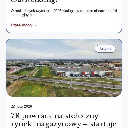
W realiach rynkowych roku 2026 ekologia w sektorze nieruchomości
komercyjnych…
Czytaj wiecej →
Artykul
23 lipca 2026
7R powraca na stołeczny
rynek magazynowy – startuje