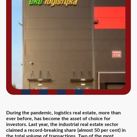
During the pandemic, logistics real estate, more than
ever before, has become the asset of choice for
investors. Last year, the industrial real estate sector
claimed a record-breaking share (almost 50 per cent) in
the total volume of transactions. Two of the most