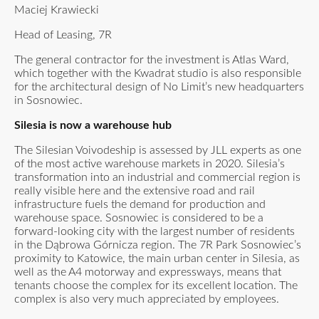
Maciej Krawiecki
Head of Leasing, 7R
The general contractor for the investment is Atlas Ward,
which together with the Kwadrat studio is also responsible
for the architectural design of No Limit’s new headquarters
in Sosnowiec.
Silesia is now a warehouse hub
The Silesian Voivodeship is assessed by JLL experts as one
of the most active warehouse markets in 2020. Silesia’s
transformation into an industrial and commercial region is
really visible here and the extensive road and rail
infrastructure fuels the demand for production and
warehouse space. Sosnowiec is considered to be a
forward-looking city with the largest number of residents
in the Dąbrowa Górnicza region. The 7R Park Sosnowiec’s
proximity to Katowice, the main urban center in Silesia, as
well as the A4 motorway and expressways, means that
tenants choose the complex for its excellent location. The
complex is also very much appreciated by employees.