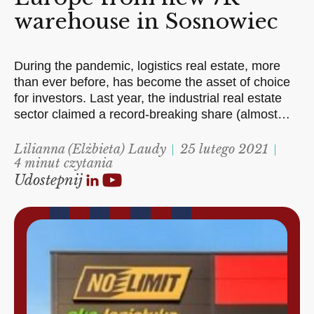
warehouse in Sosnowiec
During the pandemic, logistics real estate, more
than ever before, has become the asset of choice
for investors. Last year, the industrial real estate
sector claimed a record-breaking share (almost…
Lilianna (Elżbieta) Laudy
25 lutego 2021
4 minut czytania
Udostepnij