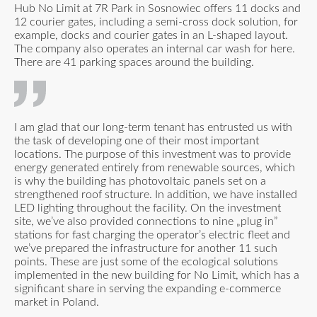
Hub No Limit at 7R Park in Sosnowiec offers 11 docks and
12 courier gates, including a semi-cross dock solution, for
example, docks and courier gates in an L-shaped layout.
The company also operates an internal car wash for here.
There are 41 parking spaces around the building.
I am glad that our long-term tenant has entrusted us with
the task of developing one of their most important
locations. The purpose of this investment was to provide
energy generated entirely from renewable sources, which
is why the building has photovoltaic panels set on a
strengthened roof structure. In addition, we have installed
LED lighting throughout the facility. On the investment
site, we’ve also provided connections to nine „plug in”
stations for fast charging the operator’s electric fleet and
we’ve prepared the infrastructure for another 11 such
points. These are just some of the ecological solutions
implemented in the new building for No Limit, which has a
significant share in serving the expanding e-commerce
market in Poland.