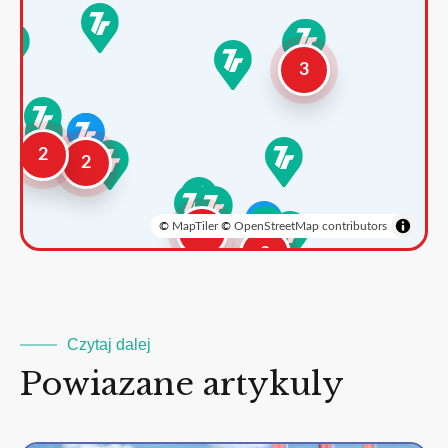
3
2
2
©
MapTiler
©
OpenStreetMap contributors
3
2
Czytaj dalej
Powiazane artykuly