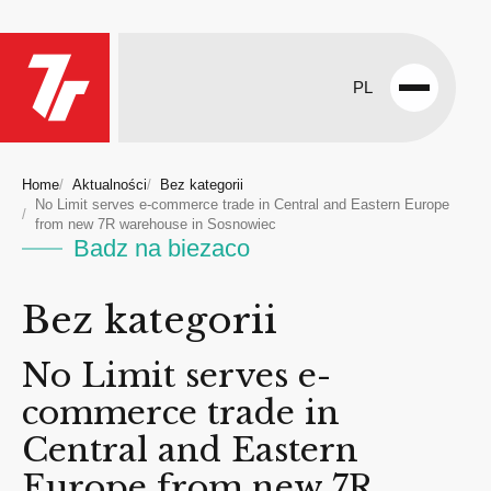
PL
Open
menu
Home
Aktualności
Bez kategorii
No Limit serves e-commerce trade in Central and Eastern Europe
from new 7R warehouse in Sosnowiec
Badz na biezaco
Bez kategorii
No Limit serves e-
commerce trade in
Central and Eastern
Europe from new 7R