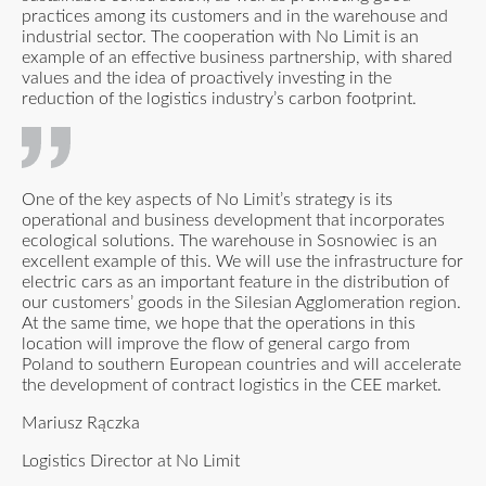
practices among its customers and in the warehouse and
industrial sector. The cooperation with No Limit is an
example of an effective business partnership, with shared
values and the idea of proactively investing in the
reduction of the logistics industry’s carbon footprint.
One of the key aspects of No Limit’s strategy is its
operational and business development that incorporates
ecological solutions. The warehouse in Sosnowiec is an
excellent example of this. We will use the infrastructure for
electric cars as an important feature in the distribution of
our customers’ goods in the Silesian Agglomeration region.
At the same time, we hope that the operations in this
location will improve the flow of general cargo from
Poland to southern European countries and will accelerate
the development of contract logistics in the CEE market.
Mariusz Rączka
Logistics Director at No Limit