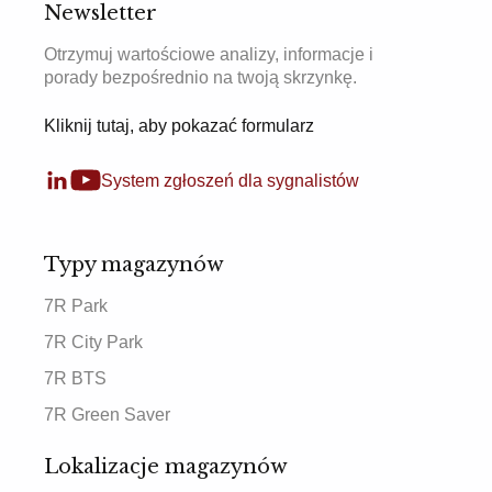
Newsletter
Otrzymuj wartościowe analizy, informacje i
porady bezpośrednio na twoją skrzynkę.
Kliknij tutaj, aby pokazać formularz
System zgłoszeń dla sygnalistów
Typy magazynów
7R Park
7R City Park
7R BTS
7R Green Saver
Lokalizacje magazynów