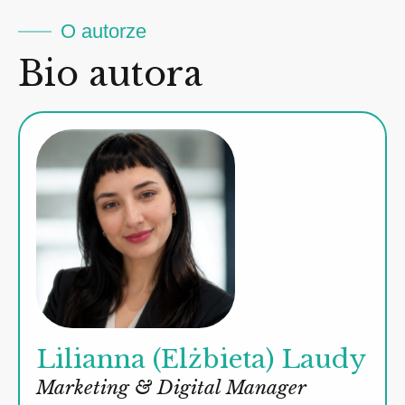
O autorze
Bio autora
Lilianna (Elżbieta) Laudy
Marketing & Digital Manager