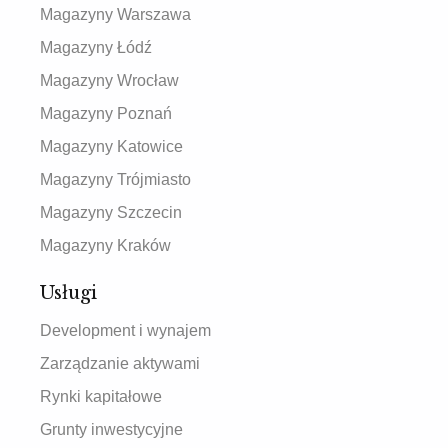
Magazyny Warszawa
Magazyny Łódź
Magazyny Wrocław
Magazyny Poznań
Magazyny Katowice
Magazyny Trójmiasto
Magazyny Szczecin
Magazyny Kraków
Usługi
Development i wynajem
Zarządzanie aktywami
Rynki kapitałowe
Grunty inwestycyjne