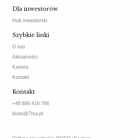
Dla inwestorów
Hub inwestorski
Szybkie linki
O nas
Aktualności
Kariera
Kontakt
Kontakt
+48 886 416 786
biuro@7rsa.pl