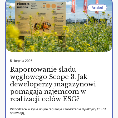
Artykul
5 sierpnia 2026
Raportowanie śladu
węglowego Scope 3. Jak
deweloperzy magazynowi
pomagają najemcom w
realizacji celów ESG?
Wchodzące w życie unijne regulacje i zaostrzenie dyrektywy CSRD
sprawiają,…