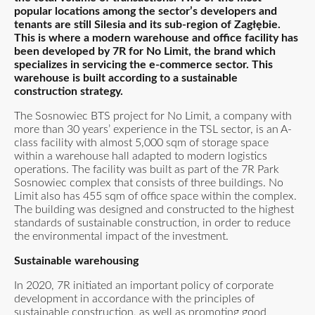
popular locations among the sector’s developers and
tenants are still Silesia and its sub-region of Zagłębie.
This is where a modern warehouse and office facility has
been developed by 7R for No Limit, the brand which
specializes in servicing the e-commerce sector. This
warehouse is built according to a sustainable
construction strategy.
The Sosnowiec BTS project for No Limit, a company with
more than 30 years’ experience in the TSL sector, is an A-
class facility with almost 5,000 sqm of storage space
within a warehouse hall adapted to modern logistics
operations. The facility was built as part of the 7R Park
Sosnowiec complex that consists of three buildings. No
Limit also has 455 sqm of office space within the complex.
The building was designed and constructed to the highest
standards of sustainable construction, in order to reduce
the environmental impact of the investment.
Sustainable warehousing
In 2020, 7R initiated an important policy of corporate
development in accordance with the principles of
sustainable construction, as well as promoting good