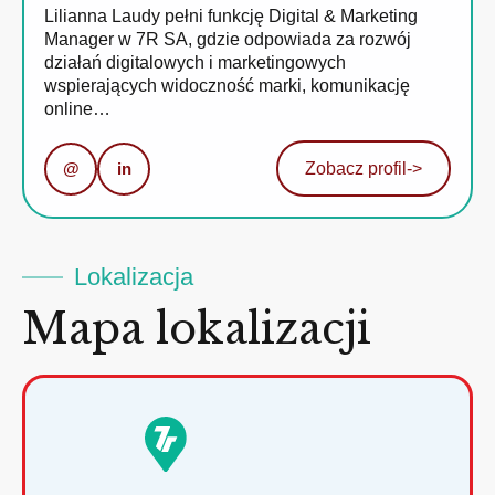
Lilianna Laudy pełni funkcję Digital & Marketing
Manager w 7R SA, gdzie odpowiada za rozwój
działań digitalowych i marketingowych
wspierających widoczność marki, komunikację
online…
@
in
Zobacz profil
->
Lokalizacja
Mapa lokalizacji