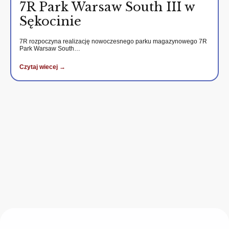
7R Park Warsaw South III w
Sękocinie
7R rozpoczyna realizację nowoczesnego parku magazynowego 7R
Park Warsaw South…
Czytaj wiecej →