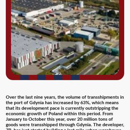
Over the last nine years, the volume of transshipments in
the port of Gdynia has increased by 63%, which means
that its development pace is currently outstripping the
economic growth of Poland within this period. From
January to October this year, over 20 million tons of
goods were transshipped through Gdynia. The developer,