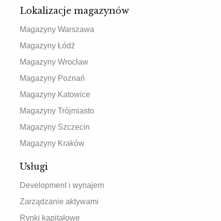
Lokalizacje magazynów
Magazyny Warszawa
Magazyny Łódź
Magazyny Wrocław
Magazyny Poznań
Magazyny Katowice
Magazyny Trójmiasto
Magazyny Szczecin
Magazyny Kraków
Usługi
Development i wynajem
Zarządzanie aktywami
Rynki kapitałowe