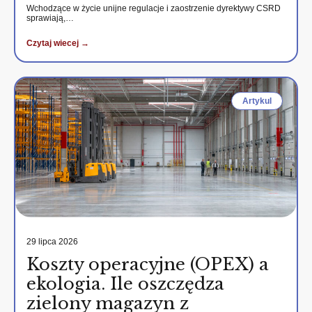
Wchodzące w życie unijne regulacje i zaostrzenie dyrektywy CSRD
sprawiają,…
Czytaj wiecej →
Artykul
29 lipca 2026
Koszty operacyjne (OPEX) a
ekologia. Ile oszczędza
zielony magazyn z