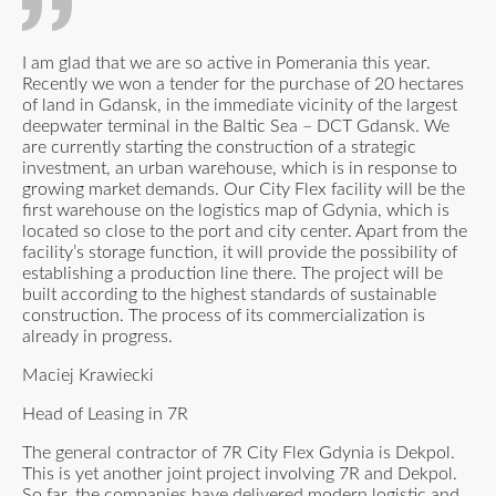
I am glad that we are so active in Pomerania this year.
Recently we won a tender for the purchase of 20 hectares
of land in Gdansk, in the immediate vicinity of the largest
deepwater terminal in the Baltic Sea – DCT Gdansk. We
are currently starting the construction of a strategic
investment, an urban warehouse, which is in response to
growing market demands. Our City Flex facility will be the
first warehouse on the logistics map of Gdynia, which is
located so close to the port and city center. Apart from the
facility’s storage function, it will provide the possibility of
establishing a production line there. The project will be
built according to the highest standards of sustainable
construction. The process of its commercialization is
already in progress.
Maciej Krawiecki
Head of Leasing in 7R
The general contractor of 7R City Flex Gdynia is Dekpol.
This is yet another joint project involving 7R and Dekpol.
So far, the companies have delivered modern logistic and