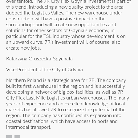
over tenfold. The 7R City Flex Gdynia investment is part of
this trend, introducing a new quality project to the area
dubbed the Logistics Valley. The new warehouse under
construction will have a positive impact on the
surroundings and will create new opportunities and
solutions for other sectors of Gdynia’s economy, in
particular for the TSL industry whose development is on
an upward curve. 7R’s investment will, of course, also
create new jobs.
Katarzyna Gruszecka-Spychała
Vice-President of the City of Gdynia
Northern Poland is a strategic area for 7R. The company
built its first warehouse in the region and is successfully
developing a network of big box facilities, as well as 7R
City Flex Last Mile Logistics urban warehouses. The many
years of experience and an excellent knowledge of local
markets has allowed 7R to recognize the potential of the
region. The company has continued its expansion into
coastal destinations, which have access to ports and
intermodal transport.