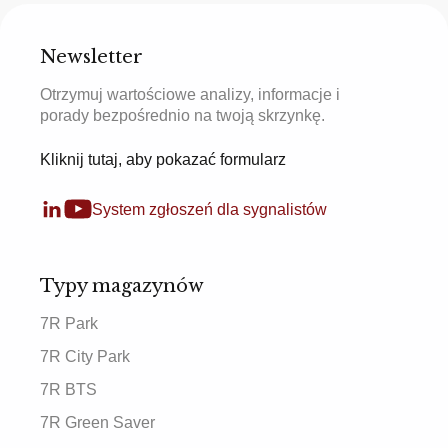
Newsletter
Otrzymuj wartościowe analizy, informacje i
porady bezpośrednio na twoją skrzynkę.
Kliknij tutaj, aby pokazać formularz
System zgłoszeń dla sygnalistów
Typy magazynów
7R Park
7R City Park
7R BTS
7R Green Saver