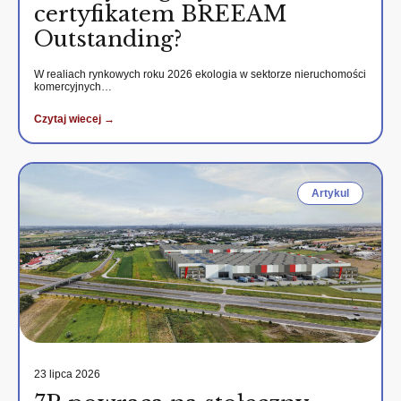
certyfikatem BREEAM
Outstanding?
W realiach rynkowych roku 2026 ekologia w sektorze nieruchomości
komercyjnych…
Czytaj wiecej →
Artykul
23 lipca 2026