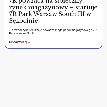
7R powraca na stołeczny
rynek magazynowy – startuje
7R Park Warsaw South III w
Sękocinie
7R rozpoczyna realizację nowoczesnego parku magazynowego 7R
Park Warsaw South…
Czytaj wiecej →