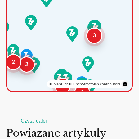
3
2
2
©
MapTiler
©
OpenStreetMap contributors
3
2
Czytaj dalej
Powiazane artykuly