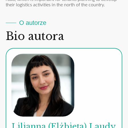
their logistics activities in the north of the country.
O autorze
Bio autora
Lilianna (Elżbieta) Laudy