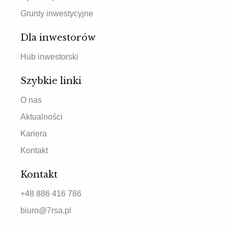
Grunty inwestycyjne
Dla inwestorów
Hub inwestorski
Szybkie linki
O nas
Aktualności
Kariera
Kontakt
Kontakt
+48 886 416 786
biuro@7rsa.pl