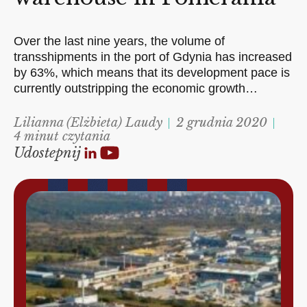
Over the last nine years, the volume of
transshipments in the port of Gdynia has increased
by 63%, which means that its development pace is
currently outstripping the economic growth…
Lilianna (Elżbieta) Laudy
2 grudnia 2020
4 minut czytania
Udostepnij