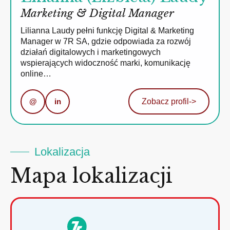
Marketing & Digital Manager
Lilianna Laudy pełni funkcję Digital & Marketing
Manager w 7R SA, gdzie odpowiada za rozwój
działań digitalowych i marketingowych
wspierających widoczność marki, komunikację
online…
@
in
Zobacz profil
->
Lokalizacja
Mapa lokalizacji