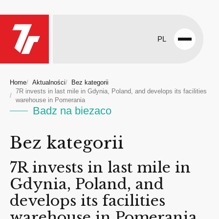
PL
Open
menu
Home
Aktualności
Bez kategorii
7R invests in last mile in Gdynia, Poland, and develops its facilities
warehouse in Pomerania
Badz na biezaco
Bez kategorii
7R invests in last mile in
Gdynia, Poland, and
develops its facilities
warehouse in Pomerania