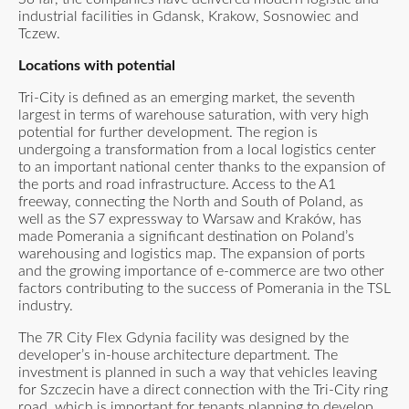
industrial facilities in Gdansk, Krakow, Sosnowiec and
Tczew.
Locations with potential
Tri-City is defined as an emerging market, the seventh
largest in terms of warehouse saturation, with very high
potential for further development. The region is
undergoing a transformation from a local logistics center
to an important national center thanks to the expansion of
the ports and road infrastructure. Access to the A1
freeway, connecting the North and South of Poland, as
well as the S7 expressway to Warsaw and Kraków, has
made Pomerania a significant destination on Poland’s
warehousing and logistics map. The expansion of ports
and the growing importance of e-commerce are two other
factors contributing to the success of Pomerania in the TSL
industry.
The 7R City Flex Gdynia facility was designed by the
developer’s in-house architecture department. The
investment is planned in such a way that vehicles leaving
for Szczecin have a direct connection with the Tri-City ring
road, which is important for tenants planning to develop