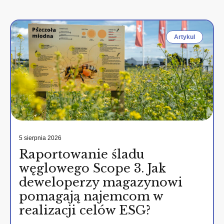
Artykul
5 sierpnia 2026
Raportowanie śladu
węglowego Scope 3. Jak
deweloperzy magazynowi
pomagają najemcom w
realizacji celów ESG?