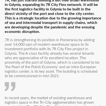
7R, has just started building a last mile urban warehouse
in Gdynia, expanding its 7R City Flex network. It will be
the first logistics facility in Gdynia to be built in the
direct vicinity of the port and close to the city center.
This is a strategic location due to the growing importance
of sea and intermodal transport in supply chains, which
are developing despite the pandemic and the ensuing
economic disruption.
7R is strengthening its position in Pomerania by adding
over 14,000 sqm of modern warehouse space to its
investment portfolio with its 7R City Flex project in
Gdynia. The A-class facility already has several tenants
who are appreciative of its excellent location. The
proximity of the port of Gdynia, which is considered to be
‘the Pearl of the Polish Economy’ and an intra-European
logistics center, is its key asset. The building is scheduled
to be commissioned in mid-2021.
In recent years, the market of existing warehouse and
logistics space in the Tri-City agglomeration has grown