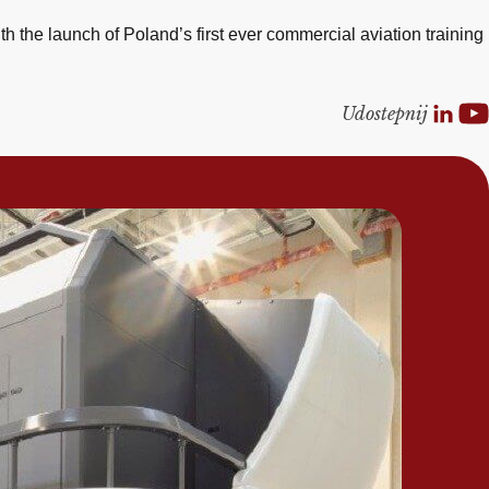
 the launch of Poland’s first ever commercial aviation training
Udostepnij