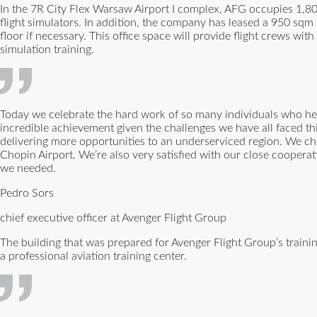
In the 7R City Flex Warsaw Airport I complex, AFG occupies 1,8
flight simulators. In addition, the company has leased a 950 sqm o
floor if necessary. This office space will provide flight crews wi
simulation training.
Today we celebrate the hard work of so many individuals who hel
incredible achievement given the challenges we have all faced thi
delivering more opportunities to an underserviced region. We cho
Chopin Airport. We’re also very satisfied with our close cooper
we needed.
Pedro Sors
chief executive officer at Avenger Flight Group
The building that was prepared for Avenger Flight Group’s traini
a professional aviation training center.