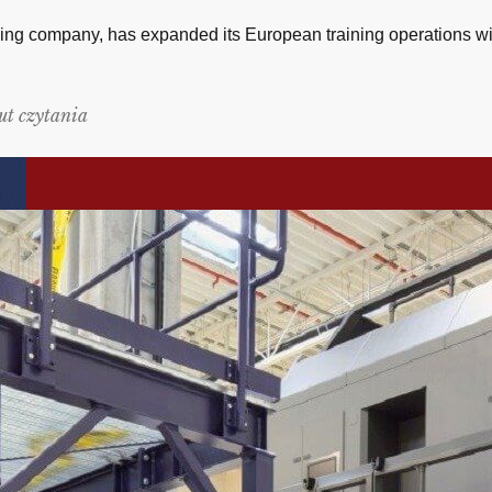
ing company, has expanded its European training operations with
ut czytania