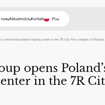
 nas
Aktualności
Kontakt
PL
st commercial aviation training center in the 7R City Flex complex in Warsaw
oup opens Poland’s
center in the 7R C