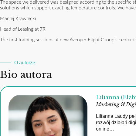
The space we delivered was designed according to the specific st
solutions which support exacting temperature controls. We have a
Maciej Krawiecki
Head of Leasing at 7R
The first training sessions at new Avenger Flight Group’s cente
O autorze
Bio autora
Lilianna (Elżb
Marketing & Digi
Lilianna Laudy pe
rozwój działań di
online…