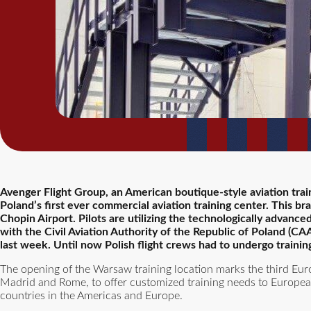
Avenger Flight Group, an American boutique-style aviation tra
Poland’s first ever commercial aviation training center. This br
Chopin Airport. Pilots are utilizing the technologically advance
with the Civil Aviation Authority of the Republic of Poland (C
last week. Until now Polish flight crews had to undergo trainin
The opening of the Warsaw training location marks the third Eur
Madrid and Rome, to offer customized training needs to European
countries in the Americas and Europe.