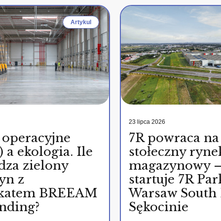
Artykul
23 lipca 2026
 operacyjne
7R powraca na
 a ekologia. Ile
stołeczny ryne
dza zielony
magazynowy 
yn z
startuje 7R Par
fikatem BREEAM
Warsaw South 
nding?
Sękocinie