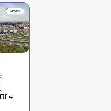
Artykul
k
–
k
III w