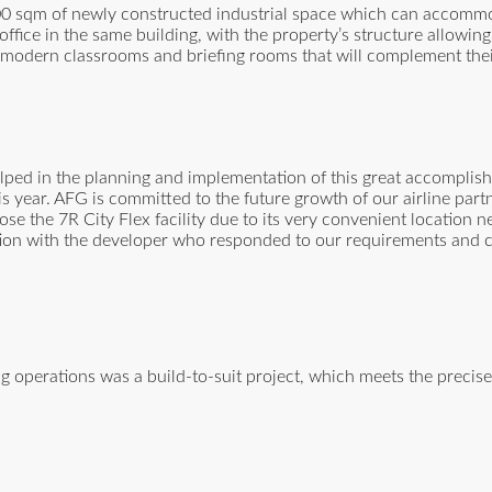
00 sqm of newly constructed industrial space which can accommo
ffice in the same building, with the property’s structure allowing
th modern classrooms and briefing rooms that will complement their
ped in the planning and implementation of this great accomplish
s year. AFG is committed to the future growth of our airline part
se the 7R City Flex facility due to its very convenient location
ation with the developer who responded to our requirements and 
ng operations was a build-to-suit project, which meets the precis