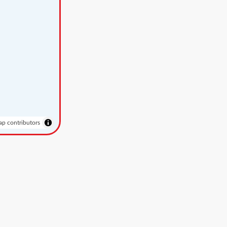
p contributors