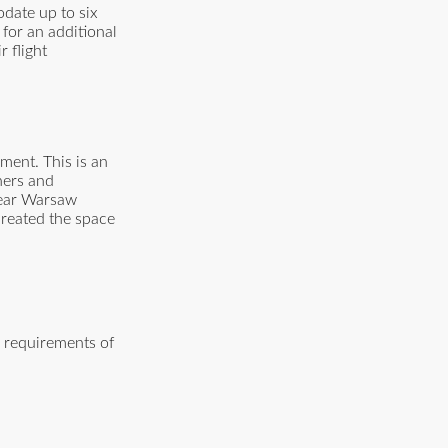
date up to six
 for an additional
 flight
ment. This is an
ners and
 near Warsaw
created the space
e requirements of