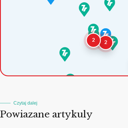
2
2
Czytaj dalej
Powiazane artykuly