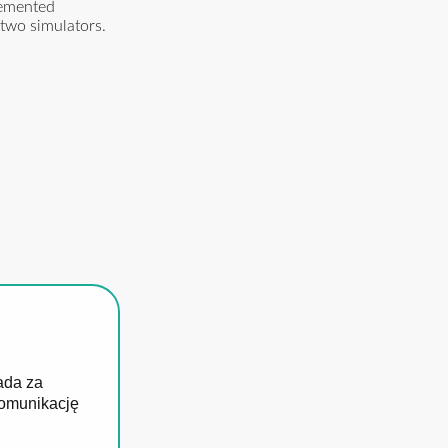
lemented
 two simulators.
ada za
komunikację