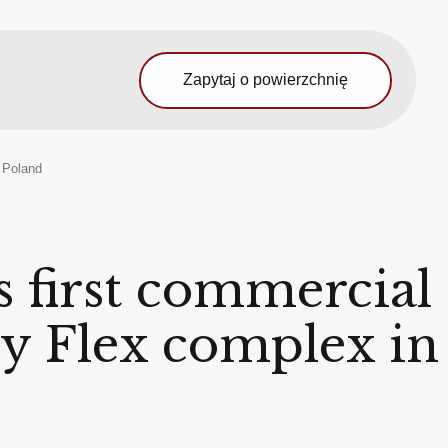
Zapytaj o powierzchnię
, Poland
 first commercial
ity Flex complex in