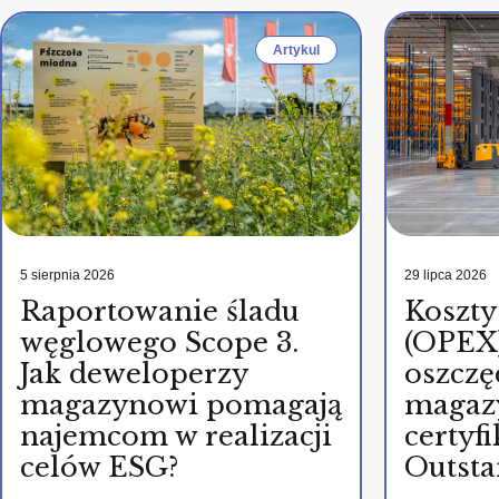
Artykul
5 sierpnia 2026
29 lipca 2026
Raportowanie śladu
Koszty
węglowego Scope 3.
(OPEX)
Jak deweloperzy
oszczę
magazynowi pomagają
magaz
najemcom w realizacji
certy
celów ESG?
Outsta