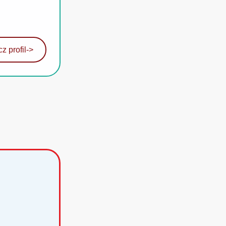
z profil
->