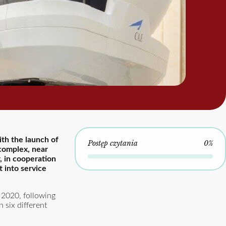
ith the launch of
Postęp czytania
0%
 complex, near
, in cooperation
 into service
 2020, following
 six different