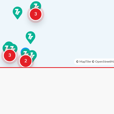
3
3
2
©
MapTiler
©
OpenStreetMa