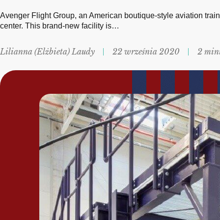
Avenger Flight Group, an American boutique-style aviation train
center. This brand-new facility is…
Lilianna (Elżbieta) Laudy
22 września 2020
2 min