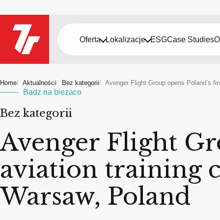
Oferta
Lokalizacje
ESG
Case Studies
O
Home
Aktualności
Bez kategorii
Avenger Flight Group opens Poland’s fir
Badz na biezaco
Bez kategorii
Avenger Flight Gr
aviation training 
Warsaw, Poland