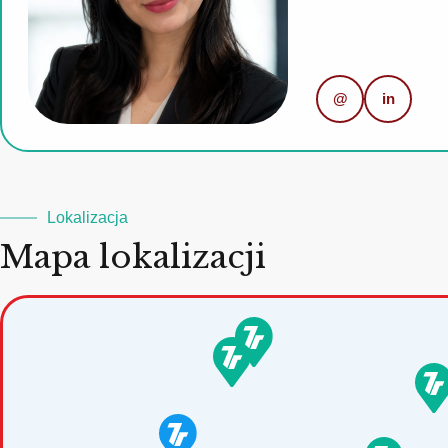
@
in
Lokalizacja
Mapa lokalizacji