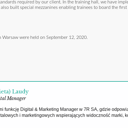
andards required by our client. In the training hall, we have imp
lso built special mezzanines enabling trainees to board the first
r in Warsaw were held on September 12, 2020.
ieta) Laudy
tal Manager
łni funkcję Digital & Marketing Manager w 7R SA, gdzie odpowi
gitalowych i marketingowych wspierających widoczność marki, 