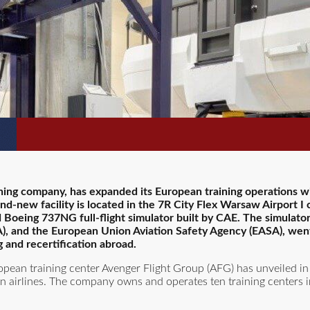
ining company, has expanded its European training operations w
and-new facility is located in the 7R City Flex Warsaw Airport I
d Boeing 737NG full-flight simulator built by CAE. The simulator
AA), and the European Union Aviation Safety Agency (EASA), went
g and recertification abroad.
opean training center Avenger Flight Group (AFG) has unveiled in
 airlines. The company owns and operates ten training centers in