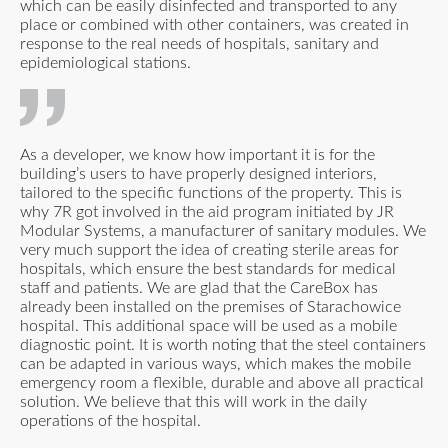
which can be easily disinfected and transported to any
place or combined with other containers, was created in
response to the real needs of hospitals, sanitary and
epidemiological stations.
As a developer, we know how important it is for the
building’s users to have properly designed interiors,
tailored to the specific functions of the property. This is
why 7R got involved in the aid program initiated by JR
Modular Systems, a manufacturer of sanitary modules. We
very much support the idea of creating sterile areas for
hospitals, which ensure the best standards for medical
staff and patients. We are glad that the CareBox has
already been installed on the premises of Starachowice
hospital. This additional space will be used as a mobile
diagnostic point. It is worth noting that the steel containers
can be adapted in various ways, which makes the mobile
emergency room a flexible, durable and above all practical
solution. We believe that this will work in the daily
operations of the hospital.