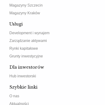
Magazyny Szczecin
Magazyny Kraków
Usługi
Development i wynajem
Zarządzanie aktywami
Rynki kapitałowe
Grunty inwestycyjne
Dla inwestorów
Hub inwestorski
Szybkie linki
O nas
Aktualności