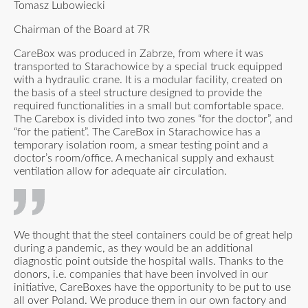
Tomasz Lubowiecki
Chairman of the Board at 7R
CareBox was produced in Zabrze, from where it was
transported to Starachowice by a special truck equipped
with a hydraulic crane. It is a modular facility, created on
the basis of a steel structure designed to provide the
required functionalities in a small but comfortable space.
The Carebox is divided into two zones “for the doctor”, and
“for the patient”. The CareBox in Starachowice has a
temporary isolation room, a smear testing point and a
doctor’s room/office. A mechanical supply and exhaust
ventilation allow for adequate air circulation.
We thought that the steel containers could be of great help
during a pandemic, as they would be an additional
diagnostic point outside the hospital walls. Thanks to the
donors, i.e. companies that have been involved in our
initiative, CareBoxes have the opportunity to be put to use
all over Poland. We produce them in our own factory and