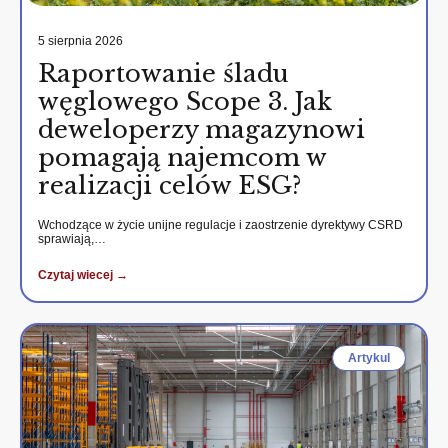
5 sierpnia 2026
Raportowanie śladu
węglowego Scope 3. Jak
deweloperzy magazynowi
pomagają najemcom w
realizacji celów ESG?
Wchodzące w życie unijne regulacje i zaostrzenie dyrektywy CSRD
sprawiają,…
Czytaj wiecej →
Artykul