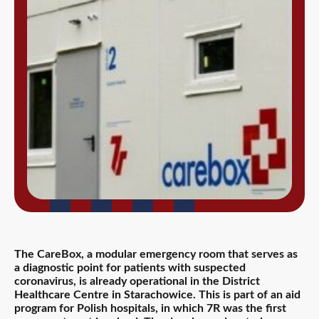
The CareBox, a modular emergency room that serves as
a diagnostic point for patients with suspected
coronavirus, is already operational in the District
Healthcare Centre in Starachowice. This is part of an aid
program for Polish hospitals, in which 7R was the first