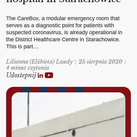
The CareBox, a modular emergency room that
serves as a diagnostic point for patients with
suspected coronavirus, is already operational in
the District Healthcare Centre in Starachowice.
This is part…
Lilianna (Elżbieta) Laudy
25 sierpnia 2020
4 minut czytania
Udostepnij