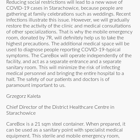
Reducing social restrictions will lead to a new wave of
COVID-19 cases in Starachowice, because people are
gathering at family celebrations such as weddings. Recent
infections illustrate this issue. However, we will gradually
restore the activity of the clinic and medical consultations
of other specializations. That is why the mobile emergency
room, donated by 7R, will definitely help us to take the
highest precautions. The additional medical space will be
used to diagnose people reporting COVID-19-typical
symptoms. The CareBox will operate independently of the
facility, and act as a separate entrance and a separate
sanitary room. This will minimize the risk of infecting
medical personnel and bringing the entire hospital to a
halt. The safety of our patients and doctors is of
paramount important to us.
Grzegorz Kaleta
Chief Director of the District Healthcare Centre in
Starachowice
CareBox is a 21 sqm steel container. When prepared, it
can be used as a sanitary point with specialist medical
equipment. This sterile and mobile emergency room,