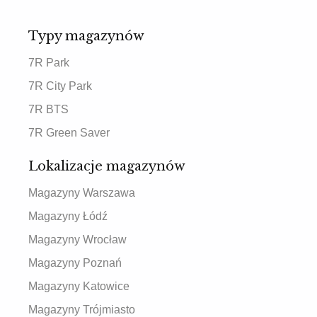
Typy magazynów
7R Park
7R City Park
7R BTS
7R Green Saver
Lokalizacje magazynów
Magazyny Warszawa
Magazyny Łódź
Magazyny Wrocław
Magazyny Poznań
Magazyny Katowice
Magazyny Trójmiasto