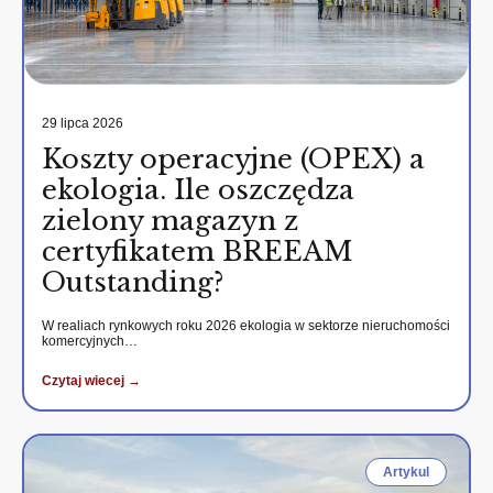
29 lipca 2026
Koszty operacyjne (OPEX) a
ekologia. Ile oszczędza
zielony magazyn z
certyfikatem BREEAM
Outstanding?
W realiach rynkowych roku 2026 ekologia w sektorze nieruchomości
komercyjnych…
Czytaj wiecej →
Artykul