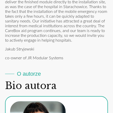
deliver the finished module directly to the installation site,
as was the case of the hospital in Starachowice. Thanks to
the fact that the installation of the mobile emergency room
takes only a few hours, it can be quickly adapted to
sanitary needs. Our initiative has attracted a great deal of
interest from medical institutions across the country. The
CareBox aid program continues, and our team is ready to
increase the production capacity, so we would invite you
to actively engage in helping hospitals.
Jakub Stryjewski
co-owner of JR Modular Systems
O autorze
Bio autora