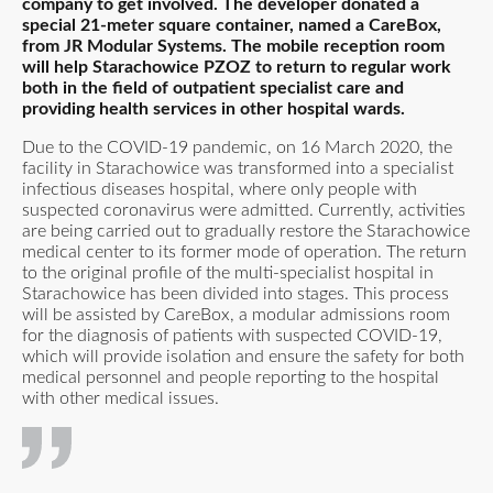
company to get involved. The developer donated a
special 21-meter square container, named a CareBox,
from JR Modular Systems. The mobile reception room
will help Starachowice PZOZ to return to regular work
both in the field of outpatient specialist care and
providing health services in other hospital wards.
Due to the COVID-19 pandemic, on 16 March 2020, the
facility in Starachowice was transformed into a specialist
infectious diseases hospital, where only people with
suspected coronavirus were admitted. Currently, activities
are being carried out to gradually restore the Starachowice
medical center to its former mode of operation. The return
to the original profile of the multi-specialist hospital in
Starachowice has been divided into stages. This process
will be assisted by CareBox, a modular admissions room
for the diagnosis of patients with suspected COVID-19,
which will provide isolation and ensure the safety for both
medical personnel and people reporting to the hospital
with other medical issues.