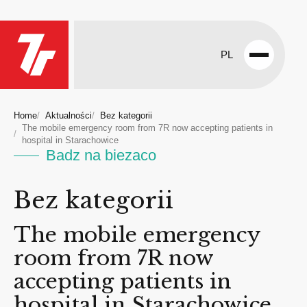
PL
Open
menu
Home
Aktualności
Bez kategorii
The mobile emergency room from 7R now accepting patients in
hospital in Starachowice
Badz na biezaco
Bez kategorii
The mobile emergency
room from 7R now
accepting patients in
hospital in Starachowice