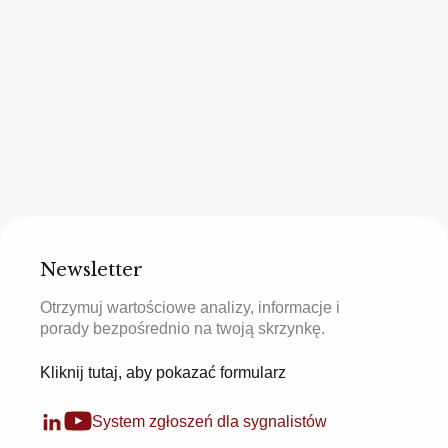
Newsletter
Otrzymuj wartościowe analizy, informacje i
porady bezpośrednio na twoją skrzynkę.
Kliknij tutaj, aby pokazać formularz
System zgłoszeń dla sygnalistów