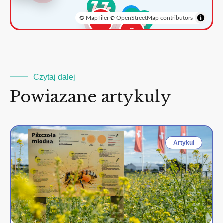
©
MapTiler
©
OpenStreetMap contributors
3
2
Czytaj dalej
Powiazane artykuly
Artykul