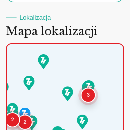
Lokalizacja
Mapa lokalizacji
3
2
2