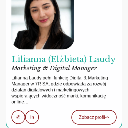
Lilianna (Elżbieta) Laudy
Marketing & Digital Manager
Lilianna Laudy pełni funkcję Digital & Marketing
Manager w 7R SA, gdzie odpowiada za rozwój
działań digitalowych i marketingowych
wspierających widoczność marki, komunikację
online…
@
in
Zobacz profil
->