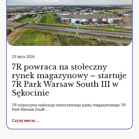
23 lipca 2026
7R powraca na stołeczny
rynek magazynowy – startuje
7R Park Warsaw South III w
Sękocinie
7R rozpoczyna realizację nowoczesnego parku magazynowego 7R
Park Warsaw South…
Czytaj wiecej →