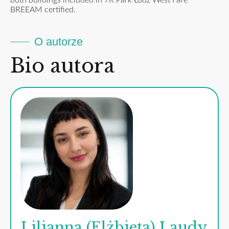
both buildings included in 7R Park Łódź West I are
BREEAM certified.
O autorze
Bio autora
Lilianna (Elżbieta) Laudy