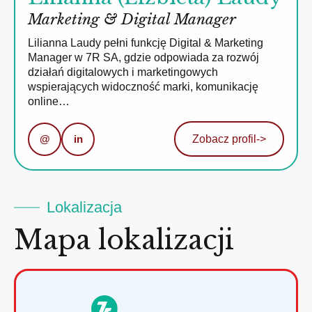
Marketing & Digital Manager
Lilianna Laudy pełni funkcję Digital & Marketing
Manager w 7R SA, gdzie odpowiada za rozwój
działań digitalowych i marketingowych
wspierających widoczność marki, komunikację
online…
@
in
Zobacz profil
->
Lokalizacja
Mapa lokalizacji