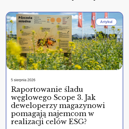
Artykul
5 sierpnia 2026
Raportowanie śladu
węglowego Scope 3. Jak
deweloperzy magazynowi
pomagają najemcom w
realizacji celów ESG?