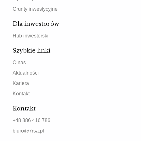
Grunty inwestycyjne
Dla inwestorów
Hub inwestorski
Szybkie linki
O nas
Aktualności
Kariera
Kontakt
Kontakt
+48 886 416 786
biuro@7rsa.pl