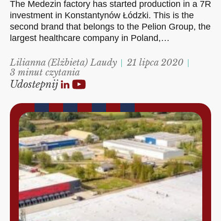
The Medezin factory has started production in a 7R
investment in Konstantynów Łódzki. This is the
second brand that belongs to the Pelion Group, the
largest healthcare company in Poland,…
Lilianna (Elżbieta) Laudy
21 lipca 2020
3 minut czytania
Udostepnij