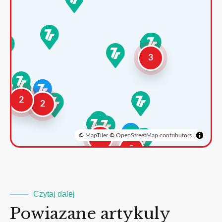
3
2
2
©
MapTiler
©
OpenStreetMap contributors
3
2
Czytaj dalej
Powiazane artykuly