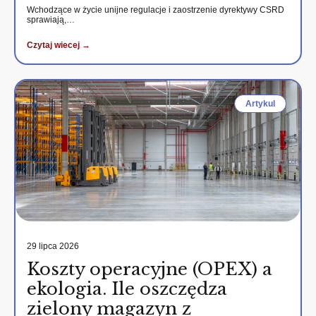
Wchodzące w życie unijne regulacje i zaostrzenie dyrektywy CSRD
sprawiają,…
Czytaj wiecej →
Artykul
29 lipca 2026
Koszty operacyjne (OPEX) a
ekologia. Ile oszczędza
zielony magazyn z