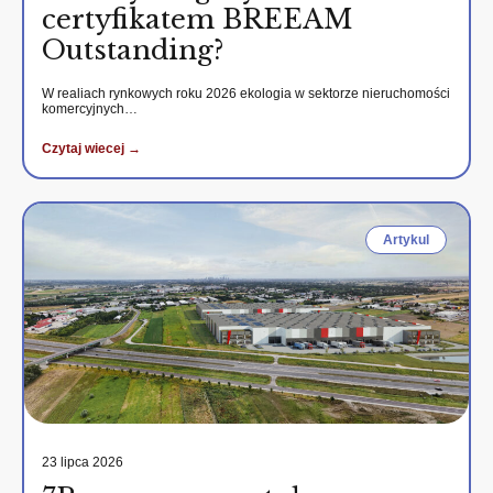
certyfikatem BREEAM
Outstanding?
W realiach rynkowych roku 2026 ekologia w sektorze nieruchomości
komercyjnych…
Czytaj wiecej →
Artykul
23 lipca 2026