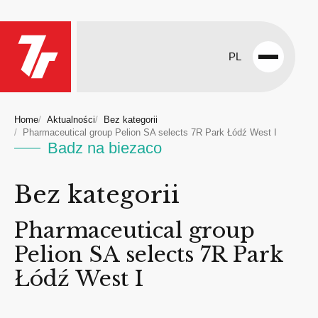
PL
Open
menu
Home
Aktualności
Bez kategorii
Pharmaceutical group Pelion SA selects 7R Park Łódź West I
Badz na biezaco
Bez kategorii
Pharmaceutical group
Pelion SA selects 7R Park
Łódź West I