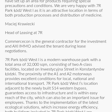
have set up an area for products requiring special
precautions and conditions. We are very happy with 7R
Park Łódź West I as it is an attractive location in terms of
both production processes and distribution of medicine.
Maciej Krawiecki
Head of Leasing at 7R
Commercecon is the general contractor for the investment
and AXI IMMO advised the tenant during lease
negotiations.
7R Park Łódź West I is a modern warehouse park with a
total area of 32,000 sqm, consisting of two A-class
facilities, located on Inwestycyjna Street in Konstantynów
Łódzki. The proximity of the A1 and A2 motorways
provides excellent conditions for local, national and
international transport. 7R Park Łódź West I’s location
adjacent to the newly built S14 western bypass,
guarantees access to infrastructure and is within easy
reach of the city, which can also be an important issue for
employees. Thanks to the implementation of the latest
ecological solutions, which increase energy efficiency,