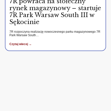
7R powraca na stołeczny
rynek magazynowy – startuje
7R Park Warsaw South III w
Sękocinie
7R rozpoczyna realizację nowoczesnego parku magazynowego 7R
Park Warsaw South…
Czytaj wiecej →