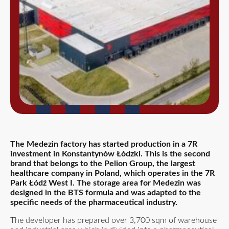
The Medezin factory has started production in a 7R
investment in Konstantynów Łódzki. This is the second
brand that belongs to the Pelion Group, the largest
healthcare company in Poland, which operates in the 7R
Park Łódź West I. The storage area for Medezin was
designed in the BTS formula and was adapted to the
specific needs of the pharmaceutical industry.
The developer has prepared over 3,700 sqm of warehouse