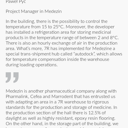
Paweł Pyć
Project Manager in Medezin
In the building, there is the possibility to control the
temperature from 15 to 25°C. Moreover, the developer
has installed a refrigeration area for storing medicinal
products in the temperature range of between 2 and 8°C.
There is also an hourly exchange of air in the production
area. What’s more, 7R has implemented for Medezine a
special trans-shipment hub called “autodock”, which allows
for temperature compensation inside the warehouse
during loading operations.
Medezin is another pharmaceutical company along with
Pharmalink, Cefea and Marrodent that has entrusted us
with adapting an area in a 7R warehouse to rigorous
standards for the production and storage of medicine. In
the production section of the hall there is 12.5% of
daylight as well as highly resistant, epoxy resin flooring.
On the other hand, in the storage part of the building, we