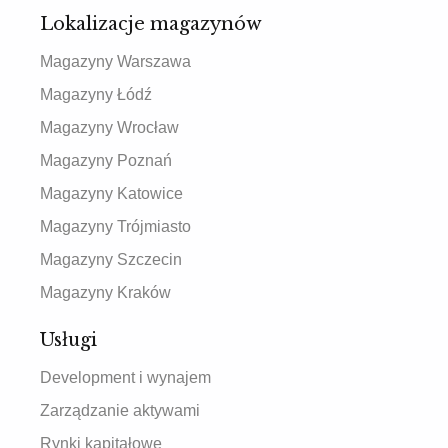
Lokalizacje magazynów
Magazyny Warszawa
Magazyny Łódź
Magazyny Wrocław
Magazyny Poznań
Magazyny Katowice
Magazyny Trójmiasto
Magazyny Szczecin
Magazyny Kraków
Usługi
Development i wynajem
Zarządzanie aktywami
Rynki kapitałowe