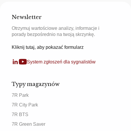
Newsletter
Otrzymuj wartościowe analizy, informacje i
porady bezpośrednio na twoją skrzynkę.
Kliknij tutaj, aby pokazać formularz
System zgłoszeń dla sygnalistów
Typy magazynów
7R Park
7R City Park
7R BTS
7R Green Saver