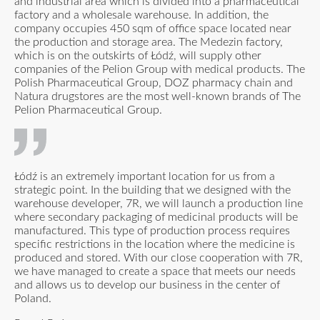
and industrial area which is divided into a pharmaceutical
factory and a wholesale warehouse. In addition, the
company occupies 450 sqm of office space located near
the production and storage area. The Medezin factory,
which is on the outskirts of Łódź, will supply other
companies of the Pelion Group with medical products. The
Polish Pharmaceutical Group, DOZ pharmacy chain and
Natura drugstores are the most well-known brands of The
Pelion Pharmaceutical Group.
Łódź is an extremely important location for us from a
strategic point. In the building that we designed with the
warehouse developer, 7R, we will launch a production line
where secondary packaging of medicinal products will be
manufactured. This type of production process requires
specific restrictions in the location where the medicine is
produced and stored. With our close cooperation with 7R,
we have managed to create a space that meets our needs
and allows us to develop our business in the center of
Poland.