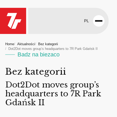
PL
Open
menu
Home
Aktualności
Bez kategorii
Dot2Dot moves group’s headquarters to 7R Park Gdańsk II
Badz na biezaco
Bez kategorii
Dot2Dot moves group’s
headquarters to 7R Park
Gdańsk II