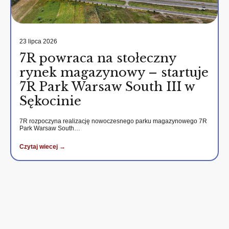
23 lipca 2026
7R powraca na stołeczny
rynek magazynowy – startuje
7R Park Warsaw South III w
Sękocinie
7R rozpoczyna realizację nowoczesnego parku magazynowego 7R
Park Warsaw South…
Czytaj wiecej →