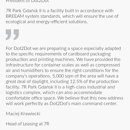
President of Dot2Dot
7R Park Gdańsk II is a facility built in accordance with
BREEAM system standards, which will ensure the use of
ecological and energy-efficient solutions.
For Dot2Dot we are preparing a space especially adapted
to the specific requirements of cardboard packaging
production and printing machines. We have provided the
infrastructure for container scales as well as compressed
air and humidifiers to ensure the right conditions for the
company’s operations. 5,000 sqm of the area will have a
great deal of daylight, including 12.5% of the production
facility. 7R Park Gdańsk II is a high-class industrial and
logistics complex, which can also accommodate
comfortable office space. We believe that this new address
will work perfectly as Dot2Dot’s main command center.
Maciej Krawiecki
Head of Leasing at 7R