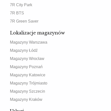
7R City Park
7R BTS
7R Green Saver
Lokalizacje magazynów
Magazyny Warszawa
Magazyny Łódź
Magazyny Wrocław
Magazyny Poznań
Magazyny Katowice
Magazyny Trójmiasto
Magazyny Szczecin
Magazyny Kraków