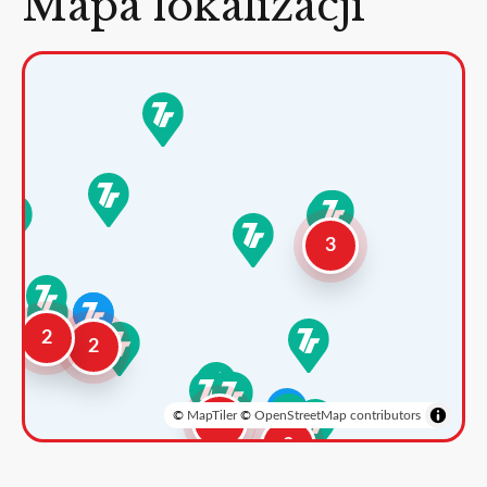
Mapa lokalizacji
3
2
2
©
MapTiler
©
OpenStreetMap contributors
3
2