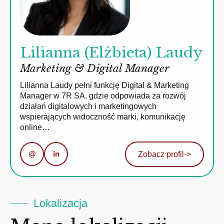
Lilianna (Elżbieta) Laudy
Marketing & Digital Manager
Lilianna Laudy pełni funkcję Digital & Marketing
Manager w 7R SA, gdzie odpowiada za rozwój
działań digitalowych i marketingowych
wspierających widoczność marki, komunikację
online…
@
in
Zobacz profil
->
Lokalizacja