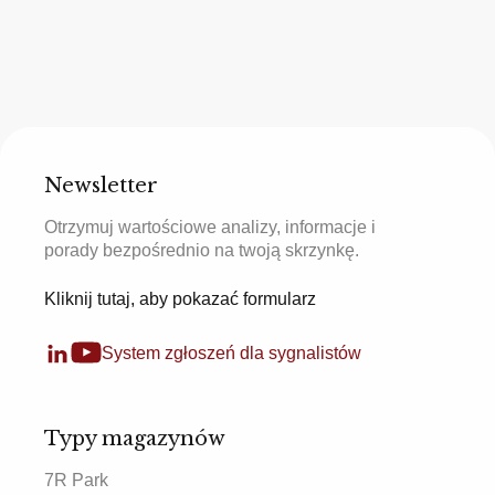
Newsletter
Otrzymuj wartościowe analizy, informacje i
porady bezpośrednio na twoją skrzynkę.
Kliknij tutaj, aby pokazać formularz
System zgłoszeń dla sygnalistów
Typy magazynów
7R Park