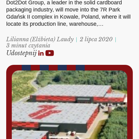
Dot2Dot Group, a leader in the solid cardboard
packaging industry, will move into the 7R Park
Gdańsk II complex in Kowale, Poland, where it will
locate its production line, warehouse,…
Lilianna (Elżbieta) Laudy
2 lipca 2020
3 minut czytania
Udostepnij