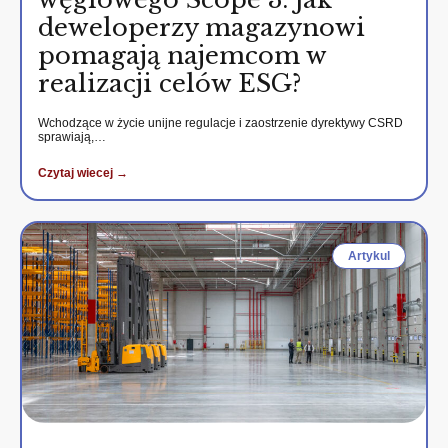
deweloperzy magazynowi
pomagają najemcom w
realizacji celów ESG?
Wchodzące w życie unijne regulacje i zaostrzenie dyrektywy CSRD
sprawiają,…
Czytaj wiecej →
Artykul