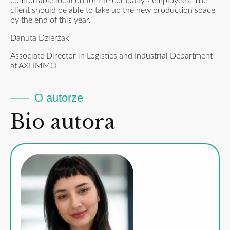
comfortable location for the company’s employees. The
client should be able to take up the new production space
by the end of this year.
Danuta Dzierżak
Associate Director in Logistics and Industrial Department
at AXI IMMO
O autorze
Bio autora