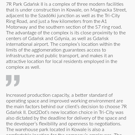
7R Park Gdańsk II is a complex of three modern facilities
that is under construction in Kowale, on Magnacka Street,
adjacent to the Szadółki junction as well as the Tri-City
Ring Road, and just a few kilometers from the A1
Motorway and the southern section of the S7 ring road.
The advantage of the complex is its close proximity to the
centers of Gdańsk and Gdynia, as well as Gdańsk
international airport. The complex’s location within the
limits of the agglomeration guarantees access to
infrastructure and public transport, and makes it an
attractive location for local residents employed in the
complex as well.
Increased production capacity, a better standard of
operating space and improved working environment are
the main factors behind our client’s decision to choose 7R
Gdańsk II. Dot2Dot’s new location choice in Tri-City was
also dictated by the deadline for delivery of the space and
the developer’s flexibility and openness to negotiations.
The warehouse park located in Kowale is also a