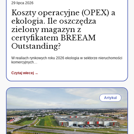
29 lipca 2026
Koszty operacyjne (OPEX) a
ekologia. Ile oszczędza
zielony magazyn z
certyfikatem BREEAM
Outstanding?
W realiach rynkowych roku 2026 ekologia w sektorze nieruchomości
komercyjnych…
Czytaj wiecej →
Artykul