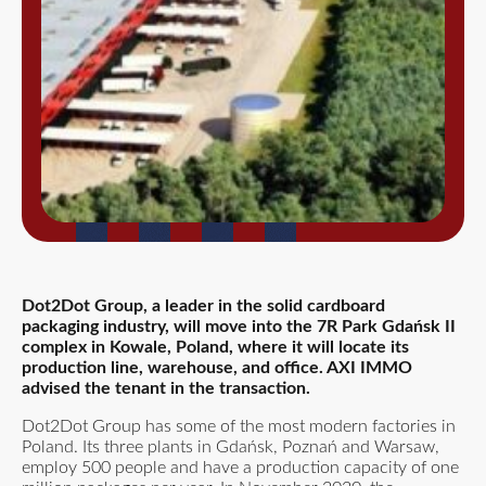
Dot2Dot Group, a leader in the solid cardboard
packaging industry, will move into the 7R Park Gdańsk II
complex in Kowale, Poland, where it will locate its
production line, warehouse, and office. AXI IMMO
advised the tenant in the transaction.
Dot2Dot Group has some of the most modern factories in
Poland. Its three plants in Gdańsk, Poznań and Warsaw,
employ 500 people and have a production capacity of one