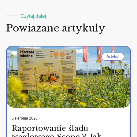
Czytaj dalej
Powiazane artykuly
Artykul
5 sierpnia 2026
Raportowanie śladu
węglowego Scope 3. Jak