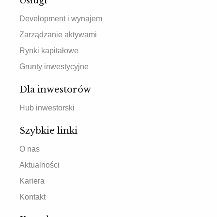
Usługi
Development i wynajem
Zarządzanie aktywami
Rynki kapitałowe
Grunty inwestycyjne
Dla inwestorów
Hub inwestorski
Szybkie linki
O nas
Aktualności
Kariera
Kontakt