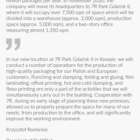
million packages per year. In November 2020, the
company will move its headquarters to 7R Park Gdańsk II,
where it will occupy over 7,500 sqm of space which will be
divided into a warehouse (approx. 2,000 sqm), production
space (approx. 5,000 sqm), and a two-story office
measuring almost 1,350 sqm.
In our new location at 7R Park Gdańsk II in Kowale, we will
conduct a number of operations for the production of
high-quality packaging for our Polish and European
customers. Punching and stamping, folding and gluing, film
laminating, offset printing, hot and cold stamping, and
flexo printing are only a part of the activities that we will
simultaneously carry out in the building. Cooperation with
7R, during an early stage of planning these new premises,
allowed us to properly prepare the space for many of our
needs, from production to the office, and will significantly
improve the working environment.
Krzysztof Rosłaniec