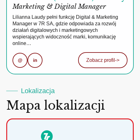
Marketing & Digital Manager
Lilianna Laudy pełni funkcję Digital & Marketing
Manager w 7R SA, gdzie odpowiada za rozwój
działań digitalowych i marketingowych
wspierających widoczność marki, komunikację
online…
@
in
Zobacz profil
->
Lokalizacja
Mapa lokalizacji