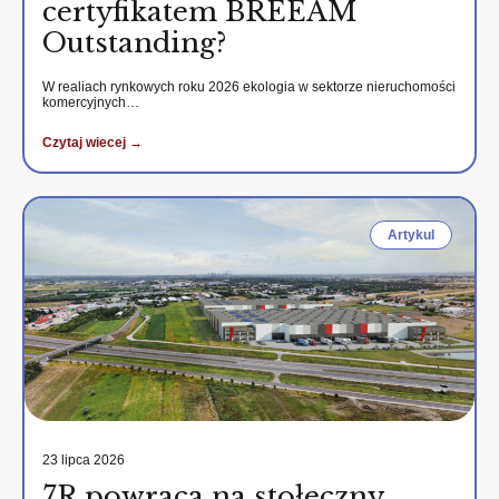
certyfikatem BREEAM
Outstanding?
W realiach rynkowych roku 2026 ekologia w sektorze nieruchomości
komercyjnych…
Czytaj wiecej →
Artykul
23 lipca 2026
7R powraca na stołeczny