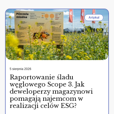
Artykul
5 sierpnia 2026
Raportowanie śladu
węglowego Scope 3. Jak
deweloperzy magazynowi
pomagają najemcom w
realizacji celów ESG?