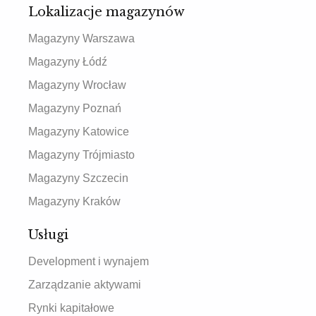
Lokalizacje magazynów
Magazyny Warszawa
Magazyny Łódź
Magazyny Wrocław
Magazyny Poznań
Magazyny Katowice
Magazyny Trójmiasto
Magazyny Szczecin
Magazyny Kraków
Usługi
Development i wynajem
Zarządzanie aktywami
Rynki kapitałowe