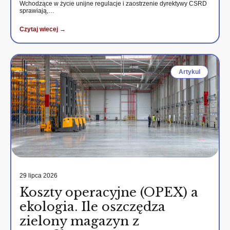
Wchodzące w życie unijne regulacje i zaostrzenie dyrektywy CSRD
sprawiają,…
Czytaj wiecej →
Artykul
29 lipca 2026
Koszty operacyjne (OPEX) a
ekologia. Ile oszczędza
zielony magazyn z