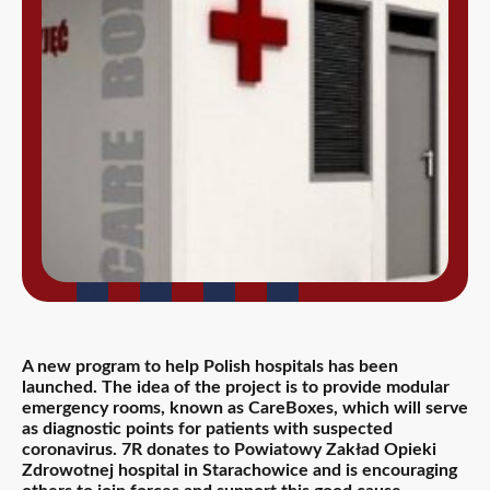
A new program to help Polish hospitals has been
launched. The idea of the project is to provide modular
emergency rooms, known as CareBoxes, which will serve
as diagnostic points for patients with suspected
coronavirus. 7R donates to Powiatowy Zakład Opieki
Zdrowotnej hospital in Starachowice and is encouraging