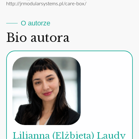
http://jrmodularsystems.pl/care-box/
O autorze
Bio autora
Lilianna (Elżbieta) Laudy