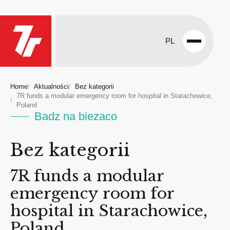
PL
Open
menu
Home
Aktualności
Bez kategorii
7R funds a modular emergency room for hospital in Starachowice,
Poland
Badz na biezaco
Bez kategorii
7R funds a modular
emergency room for
hospital in Starachowice,
Poland