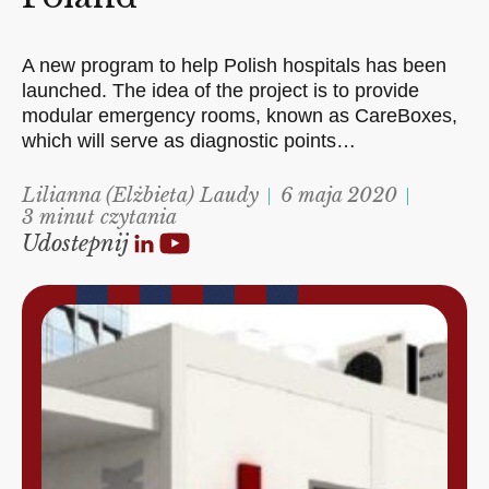
A new program to help Polish hospitals has been
launched. The idea of the project is to provide
modular emergency rooms, known as CareBoxes,
which will serve as diagnostic points…
Lilianna (Elżbieta) Laudy
6 maja 2020
3 minut czytania
Udostepnij