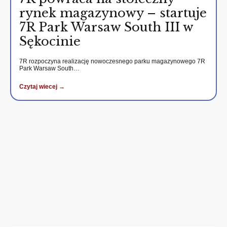
rynek magazynowy – startuje
7R Park Warsaw South III w
Sękocinie
7R rozpoczyna realizację nowoczesnego parku magazynowego 7R
Park Warsaw South…
Czytaj wiecej →