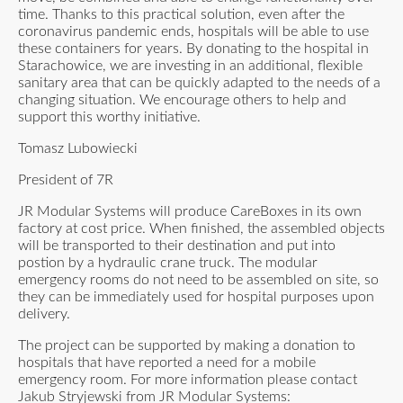
time. Thanks to this practical solution, even after the
coronavirus pandemic ends, hospitals will be able to use
these containers for years. By donating to the hospital in
Starachowice, we are investing in an additional, flexible
sanitary area that can be quickly adapted to the needs of a
changing situation. We encourage others to help and
support this worthy initiative.
Tomasz Lubowiecki
President of 7R
JR Modular Systems will produce CareBoxes in its own
factory at cost price. When finished, the assembled objects
will be transported to their destination and put into
postion by a hydraulic crane truck. The modular
emergency rooms do not need to be assembled on site, so
they can be immediately used for hospital purposes upon
delivery.
The project can be supported by making a donation to
hospitals that have reported a need for a mobile
emergency room. For more information please contact
Jakub Stryjewski from JR Modular Systems: