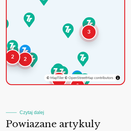
3
2
2
©
MapTiler
©
OpenStreetMap contributors
3
2
Czytaj dalej
Powiazane artykuly