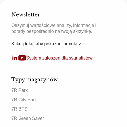
Newsletter
Otrzymuj wartościowe analizy, informacje i
porady bezpośrednio na twoją skrzynkę.
Kliknij tutaj, aby pokazać formularz
System zgłoszeń dla sygnalistów
Typy magazynów
7R Park
7R City Park
7R BTS
7R Green Saver