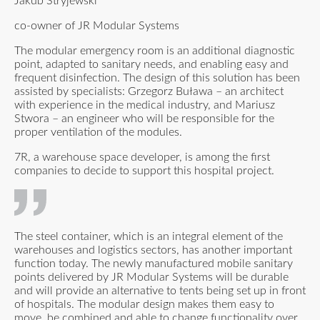
Jakub Stryjewski
co-owner of JR Modular Systems
The modular emergency room is an additional diagnostic
point, adapted to sanitary needs, and enabling easy and
frequent disinfection. The design of this solution has been
assisted by specialists: Grzegorz Buława – an architect
with experience in the medical industry, and Mariusz
Stwora – an engineer who will be responsible for the
proper ventilation of the modules.
7R, a warehouse space developer, is among the first
companies to decide to support this hospital project.
The steel container, which is an integral element of the
warehouses and logistics sectors, has another important
function today. The newly manufactured mobile sanitary
points delivered by JR Modular Systems will be durable
and will provide an alternative to tents being set up in front
of hospitals. The modular design makes them easy to
move, be combined and able to change functionality over