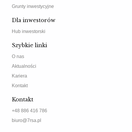
Grunty inwestycyjne
Dla inwestorów
Hub inwestorski
Szybkie linki
O nas
Aktualności
Kariera
Kontakt
Kontakt
+48 886 416 786
biuro@7rsa.pl