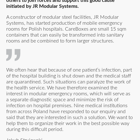
others to join forces and support this good cause
initiated by JR Modular Systems.
A constructor of modular steel facilities, JR Modular
Systems, has started production of mobile emergency
rooms for Polish hospitals. CareBoxes are small 15 sqm
containers that can easily be transformed into sanitary
rooms and be combined to form larger structures.
We often hear that because of one patient’s infection, part
of the hospital building is shut down and the medical staff
are quarantined. Such situations can paralyze the work of
the health service. We have therefore examined the
interest in modular emergency rooms, which will serve as
a separate diagnostic space and minimize the risk of
infection on hospital premises. Nine medical institutions
from across Poland have responded to our enquiry and
said that they are interested in such a solution. We want to
help them to organize their work in the best possible way
during this difficult period.