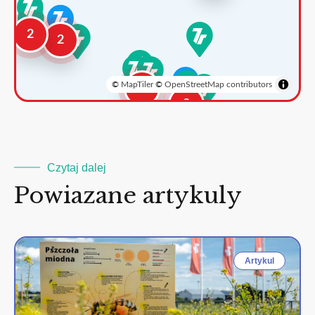
2
2
©
MapTiler
©
OpenStreetMap contributors
3
2
Czytaj dalej
Powiazane artykuly
Artykul