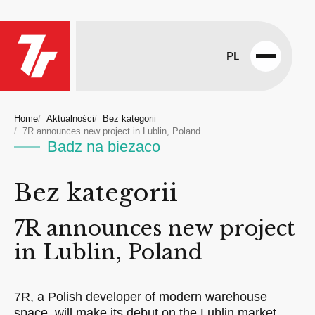
PL
Open
menu
Home
Aktualności
Bez kategorii
7R announces new project in Lublin, Poland
Badz na biezaco
Bez kategorii
7R announces new project
in Lublin, Poland
7R, a Polish developer of modern warehouse
space, will make its debut on the Lublin market.