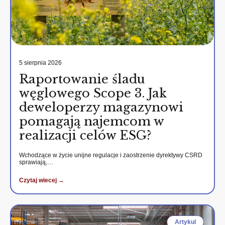
5 sierpnia 2026
Raportowanie śladu
węglowego Scope 3. Jak
deweloperzy magazynowi
pomagają najemcom w
realizacji celów ESG?
Wchodzące w życie unijne regulacje i zaostrzenie dyrektywy CSRD
sprawiają,…
Czytaj wiecej →
Artykul