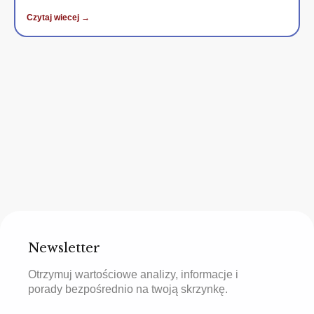
Czytaj wiecej →
Newsletter
Otrzymuj wartościowe analizy, informacje i
porady bezpośrednio na twoją skrzynkę.