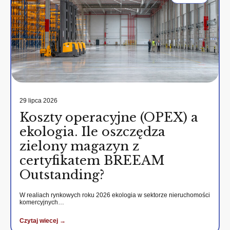
29 lipca 2026
Koszty operacyjne (OPEX) a
ekologia. Ile oszczędza
zielony magazyn z
certyfikatem BREEAM
Outstanding?
W realiach rynkowych roku 2026 ekologia w sektorze nieruchomości
komercyjnych…
Czytaj wiecej →