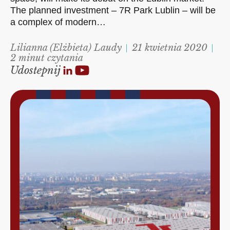
The planned investment – 7R Park Lublin – will be
a complex of modern…
Lilianna (Elżbieta) Laudy
21 kwietnia 2020
2 minut czytania
Udostepnij