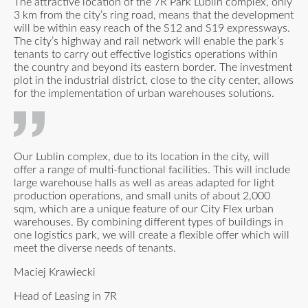
The attractive location of the 7R Park Lublin complex, only
3 km from the city’s ring road, means that the development
will be within easy reach of the S12 and S19 expressways.
The city’s highway and rail network will enable the park’s
tenants to carry out effective logistics operations within
the country and beyond its eastern border. The investment
plot in the industrial district, close to the city center, allows
for the implementation of urban warehouses solutions.
Our Lublin complex, due to its location in the city, will
offer a range of multi-functional facilities. This will include
large warehouse halls as well as areas adapted for light
production operations, and small units of about 2,000
sqm, which are a unique feature of our City Flex urban
warehouses. By combining different types of buildings in
one logistics park, we will create a flexible offer which will
meet the diverse needs of tenants.
Maciej Krawiecki
Head of Leasing in 7R