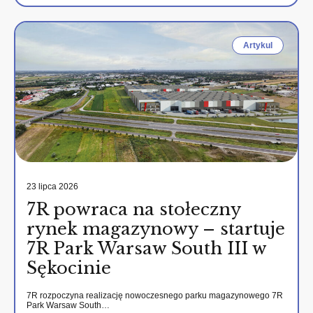
Artykul
23 lipca 2026
7R powraca na stołeczny
rynek magazynowy – startuje
7R Park Warsaw South III w
Sękocinie
7R rozpoczyna realizację nowoczesnego parku magazynowego 7R
Park Warsaw South…