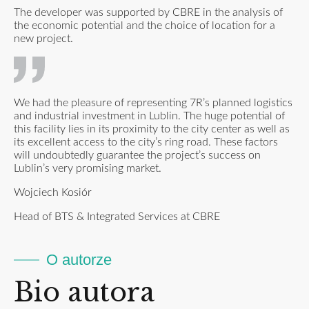
The developer was supported by CBRE in the analysis of
the economic potential and the choice of location for a
new project.
We had the pleasure of representing 7R’s planned logistics
and industrial investment in Lublin. The huge potential of
this facility lies in its proximity to the city center as well as
its excellent access to the city’s ring road. These factors
will undoubtedly guarantee the project’s success on
Lublin’s very promising market.
Wojciech Kosiór
Head of BTS & Integrated Services at CBRE
O autorze
Bio autora