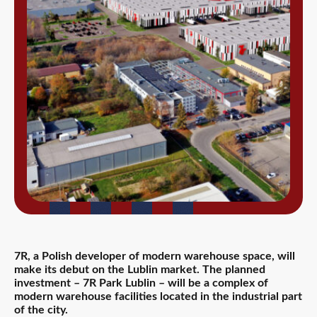
7R, a Polish developer of modern warehouse space, will
make its debut on the Lublin market. The planned
investment – 7R Park Lublin – will be a complex of
modern warehouse facilities located in the industrial part
of the city.