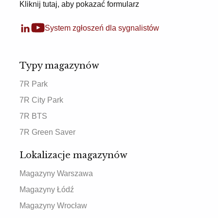
Kliknij tutaj, aby pokazać formularz
System zgłoszeń dla sygnalistów
Typy magazynów
7R Park
7R City Park
7R BTS
7R Green Saver
Lokalizacje magazynów
Magazyny Warszawa
Magazyny Łódź
Magazyny Wrocław