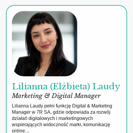
Lilianna (Elżbieta) Laudy
Marketing & Digital Manager
Lilianna Laudy pełni funkcję Digital & Marketing
Manager w 7R SA, gdzie odpowiada za rozwój
działań digitalowych i marketingowych
wspierających widoczność marki, komunikację
online…