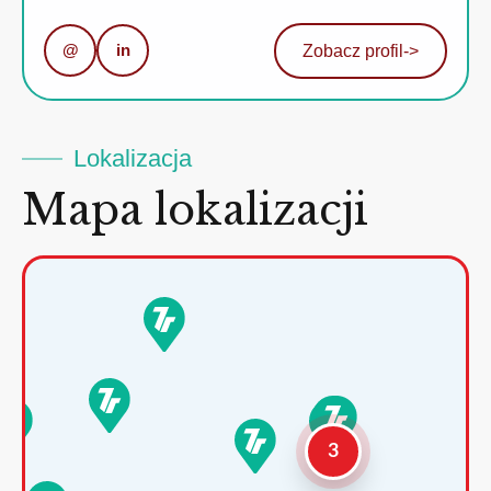
@
in
Zobacz profil
->
Lokalizacja
Mapa lokalizacji
3