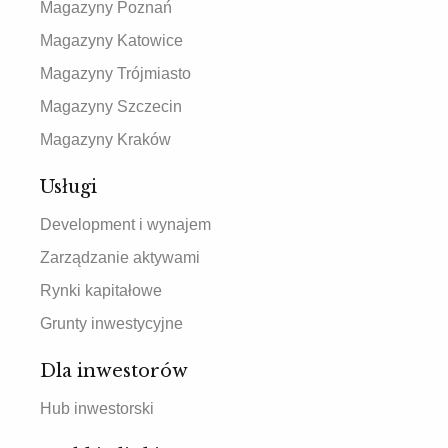
Magazyny Poznań
Magazyny Katowice
Magazyny Trójmiasto
Magazyny Szczecin
Magazyny Kraków
Usługi
Development i wynajem
Zarządzanie aktywami
Rynki kapitałowe
Grunty inwestycyjne
Dla inwestorów
Hub inwestorski