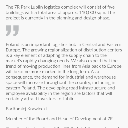
The 7R Park Lublin logistics complex will consist of five
buildings with a total area of approx. 110,000 sqm. The
project is currently in the planning and design phase.
Poland is an important logistics hub in Central and Eastern
Europe. The growing regionalization of distribution centers
is a key element of adapting the supply chain to the
market’s rapidly changing needs. We also expect that the
trend of moving production lines from Asia back to Europe
will become more marked in the long term. As a
consequence, the demand for industrial and warehouse
space will increase throughout the country, including in
eastern Poland. The developing road infrastructure and
employee availability in the region are factors that will
certainly attract investors to Lublin.
Bartłomiej Krawiecki
Member of the Board and Head of Development at 7R