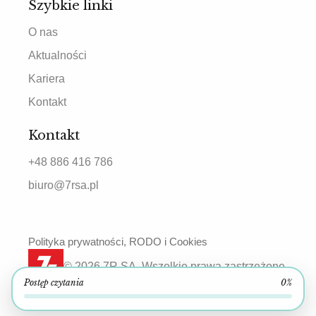
Szybkie linki
O nas
Aktualności
Kariera
Kontakt
Kontakt
+48 886 416 786
biuro@7rsa.pl
Polityka prywatności, RODO i Cookies
© 2026 7R SA. Wszelkie prawa zastrzeżone.
Postęp czytania
0%