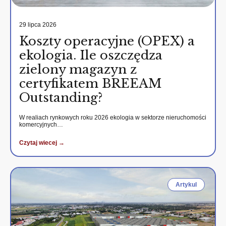
29 lipca 2026
Koszty operacyjne (OPEX) a
ekologia. Ile oszczędza
zielony magazyn z
certyfikatem BREEAM
Outstanding?
W realiach rynkowych roku 2026 ekologia w sektorze nieruchomości
komercyjnych…
Czytaj wiecej →
Artykul