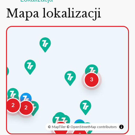
Mapa lokalizacji
3
2
2
©
MapTiler
©
OpenStreetMap contributors
3