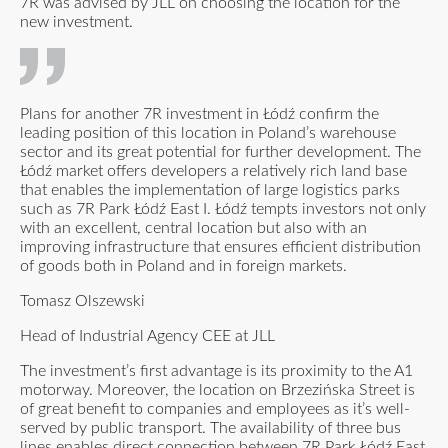
7R was advised by JLL on choosing the location for the
new investment.
Plans for another 7R investment in Łódź confirm the
leading position of this location in Poland’s warehouse
sector and its great potential for further development. The
Łódź market offers developers a relatively rich land base
that enables the implementation of large logistics parks
such as 7R Park Łódź East I. Łódź tempts investors not only
with an excellent, central location but also with an
improving infrastructure that ensures efficient distribution
of goods both in Poland and in foreign markets.
Tomasz Olszewski
Head of Industrial Agency CEE at JLL
The investment’s first advantage is its proximity to the A1
motorway. Moreover, the location on Brzezińska Street is
of great benefit to companies and employees as it’s well-
served by public transport. The availability of three bus
lines enables direct connection between 7R Park Łódź East