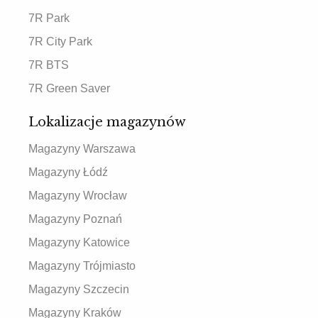
7R Park
7R City Park
7R BTS
7R Green Saver
Lokalizacje magazynów
Magazyny Warszawa
Magazyny Łódź
Magazyny Wrocław
Magazyny Poznań
Magazyny Katowice
Magazyny Trójmiasto
Magazyny Szczecin
Magazyny Kraków