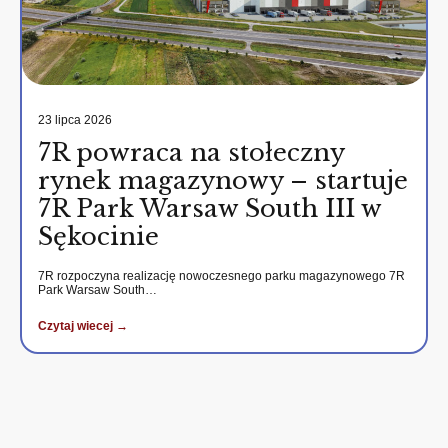
23 lipca 2026
7R powraca na stołeczny
rynek magazynowy – startuje
7R Park Warsaw South III w
Sękocinie
7R rozpoczyna realizację nowoczesnego parku magazynowego 7R
Park Warsaw South…
Czytaj wiecej →