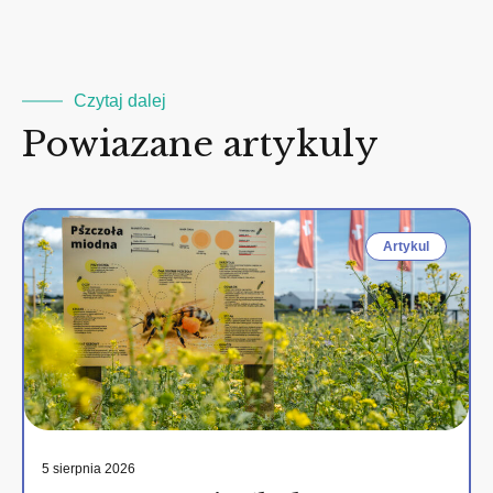
2
Czytaj dalej
Powiazane artykuly
Artykul
5 sierpnia 2026