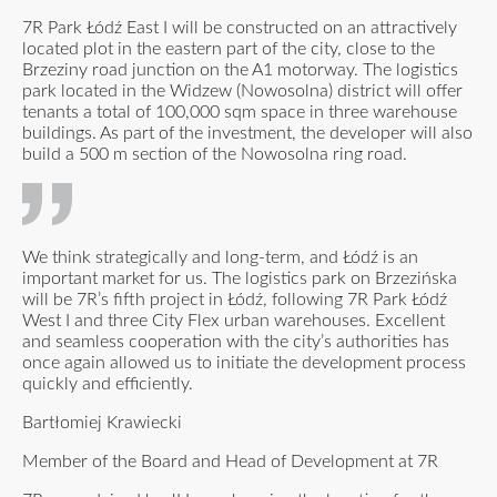
7R Park Łódź East I will be constructed on an attractively
located plot in the eastern part of the city, close to the
Brzeziny road junction on the A1 motorway. The logistics
park located in the Widzew (Nowosolna) district will offer
tenants a total of 100,000 sqm space in three warehouse
buildings. As part of the investment, the developer will also
build a 500 m section of the Nowosolna ring road.
We think strategically and long-term, and Łódź is an
important market for us. The logistics park on Brzezińska
will be 7R’s fifth project in Łódź, following 7R Park Łódź
West I and three City Flex urban warehouses. Excellent
and seamless cooperation with the city’s authorities has
once again allowed us to initiate the development process
quickly and efficiently.
Bartłomiej Krawiecki
Member of the Board and Head of Development at 7R