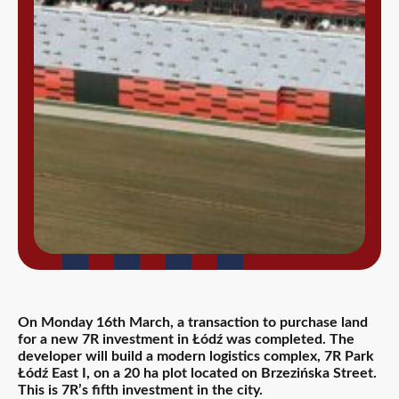
On Monday 16th March, a transaction to purchase land
for a new 7R investment in Łódź was completed. The
developer will build a modern logistics complex, 7R Park
Łódź East I, on a 20 ha plot located on Brzezińska Street.
This is 7R’s fifth investment in the city.