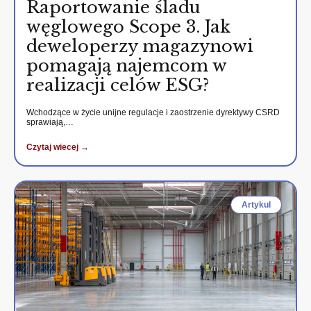
Raportowanie śladu
węglowego Scope 3. Jak
deweloperzy magazynowi
pomagają najemcom w
realizacji celów ESG?
Wchodzące w życie unijne regulacje i zaostrzenie dyrektywy CSRD
sprawiają,…
Czytaj wiecej →
Artykul