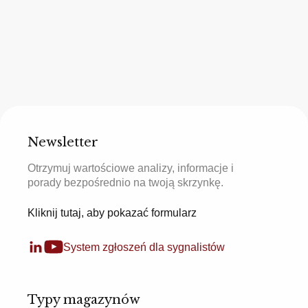
Newsletter
Otrzymuj wartościowe analizy, informacje i
porady bezpośrednio na twoją skrzynkę.
Kliknij tutaj, aby pokazać formularz
System zgłoszeń dla sygnalistów
Typy magazynów