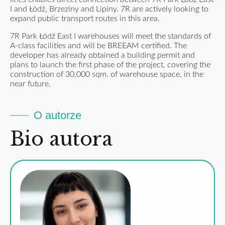
I and Łódź, Brzeziny and Lipiny. 7R are actively looking to
expand public transport routes in this area.
7R Park Łódź East I warehouses will meet the standards of
A-class facilities and will be BREEAM certified. The
developer has already obtained a building permit and
plans to launch the first phase of the project, covering the
construction of 30,000 sqm. of warehouse space, in the
near future.
O autorze
Bio autora