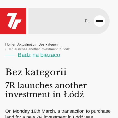
PL
Open
menu
Home
Aktualności
Bez kategorii
7R launches another investment in Łódź
Badz na biezaco
Bez kategorii
7R launches another
investment in Łódź
On Monday 16th March, a transaction to purchase
land for a new 7R investment in Łódź was