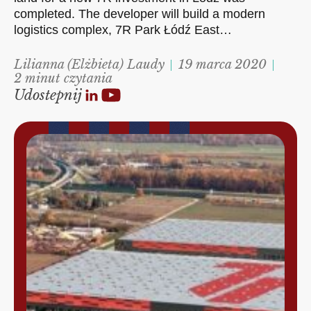
completed. The developer will build a modern
logistics complex, 7R Park Łódź East…
Lilianna (Elżbieta) Laudy
19 marca 2020
2 minut czytania
Udostepnij