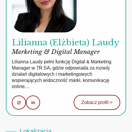
Lilianna (Elżbieta) Laudy
Marketing & Digital Manager
Lilianna Laudy pełni funkcję Digital & Marketing
Manager w 7R SA, gdzie odpowiada za rozwój
działań digitalowych i marketingowych
wspierających widoczność marki, komunikację
online…
@
in
Zobacz profil
->
Lokalizacja