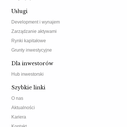
Usługi
Development i wynajem
Zarządzanie aktywami
Rynki kapitałowe
Grunty inwestycyjne
Dla inwestorów
Hub inwestorski
Szybkie linki
O nas
Aktualności
Kariera
Kontakt