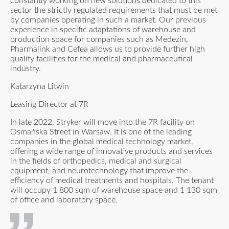
constantly working on new solutions dedicated to this
sector the strictly regulated requirements that must be met
by companies operating in such a market. Our previous
experience in specific adaptations of warehouse and
production space for companies such as Medezin,
Pharmalink and Cefea allows us to provide further high
quality facilities for the medical and pharmaceutical
industry.
Katarzyna Litwin
Leasing Director at 7R
In late 2022, Stryker will move into the 7R facility on
Osmańska Street in Warsaw. It is one of the leading
companies in the global medical technology market,
offering a wide range of innovative products and services
in the fields of orthopedics, medical and surgical
equipment, and neurotechnology that improve the
efficiency of medical treatments and hospitals. The tenant
will occupy 1 800 sqm of warehouse space and 1 130 sqm
of office and laboratory space.