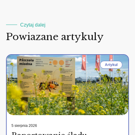
Czytaj dalej
Powiazane artykuly
Artykul
5 sierpnia 2026