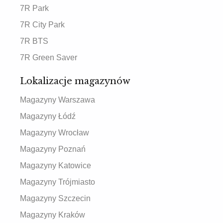
7R Park
7R City Park
7R BTS
7R Green Saver
Lokalizacje magazynów
Magazyny Warszawa
Magazyny Łódź
Magazyny Wrocław
Magazyny Poznań
Magazyny Katowice
Magazyny Trójmiasto
Magazyny Szczecin
Magazyny Kraków