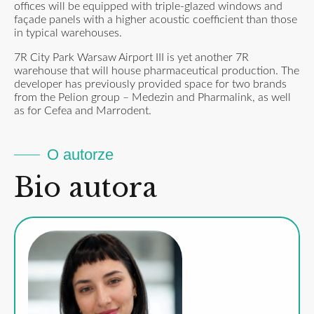
offices will be equipped with triple-glazed windows and
façade panels with a higher acoustic coefficient than those
in typical warehouses.
7R City Park Warsaw Airport III is yet another 7R
warehouse that will house pharmaceutical production. The
developer has previously provided space for two brands
from the Pelion group – Medezin and Pharmalink, as well
as for Cefea and Marrodent.
O autorze
Bio autora