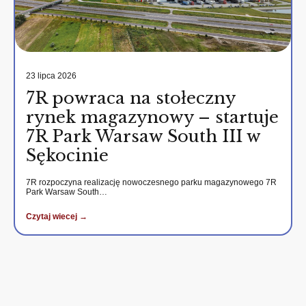
23 lipca 2026
7R powraca na stołeczny
rynek magazynowy – startuje
7R Park Warsaw South III w
Sękocinie
7R rozpoczyna realizację nowoczesnego parku magazynowego 7R
Park Warsaw South…
Czytaj wiecej →