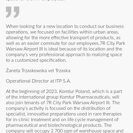
When looking for a new location to conduct our business
operations, we focused on facilities within urban areas,
allowing for the more effective transport of products, as
well as an easier commute for our employees.7R City Park
Warsaw Airport III is ideal because of its location and the
company’s very professional approach to realizing space
to a customized specification.
Żaneta Trzaskowska vel Trzaska
Operational Director at ITP S.A.
At the beginning of 2023, Komtur Poland, which is a part
of the international group Komtur Pharmaceuticals, will
also join tenants of 7R City Park Warsaw Airport III. The
company’s activity is focused on the distribution of
specialist, innovative preparations used in rare therapies
for in-clinic treatment and on life cycle management of
pharmaceutical and biotechnological products. The
company will occupy 2 700 sqm of warehouse space and