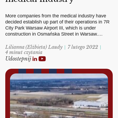
More companies from the medical industry have
decided establish up part of their operations in 7R
City Park Warsaw Airport III, which is under
construction in Osmańska Street in Warsaw.…
Lilianna (Elżbieta) Laudy
7 lutego 2022
4 minut czytania
Udostepnij