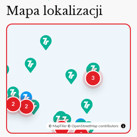
Mapa lokalizacji
3
2
2
©
MapTiler
©
OpenStreetMap contributors
3
2