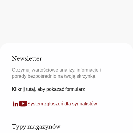
Newsletter
Otrzymuj wartościowe analizy, informacje i
porady bezpośrednio na twoją skrzynkę.
Kliknij tutaj, aby pokazać formularz
System zgłoszeń dla sygnalistów
Typy magazynów