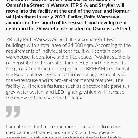
Osmańska Street in Warsaw. ITP S.A. and Stryker will
move into the facility at the end of the year, and Komtur
will join them in early 2023. Earlier, Polfa Warszawa
announced the launch of its research and development
center in the 7R warehouse located on Osmańska Street.
7R City Park Warsaw Airport III is a complex of two
buildings with a total area of 24 000 sqm. According to the
requirements of individual tenants, it will contain both
warehouse, laboratory, and office space. Kwadrat studio is
responsible for the architectural design and Goldbeck is
the general contractor. The project is BREEAM certified at
the Excellent level, which confirms the highest quality of
the warehouse and its pro-environmental features. The
facility will include features such as photovoltaic panels, a
grey water system and LED lighting, which will increase
the energy efficiency of the building.
I am pleased that more and more companies from the
medical industry are choosing 7R facilities. We are