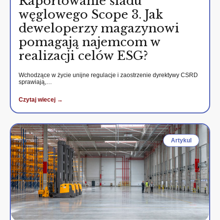
Raportowanie śladu
węglowego Scope 3. Jak
deweloperzy magazynowi
pomagają najemcom w
realizacji celów ESG?
Wchodzące w życie unijne regulacje i zaostrzenie dyrektywy CSRD
sprawiają,…
Czytaj wiecej →
Artykul