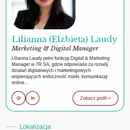
Lilianna (Elżbieta) Laudy
Marketing & Digital Manager
Lilianna Laudy pełni funkcję Digital & Marketing
Manager w 7R SA, gdzie odpowiada za rozwój
działań digitalowych i marketingowych
wspierających widoczność marki, komunikację
online…
@
in
Zobacz profil
->
Lokalizacja