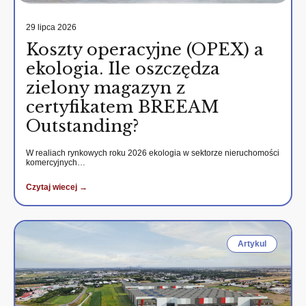
29 lipca 2026
Koszty operacyjne (OPEX) a
ekologia. Ile oszczędza
zielony magazyn z
certyfikatem BREEAM
Outstanding?
W realiach rynkowych roku 2026 ekologia w sektorze nieruchomości
komercyjnych…
Czytaj wiecej →
Artykul