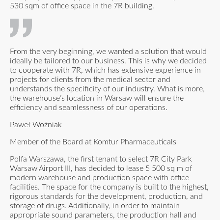
530 sqm of office space in the 7R building.
From the very beginning, we wanted a solution that would
ideally be tailored to our business. This is why we decided
to cooperate with 7R, which has extensive experience in
projects for clients from the medical sector and
understands the specificity of our industry. What is more,
the warehouse’s location in Warsaw will ensure the
efficiency and seamlessness of our operations.
Paweł Woźniak
Member of the Board at Komtur Pharmaceuticals
Polfa Warszawa, the first tenant to select 7R City Park
Warsaw Airport III, has decided to lease 5 500 sq m of
modern warehouse and production space with office
facilities. The space for the company is built to the highest,
rigorous standards for the development, production, and
storage of drugs. Additionally, in order to maintain
appropriate sound parameters, the production hall and