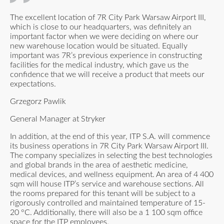
The excellent location of 7R City Park Warsaw Airport III,
which is close to our headquarters, was definitely an
important factor when we were deciding on where our
new warehouse location would be situated. Equally
important was 7R’s previous experience in constructing
facilities for the medical industry, which gave us the
confidence that we will receive a product that meets our
expectations.
Grzegorz Pawlik
General Manager at Stryker
In addition, at the end of this year, ITP S.A. will commence
its business operations in 7R City Park Warsaw Airport III.
The company specializes in selecting the best technologies
and global brands in the area of aesthetic medicine,
medical devices, and wellness equipment. An area of 4 400
sqm will house ITP’s service and warehouse sections. All
the rooms prepared for this tenant will be subject to a
rigorously controlled and maintained temperature of 15-
20 °C. Additionally, there will also be a 1 100 sqm office
space for the ITP employees.