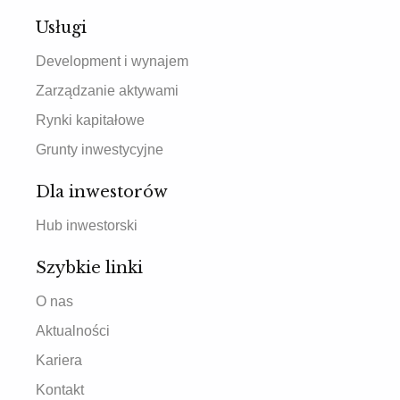
Usługi
Development i wynajem
Zarządzanie aktywami
Rynki kapitałowe
Grunty inwestycyjne
Dla inwestorów
Hub inwestorski
Szybkie linki
O nas
Aktualności
Kariera
Kontakt