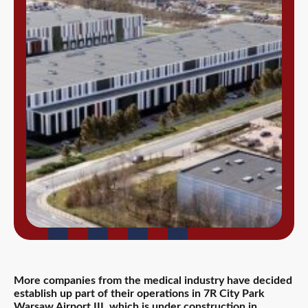
More companies from the medical industry have decided
establish up part of their operations in 7R City Park
Warsaw Airport III, which is under construction in