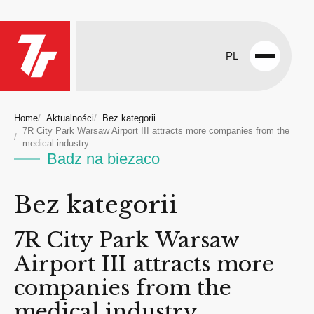
PL
Open
menu
Home
Aktualności
Bez kategorii
7R City Park Warsaw Airport III attracts more companies from the
medical industry
Badz na biezaco
Bez kategorii
7R City Park Warsaw
Airport III attracts more
companies from the
medical industry