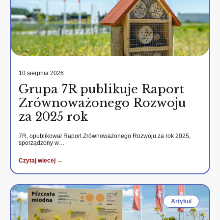
10 sierpnia 2026
Grupa 7R publikuje Raport
Zrównoważonego Rozwoju
za 2025 rok
7R, opublikował Raport Zrównoważonego Rozwoju za rok 2025,
sporządzony w…
Czytaj wiecej →
Artykul