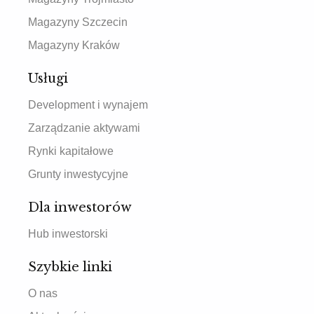
Magazyny Szczecin
Magazyny Kraków
Usługi
Development i wynajem
Zarządzanie aktywami
Rynki kapitałowe
Grunty inwestycyjne
Dla inwestorów
Hub inwestorski
Szybkie linki
O nas