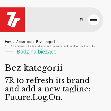
PL
Open
menu
Home
Aktualności
Bez kategorii
7R to refresh its brand and add a new tagline: Future.Log.On.
Badz na biezaco
Bez kategorii
7R to refresh its brand
and add a new tagline:
Future.Log.On.