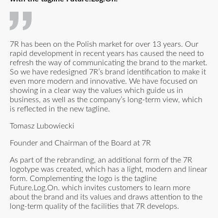
7R has been on the Polish market for over 13 years. Our
rapid development in recent years has caused the need to
refresh the way of communicating the brand to the market.
So we have redesigned 7R’s brand identification to make it
even more modern and innovative. We have focused on
showing in a clear way the values which guide us in
business, as well as the company’s long-term view, which
is reflected in the new tagline.
Tomasz Lubowiecki
Founder and Chairman of the Board at 7R
As part of the rebranding, an additional form of the 7R
logotype was created, which has a light, modern and linear
form. Complementing the logo is the tagline
Future.Log.On. which invites customers to learn more
about the brand and its values and draws attention to the
long-term quality of the facilities that 7R develops.