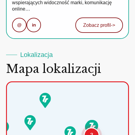
wspierających widoczność marki, komunikację
online…
@
in
Zobacz profil
->
Lokalizacja
Mapa lokalizacji