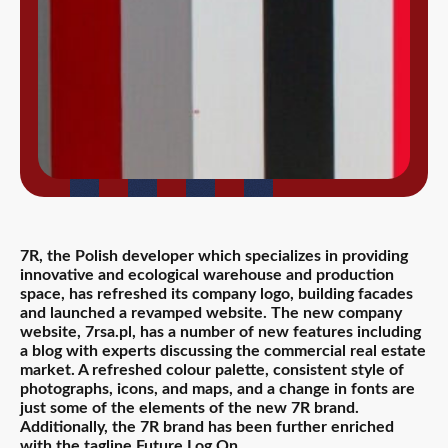
7R, the Polish developer which specializes in providing
innovative and ecological warehouse and production
space, has refreshed its company logo, building facades
and launched a revamped website. The new company
website, 7rsa.pl, has a number of new features including
a blog with experts discussing the commercial real estate
market. A refreshed colour palette, consistent style of
photographs, icons, and maps, and a change in fonts are
just some of the elements of the new 7R brand.
Additionally, the 7R brand has been further enriched
with the tagline Future.Log.On.