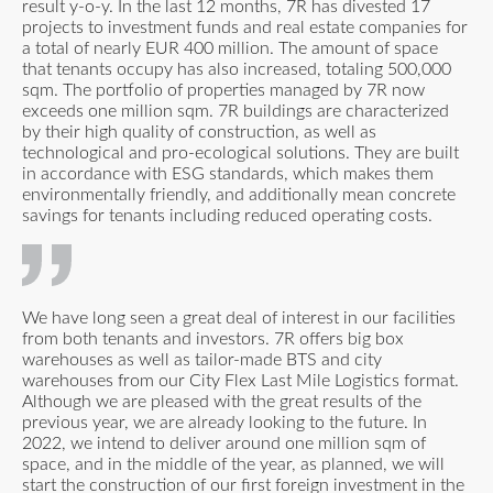
result y-o-y. In the last 12 months, 7R has divested 17
projects to investment funds and real estate companies for
a total of nearly EUR 400 million. The amount of space
that tenants occupy has also increased, totaling 500,000
sqm. The portfolio of properties managed by 7R now
exceeds one million sqm. 7R buildings are characterized
by their high quality of construction, as well as
technological and pro-ecological solutions. They are built
in accordance with ESG standards, which makes them
environmentally friendly, and additionally mean concrete
savings for tenants including reduced operating costs.
We have long seen a great deal of interest in our facilities
from both tenants and investors. 7R offers big box
warehouses as well as tailor-made BTS and city
warehouses from our City Flex Last Mile Logistics format.
Although we are pleased with the great results of the
previous year, we are already looking to the future. In
2022, we intend to deliver around one million sqm of
space, and in the middle of the year, as planned, we will
start the construction of our first foreign investment in the