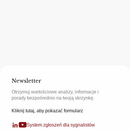
Newsletter
Otrzymuj wartościowe analizy, informacje i
porady bezpośrednio na twoją skrzynkę.
Kliknij tutaj, aby pokazać formularz
System zgłoszeń dla sygnalistów