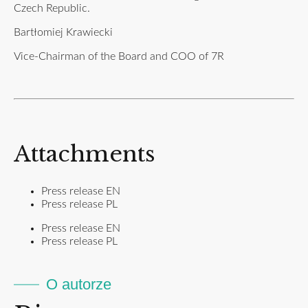
Czech Republic.
Bartłomiej Krawiecki
Vice-Chairman of the Board and COO of 7R
Attachments
Press release EN
Press release PL
Press release EN
Press release PL
O autorze