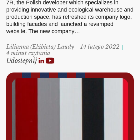
7R, the Polish developer which specializes in
providing innovative and ecological warehouse and
production space, has refreshed its company logo,
building facades and launched a revamped
website. The new company…
Lilianna (Elżbieta) Laudy
14 lutego 2022
4 minut czytania
Udostepnij