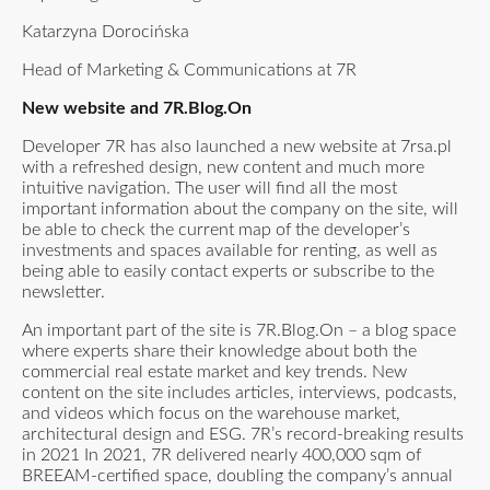
Katarzyna Dorocińska
Head of Marketing & Communications at 7R
New website and 7R.Blog.On
Developer 7R has also launched a new website at 7rsa.pl
with a refreshed design, new content and much more
intuitive navigation. The user will find all the most
important information about the company on the site, will
be able to check the current map of the developer’s
investments and spaces available for renting, as well as
being able to easily contact experts or subscribe to the
newsletter.
An important part of the site is 7R.Blog.On – a blog space
where experts share their knowledge about both the
commercial real estate market and key trends. New
content on the site includes articles, interviews, podcasts,
and videos which focus on the warehouse market,
architectural design and ESG. 7R’s record-breaking results
in 2021 In 2021, 7R delivered nearly 400,000 sqm of
BREEAM-certified space, doubling the company’s annual