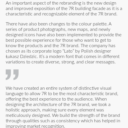
An important aspect of the rebranding is the new design
and improved exposition of the 7R building facade as it is a
characteristic and recognizable element of the 7R brand.
There have also been changes to the colour palette. A
series of product photographs, new maps, and newly
designed icons have also been implemented to provide the
best possible experience for those who want to get to
know the products and the 7R brand. The company has
chosen as its corporate logo “Lato” by Polish designer
Łukasz Dziedzic. It’s a modern font that comes in different
variations to create diverse, strong, and clear messages.
We have created an entire system of distinctive visual
language to allow 7R to be the most characteristic brand,
offering the best experience to the audience. When
designing the architecture of the 7R brand, we took a
holistic approach, making sure every element was
meticulously designed. We build the strength of the brand
through qualities such as consistency which has helped in
improving market recognition.