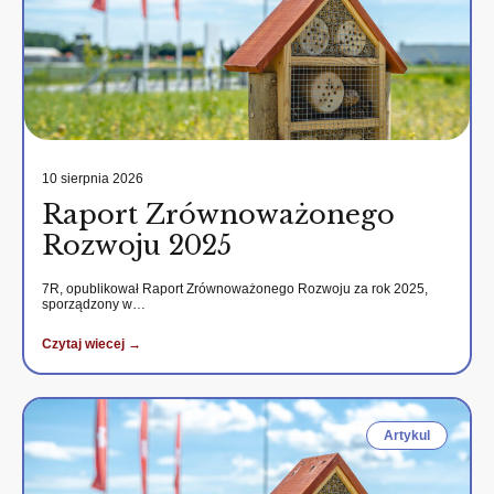
10 sierpnia 2026
Raport Zrównoważonego
Rozwoju 2025
7R, opublikował Raport Zrównoważonego Rozwoju za rok 2025,
sporządzony w…
Czytaj wiecej →
Artykul