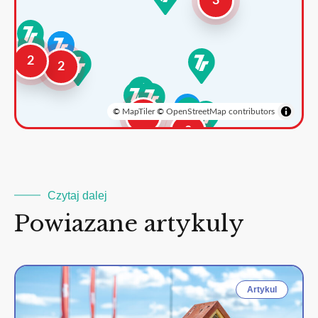
3
2
2
©
MapTiler
©
OpenStreetMap contributors
3
2
Czytaj dalej
Powiazane artykuly
Artykul