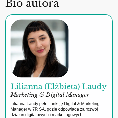
Bio autora
Lilianna (Elżbieta) Laudy
Marketing & Digital Manager
Lilianna Laudy pełni funkcję Digital & Marketing
Manager w 7R SA, gdzie odpowiada za rozwój
działań digitalowych i marketingowych