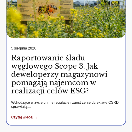
5 sierpnia 2026
Raportowanie śladu
węglowego Scope 3. Jak
deweloperzy magazynowi
pomagają najemcom w
realizacji celów ESG?
Wchodzące w życie unijne regulacje i zaostrzenie dyrektywy CSRD
sprawiają,…
Czytaj wiecej →