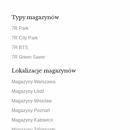
Typy magazynów
7R Park
7R City Park
7R BTS
7R Green Saver
Lokalizacje magazynów
Magazyny Warszawa
Magazyny Łódź
Magazyny Wrocław
Magazyny Poznań
Magazyny Katowice
Magazyny Trójmiasto