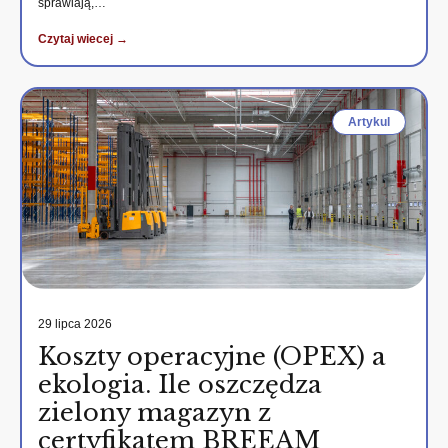
sprawiają,…
Czytaj wiecej →
Artykul
29 lipca 2026
Koszty operacyjne (OPEX) a
ekologia. Ile oszczędza
zielony magazyn z
certyfikatem BREEAM