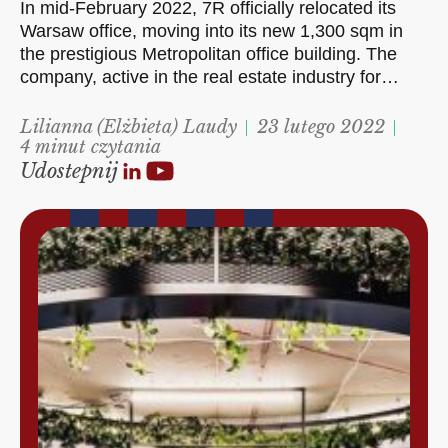
In mid-February 2022, 7R officially relocated its
Warsaw office, moving into its new 1,300 sqm in
the prestigious Metropolitan office building. The
company, active in the real estate industry for…
Lilianna (Elżbieta) Laudy
23 lutego 2022
4 minut czytania
Udostepnij