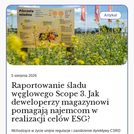
Artykul
5 sierpnia 2026
Raportowanie śladu
węglowego Scope 3. Jak
deweloperzy magazynowi
pomagają najemcom w
realizacji celów ESG?
Wchodzące w życie unijne regulacje i zaostrzenie dyrektywy CSRD