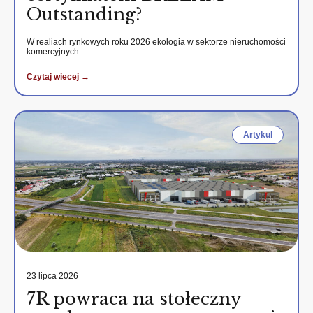
Outstanding?
W realiach rynkowych roku 2026 ekologia w sektorze nieruchomości
komercyjnych…
Czytaj wiecej →
Artykul
23 lipca 2026
7R powraca na stołeczny