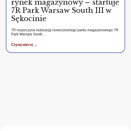
rynek magazynowy – startuje
7R Park Warsaw South III w
Sękocinie
7R rozpoczyna realizację nowoczesnego parku magazynowego 7R
Park Warsaw South…
Czytaj wiecej →