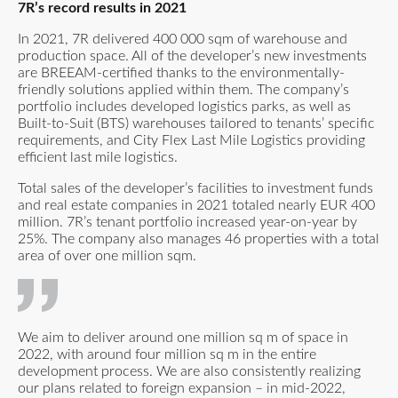
7R’s record results in 2021
In 2021, 7R delivered 400 000 sqm of warehouse and
production space. All of the developer’s new investments
are BREEAM-certified thanks to the environmentally-
friendly solutions applied within them. The company’s
portfolio includes developed logistics parks, as well as
Built-to-Suit (BTS) warehouses tailored to tenants’ specific
requirements, and City Flex Last Mile Logistics providing
efficient last mile logistics.
Total sales of the developer’s facilities to investment funds
and real estate companies in 2021 totaled nearly EUR 400
million. 7R’s tenant portfolio increased year-on-year by
25%. The company also manages 46 properties with a total
area of over one million sqm.
We aim to deliver around one million sq m of space in
2022, with around four million sq m in the entire
development process. We are also consistently realizing
our plans related to foreign expansion – in mid-2022,