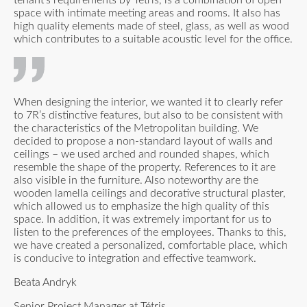
space with intimate meeting areas and rooms. It also has
high quality elements made of steel, glass, as well as wood
which contributes to a suitable acoustic level for the office.
When designing the interior, we wanted it to clearly refer
to 7R’s distinctive features, but also to be consistent with
the characteristics of the Metropolitan building. We
decided to propose a non-standard layout of walls and
ceilings – we used arched and rounded shapes, which
resemble the shape of the property. References to it are
also visible in the furniture. Also noteworthy are the
wooden lamella ceilings and decorative structural plaster,
which allowed us to emphasize the high quality of this
space. In addition, it was extremely important for us to
listen to the preferences of the employees. Thanks to this,
we have created a personalized, comfortable place, which
is conducive to integration and effective teamwork.
Beata Andryk
Senior Project Manager at Tétris