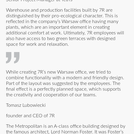
Warehouse and production facilities built by 7R are
distinguished by their pro-ecological character. This is
reflected in the company’s Warsaw office having many
plants, which are an important element in creating
additional comfort at work. Ultimately, 7R employees will
also have access to two green terraces with designed
space for work and relaxation.
While creating 7R’s new Warsaw office, we tried to
combine functionality with a modern and friendly design.
Part of the layout was suggested by the employees. The
final effect is a perfectly planned space, which supports
the creativity and cooperation of our teams.
Tomasz Lubowiecki
founder and CEO of 7R
The Metropolitan is an A-class office building designed by
the famous architect, Lord Norman Foster. It was Foster’s