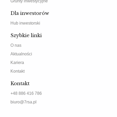
Grunty inwestycyjne
Dla inwestorów
Hub inwestorski
Szybkie linki
O nas
Aktualności
Kariera
Kontakt
Kontakt
+48 886 416 786
biuro@7rsa.pl