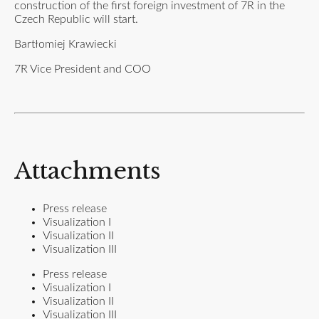
construction of the first foreign investment of 7R in the
Czech Republic will start.
Bartłomiej Krawiecki
7R Vice President and COO
Attachments
Press release
Visualization I
Visualization II
Visualization III
Press release
Visualization I
Visualization II
Visualization III