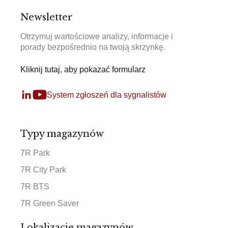
Newsletter
Otrzymuj wartościowe analizy, informacje i
porady bezpośrednio na twoją skrzynkę.
Kliknij tutaj, aby pokazać formularz
System zgłoszeń dla sygnalistów
Typy magazynów
7R Park
7R City Park
7R BTS
7R Green Saver
Lokalizacje magazynów