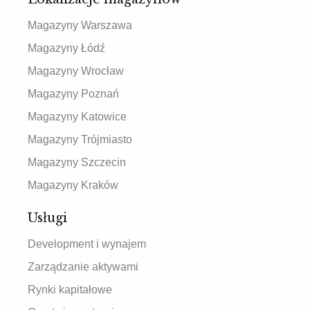
Magazyny Warszawa
Magazyny Łódź
Magazyny Wrocław
Magazyny Poznań
Magazyny Katowice
Magazyny Trójmiasto
Magazyny Szczecin
Magazyny Kraków
Usługi
Development i wynajem
Zarządzanie aktywami
Rynki kapitałowe