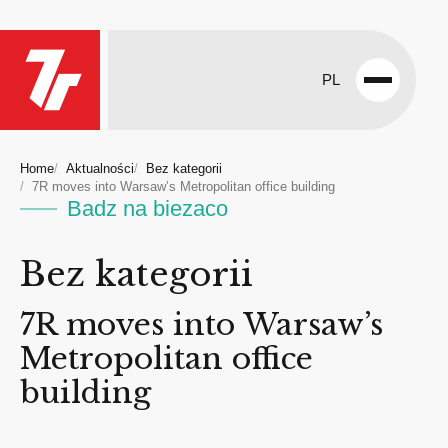
PL
Open
menu
Home
Aktualności
Bez kategorii
7R moves into Warsaw’s Metropolitan office building
Badz na biezaco
Bez kategorii
7R moves into Warsaw’s
Metropolitan office
building