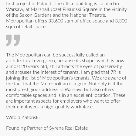
first project in Poland. The office building is located in
Warsaw, at Marshall Józef Piłsudski Square in the vicinity
of the Saxon Gardens and the National Theatre.
Metropolitan offers 33,600 sqm of office space and 3,300
sqm of retail space.
The Metropolitan can be successfully called an
architectural evergreen, because its shape, which is now
almost 20 years old, still attracts the eyes of passers-by
and arouses the interest of tenants. I am glad that 7R is
joining the list of Metropolitan’s tenants. We are aware of
the fact that the Metropolitan is a gem. Not only is it the
most prestigious address in Warsaw, but also offers
comfortable spaces and is in an excellent location. These
are important aspects for employers who want to offer
their employees a high-quality workplace.
Witold Zatoński
Founding Partner of Syrena Real Estate