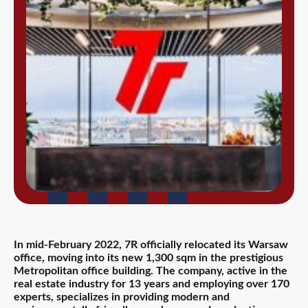
In mid-February 2022, 7R officially relocated its Warsaw
office, moving into its new 1,300 sqm in the prestigious
Metropolitan office building. The company, active in the
real estate industry for 13 years and employing over 170
experts, specializes in providing modern and