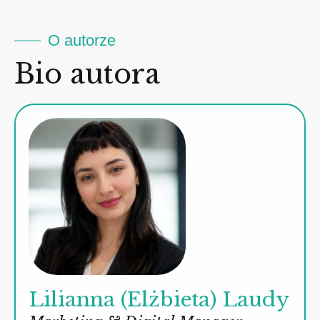
O autorze
Bio autora
Lilianna (Elżbieta) Laudy