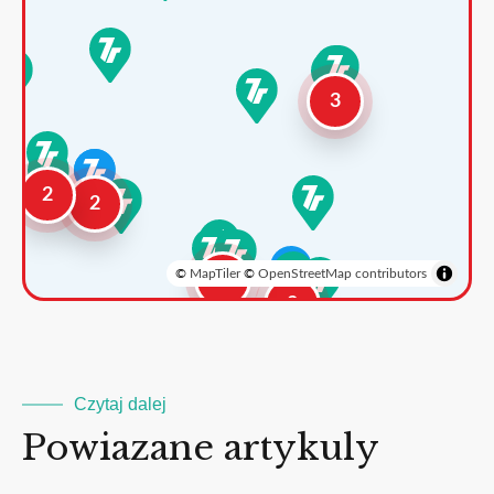
3
2
2
©
MapTiler
©
OpenStreetMap contributors
3
2
Czytaj dalej
Powiazane artykuly