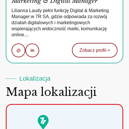
Marketing & Digital Manager
Lilianna Laudy pełni funkcję Digital & Marketing
Manager w 7R SA, gdzie odpowiada za rozwój
działań digitalowych i marketingowych
wspierających widoczność marki, komunikację
online…
@
in
Zobacz profil
->
Lokalizacja
Mapa lokalizacji