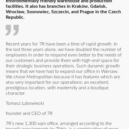
environmentally friendly warehouse and production
facilities. It also has branches in Kraków, Gdańsk,
Wrocław, Sosnowiec, Szczecin, and Prague in the Czech
Republic.
Recent years for 7R have been a time of rapid growth. In
the last three years alone, we have doubled the number of
employees in order to respond even better to the needs of
our customers and provide them with high-end space for
their strategic business operations. Such dynamic growth
means that we have had to expand our office in Warsaw.
We chose Metropolitan because it has features which are
also very important for our operations: an excellent,
prestigious location, with modernity and a boutique
character.
Tomasz Lubowiecki
founder and CEO of 7R
7R’s new 1,300 sqm office, arranged according to the
tenant’s requirements by Tétris, is a combination of open