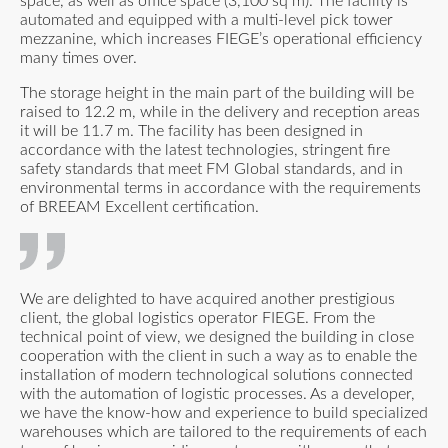
space, as well as office space (3,100 sq m). The facility is
automated and equipped with a multi-level pick tower
mezzanine, which increases FIEGE’s operational efficiency
many times over.
The storage height in the main part of the building will be
raised to 12.2 m, while in the delivery and reception areas
it will be 11.7 m. The facility has been designed in
accordance with the latest technologies, stringent fire
safety standards that meet FM Global standards, and in
environmental terms in accordance with the requirements
of BREEAM Excellent certification.
We are delighted to have acquired another prestigious
client, the global logistics operator FIEGE. From the
technical point of view, we designed the building in close
cooperation with the client in such a way as to enable the
installation of modern technological solutions connected
with the automation of logistic processes. As a developer,
we have the know-how and experience to build specialized
warehouses which are tailored to the requirements of each