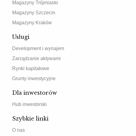
Magazyny Trójmiasto
Magazyny Szczecin
Magazyny Kraków
Usługi
Development i wynajem
Zarządzanie aktywami
Rynki kapitałowe
Grunty inwestycyjne
Dla inwestorów
Hub inwestorski
Szybkie linki
O nas