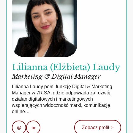
Lilianna (Elżbieta) Laudy
Marketing & Digital Manager
Lilianna Laudy pełni funkcję Digital & Marketing
Manager w 7R SA, gdzie odpowiada za rozwój
działań digitalowych i marketingowych
wspierających widoczność marki, komunikację
online…
@
in
Zobacz profil
->