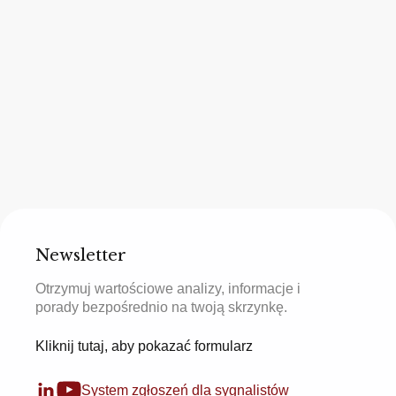
Newsletter
Otrzymuj wartościowe analizy, informacje i
porady bezpośrednio na twoją skrzynkę.
Kliknij tutaj, aby pokazać formularz
System zgłoszeń dla sygnalistów