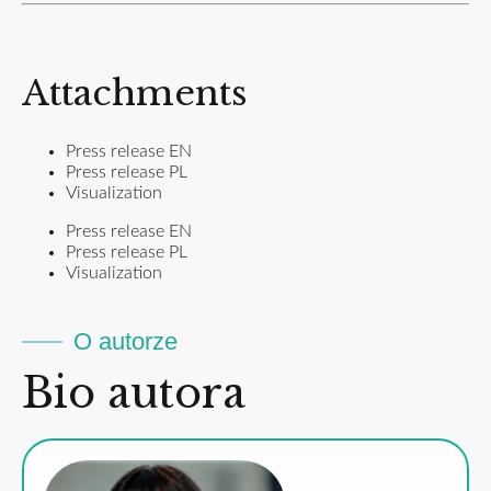
Attachments
Press release EN
Press release PL
Visualization
Press release EN
Press release PL
Visualization
O autorze
Bio autora