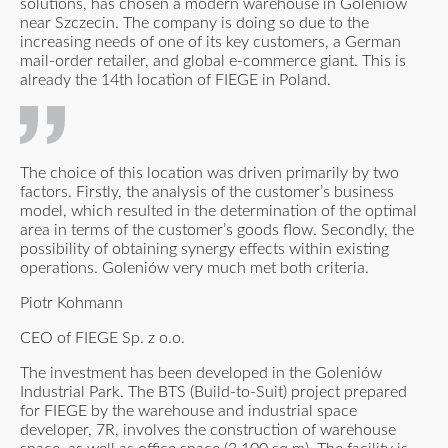
solutions, has chosen a modern warehouse in Goleniów
near Szczecin. The company is doing so due to the
increasing needs of one of its key customers, a German
mail-order retailer, and global e-commerce giant. This is
already the 14th location of FIEGE in Poland.
The choice of this location was driven primarily by two
factors. Firstly, the analysis of the customer’s business
model, which resulted in the determination of the optimal
area in terms of the customer’s goods flow. Secondly, the
possibility of obtaining synergy effects within existing
operations. Goleniów very much met both criteria.
Piotr Kohmann
CEO of FIEGE Sp. z o.o.
The investment has been developed in the Goleniów
Industrial Park. The BTS (Build-to-Suit) project prepared
for FIEGE by the warehouse and industrial space
developer, 7R, involves the construction of warehouse