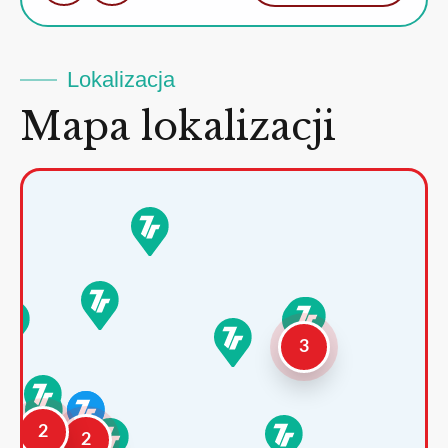
Lokalizacja
Mapa lokalizacji
3
2
2