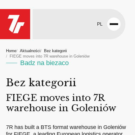
PL
Open
menu
Home
Aktualności
Bez kategorii
FIEGE moves into 7R warehouse in Goleniów
Badz na biezaco
Bez kategorii
FIEGE moves into 7R
warehouse in Goleniów
7R has built a BTS format warehouse in Goleniów
for FIEGE, a leading European logistics operator.