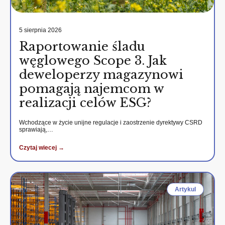
5 sierpnia 2026
Raportowanie śladu
węglowego Scope 3. Jak
deweloperzy magazynowi
pomagają najemcom w
realizacji celów ESG?
Wchodzące w życie unijne regulacje i zaostrzenie dyrektywy CSRD
sprawiają,…
Czytaj wiecej →
Artykul