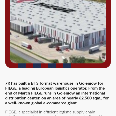
7R has built a BTS format warehouse in Goleniów for
FIEGE, a leading European logistics operator. From the
end of March FIEGE runs in Goleniów an international
distribution center, on an area of nearly 62,500 sqm., for
a well-known global e-commerce giant.
FIEGE, a specialist in efficient logistic supply chain