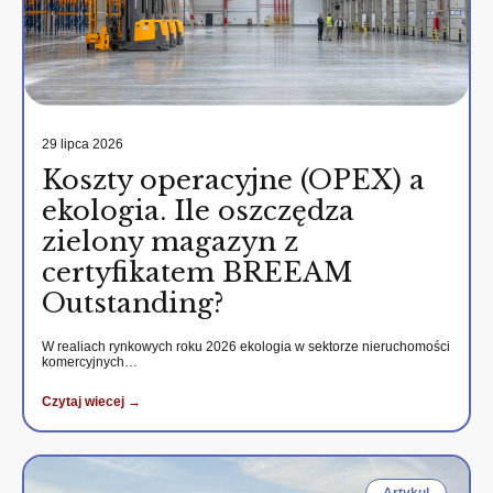
29 lipca 2026
Koszty operacyjne (OPEX) a
ekologia. Ile oszczędza
zielony magazyn z
certyfikatem BREEAM
Outstanding?
W realiach rynkowych roku 2026 ekologia w sektorze nieruchomości
komercyjnych…
Czytaj wiecej →