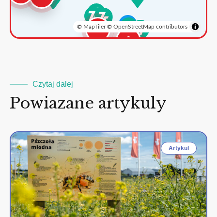
©
MapTiler
©
OpenStreetMap contributors
3
2
Czytaj dalej
Powiazane artykuly
Artykul