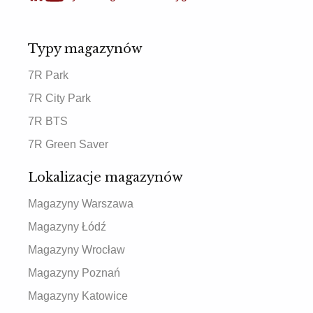
Typy magazynów
7R Park
7R City Park
7R BTS
7R Green Saver
Lokalizacje magazynów
Magazyny Warszawa
Magazyny Łódź
Magazyny Wrocław
Magazyny Poznań
Magazyny Katowice