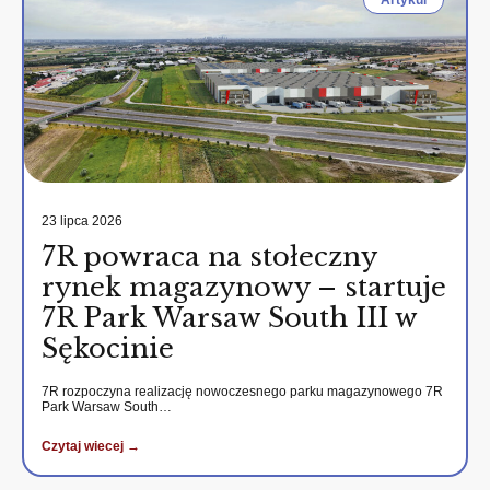
Artykul
23 lipca 2026
7R powraca na stołeczny
rynek magazynowy – startuje
7R Park Warsaw South III w
Sękocinie
7R rozpoczyna realizację nowoczesnego parku magazynowego 7R
Park Warsaw South…
Czytaj wiecej →