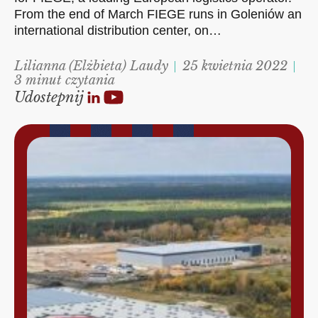
From the end of March FIEGE runs in Goleniów an
international distribution center, on…
Lilianna (Elżbieta) Laudy
25 kwietnia 2022
3 minut czytania
Udostepnij