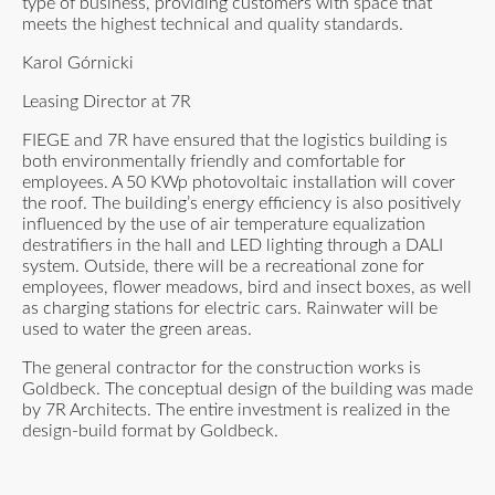
type of business, providing customers with space that
meets the highest technical and quality standards.
Karol Górnicki
Leasing Director at 7R
FIEGE and 7R have ensured that the logistics building is
both environmentally friendly and comfortable for
employees. A 50 KWp photovoltaic installation will cover
the roof. The building’s energy efficiency is also positively
influenced by the use of air temperature equalization
destratifiers in the hall and LED lighting through a DALI
system. Outside, there will be a recreational zone for
employees, flower meadows, bird and insect boxes, as well
as charging stations for electric cars. Rainwater will be
used to water the green areas.
The general contractor for the construction works is
Goldbeck. The conceptual design of the building was made
by 7R Architects. The entire investment is realized in the
design-build format by Goldbeck.