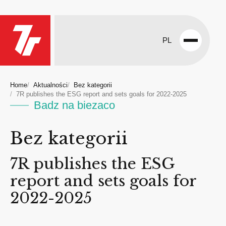
PL
Open
menu
Home
Aktualności
Bez kategorii
7R publishes the ESG report and sets goals for 2022-2025
Badz na biezaco
Bez kategorii
7R publishes the ESG
report and sets goals for
2022-2025