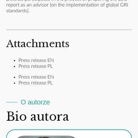
report as an advisor (on the implementation of global GRI
standards).
Attachments
Press release EN
Press release PL
Press release EN
Press release PL
O autorze
Bio autora