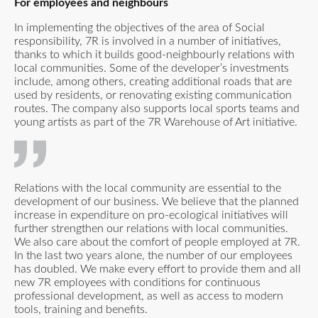
For employees and neighbours
In implementing the objectives of the area of Social
responsibility, 7R is involved in a number of initiatives,
thanks to which it builds good-neighbourly relations with
local communities. Some of the developer’s investments
include, among others, creating additional roads that are
used by residents, or renovating existing communication
routes. The company also supports local sports teams and
young artists as part of the 7R Warehouse of Art initiative.
Relations with the local community are essential to the
development of our business. We believe that the planned
increase in expenditure on pro-ecological initiatives will
further strengthen our relations with local communities.
We also care about the comfort of people employed at 7R.
In the last two years alone, the number of our employees
has doubled. We make every effort to provide them and all
new 7R employees with conditions for continuous
professional development, as well as access to modern
tools, training and benefits.