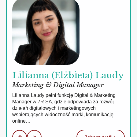
Lilianna (Elżbieta) Laudy
Marketing & Digital Manager
Lilianna Laudy pełni funkcję Digital & Marketing
Manager w 7R SA, gdzie odpowiada za rozwój
działań digitalowych i marketingowych
wspierających widoczność marki, komunikację
online…