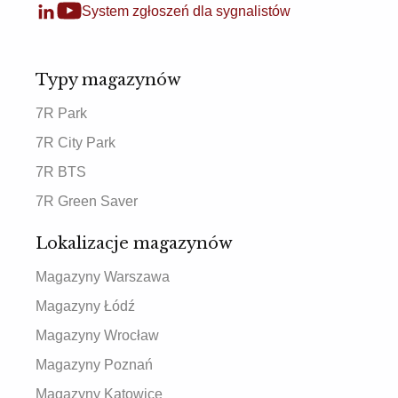
System zgłoszeń dla sygnalistów
Typy magazynów
7R Park
7R City Park
7R BTS
7R Green Saver
Lokalizacje magazynów
Magazyny Warszawa
Magazyny Łódź
Magazyny Wrocław
Magazyny Poznań
Magazyny Katowice