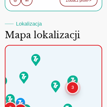
@
in
Zobacz profil
->
Lokalizacja
Mapa lokalizacji
3