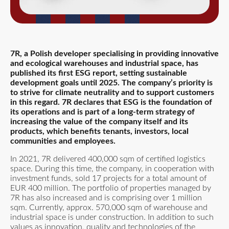
7R, a Polish developer specialising in providing innovative
and ecological warehouses and industrial space, has
published its first ESG report, setting sustainable
development goals until 2025. The company’s priority is
to strive for climate neutrality and to support customers
in this regard. 7R declares that ESG is the foundation of
its operations and is part of a long-term strategy of
increasing the value of the company itself and its
products, which benefits tenants, investors, local
communities and employees.
In 2021, 7R delivered 400,000 sqm of certified logistics
space. During this time, the company, in cooperation with
investment funds, sold 17 projects for a total amount of
EUR 400 million. The portfolio of properties managed by
7R has also increased and is comprising over 1 million
sqm. Currently, approx. 570,000 sqm of warehouse and
industrial space is under construction. In addition to such
values as innovation, quality and technologies of the