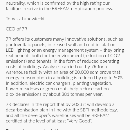
neutrality, which is confirmed by the high rating our
facilities receive in the BREEAM certification process.
Tomasz Lubowiecki
CEO of 7R
7R offers its customers many innovative solutions, such as
photovoltaic panels, increased wall and roof insulation,
LED lighting or an energy management system – they bring
real benefits both for the environment (reduction of CO2
emissions) and tenants, in the form of reduced operating
costs of buildings. Analyses carried out by 7R for a
warehouse facility with an area of 20,000 sqm prove that
energy consumption in a building is reduced by up to 50%.
In addition, electric car chargers, planting vegetation,
flower meadows or green roofs help reduce carbon
dioxide emissions by about 381 tonnes per year.
7R declares in the report that by 2023 it will develop a
decarbonisation plan in line with the SBTi methodology,
and all the developer’s warehouses will be BREEAM
certified at the level of at least “Very Good”.