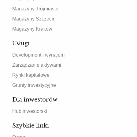
Magazyny Trójmiasto
Magazyny Szczecin
Magazyny Kraków
Usługi
Development i wynajem
Zarządzanie aktywami
Rynki kapitałowe
Grunty inwestycyjne
Dla inwestorów
Hub inwestorski
Szybkie linki