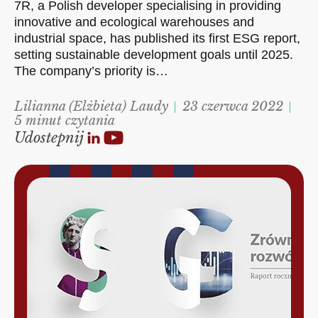
7R, a Polish developer specialising in providing
innovative and ecological warehouses and
industrial space, has published its first ESG report,
setting sustainable development goals until 2025.
The company’s priority is…
Lilianna (Elżbieta) Laudy
23 czerwca 2022
5 minut czytania
Udostepnij