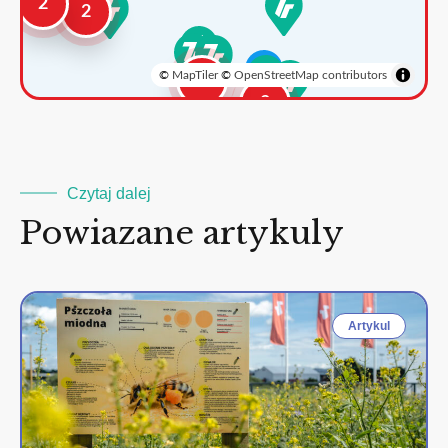
2
2
©
MapTiler
©
OpenStreetMap contributors
3
2
Czytaj dalej
Powiazane artykuly
Artykul