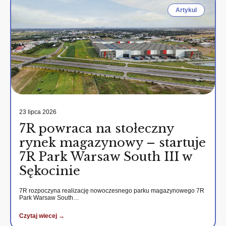
Artykul
23 lipca 2026
7R powraca na stołeczny
rynek magazynowy – startuje
7R Park Warsaw South III w
Sękocinie
7R rozpoczyna realizację nowoczesnego parku magazynowego 7R
Park Warsaw South…
Czytaj wiecej →