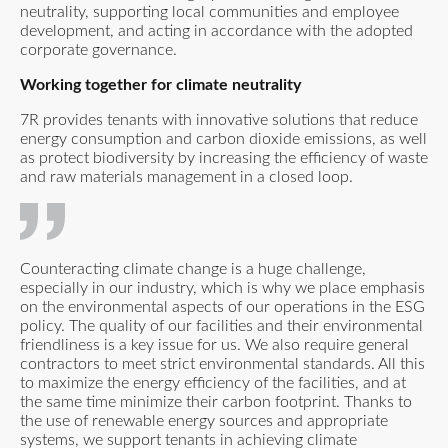
neutrality, supporting local communities and employee
development, and acting in accordance with the adopted
corporate governance.
​Working together for climate neutrality
7R provides tenants with innovative solutions that reduce
energy consumption and carbon dioxide emissions, as well
as protect biodiversity by increasing the efficiency of waste
and raw materials management in a closed loop.
Counteracting climate change is a huge challenge,
especially in our industry, which is why we place emphasis
on the environmental aspects of our operations in the ESG
policy. The quality of our facilities and their environmental
friendliness is a key issue for us. We also require general
contractors to meet strict environmental standards. All this
to maximize the energy efficiency of the facilities, and at
the same time minimize their carbon footprint. Thanks to
the use of renewable energy sources and appropriate
systems, we support tenants in achieving climate