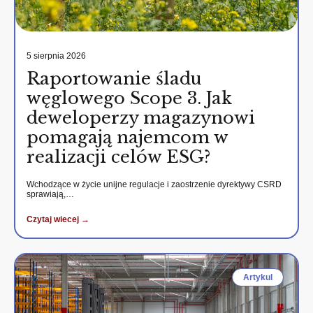
5 sierpnia 2026
Raportowanie śladu
węglowego Scope 3. Jak
deweloperzy magazynowi
pomagają najemcom w
realizacji celów ESG?
Wchodzące w życie unijne regulacje i zaostrzenie dyrektywy CSRD
sprawiają,…
Czytaj wiecej →
Artykul