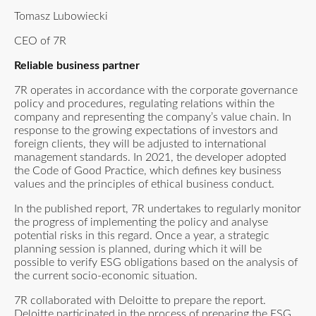
Tomasz Lubowiecki
CEO of 7R
Reliable business partner
7R operates in accordance with the corporate governance
policy and procedures, regulating relations within the
company and representing the company’s value chain. In
response to the growing expectations of investors and
foreign clients, they will be adjusted to international
management standards. In 2021, the developer adopted
the Code of Good Practice, which defines key business
values and the principles of ethical business conduct.
In the published report, 7R undertakes to regularly monitor
the progress of implementing the policy and analyse
potential risks in this regard. Once a year, a strategic
planning session is planned, during which it will be
possible to verify ESG obligations based on the analysis of
the current socio-economic situation.
7R collaborated with Deloitte to prepare the report.
Deloitte participated in the process of preparing the ESG