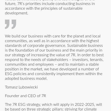
future, 7R’s priorities include conducting business in
accordance with the principles of sustainable
development.
We build our business with care for the planet and local
communities, as well as in accordance with the highest
standards of corporate governance. Sustainable business
is the foundation of our business and the main priority in
our strategy of increasing the value of 7R. In order to best
respond to the needs of stakeholders – investors, tenants,
communities and employees – and to maintain a stable
position in the market, we have developed a number of
ESG policies and consistently implement them within the
adopted business model.
Tomasz Lubowiecki
Founder and CEO of 7R
The 7R ESG strategy, which will apply in 2022-2025, will
be based on three strategic pillars: striving for climate