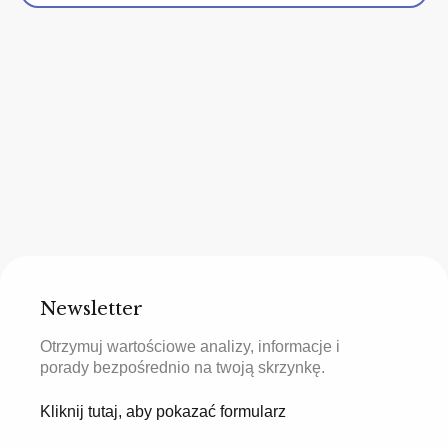
Newsletter
Otrzymuj wartościowe analizy, informacje i
porady bezpośrednio na twoją skrzynkę.
Kliknij tutaj, aby pokazać formularz