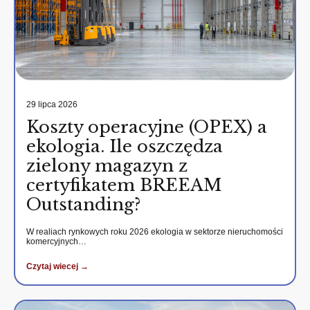
29 lipca 2026
Koszty operacyjne (OPEX) a
ekologia. Ile oszczędza
zielony magazyn z
certyfikatem BREEAM
Outstanding?
W realiach rynkowych roku 2026 ekologia w sektorze nieruchomości
komercyjnych…
Czytaj wiecej →