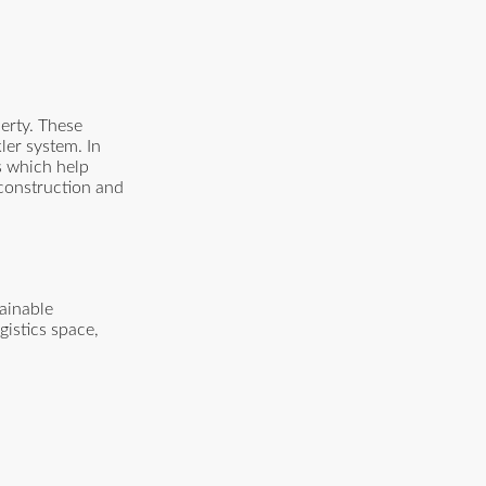
erty. These
ler system. In
ts which help
 construction and
tainable
istics space,