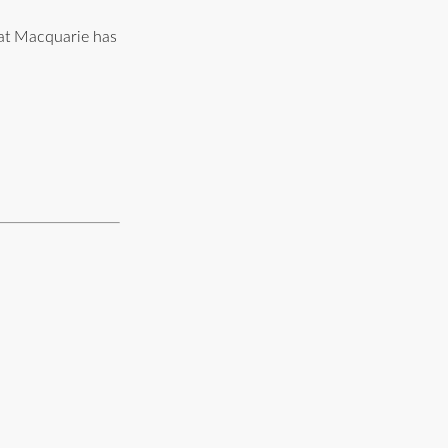
hat Macquarie has