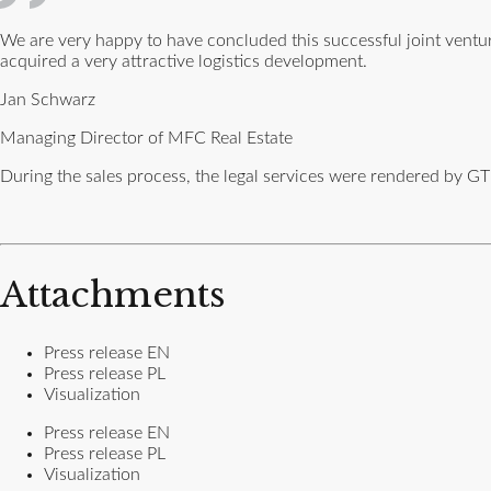
We are very happy to have concluded this successful joint ven
acquired a very attractive logistics development.
Jan Schwarz
Managing Director of MFC Real Estate
During the sales process, the legal services were rendered by GT
Attachments
Press release EN
Press release PL
Visualization
Press release EN
Press release PL
Visualization