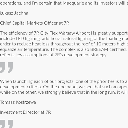
operations, and I’m certain that Macquarie and its investors will 
Łukasz Jachna
Chief Capital Markets Officer at 7R
The efficiency of 7R City Flex Warsaw Airport I is greatly suppo
include LED lighting, additional natural lighting of the loading d
order to reduce heat loss throughout the roof of 10 meters high b
equalize air temperature. The complex is also BREEAM certified, 
reflects key assumptions of 7R’s development strategy.
When launching each of our projects, one of the priorities is to
development criteria. On the one hand, we see that such an appr
while on the other, we strongly believe that in the long run, it wil
Tomasz Kostrzewa
Investment Director at 7R