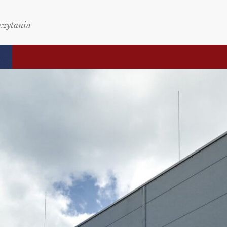
czytania