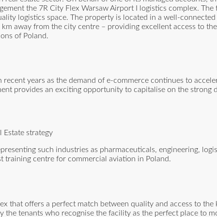
ent the 7R City Flex Warsaw Airport I logistics complex. The fac
lity logistics space. The property is located in a well-connected
km away from the city centre – providing excellent access to th
ons of Poland.
in recent years as the demand of e-commerce continues to acceler
tment provides an exciting opportunity to capitalise on the strong
Estate strategy
representing such industries as pharmaceuticals, engineering, logi
 training centre for commercial aviation in Poland.
lex that offers a perfect match between quality and access to the 
 the tenants who recognise the facility as the perfect place to mo