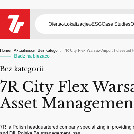
Oferta
Lokalizacje
ESG
Case Studies
O
Home
Aktualności
Bez kategorii
7R City Flex Warsaw Airport I diveste
Badz na biezaco
Bez kategorii
7R City Flex Wars
Asset Managemen
7R, a Polish headquartered company specializing in providing c
and DIL Polska Baumanagement, has…