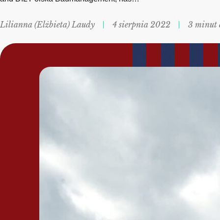
Lilianna (Elżbieta) Laudy
4 sierpnia 2022
3 minut 