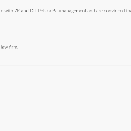
ture with 7R and DIL Polska Baumanagement and are convinced t
 law firm.