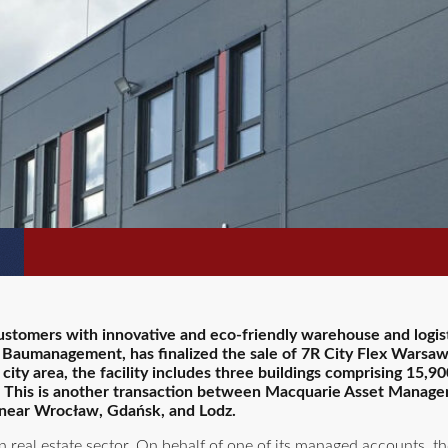
ustomers with innovative and eco-friendly warehouse and logist
 Baumanagement, has finalized the sale of 7R City Flex Warsaw 
ty area, the facility includes three buildings comprising 15,90
ion. This is another transaction between Macquarie Asset Manag
 near Wrocław, Gdańsk, and Lodz.
real estate sector. On behalf of one of its managed accounts, t