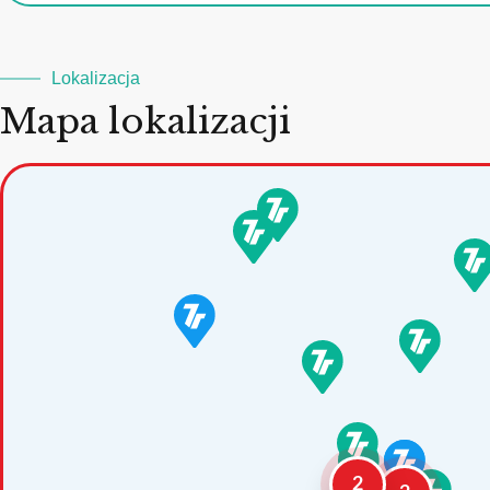
Lokalizacja
Mapa lokalizacji
2