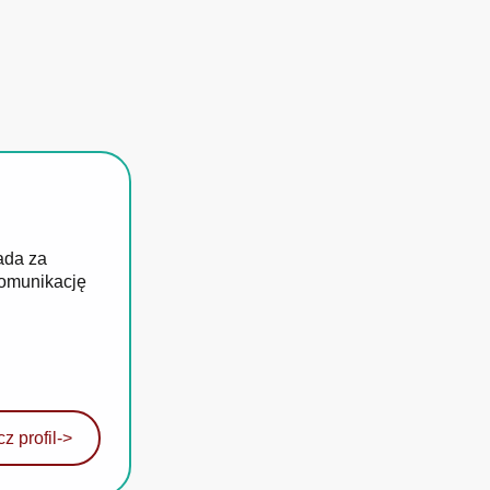
ada za
komunikację
z profil
->