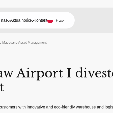
 nas
Aktualności
Kontakt
PL
d to Macquarie Asset Management
aw Airport I dives
t
ustomers with innovative and eco-friendly warehouse and logist