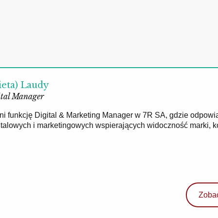
ieta) Laudy
tal Manager
łni funkcję Digital & Marketing Manager w 7R SA, gdzie odpowi
gitalowych i marketingowych wspierających widoczność marki, 
Zobac