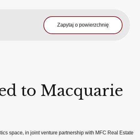
Zapytaj o powierzchnię
ted to Macquarie
ics space, in joint venture partnership with MFC Real Estate