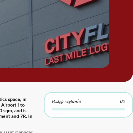
ics space, in
Postęp czytania
0%
Airport I to
0 sqm, and is
ement and 7R. In
he asset manager