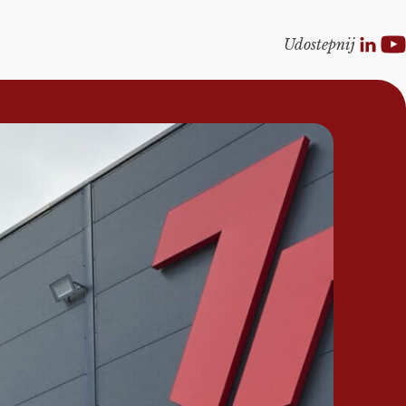
Udostepnij