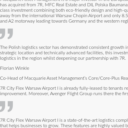
has acquired from 7R, MFC Real Estate and DIL Polska Baumanagem
class investment combining both eco-friendly design and high-qua
away from the international Warsaw Chopin Airport and only 8.5 
and A2 motorway leading towards Germany and the western regi
The Polish logistics sector has demonstrated consistent growth 
strategic location and technically advanced facilities, this inves
logistics in the region whilst deepening our partnership with 7R.
Florian Winkle
Co-Head of Macquarie Asset Management’s Core/Core-Plus Real 
7R City Flex Warsaw Airport I is already fully-leased to tenants 
improvement. Moreover, Avenger Flight Group runs there the first
7R City Flex Warsaw Airport I is a state-of-the-art logistics comp
that helps businesses to grow. These features are highly valued by