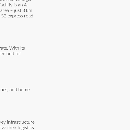
ility is an A-
 area – just 3 km
e S2 express road
ate. With its
 demand for
stics, and home
key infrastructure
ve their logistics