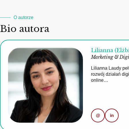
O autorze
Bio autora
Lilianna (Elżb
Marketing & Digi
Lilianna Laudy pe
rozwój działań di
online…
@
in