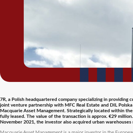
7R, a Polish headquartered company specializing in providing c
joint venture partnership with MFC Real Estate and DIL Polska
Macquarie Asset Management. Strategically located within the ci
fully leased. The value of the transaction is approx. €29 mill
November 2021, the investor also acquired urban warehouses
Macquarie Asset Management is a major investor in the European 