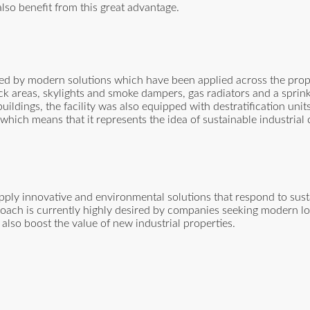
also benefit from this great advantage.
rted by modern solutions which have been applied across the prop
ock areas, skylights and smoke dampers, gas radiators and a sprink
uildings, the facility was also equipped with destratification uni
which means that it represents the idea of sustainable industrial
 apply innovative and environmental solutions that respond to sus
oach is currently highly desired by companies seeking modern log
l also boost the value of new industrial properties.