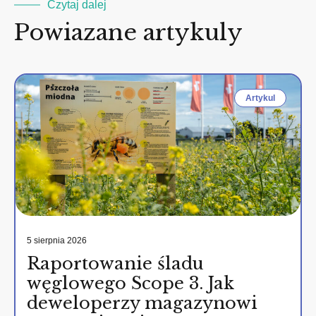
Czytaj dalej
Powiazane artykuly
Artykul
5 sierpnia 2026
Raportowanie śladu
węglowego Scope 3. Jak
deweloperzy magazynowi