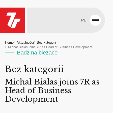
PL
Open
menu
Home
Aktualności
Bez kategorii
Michał Białas joins 7R as Head of Business Development
Badz na biezaco
Bez kategorii
Michał Białas joins 7R as
Head of Business
Development