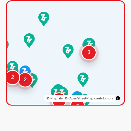
3
2
2
©
MapTiler
©
OpenStreetMap contributors
3
2