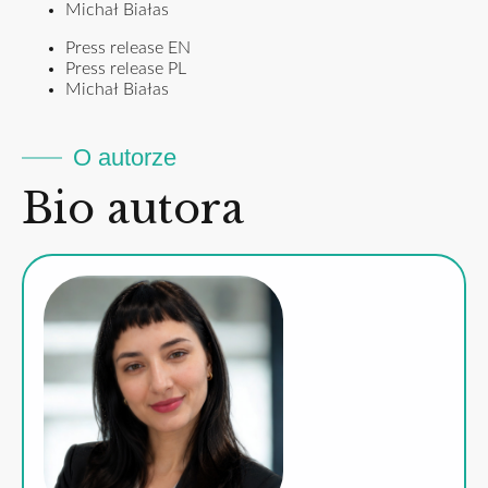
Michał Białas
Press release EN
Press release PL
Michał Białas
O autorze
Bio autora