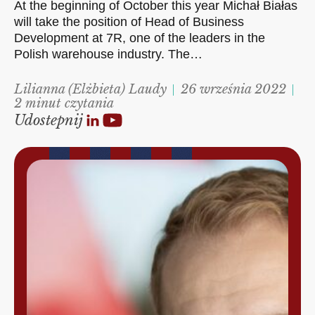
At the beginning of October this year Michał Białas
will take the position of Head of Business
Development at 7R, one of the leaders in the
Polish warehouse industry. The…
Lilianna (Elżbieta) Laudy
26 września 2022
2 minut czytania
Udostepnij