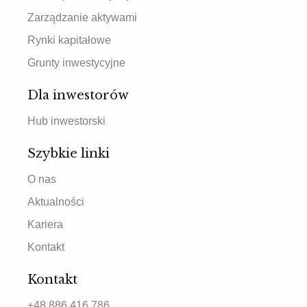
Zarządzanie aktywami
Rynki kapitałowe
Grunty inwestycyjne
Dla inwestorów
Hub inwestorski
Szybkie linki
O nas
Aktualności
Kariera
Kontakt
Kontakt
+48 886 416 786