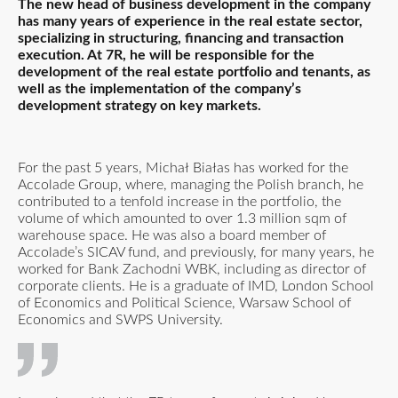
The new head of business development in the company
has many years of experience in the real estate sector,
specializing in structuring, financing and transaction
execution. At 7R, he will be responsible for the
development of the real estate portfolio and tenants, as
well as the implementation of the company’s
development strategy on key markets.
For the past 5 years, Michał Białas has worked for the
Accolade Group, where, managing the Polish branch, he
contributed to a tenfold increase in the portfolio, the
volume of which amounted to over 1.3 million sqm of
warehouse space. He was also a board member of
Accolade’s SICAV fund, and previously, for many years, he
worked for Bank Zachodni WBK, including as director of
corporate clients. He is a graduate of IMD, London School
of Economics and Political Science, Warsaw School of
Economics and SWPS University.