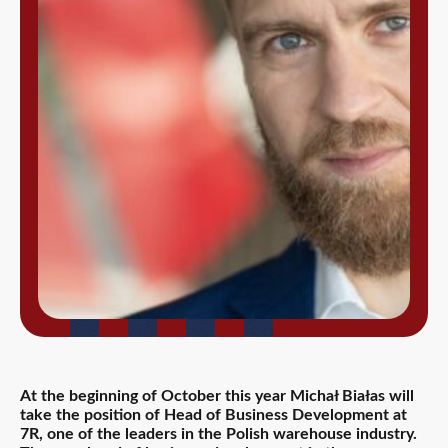
At the beginning of October this year Michał Białas will
take the position of Head of Business Development at
7R, one of the leaders in the Polish warehouse industry.