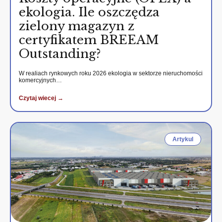
ekologia. Ile oszczędza
zielony magazyn z
certyfikatem BREEAM
Outstanding?
W realiach rynkowych roku 2026 ekologia w sektorze nieruchomości
komercyjnych…
Czytaj wiecej →
Artykul