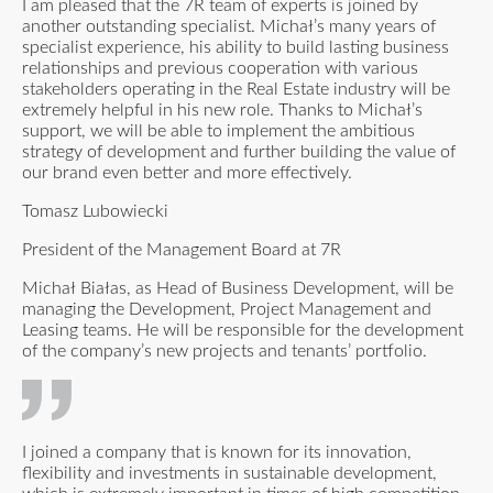
I am pleased that the 7R team of experts is joined by
another outstanding specialist. Michał’s many years of
specialist experience, his ability to build lasting business
relationships and previous cooperation with various
stakeholders operating in the Real Estate industry will be
extremely helpful in his new role. Thanks to Michał’s
support, we will be able to implement the ambitious
strategy of development and further building the value of
our brand even better and more effectively.
Tomasz Lubowiecki
President of the Management Board at 7R
Michał Białas, as Head of Business Development, will be
managing the Development, Project Management and
Leasing teams. He will be responsible for the development
of the company’s new projects and tenants’ portfolio.
I joined a company that is known for its innovation,
flexibility and investments in sustain­able development,