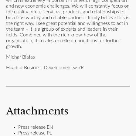
which is extremely important in times of high competition
and new economic challenges. We will constantly focus on
the quality of our services, products and relationships to
be a trustworthy and reliable partner. I firmly believe this is
the right way. I see great potential and willingness to act in
the team – it is a group of experts and leaders in their
fields. Combined with the rich know-how of the
organization, it creates excellent conditions for further
growth.
Michał Białas
Head of Business Development w 7R
Attachments
Press release EN
Press release PL