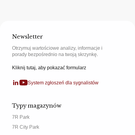
Newsletter
Otrzymuj wartościowe analizy, informacje i
porady bezpośrednio na twoją skrzynkę.
Kliknij tutaj, aby pokazać formularz
System zgłoszeń dla sygnalistów
Typy magazynów
7R Park
7R City Park