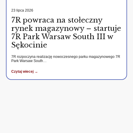
23 lipca 2026
7R powraca na stołeczny
rynek magazynowy – startuje
7R Park Warsaw South III w
Sękocinie
7R rozpoczyna realizację nowoczesnego parku magazynowego 7R
Park Warsaw South…
Czytaj wiecej →