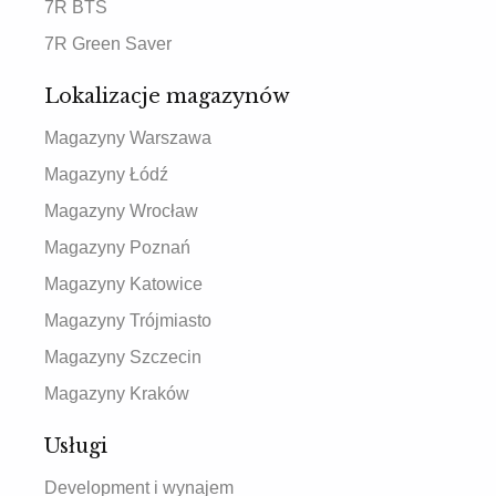
7R BTS
7R Green Saver
Lokalizacje magazynów
Magazyny Warszawa
Magazyny Łódź
Magazyny Wrocław
Magazyny Poznań
Magazyny Katowice
Magazyny Trójmiasto
Magazyny Szczecin
Magazyny Kraków
Usługi
Development i wynajem