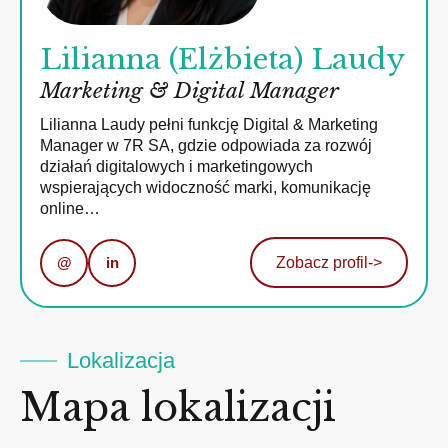
Lilianna (Elżbieta) Laudy
Marketing & Digital Manager
Lilianna Laudy pełni funkcję Digital & Marketing
Manager w 7R SA, gdzie odpowiada za rozwój
działań digitalowych i marketingowych
wspierających widoczność marki, komunikację
online…
@
in
Zobacz profil
->
Lokalizacja
Mapa lokalizacji