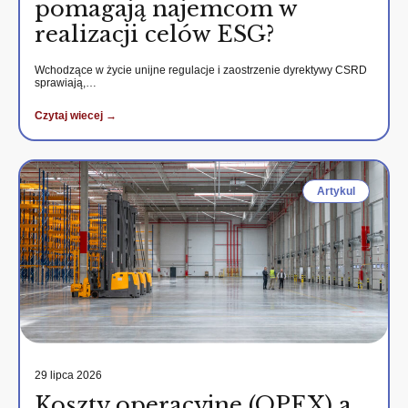
pomagają najemcom w
realizacji celów ESG?
Wchodzące w życie unijne regulacje i zaostrzenie dyrektywy CSRD
sprawiają,…
Czytaj wiecej →
Artykul
29 lipca 2026
Koszty operacyjne (OPEX) a