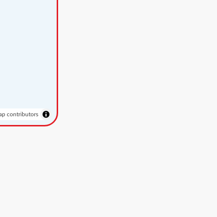
p contributors