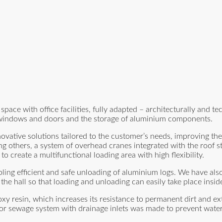
e with office facilities, fully adapted – architecturally and tec
f windows and doors and the storage of aluminium components.
novative solutions tailored to the customer’s needs, improving th
others, a system of overhead cranes integrated with the roof st
to create a multifunctional loading area with high flexibility.
ling efficient and safe unloading of aluminium logs. We have als
the hall so that loading and unloading can easily take place inside
poxy resin, which increases its resistance to permanent dirt and ex
erfloor sewage system with drainage inlets was made to prevent wat