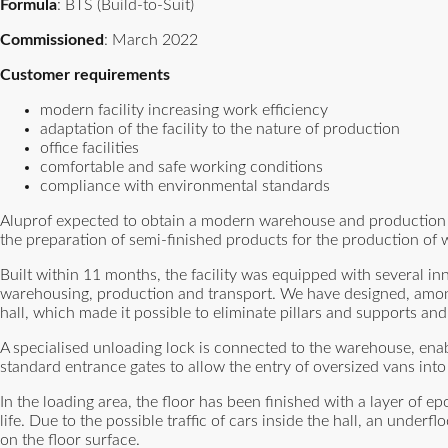
Formula
: BTS (Build-to-Suit)
Commissioned
: March 2022
Customer requirements
modern facility increasing work efficiency
adaptation of the facility to the nature of production
office facilities
comfortable and safe working conditions
compliance with environmental standards
Aluprof expected to obtain a modern warehouse and production spac
the preparation of semi-finished products for the production o
Built within 11 months, the facility was equipped with several in
warehousing, production and transport. We have designed, among 
hall, which made it possible to eliminate pillars and supports and 
A specialised unloading lock is connected to the warehouse, enab
standard entrance gates to allow the entry of oversized vans into 
In the loading area, the floor has been finished with a layer of e
life. Due to the possible traffic of cars inside the hall, an und
on the floor surface.