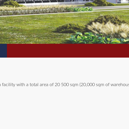
 facility with a total area of 20 500 sqm (20,000 sqm of warehou