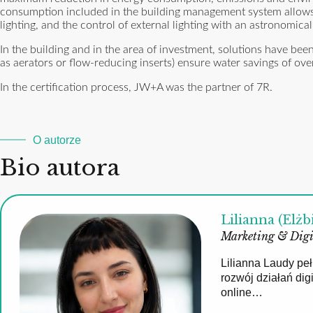
consumption included in the building management system allows y
lighting, and the control of external lighting with an astronomica
In the building and in the area of ​​investment, solutions have b
as aerators or flow-reducing inserts) ensure water savings of 
In the certification process, JW+A was the partner of 7R.
O autorze
Bio autora
Lilianna (Elżb
Marketing & Digi
Lilianna Laudy pe
rozwój działań di
online…