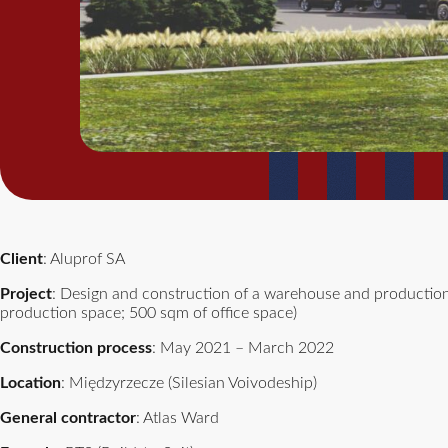
Client
: Aluprof SA
Project
: Design and construction of a warehouse and production
production space; 500 sqm of office space)
Construction process
: May 2021 – March 2022
Location
: Międzyrzecze (Silesian Voivodeship)
General contractor
: Atlas Ward