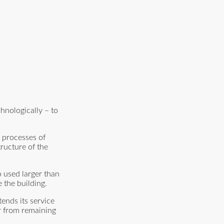
hnologically – to
e processes of
ructure of the
o used larger than
 the building.
tends its service
er from remaining