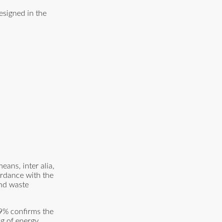
esigned in the
ans, inter alia,
ordance with the
and waste
.9% confirms the
g of energy