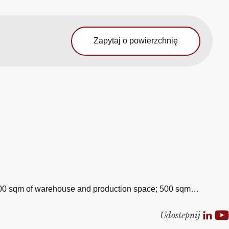
Zapytaj o powierzchnię
20,000 sqm of warehouse and production space; 500 sqm…
Udostepnij