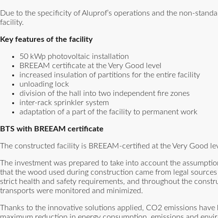
Due to the specificity of Aluprof’s operations and the non-standa
facility.
Key features of the facility
50 kWp photovoltaic installation
BREEAM certificate at the Very Good level
increased insulation of partitions for the entire facility
unloading lock
division of the hall into two independent fire zones
inter-rack sprinkler system
adaptation of a part of the facility to permanent work
BTS with BREEAM certificate
The constructed facility is BREEAM-certified at the Very Good lev
The investment was prepared to take into account the assumption
that the wood used during construction came from legal sources
strict health and safety requirements, and throughout the cons
transports were monitored and minimized.
Thanks to the innovative solutions applied, CO2 emissions have 
maximum reduction in energy consumption, emissions and environ