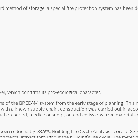
rd method of storage, a special fire protection system has been d
el, which confirms its pro-ecological character.
s of the BREEAM system from the early stage of planning. This me
 with a known supply chain, construction was carried out in acc
truction period, media consumption and emissions from material 
been reduced by 28.9%. Building Life Cycle Analysis score of 87
mental impact throughout the building’s life cycle. The meterin