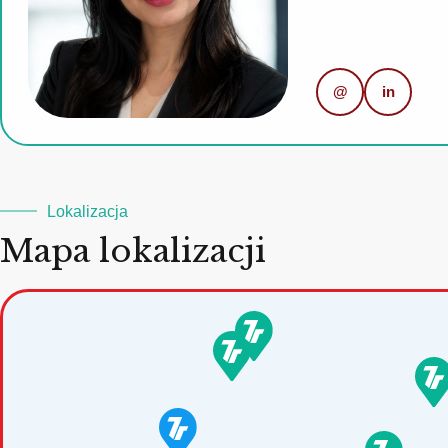
@
in
Lokalizacja
Mapa lokalizacji