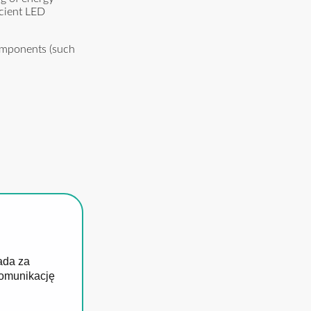
icient LED
components (such
ada za
komunikację