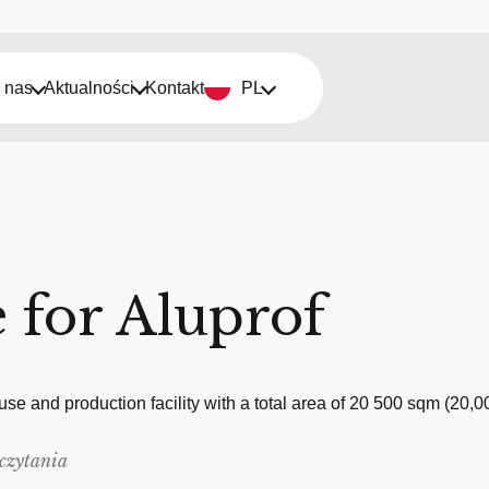
 nas
Aktualności
Kontakt
PL
 for Aluprof
ouse and production facility with a total area of 20 500 sqm (
czytania