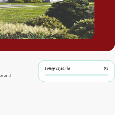
Postęp czytania
0%
se and