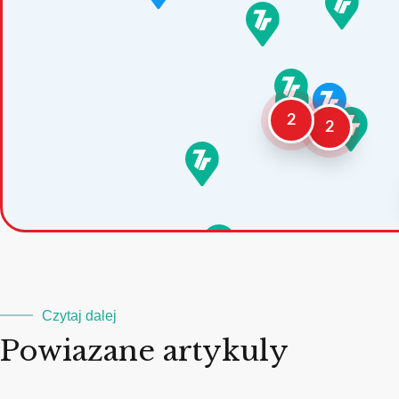
2
2
Czytaj dalej
Powiazane artykuly