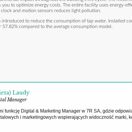
ou to optimize energy costs. The entire facility uses energy-eff
l clock and motion sensors reduces light pollution.
een introduced to reduce the consumption of tap water. Installed 
over 57.82% compared to the average consumption model.
ieta) Laudy
tal Manager
łni funkcję Digital & Marketing Manager w 7R SA, gdzie odpowi
gitalowych i marketingowych wspierających widoczność marki, 