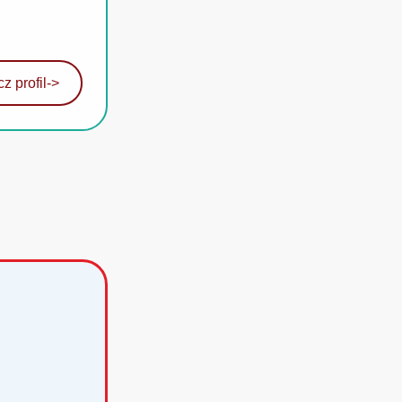
z profil
->