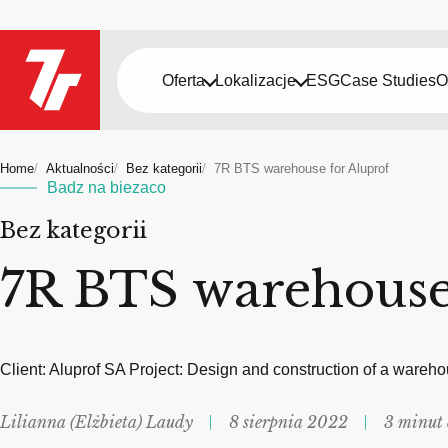
Oferta
Lokalizacje
ESG
Case Studies
O
Home
Aktualności
Bez kategorii
7R BTS warehouse for Aluprof
Badz na biezaco
Bez kategorii
7R BTS warehouse
Client: Aluprof SA Project: Design and construction of a wareh
Lilianna (Elżbieta) Laudy
8 sierpnia 2022
3 minut 