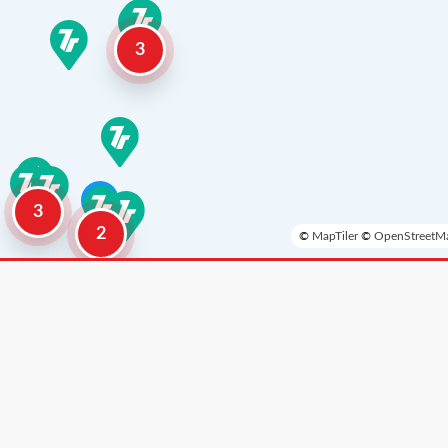
3
3
2
©
MapTiler
©
OpenStreetMa