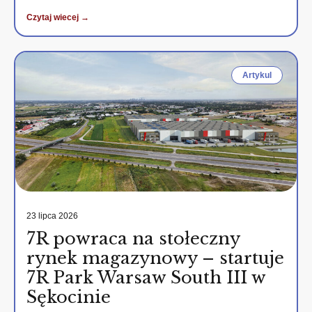
Czytaj wiecej →
Artykul
23 lipca 2026
7R powraca na stołeczny
rynek magazynowy – startuje
7R Park Warsaw South III w
Sękocinie