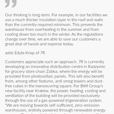
Our thinking is long-term. For example, in our facilities we
use a much thicker insulation layer in the roof and walls
than the currently required minimum. This prevents the
warehouse from overheating in the summer and from
cooling down too much in the winter. As the regulations
change over time, we are able to save our customers a
great deal of hassle and expense today.
adds Edyta Knap of 7R
Customers appreciate such an approach. 7R is currently
developing an innovative distribution centre in Radzymin
for grocery store chain Żabka, where the energy will be
provided from photovoltaic panels. This will also benefit
from, among other features, anti-smog towers and dust-
free cubes in the manoeuvring square. For BWI Group’s
new facility near Kraków, the power, heating, cooling and
ventilation of the building will be provided exclusively
through the use of a gas-powered trigeneration system.
“We are moving towards self-sufficient, zero-emission
warehouses, entirely powered through renewable energy