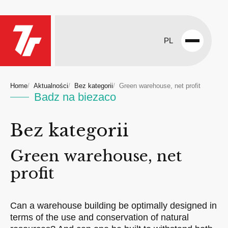
PL
Open
menu
Home
Aktualności
Bez kategorii
Green warehouse, net profit
Badz na biezaco
Bez kategorii
Green warehouse, net
profit
Can a warehouse building be optimally designed in
terms of the use and conservation of natural