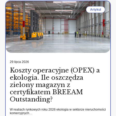
Artykul
29 lipca 2026
Koszty operacyjne (OPEX) a
ekologia. Ile oszczędza
zielony magazyn z
certyfikatem BREEAM
Outstanding?
W realiach rynkowych roku 2026 ekologia w sektorze nieruchomości
komercyjnych…