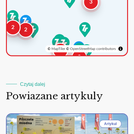
3
2
2
©
MapTiler
©
OpenStreetMap contributors
3
2
Czytaj dalej
Powiazane artykuly
Artykul