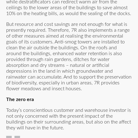
while destratificators can redirect warm air from the
ceilings to the lower areas of the buildings to save almost
10% on the heating bills, as would the sealing of the docks.
But resource and cost savings are not enough for what is
presently required. Therefore, 7R also implements a range
of other measures aimed at realising the environmental
goals of its customers. Anti-smog towers are installed to
clean the air outside the buildings. On the roofs and
around the buildings, enhanced water retention is also
provided through rain gardens, ditches for water
absorption and dry streams – natural or artificial
depressions in the land in which groundwater and
rainwater can accumulate. And to support the preservation
of biodiversity, especially in urban areas, 7R provides
flower meadows and insect houses.
The zero era
Today’s conscientious customer and warehouse investor is
not only concerned with the present impact of the
buildings on their surrounding areas, but also on the affect
they will have in the future.