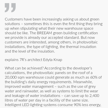
Customers have been increasingly asking us about green
solutions – sometimes this is even the first thing they bring
up when stipulating what their new warehouse space
should be like. The BREEAM green building certification
we provide is already our accepted standard. But now
customers are interested, among others, in photovoltaic
installations, the type of lighting, the thermal insulation
and the level of the insulation.
explains 7R’s architect Edyta Knap
What can be achieved? According to the developer’s
calculations, the photovoltaic panels on the roof of a
20,000 sqm warehouse could generate as much as 60% of
the building’s daily energy requirements. Meanwhile,
improved water management – such as the use of grey
water and rainwater, as well as systems to limit the wear
and leakage of water installations – can save up to 2,400
litres of water per day in a facility of the same size.
Intelligent LED lighting systems consume 90% less energy,