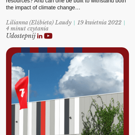
resources? And can one be built to withstand both
the impact of climate change…
Lilianna (Elżbieta) Laudy
19 kwietnia 2022
4 minut czytania
Udostepnij