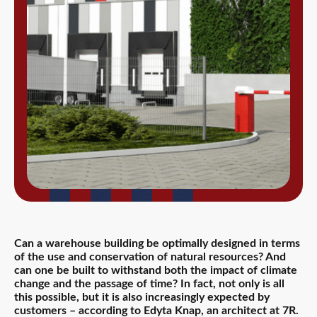
Can a warehouse building be optimally designed in terms
of the use and conservation of natural resources? And
can one be built to withstand both the impact of climate
change and the passage of time? In fact, not only is all
this possible, but it is also increasingly expected by
customers – according to Edyta Knap, an architect at 7R.