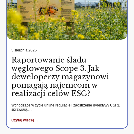
5 sierpnia 2026
Raportowanie śladu
węglowego Scope 3. Jak
deweloperzy magazynowi
pomagają najemcom w
realizacji celów ESG?
Wchodzące w życie unijne regulacje i zaostrzenie dyrektywy CSRD
sprawiają,…
Czytaj wiecej →