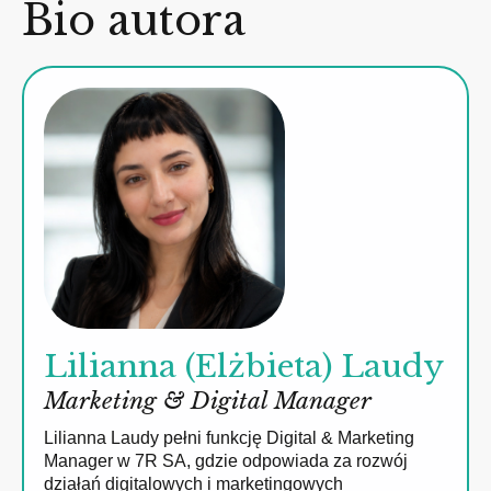
Bio autora
Lilianna (Elżbieta) Laudy
Marketing & Digital Manager
Lilianna Laudy pełni funkcję Digital & Marketing
Manager w 7R SA, gdzie odpowiada za rozwój
działań digitalowych i marketingowych