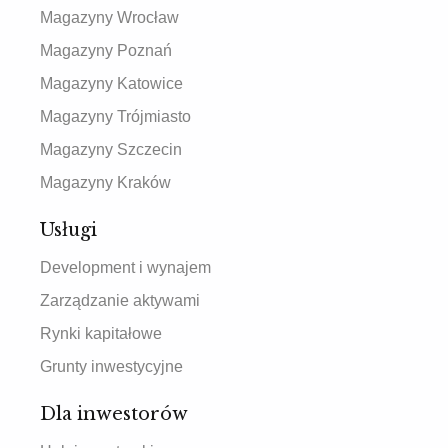
Magazyny Wrocław
Magazyny Poznań
Magazyny Katowice
Magazyny Trójmiasto
Magazyny Szczecin
Magazyny Kraków
Usługi
Development i wynajem
Zarządzanie aktywami
Rynki kapitałowe
Grunty inwestycyjne
Dla inwestorów