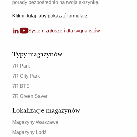
porady bezpośrednio na twoją skrzynkę.
Kliknij tutaj, aby pokazać formularz
System zgłoszeń dla sygnalistów
Typy magazynów
7R Park
7R City Park
7R BTS
7R Green Saver
Lokalizacje magazynów
Magazyny Warszawa
Magazyny Łódź