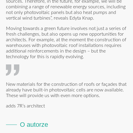
sources. Therefore, in the future, for example, we will be
combining a range of renewable energy sources, including
not only photovoltaic panels but also heat pumps and
vertical wind turbines”, reveals Edyta Knap.
Moving towards a green future involves not just a series of
fresh challenges, but also opens up new opportunities for
architects. For example, at the moment the construction of
warehouses with photovoltaic roof installations requires
additional reinforcements in the design – but the
technology for this is rapidly evolving.
New materials for the construction of roofs or façades that
already have built-in photovoltaic cells are now available.
These will provide us with even more options.
adds 7R’s architect
O autorze