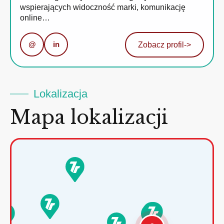
wspierających widoczność marki, komunikację
online…
@
in
Zobacz profil
->
Lokalizacja
Mapa lokalizacji