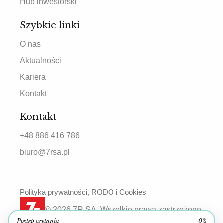
Hub inwestorski
Szybkie linki
O nas
Aktualności
Kariera
Kontakt
Kontakt
+48 886 416 786
biuro@7rsa.pl
Polityka prywatności, RODO i Cookies
© 2026 7R SA. Wszelkie prawa zastrzeżone.
Postęp czytania
0%