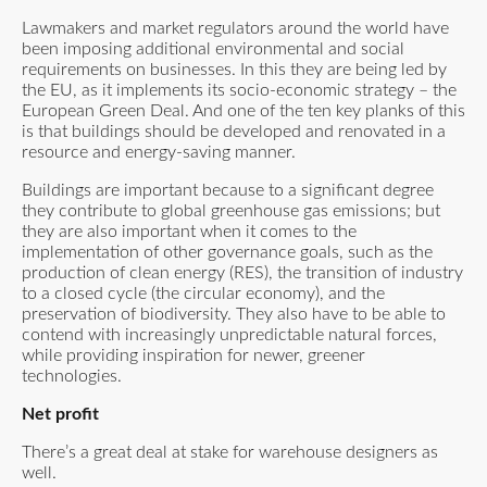
Lawmakers and market regulators around the world have
been imposing additional environmental and social
requirements on businesses. In this they are being led by
the EU, as it implements its socio-economic strategy – the
European Green Deal. And one of the ten key planks of this
is that buildings should be developed and renovated in a
resource and energy-saving manner.
Buildings are important because to a significant degree
they contribute to global greenhouse gas emissions; but
they are also important when it comes to the
implementation of other governance goals, such as the
production of clean energy (RES), the transition of industry
to a closed cycle (the circular economy), and the
preservation of biodiversity. They also have to be able to
contend with increasingly unpredictable natural forces,
while providing inspiration for newer, greener
technologies.
Net profit
There’s a great deal at stake for warehouse designers as
well.