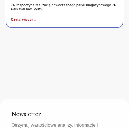
7R rozpoczyna realizację nowoczesnego parku magazynowego 7R
Park Warsaw South…
Czytaj wiecej →
Newsletter
Otrzymuj wartościowe analizy, informacje i