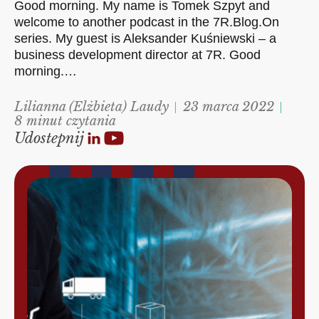
Good morning. My name is Tomek Szpyt and
welcome to another podcast in the 7R.Blog.On
series. My guest is Aleksander Kuśniewski – a
business development director at 7R. Good
morning.…
Lilianna (Elżbieta) Laudy
23 marca 2022
8 minut czytania
Udostepnij