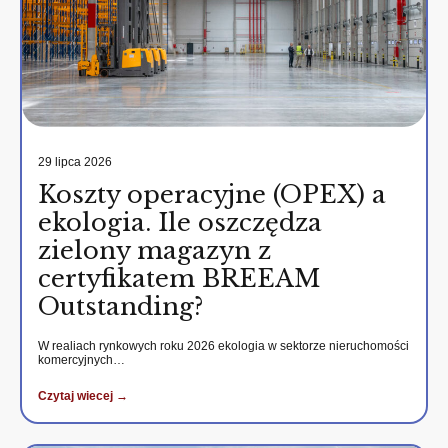
29 lipca 2026
Koszty operacyjne (OPEX) a
ekologia. Ile oszczędza
zielony magazyn z
certyfikatem BREEAM
Outstanding?
W realiach rynkowych roku 2026 ekologia w sektorze nieruchomości
komercyjnych…
Czytaj wiecej →