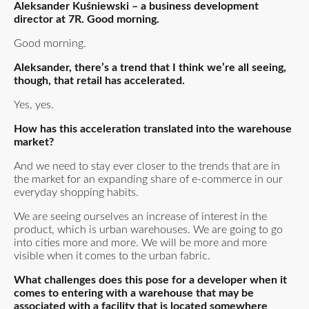
Aleksander Kuśniewski – a business development
director at 7R. Good morning.
Good morning.
Aleksander, there’s a trend that I think we’re all seeing,
though, that retail has accelerated.
Yes, yes.
How has this acceleration translated into the warehouse
market?
And we need to stay ever closer to the trends that are in
the market for an expanding share of e-commerce in our
everyday shopping habits.
We are seeing ourselves an increase of interest in the
product, which is urban warehouses. We are going to go
into cities more and more. We will be more and more
visible when it comes to the urban fabric.
What challenges does this pose for a developer when it
comes to entering with a warehouse that may be
associated with a facility that is located somewhere