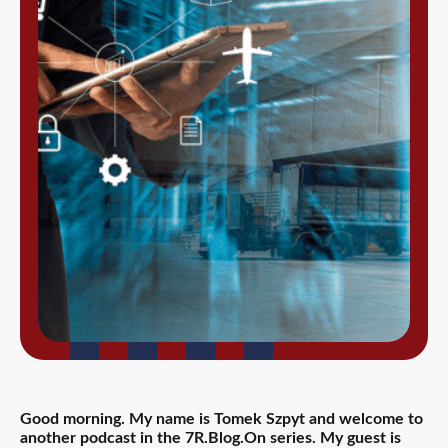
Good morning. My name is Tomek Szpyt and welcome to
another podcast in the 7R.Blog.On series. My guest is