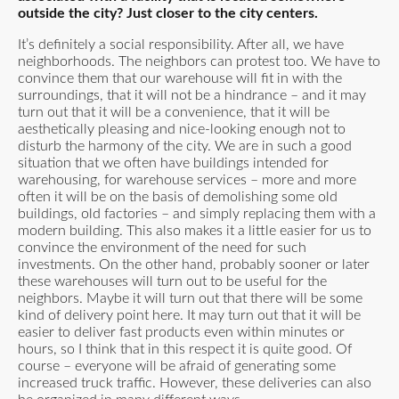
outside the city? Just closer to the city centers.
It’s definitely a social responsibility. After all, we have
neighborhoods. The neighbors can protest too. We have to
convince them that our warehouse will fit in with the
surroundings, that it will not be a hindrance – and it may
turn out that it will be a convenience, that it will be
aesthetically pleasing and nice-looking enough not to
disturb the harmony of the city. We are in such a good
situation that we often have buildings intended for
warehousing, for warehouse services – more and more
often it will be on the basis of demolishing some old
buildings, old factories – and simply replacing them with a
modern building. This also makes it a little easier for us to
convince the environment of the need for such
investments. On the other hand, probably sooner or later
these warehouses will turn out to be useful for the
neighbors. Maybe it will turn out that there will be some
kind of delivery point here. It may turn out that it will be
easier to deliver fast products even within minutes or
hours, so I think that in this respect it is quite good. Of
course – everyone will be afraid of generating some
increased truck traffic. However, these deliveries can also