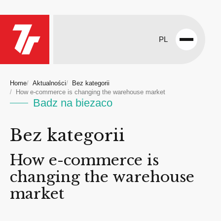
PL
Open
menu
Home
Aktualności
Bez kategorii
How e-commerce is changing the warehouse market
Badz na biezaco
Bez kategorii
How e-commerce is
changing the warehouse
market