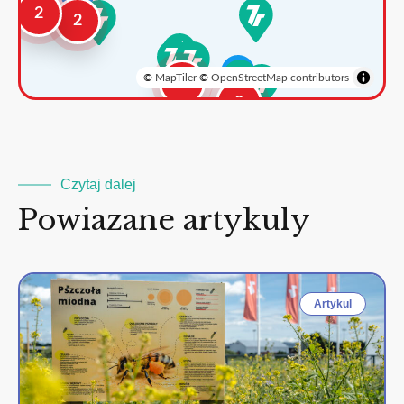
2
2
©
MapTiler
©
OpenStreetMap contributors
3
2
Czytaj dalej
Powiazane artykuly
Artykul