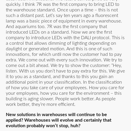
quickly. I think 7R was the first company to bring LED to
the warehouse standard. Once upon a time – this is not
such a distant past. Let’s say ten years ago a fluorescent
lamp was a basic piece of equipment in every warehouse.
And aquariums too. 7R was the first company that
introduced LEDs on a standard. Now we are the first
company to introduce LEDs with the DALI protocol. This is
a control that allows dimming of lighting depending on
daylight or generated motion. And this is one of such
innovations, for which until now the customer had to pay
extra. We come out with every such innovation. We try to
come out a bit ahead. We try to show the customer: “Hey,
listen. With us you don’t have to pay extra for this. We give
it to you as a standard, and thanks to this you gain an
additional point in your classification. In the classification
of how you take care of your employees. How you care for
your employees, how you care for the environment – this
building is aging slower. People work better. As people
work better, they’re more efficient.
New solutions in warehouses will continue to be
applied? Warehouses will evolve and certainly that
evolution probably won’t stop, huh?