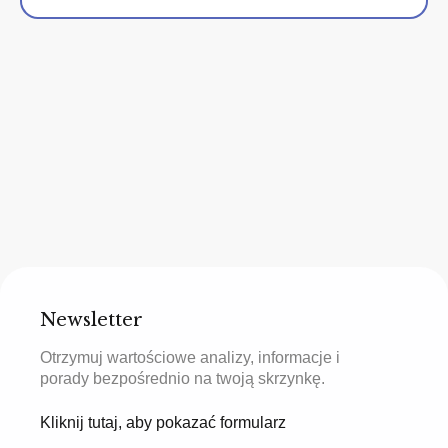
Newsletter
Otrzymuj wartościowe analizy, informacje i
porady bezpośrednio na twoją skrzynkę.
Kliknij tutaj, aby pokazać formularz