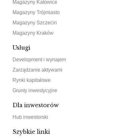
Magazyny Katowice
Magazyny Trójmiasto
Magazyny Szczecin
Magazyny Kraków
Usługi
Development i wynajem
Zarządzanie aktywami
Rynki kapitałowe
Grunty inwestycyjne
Dla inwestorów
Hub inwestorski
Szybkie linki