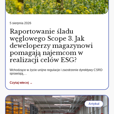
5 sierpnia 2026
Raportowanie śladu
węglowego Scope 3. Jak
deweloperzy magazynowi
pomagają najemcom w
realizacji celów ESG?
Wchodzące w życie unijne regulacje i zaostrzenie dyrektywy CSRD
sprawiają,…
Czytaj wiecej →
Artykul