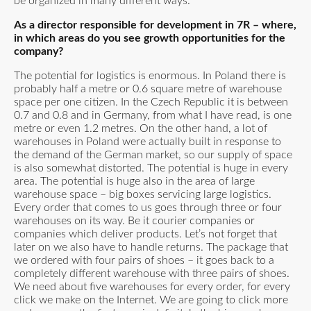
be organized in many different ways.
As a director responsible for development in 7R – where,
in which areas do you see growth opportunities for the
company?
The potential for logistics is enormous. In Poland there is
probably half a metre or 0.6 square metre of warehouse
space per one citizen. In the Czech Republic it is between
0.7 and 0.8 and in Germany, from what I have read, is one
metre or even 1.2 metres. On the other hand, a lot of
warehouses in Poland were actually built in response to
the demand of the German market, so our supply of space
is also somewhat distorted. The potential is huge in every
area. The potential is huge also in the area of large
warehouse space – big boxes servicing large logistics.
Every order that comes to us goes through three or four
warehouses on its way. Be it courier companies or
companies which deliver products. Let’s not forget that
later on we also have to handle returns. The package that
we ordered with four pairs of shoes – it goes back to a
completely different warehouse with three pairs of shoes.
We need about five warehouses for every order, for every
click we make on the Internet. We are going to click more