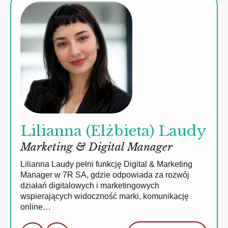
Lilianna (Elżbieta) Laudy
Marketing & Digital Manager
Lilianna Laudy pełni funkcję Digital & Marketing
Manager w 7R SA, gdzie odpowiada za rozwój
działań digitalowych i marketingowych
wspierających widoczność marki, komunikację
online…