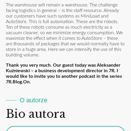
The warehouse will remain a warehouse. The challenge
facing logistics in general – is the staff resource. Already
our customers have such systems as MiniLoad and
AutoStore. This is full automation. These are the robots.
Ten of these robots consume as much electricity as a
vacuum cleaner, so we minimize energy consumption. We
maximize the effect when it comes to AutoStore – these
are thousands of packages that we would normally have to
store in a huge area. Here we can intensify the use of this
building volume.
Thank you very much. Our guest today was Aleksander
Kuźniewski – a business development director in 7R. I
would like to invite you to another podcast in the series
7R.Blog.On.
O autorze
Bio autora