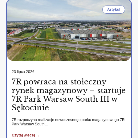
Artykul
23 lipca 2026
7R powraca na stołeczny
rynek magazynowy – startuje
7R Park Warsaw South III w
Sękocinie
7R rozpoczyna realizację nowoczesnego parku magazynowego 7R
Park Warsaw South…
Czytaj wiecej →