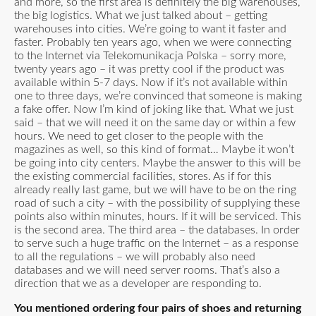
and more, so the first area is definitely the big warehouses,
the big logistics. What we just talked about – getting
warehouses into cities. We’re going to want it faster and
faster. Probably ten years ago, when we were connecting
to the Internet via Telekomunikacja Polska – sorry more,
twenty years ago – it was pretty cool if the product was
available within 5-7 days. Now if it’s not available within
one to three days, we’re convinced that someone is making
a fake offer. Now I’m kind of joking like that. What we just
said – that we will need it on the same day or within a few
hours. We need to get closer to the people with the
magazines as well, so this kind of format… Maybe it won’t
be going into city centers. Maybe the answer to this will be
the existing commercial facilities, stores. As if for this
already really last game, but we will have to be on the ring
road of such a city – with the possibility of supplying these
points also within minutes, hours. If it will be serviced. This
is the second area. The third area – the databases. In order
to serve such a huge traffic on the Internet – as a response
to all the regulations – we will probably also need
databases and we will need server rooms. That’s also a
direction that we as a developer are responding to.
You mentioned ordering four pairs of shoes and returning