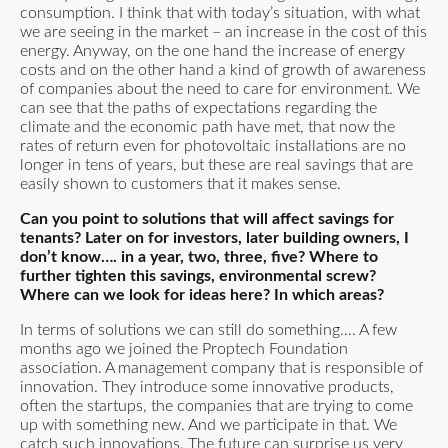
consumption. I think that with today’s situation, with what
we are seeing in the market – an increase in the cost of this
energy. Anyway, on the one hand the increase of energy
costs and on the other hand a kind of growth of awareness
of companies about the need to care for environment. We
can see that the paths of expectations regarding the
climate and the economic path have met, that now the
rates of return even for photovoltaic installations are no
longer in tens of years, but these are real savings that are
easily shown to customers that it makes sense.
Can you point to solutions that will affect savings for
tenants? Later on for investors, later building owners, I
don’t know…. in a year, two, three, five? Where to
further tighten this savings, environmental screw?
Where can we look for ideas here? In which areas?
In terms of solutions we can still do something…. A few
months ago we joined the Proptech Foundation
association. A management company that is responsible of
innovation. They introduce some innovative products,
often the startups, the companies that are trying to come
up with something new. And we participate in that. We
catch such innovations. The future can surprise us very