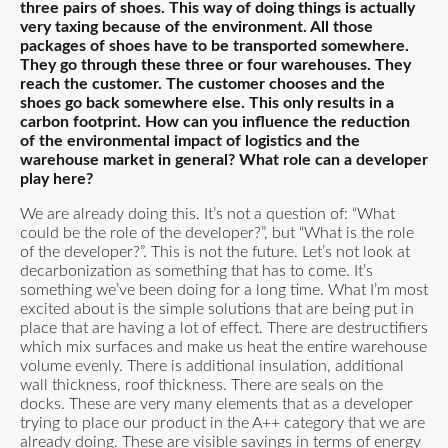
three pairs of shoes. This way of doing things is actually
very taxing because of the environment. All those
packages of shoes have to be transported somewhere.
They go through these three or four warehouses. They
reach the customer. The customer chooses and the
shoes go back somewhere else. This only results in a
carbon footprint. How can you influence the reduction
of the environmental impact of logistics and the
warehouse market in general? What role can a developer
play here?
We are already doing this. It’s not a question of: “What
could be the role of the developer?”, but “What is the role
of the developer?”. This is not the future. Let’s not look at
decarbonization as something that has to come. It’s
something we’ve been doing for a long time. What I’m most
excited about is the simple solutions that are being put in
place that are having a lot of effect. There are destructifiers
which mix surfaces and make us heat the entire warehouse
volume evenly. There is additional insulation, additional
wall thickness, roof thickness. There are seals on the
docks. These are very many elements that as a developer
trying to place our product in the A++ category that we are
already doing. These are visible savings in terms of energy