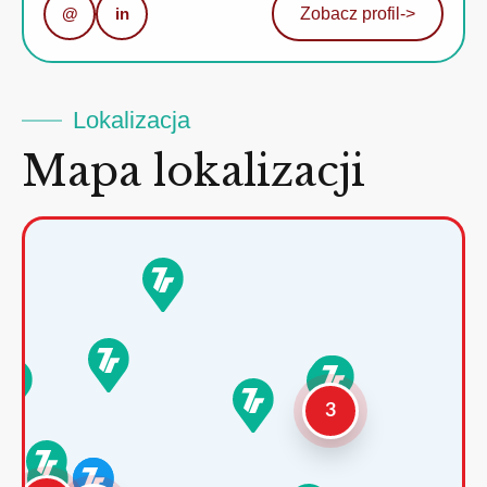
@
in
Zobacz profil
->
Lokalizacja
Mapa lokalizacji
3