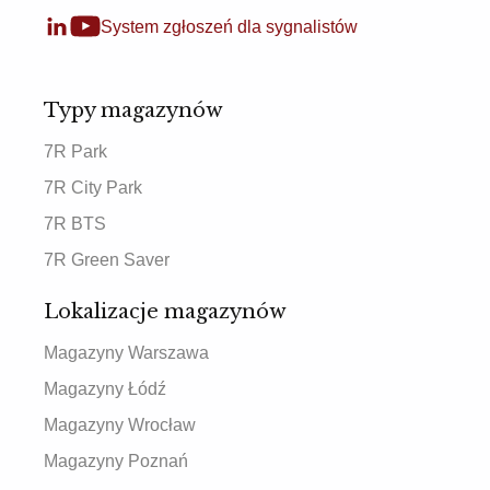
System zgłoszeń dla sygnalistów
Typy magazynów
7R Park
7R City Park
7R BTS
7R Green Saver
Lokalizacje magazynów
Magazyny Warszawa
Magazyny Łódź
Magazyny Wrocław
Magazyny Poznań