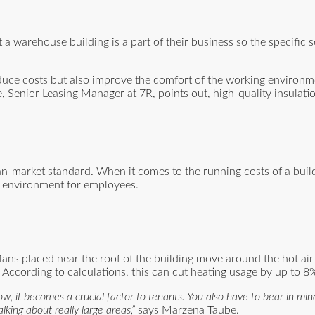
.
 warehouse building is a part of their business so the specific s
duce costs but also improve the comfort of the working environm
, Senior Leasing Manager at 7R, points out, high-quality insulat
an-market standard. When it comes to the running costs of a build
g environment for employees.
se fans placed near the roof of the building move around the hot ai
. According to calculations, this can cut heating usage by up to 8
 now, it becomes a crucial factor to tenants. You also have to bear in mi
king about really large areas,”
says Marzena Taube.