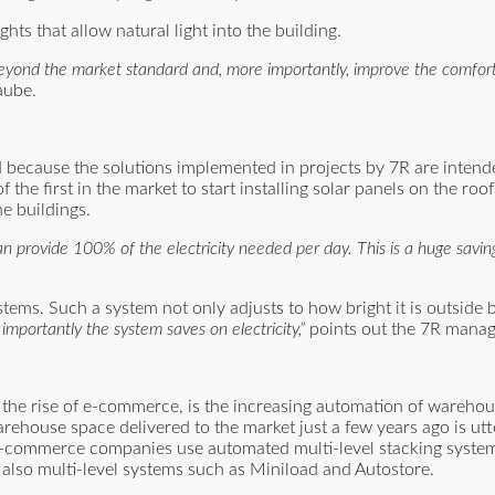
ts that allow natural light into the building.
o beyond the market standard and, more importantly, improve the comfor
aube.
 because the solutions implemented in projects by 7R are intend
 first in the market to start installing solar panels on the roofs
he buildings.
n provide 100% of the electricity needed per day. This is a huge savi
stems. Such a system not only adjusts to how bright it is outside
importantly the system saves on electricity,”
points out the 7R manag
y the rise of e-commerce, is the increasing automation of warehou
ehouse space delivered to the market just a few years ago is utte
e-commerce companies use automated multi-level stacking system
d also multi-level systems such as Miniload and Autostore.