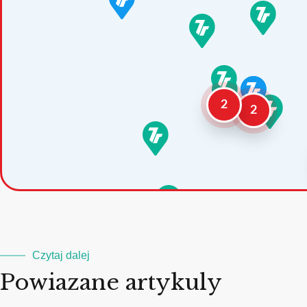
2
2
Czytaj dalej
Powiazane artykuly