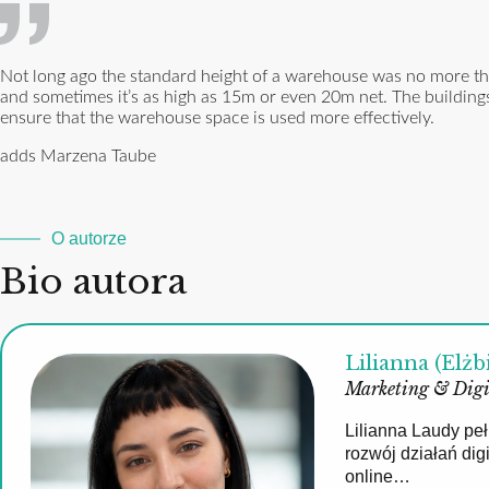
Not long ago the standard height of a warehouse was no more tha
and sometimes it’s as high as 15m or even 20m net. The buildings
ensure that the warehouse space is used more effectively.
adds Marzena Taube
O autorze
Bio autora
Lilianna (Elżb
Marketing & Digi
Lilianna Laudy pe
rozwój działań di
online…