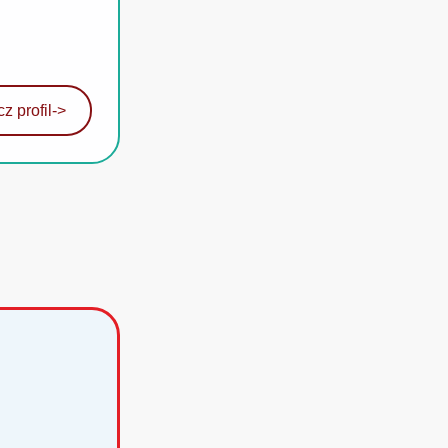
z profil
->