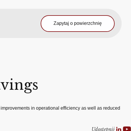
Zapytaj o powierzchnię
avings
 improvements in operational efficiency as well as reduced
Udostepnij