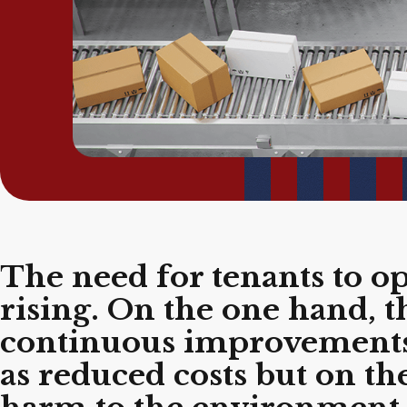
The need for tenants to o
rising. On the one hand, 
continuous improvements i
as reduced costs but on th