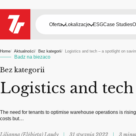
Oferta
Lokalizacje
ESG
Case Studies
O
Home
Aktualności
Bez kategorii
Logistics and tech – a spotlight on savi
Badz na biezaco
Bez kategorii
Logistics and tech
The need for tenants to optimise warehouse operations is risin
costs but…
Lilianna (Elżbieta) Laudy
31 stycznia 2022
3 minut