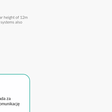
ar height of 12m
 systems also
ada za
komunikację