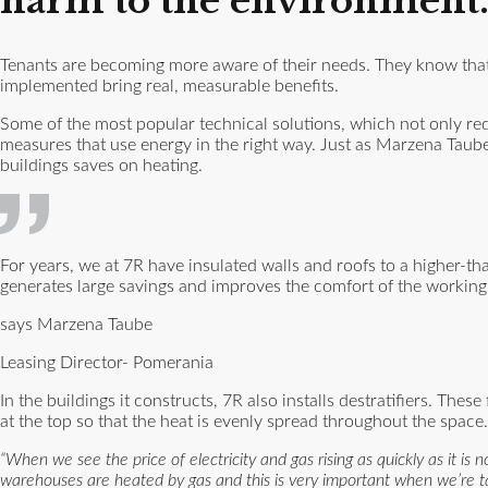
harm to the environment
Tenants are becoming more aware of their needs. They know that a
implemented bring real, measurable benefits.
Some of the most popular technical solutions, which not only re
measures that use energy in the right way. Just as Marzena Taube
buildings saves on heating.
For years, we at 7R have insulated walls and roofs to a higher-th
generates large savings and improves the comfort of the workin
says Marzena Taube
Leasing Director- Pomerania
In the buildings it constructs, 7R also installs destratifiers. The
at the top so that the heat is evenly spread throughout the space
“When we see the price of electricity and gas rising as quickly as it is
warehouses are heated by gas and this is very important when we’re tal