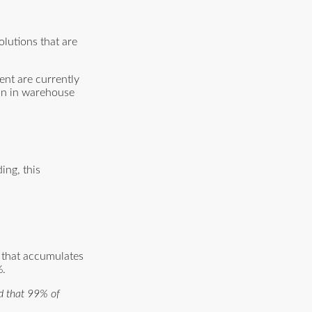
olutions that are
ent are currently
ion in warehouse
ing, this
r that accumulates
%.
nd that 99% of