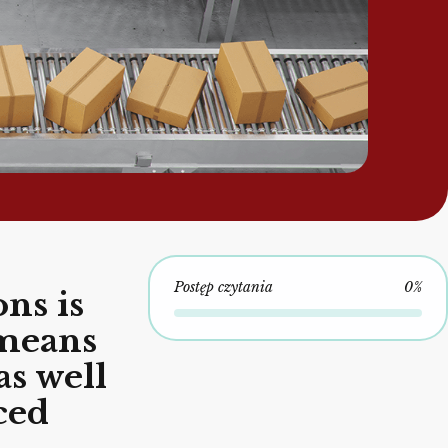
Postęp czytania
0%
ns is
 means
as well
ced