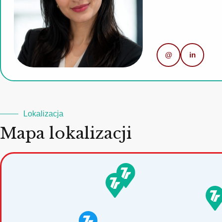
@
in
Lokalizacja
Mapa lokalizacji