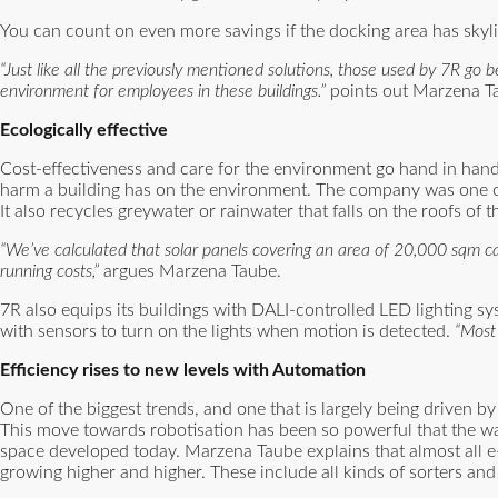
You can count on even more savings if the docking area has skyligh
“Just like all the previously mentioned solutions, those used by 7R g
environment for employees in these buildings.”
points out Marzena T
Ecologically effective
Cost-effectiveness and care for the environment go hand in hand
harm a building has on the environment. The company was one of the
It also recycles greywater or rainwater that falls on the roofs of t
“We’ve calculated that solar panels covering an area of 20,000 sqm ca
running costs,”
argues Marzena Taube.
7R also equips its buildings with DALI-controlled LED lighting sy
with sensors to turn on the lights when motion is detected.
“Most 
Efficiency rises to new levels with Automation
One of the biggest trends, and one that is largely being driven b
This move towards robotisation has been so powerful that the war
space developed today. Marzena Taube explains that almost all 
growing higher and higher. These include all kinds of sorters an