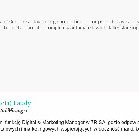
n 10m. These days a large proportion of our projects have a cle
 themselves are also completely automated, while taller stacking
ieta) Laudy
tal Manager
łni funkcję Digital & Marketing Manager w 7R SA, gdzie odpowi
gitalowych i marketingowych wspierających widoczność marki, 