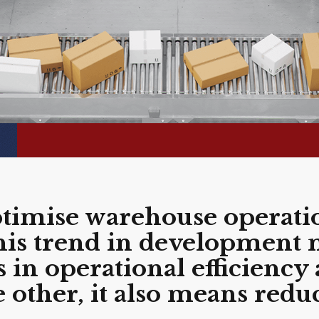
ptimise warehouse operatio
this trend in development
n operational efficiency 
e other, it also means redu