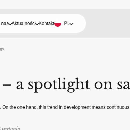
 nas
Aktualności
Kontakt
PL
ngs
 – a spotlight on s
g. On the one hand, this trend in development means continuous
 czytania