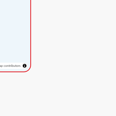
p contributors