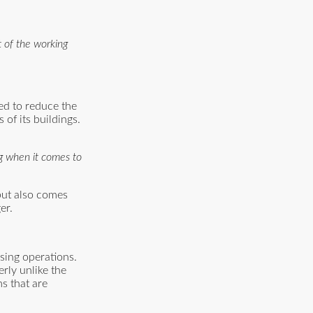
t of the working
ed to reduce the
 of its buildings.
ng when it comes to
 but also comes
er.
sing operations.
rly unlike the
s that are