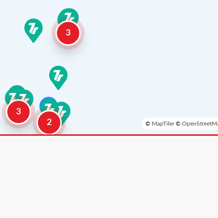
3
3
2
©
MapTiler
©
OpenStreetMa