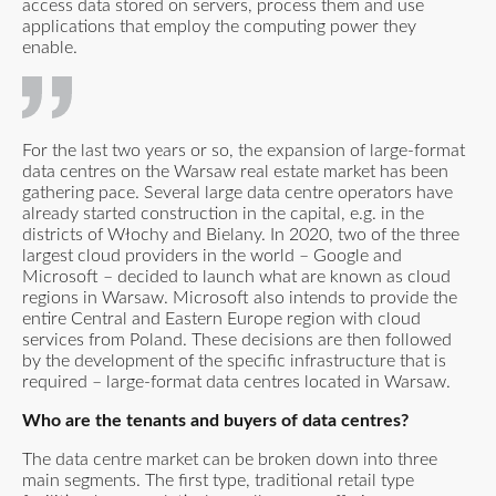
access data stored on servers, process them and use
applications that employ the computing power they
enable.
For the last two years or so, the expansion of large-format
data centres on the Warsaw real estate market has been
gathering pace. Several large data centre operators have
already started construction in the capital, e.g. in the
districts of Włochy and Bielany. In 2020, two of the three
largest cloud providers in the world – Google and
Microsoft – decided to launch what are known as cloud
regions in Warsaw. Microsoft also intends to provide the
entire Central and Eastern Europe region with cloud
services from Poland. These decisions are then followed
by the development of the specific infrastructure that is
required – large-format data centres located in Warsaw.
Who are the tenants and buyers of data centres?
The data centre market can be broken down into three
main segments. The first type, traditional retail type