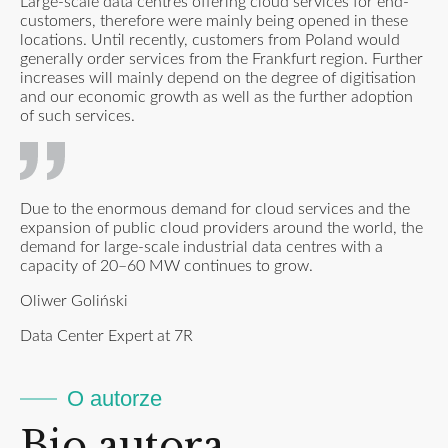
Large-scale data centres offering cloud services for end-
customers, therefore were mainly being opened in these
locations. Until recently, customers from Poland would
generally order services from the Frankfurt region. Further
increases will mainly depend on the degree of digitisation
and our economic growth as well as the further adoption
of such services.
Due to the enormous demand for cloud services and the
expansion of public cloud providers around the world, the
demand for large-scale industrial data centres with a
capacity of 20–60 MW continues to grow.
Oliwer Goliński
Data Center Expert at 7R
O autorze
Bio autora