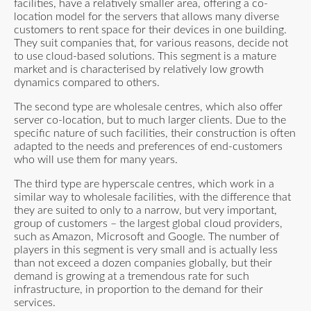
facilities, have a relatively smaller area, offering a co-
location model for the servers that allows many diverse
customers to rent space for their devices in one building.
They suit companies that, for various reasons, decide not
to use cloud-based solutions. This segment is a mature
market and is characterised by relatively low growth
dynamics compared to others.
The second type are wholesale centres, which also offer
server co-location, but to much larger clients. Due to the
specific nature of such facilities, their construction is often
adapted to the needs and preferences of end-customers
who will use them for many years.
The third type are hyperscale centres, which work in a
similar way to wholesale facilities, with the difference that
they are suited to only to a narrow, but very important,
group of customers – the largest global cloud providers,
such as Amazon, Microsoft and Google. The number of
players in this segment is very small and is actually less
than not exceed a dozen companies globally, but their
demand is growing at a tremendous rate for such
infrastructure, in proportion to the demand for their
services.