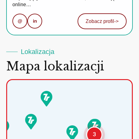
online…
@
in
Zobacz profil
->
Lokalizacja
Mapa lokalizacji
3