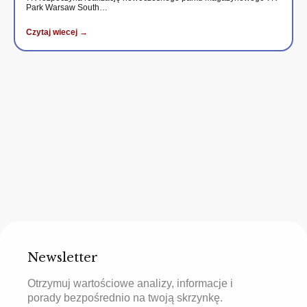
Park Warsaw South…
Czytaj wiecej →
Newsletter
Otrzymuj wartościowe analizy, informacje i
porady bezpośrednio na twoją skrzynkę.