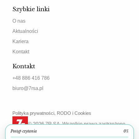
Szybkie linki
O nas
Aktualności
Kariera
Kontakt
Kontakt
+48 886 416 786
biuro@7rsa.pl
Polityka prywatności, RODO i Cookies
© 2026 7R SA. Wszelkie prawa zastrzeżone.
Postęp czytania
0%