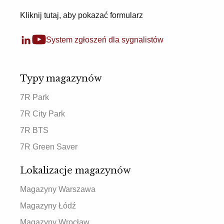
Kliknij tutaj, aby pokazać formularz
System zgłoszeń dla sygnalistów
Typy magazynów
7R Park
7R City Park
7R BTS
7R Green Saver
Lokalizacje magazynów
Magazyny Warszawa
Magazyny Łódź
Magazyny Wrocław