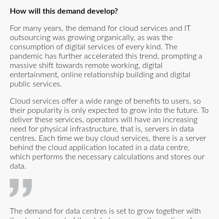
How will this demand develop?
For many years, the demand for cloud services and IT
outsourcing was growing organically, as was the
consumption of digital services of every kind. The
pandemic has further accelerated this trend, prompting a
massive shift towards remote working, digital
entertainment, online relationship building and digital
public services.
Cloud services offer a wide range of benefits to users, so
their popularity is only expected to grow into the future. To
deliver these services, operators will have an increasing
need for physical infrastructure, that is, servers in data
centres. Each time we buy cloud services, there is a server
behind the cloud application located in a data centre,
which performs the necessary calculations and stores our
data.
The demand for data centres is set to grow together with