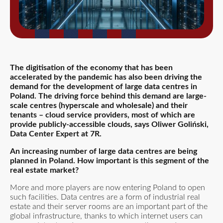
The digitisation of the economy that has been
accelerated by the pandemic has also been driving the
demand for the development of large data centres in
Poland. The driving force behind this demand are large-
scale centres (hyperscale and wholesale) and their
tenants – cloud service providers, most of which are
provide publicly-accessible clouds
, says Oliwer Goliński,
Data Center Expert at 7R.
An increasing number of large data centres are being
planned in Poland. How important is this segment of the
real estate market?
More and more players are now entering Poland to open
such facilities. Data centres are a form of industrial real
estate and their server rooms are an important part of the
global infrastructure, thanks to which internet users can