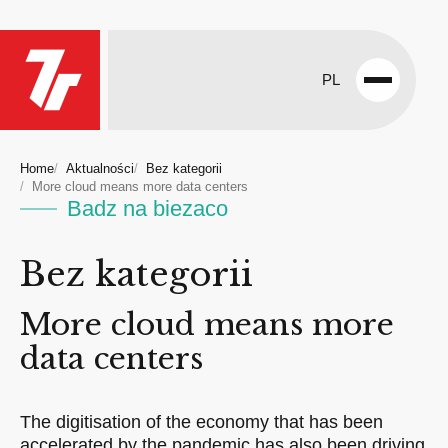
PL
Open
menu
Home
Aktualności
Bez kategorii
More cloud means more data centers
Badz na biezaco
Bez kategorii
More cloud means more
data centers
The digitisation of the economy that has been
accelerated by the pandemic has also been driving