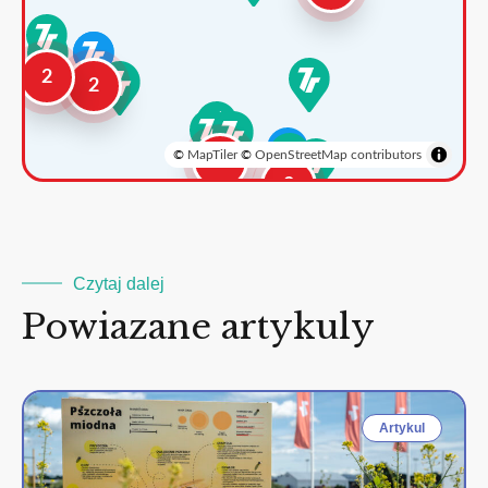
2
2
©
MapTiler
©
OpenStreetMap contributors
3
2
Czytaj dalej
Powiazane artykuly
Artykul