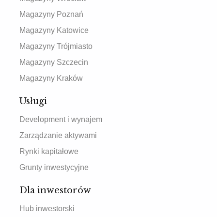
Magazyny Poznań
Magazyny Katowice
Magazyny Trójmiasto
Magazyny Szczecin
Magazyny Kraków
Usługi
Development i wynajem
Zarządzanie aktywami
Rynki kapitałowe
Grunty inwestycyjne
Dla inwestorów
Hub inwestorski