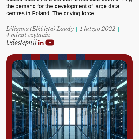
the demand for the development of large data
centres in Poland. The driving force…
Lilianna (Elżbieta) Laudy
1 lutego 2022
4 minut czytania
Udostepnij