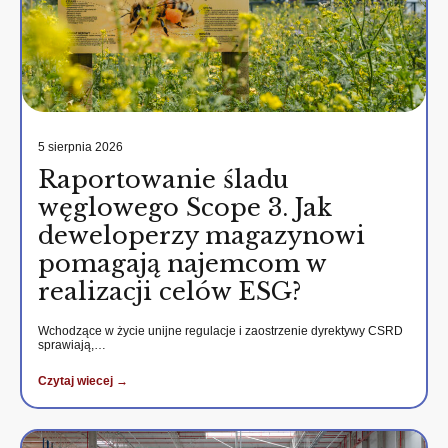
5 sierpnia 2026
Raportowanie śladu
węglowego Scope 3. Jak
deweloperzy magazynowi
pomagają najemcom w
realizacji celów ESG?
Wchodzące w życie unijne regulacje i zaostrzenie dyrektywy CSRD
sprawiają,…
Czytaj wiecej →