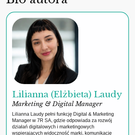
Lilianna (Elżbieta) Laudy
Marketing & Digital Manager
Lilianna Laudy pełni funkcję Digital & Marketing
Manager w 7R SA, gdzie odpowiada za rozwój
działań digitalowych i marketingowych
wspierających widoczność marki, komunikację