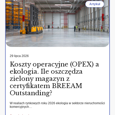
Artykul
29 lipca 2026
Koszty operacyjne (OPEX) a
ekologia. Ile oszczędza
zielony magazyn z
certyfikatem BREEAM
Outstanding?
W realiach rynkowych roku 2026 ekologia w sektorze nieruchomości
komercyjnych…