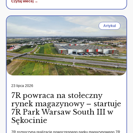
Czytaj wiecej →
Artykul
23 lipca 2026
7R powraca na stołeczny
rynek magazynowy – startuje
7R Park Warsaw South III w
Sękocinie
7R rozpoczyna realizację nowoczesnego parku magazynowego 7R