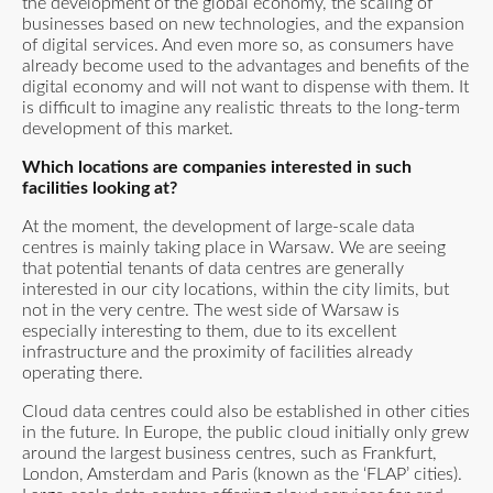
the development of the global economy, the scaling of
businesses based on new technologies, and the expansion
of digital services. And even more so, as consumers have
already become used to the advantages and benefits of the
digital economy and will not want to dispense with them. It
is difficult to imagine any realistic threats to the long-term
development of this market.
Which locations are companies interested in such
facilities looking at?
At the moment, the development of large-scale data
centres is mainly taking place in Warsaw. We are seeing
that potential tenants of data centres are generally
interested in our city locations, within the city limits, but
not in the very centre. The west side of Warsaw is
especially interesting to them, due to its excellent
infrastructure and the proximity of facilities already
operating there.
Cloud data centres could also be established in other cities
in the future. In Europe, the public cloud initially only grew
around the largest business centres, such as Frankfurt,
London, Amsterdam and Paris (known as the ‘FLAP’ cities).