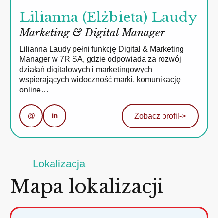
Lilianna (Elżbieta) Laudy
Marketing & Digital Manager
Lilianna Laudy pełni funkcję Digital & Marketing
Manager w 7R SA, gdzie odpowiada za rozwój
działań digitalowych i marketingowych
wspierających widoczność marki, komunikację
online…
@
in
Zobacz profil
->
Lokalizacja
Mapa lokalizacji