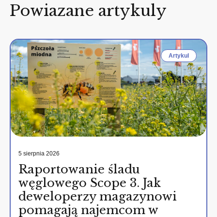
Powiazane artykuly
Artykul
5 sierpnia 2026
Raportowanie śladu
węglowego Scope 3. Jak
deweloperzy magazynowi
pomagają najemcom w