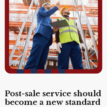
Post-sale service should
become a new standard