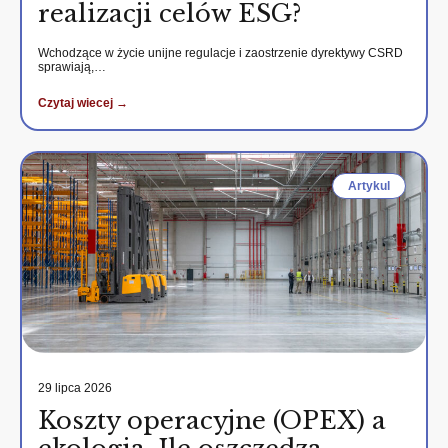
realizacji celów ESG?
Wchodzące w życie unijne regulacje i zaostrzenie dyrektywy CSRD
sprawiają,…
Czytaj wiecej →
Artykul
29 lipca 2026
Koszty operacyjne (OPEX) a