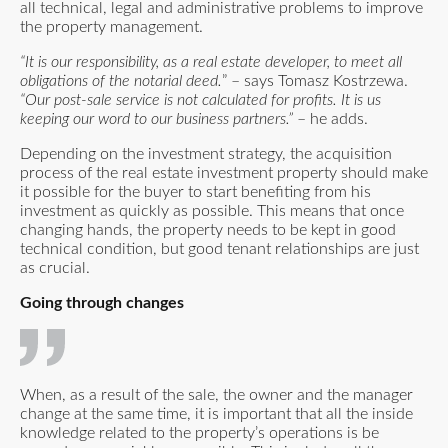
all technical, legal and administrative problems to improve
the property management.
“It is our responsibility, as a real estate developer, to meet all
obligations of the notarial deed.
” – says Tomasz Kostrzewa.
“Our post-sale service is not calculated for profits. It is us
keeping our word to our business partners.”
– he adds.
Depending on the investment strategy, the acquisition
process of the real estate investment property should make
it possible for the buyer to start benefiting from his
investment as quickly as possible. This means that once
changing hands, the property needs to be kept in good
technical condition, but good tenant relationships are just
as crucial.
Going through changes
When, as a result of the sale, the owner and the manager
change at the same time, it is important that all the inside
knowledge related to the property’s operations is be