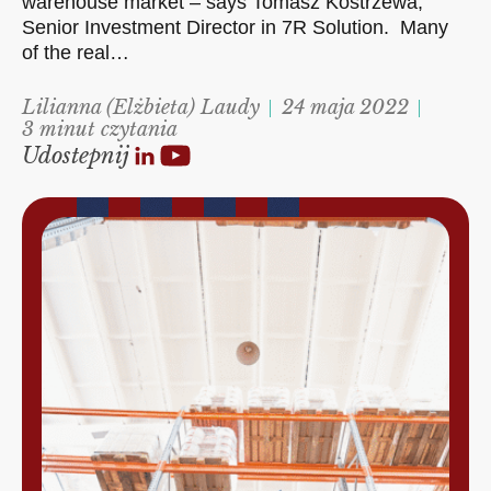
warehouse market – says Tomasz Kostrzewa,
Senior Investment Director in 7R Solution. Many
of the real…
Lilianna (Elżbieta) Laudy
24 maja 2022
3 minut czytania
Udostepnij