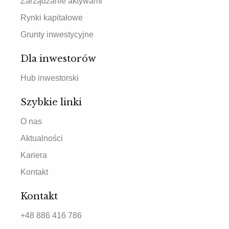
Zarządzanie aktywami
Rynki kapitałowe
Grunty inwestycyjne
Dla inwestorów
Hub inwestorski
Szybkie linki
O nas
Aktualności
Kariera
Kontakt
Kontakt
+48 886 416 786