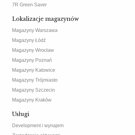
7R Green Saver
Lokalizacje magazynów
Magazyny Warszawa
Magazyny Łódź
Magazyny Wrocław
Magazyny Poznań
Magazyny Katowice
Magazyny Trójmiasto
Magazyny Szczecin
Magazyny Kraków
Usługi
Development i wynajem