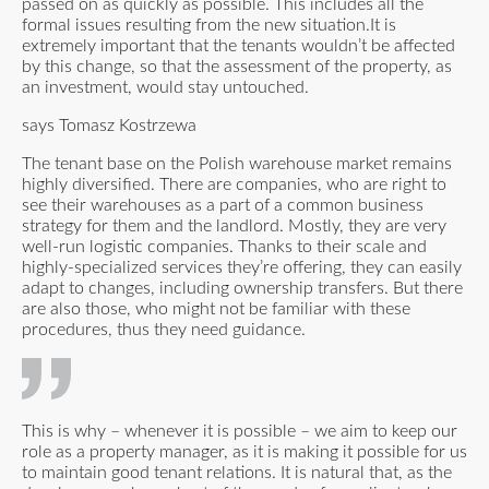
passed on as quickly as possible. This includes all the
formal issues resulting from the new situation.It is
extremely important that the tenants wouldn’t be affected
by this change, so that the assessment of the property, as
an investment, would stay untouched.
says Tomasz Kostrzewa
The tenant base on the Polish warehouse market remains
highly diversified. There are companies, who are right to
see their warehouses as a part of a common business
strategy for them and the landlord. Mostly, they are very
well-run logistic companies. Thanks to their scale and
highly-specialized services they’re offering, they can easily
adapt to changes, including ownership transfers. But there
are also those, who might not be familiar with these
procedures, thus they need guidance.
This is why – whenever it is possible – we aim to keep our
role as a property manager, as it is making it possible for us
to maintain good tenant relations. It is natural that, as the