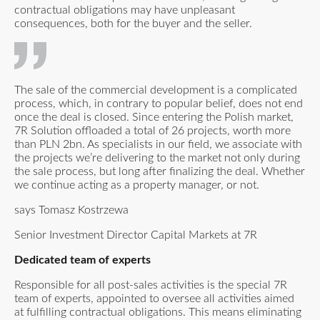
contractual obligations may have unpleasant
consequences, both for the buyer and the seller.
The sale of the commercial development is a complicated
process, which, in contrary to popular belief, does not end
once the deal is closed. Since entering the Polish market,
7R Solution offloaded a total of 26 projects, worth more
than PLN 2bn. As specialists in our field, we associate with
the projects we’re delivering to the market not only during
the sale process, but long after finalizing the deal. Whether
we continue acting as a property manager, or not.
says Tomasz Kostrzewa
Senior Investment Director Capital Markets at 7R
Dedicated team of experts
Responsible for all post-sales activities is the special 7R
team of experts, appointed to oversee all activities aimed
at fulfilling contractual obligations. This means eliminating