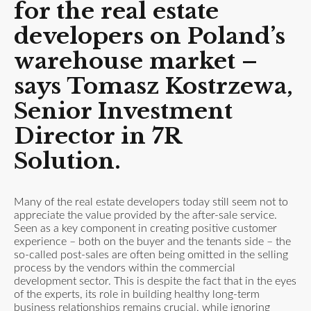
for the real estate
developers on Poland’s
warehouse market
–
says Tomasz Kostrzewa,
Senior Investment
Director in 7R
Solution.
Many of the real estate developers today still seem not to
appreciate the value provided by the after-sale service.
Seen as a key component in creating positive customer
experience – both on the buyer and the tenants side – the
so-called post-sales are often being omitted in the selling
process by the vendors within the commercial
development sector. This is despite the fact that in the eyes
of the experts, its role in building healthy long-term
business relationships remains crucial, while ignoring