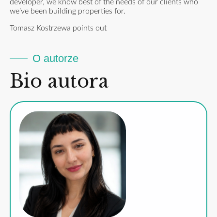
developer, we know best of the needs of our clients who
we’ve been building properties for.
Tomasz Kostrzewa points out
O autorze
Bio autora