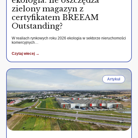
ekologia. Ile oszczędza
zielony magazyn z
certyfikatem BREEAM
Outstanding?
W realiach rynkowych roku 2026 ekologia w sektorze nieruchomości
komercyjnych…
Czytaj wiecej →
Artykul