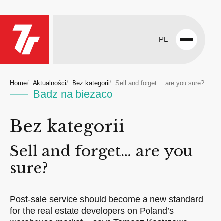
PL
Open
menu
Home
Aktualności
Bez kategorii
Sell and forget… are you sure?
Badz na biezaco
Bez kategorii
Sell and forget… are you
sure?
Post-sale service should become a new standard
for the real estate developers on Poland’s