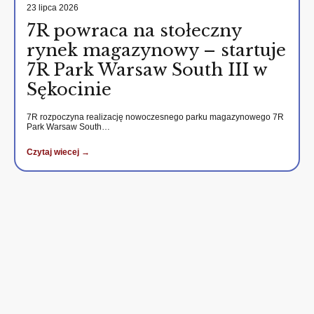
23 lipca 2026
7R powraca na stołeczny
rynek magazynowy – startuje
7R Park Warsaw South III w
Sękocinie
7R rozpoczyna realizację nowoczesnego parku magazynowego 7R
Park Warsaw South…
Czytaj wiecej →