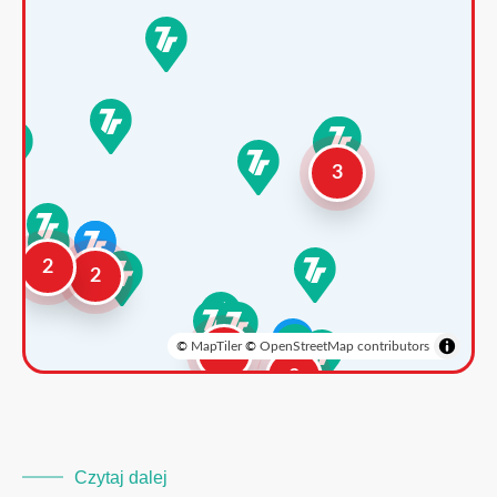
3
2
2
©
MapTiler
©
OpenStreetMap contributors
3
2
Czytaj dalej