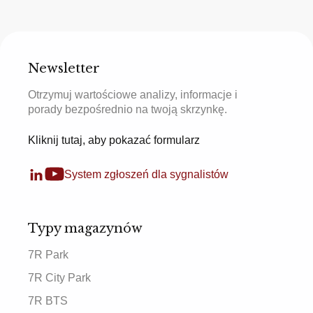
Newsletter
Otrzymuj wartościowe analizy, informacje i
porady bezpośrednio na twoją skrzynkę.
Kliknij tutaj, aby pokazać formularz
System zgłoszeń dla sygnalistów
Typy magazynów
7R Park
7R City Park
7R BTS