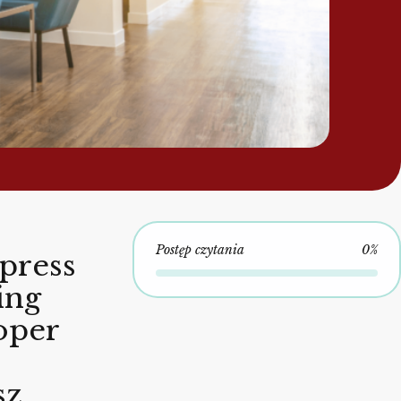
Postęp czytania
0%
press
ing
oper
sz