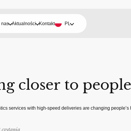
 nas
Aktualności
Kontakt
PL
g closer to peopl
ics services with high-speed deliveries are changing people’s 
 czytania