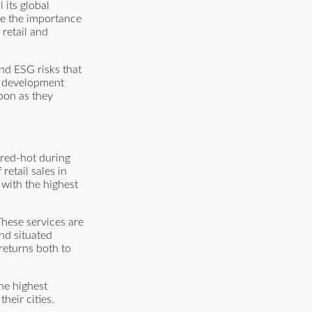
 its global
te the importance
retail and
nd ESG risks that
re development
soon as they
 red-hot during
etail sales in
 with the highest
These services are
nd situated
 returns both to
the highest
heir cities.