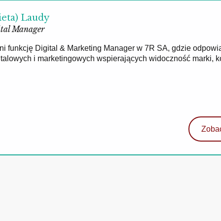
ieta) Laudy
tal Manager
łni funkcję Digital & Marketing Manager w 7R SA, gdzie odpowi
gitalowych i marketingowych wspierających widoczność marki, 
Zobac