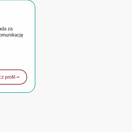
ada za
komunikację
z profil
->