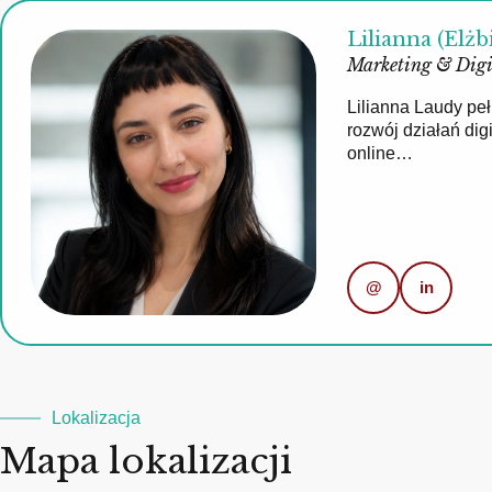
Lilianna (Elżb
Marketing & Digi
Lilianna Laudy pe
rozwój działań di
online…
@
in
Lokalizacja
Mapa lokalizacji