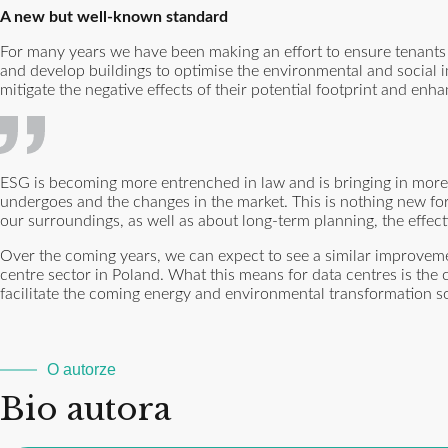
A new but well-known standard
For many years we have been making an effort to ensure tenants 
and develop buildings to optimise the environmental and social 
mitigate the negative effects of their potential footprint and enha
ESG is becoming more entrenched in law and is bringing in more
undergoes and the changes in the market. This is nothing new fo
our surroundings, as well as about long-term planning, the effec
Over the coming years, we can expect to see a similar improvemen
centre sector in Poland. What this means for data centres is the
facilitate the coming energy and environmental transformation so 
O autorze
Bio autora