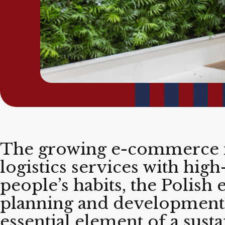
The growing e-commerce m
logistics services with hig
people’s habits, the Polish
planning and development 
essential element of a sust