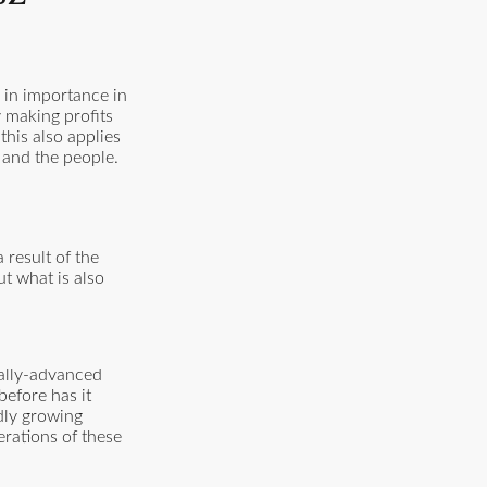
g in importance in
y making profits
his also applies
t and the people.
result of the
ut what is also
cally-advanced
before has it
dly growing
rations of these