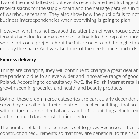
Two of the most talked-about events recently are the blockage of
repercussions for the supply chain and the haulage paralysis in 
of warehouse tenants. They also show how the public fails to not
business interdependencies when everything is going to plan.
However, what has not escaped the attention of warehouse devel
tenants face due to human error or falling into the trap of routi
work starts on a project about the future needs and the high sta
occupy the space. And we also think of the needs and standards t
Express delivery
Things are changing, they will continue to change a great deal an
the pandemic due to an ever-wider and innovative range of goods 
Poland. According to consultancy PwC, the Polish internet retail
growth seen in groceries and health and beauty products.
Both of these e-commerce categories are particularly dependent o
served by so-called last-mile centres – smaller buildings that a
within cities near residential areas and office buildings. Such ce
and from much larger distribution centres.
The number of last-mile centres is set to grow. Because of their loc
construction requirements so that they are beneficial to their su