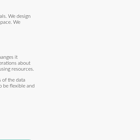
als. We design
 space. We
anges it
erations about
using resources.
 of the data
o be flexible and