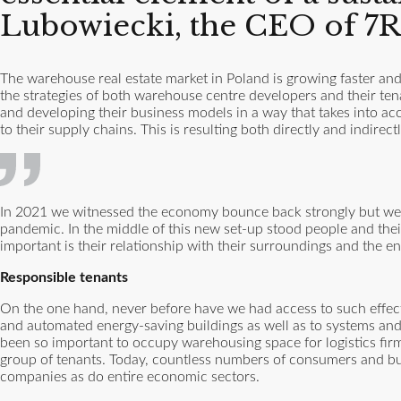
Lubowiecki, the CEO of 7R
The warehouse real estate market in Poland is growing faster and,
the strategies of both warehouse centre developers and their tenan
and developing their business models in a way that takes into ac
to their supply chains. This is resulting both directly and indir
In 2021 we witnessed the economy bounce back strongly but we a
pandemic. In the middle of this new set-up stood people and their
important is their relationship with their surroundings and the e
Responsible tenants
On the one hand, never before have we had access to such effecti
and automated energy-saving buildings as well as to systems and 
been so important to occupy warehousing space for logistics firm
group of tenants. Today, countless numbers of consumers and b
companies as do entire economic sectors.