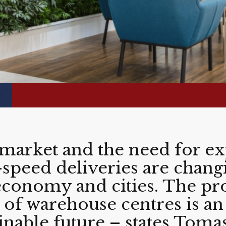
arket and the need for ex
h-speed deliveries are chang
 economy and cities. The pr
of warehouse centres is an
ainable future – states Toma