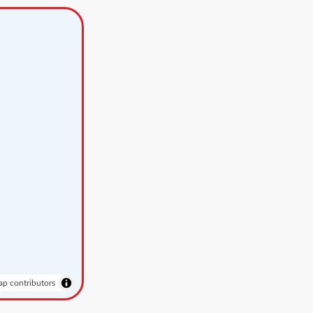
p contributors