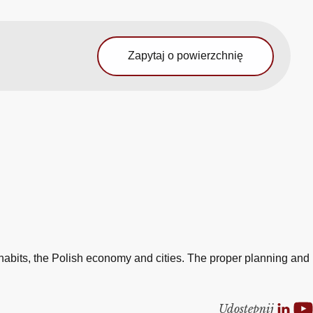
Zapytaj o powierzchnię
e
habits, the Polish economy and cities. The proper planning and
Udostepnij