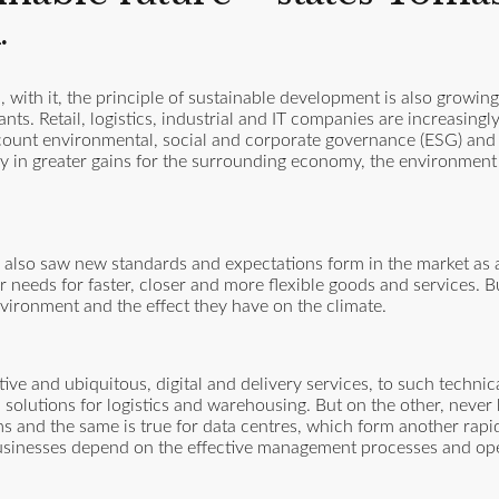
.
 with it, the principle of sustainable development is also growin
ts. Retail, logistics, industrial and IT companies are increasingl
count environmental, social and corporate governance (ESG) and t
ectly in greater gains for the surrounding economy, the environmen
lso saw new standards and expectations form in the market as a 
 needs for faster, closer and more flexible goods and services. B
nvironment and the effect they have on the climate.
ve and ubiquitous, digital and delivery services, to such techni
solutions for logistics and warehousing. But on the other, never 
s and the same is true for data centres, which form another rapi
usinesses depend on the effective management processes and ope