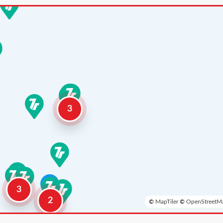
3
3
2
©
MapTiler
©
OpenStreetMa