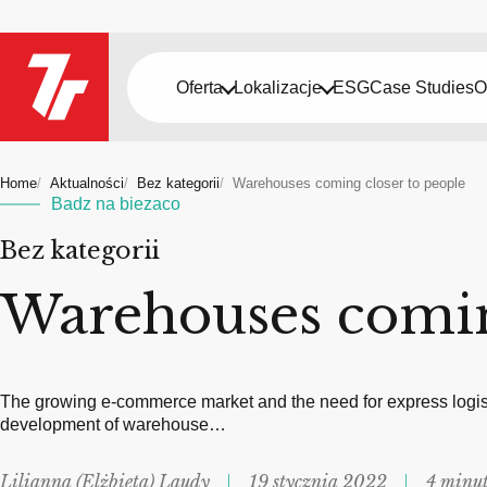
Oferta
Lokalizacje
ESG
Case Studies
O
Home
Aktualności
Bez kategorii
Warehouses coming closer to people
Badz na biezaco
Bez kategorii
Warehouses comin
The growing e-commerce market and the need for express logist
development of warehouse…
Lilianna (Elżbieta) Laudy
19 stycznia 2022
4 minut