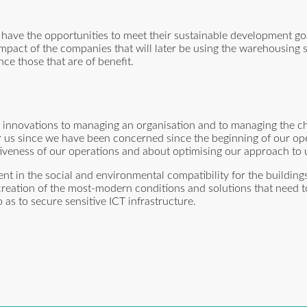
have the opportunities to meet their sustainable development go
impact of the companies that will later be using the warehousing
nce those that are of benefit.
 innovations to managing an organisation and to managing the ch
r us since we have been concerned since the beginning of our op
tiveness of our operations and about optimising our approach to 
t in the social and environmental compatibility for the buildings
 creation of the most-modern conditions and solutions that need t
as to secure sensitive ICT infrastructure.