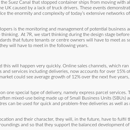
 the Suez Canal that stopped container ships from moving with all
the UK caused by a lack of truck drivers. These events demonstra
ice the enormity and complexity of today’s extensive networks of 
opers is the monitoring and management of potential business a
ne thinking. At 7R, we start thinking during the design stage befo
ndards that future tenants or centre owners will have to meet as 
hey will have to meet in the following years.
d this will happen very quickly. Online sales channels, which ran
and services including deliveries, now accounts for over 15% of r
 market could see average growth of 12% over the next five years,
n one special type of delivery, namely express parcel services. 
re often mixed-use being made up of Small Business Units (SBUs) a
ntres can be used for quick and problem-free deliveries as well as
ation and their character, they will, in the future, have to fulfil 
rroundings and so that they support the balanced development of t