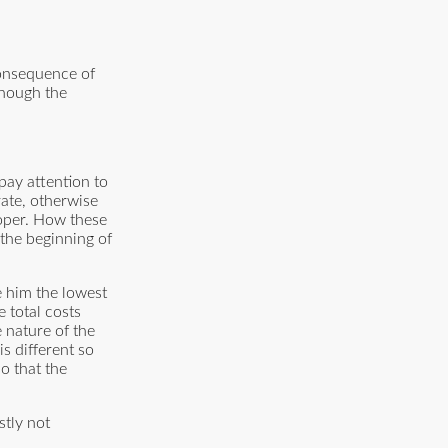
consequence of
though the
pay attention to
 rate, otherwise
loper. How these
the beginning of
e him the lowest
e total costs
e nature of the
s different so
o that the
stly not