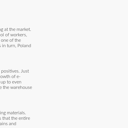
g at the market.
ool of workers,
 one of the
 in turn, Poland
positives. Just
rowth of e-
 up to even
ape the warehouse
ing materials.
 that the entire
hains and