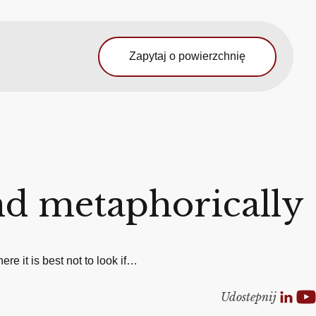
Zapytaj o powierzchnię
nd metaphorically
re it is best not to look if…
Udostepnij