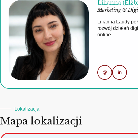
Lilianna (Elżb
Marketing & Digi
Lilianna Laudy pe
rozwój działań di
online…
@
in
Lokalizacja
Mapa lokalizacji