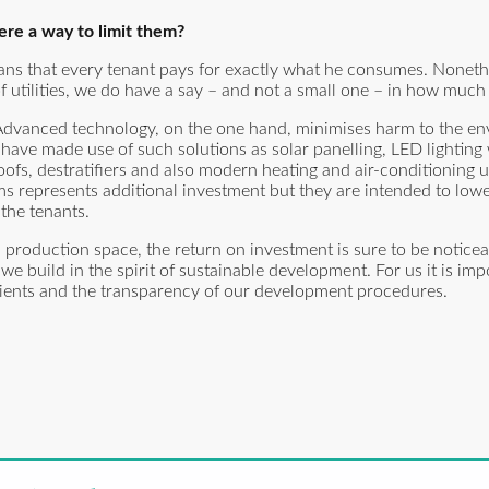
here a way to limit them?
ns that every tenant pays for exactly what he consumes. Nonethe
f utilities, we do have a say – and not a small one – in how much
 Advanced technology, on the one hand, minimises harm to the e
e have made use of such solutions as solar panelling, LED lighting
ofs, destratifiers and also modern heating and air-conditioning u
ms represents additional investment but they are intended to lowe
the tenants.
production space, the return on investment is sure to be noticea
 build in the spirit of sustainable development. For us it is impo
clients and the transparency of our development procedures.