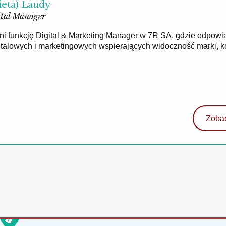
ieta) Laudy
tal Manager
łni funkcję Digital & Marketing Manager w 7R SA, gdzie odpowi
gitalowych i marketingowych wspierających widoczność marki, 
Zobac