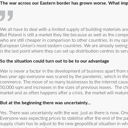
The war across our Eastern border has grown worse. What impa
We all have to deal with a limited supply of building materials a
But Poland is still a market they like because as well as the compe
who are still cheaper in comparison to other countries. In my opin
European Union’s most eastern countries. We are already seeing
is the last point where they can set up distribution centres to serv
So the situation could turn out to be to our advantage
War is never a factor in the development of business apart from m
two year ago everyone was scared by the pandemic, which in the
commerce. The move of so many businesses to the internet cause
50,000 sqm and increases in the sizes of previous leases. The ch
market and as often happens after a crisis, the market will matur
But at the beginning there was uncertainty…
Yes. There was uncertainty with the war, just as there is now. One 
Everyone was expecting prices to stabilise after the end of the 
supply chain has to adjust to the new geopolitical situation in 