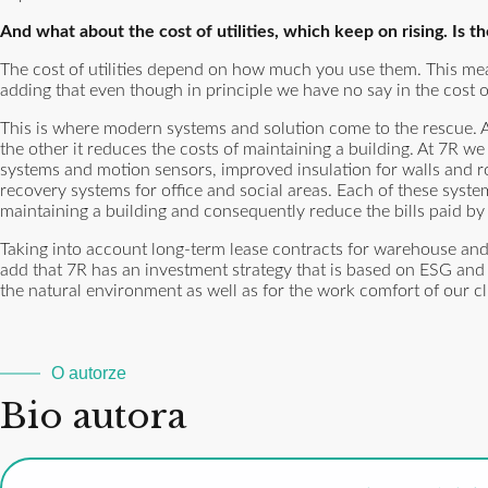
And what about the cost of utilities, which keep on rising. Is t
The cost of utilities depend on how much you use them. This mea
adding that even though in principle we have no say in the cost o
This is where modern systems and solution come to the rescue.
the other it reduces the costs of maintaining a building. At 7R w
systems and motion sensors, improved insulation for walls and ro
recovery systems for office and social areas. Each of these syste
maintaining a building and consequently reduce the bills paid by 
Taking into account long-term lease contracts for warehouse and 
add that 7R has an investment strategy that is based on ESG and we
the natural environment as well as for the work comfort of our 
O autorze
Bio autora