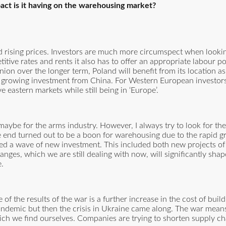
ct is it having on the warehousing market?
nd rising prices. Investors are much more circumspect when lookin
titive rates and rents it also has to offer an appropriate labour p
ion over the longer term, Poland will benefit from its location as
 growing investment from China. For Western European investors
e eastern markets while still being in ‘Europe’.
aybe for the arms industry. However, I always try to look for the 
 end turned out to be a boon for warehousing due to the rapid g
d a wave of new investment. This included both new projects of
anges, which we are still dealing with now, will significantly sh
e.
of the results of the war is a further increase in the cost of build
pandemic but then the crisis in Ukraine came along. The war means
which we find ourselves. Companies are trying to shorten supply c