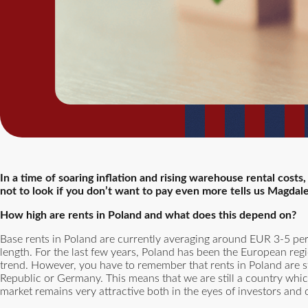
In a time of soaring inflation and rising warehouse rental costs
not to look if you don’t want to pay even more tells us Magdal
How high are rents in Poland and what does this depend on?
Base rents in Poland are currently averaging around EUR 3-5 per
length. For the last few years, Poland has been the European reg
trend. However, you have to remember that rents in Poland are st
Republic or Germany. This means that we are still a country which
market remains very attractive both in the eyes of investors and