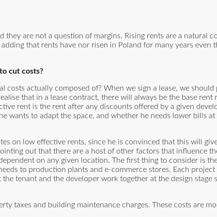
nd they are not a question of margins. Rising rents are a natural 
h adding that rents have nor risen in Poland for many years even 
to cut costs?
ntal costs actually composed of? When we sign a lease, we should 
 realise that in a lease contract, there will always be the base rent
ective rent is the rent after any discounts offered by a given deve
e wants to adapt the space, and whether he needs lower bills at 
s on low effective rents, since he is convinced that this will giv
ointing out that there are a host of other factors that influence th
dependent on any given location. The first thing to consider is th
 needs to production plants and e-commerce stores. Each project i
t the tenant and the developer work together at the design stage s
erty taxes and building maintenance charges. These costs are mo