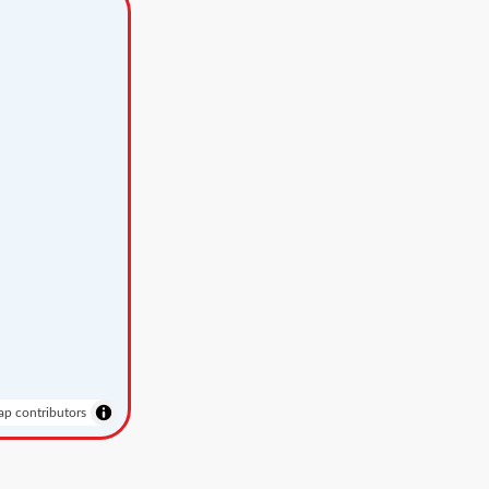
p contributors