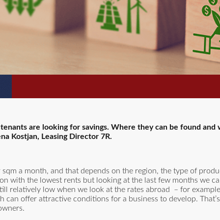
, tenants are looking for savings. Where they can be found and w
ena Kostjan, Leasing Director 7R.
 sqm a month, and that depends on the region, the type of produ
ion with the lowest rents but looking at the last few months we c
ill relatively low when we look at the rates abroad – for exampl
 can offer attractive conditions for a business to develop. That’
 owners.