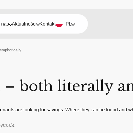
 nas
Aktualności
Kontakt
PL
etaphorically
– both literally a
 tenants are looking for savings. Where they can be found and whe
zytania