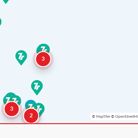
3
3
2
©
MapTiler
©
OpenStreetMa