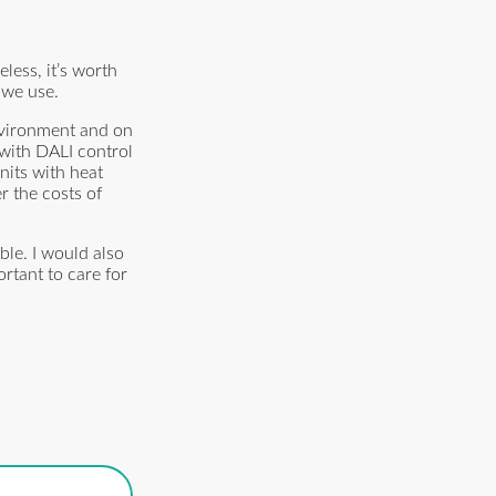
less, it’s worth
 we use.
nvironment and on
 with DALI control
nits with heat
r the costs of
ble. I would also
rtant to care for