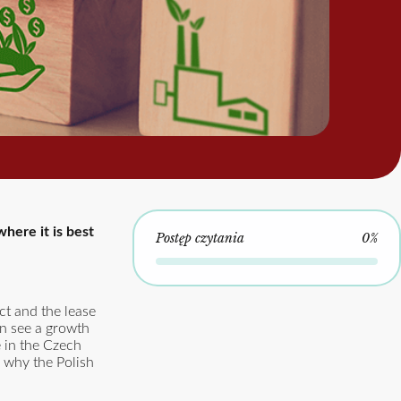
here it is best
Postęp czytania
0%
ct and the lease
an see a growth
e in the Czech
s why the Polish