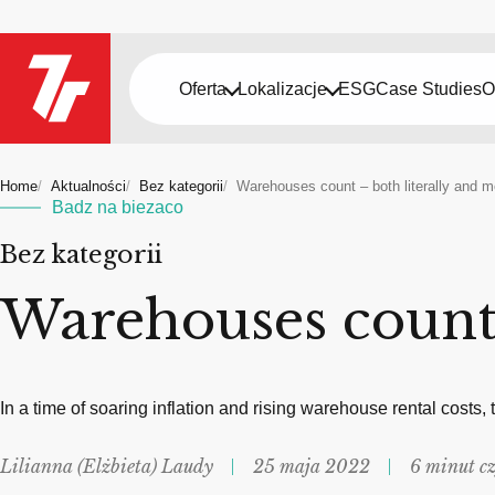
Oferta
Lokalizacje
ESG
Case Studies
O
Home
Aktualności
Bez kategorii
Warehouses count – both literally and m
Badz na biezaco
Bez kategorii
Warehouses count 
In a time of soaring inflation and rising warehouse rental costs,
Lilianna (Elżbieta) Laudy
25 maja 2022
6 minut c