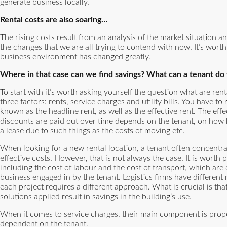
generate business locally.
Rental costs are also soaring…
The rising costs result from an analysis of the market situation a
the changes that we are all trying to contend with now. It’s wort
business environment has changed greatly.
Where in that case can we find savings? What can a tenant do 
To start with it’s worth asking yourself the question what are re
three factors: rents, service charges and utility bills. You have to
known as the headline rent, as well as the effective rent. The eff
discounts are paid out over time depends on the tenant, on how h
a lease due to such things as the costs of moving etc.
When looking for a new rental location, a tenant often concentrate
effective costs. However, that is not always the case. It is worth p
including the cost of labour and the cost of transport, which are 
business engaged in by the tenant. Logistics firms have different
each project requires a different approach. What is crucial is tha
solutions applied result in savings in the building’s use.
When it comes to service charges, their main component is prop
dependent on the tenant.