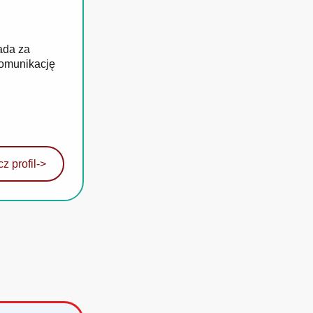
ada za
komunikację
z profil
->