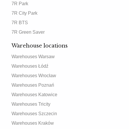
7R Park
7R City Park
7R BTS
7R Green Saver
Warehouse locations
Warehouses Warsaw
Warehouses Łódź
Warehouses Wrocław
Warehouses Poznań
Warehouses Katowice
Warehouses Tricity
Warehouses Szczecin
Warehouses Kraków