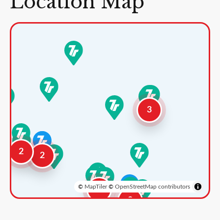
Location Map
3
2
2
©
MapTiler
©
OpenStreetMap contributors
3
2