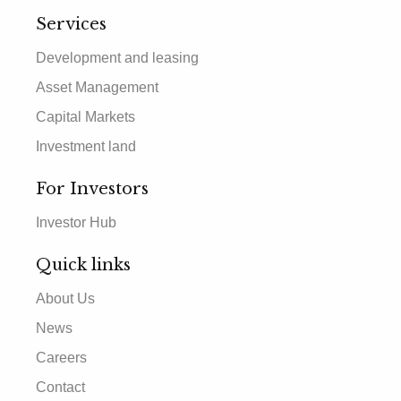
Services
Development and leasing
Asset Management
Capital Markets
Investment land
For Investors
Investor Hub
Quick links
About Us
News
Careers
Contact