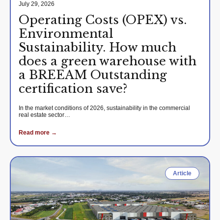
July 29, 2026
Operating Costs (OPEX) vs.
Environmental
Sustainability. How much
does a green warehouse with
a BREEAM Outstanding
certification save?
In the market conditions of 2026, sustainability in the commercial
real estate sector…
Read more →
Article