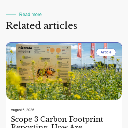
Read more
Related articles
Article
August 5, 2026
Scope 3 Carbon Footprint
Reporting. How Are