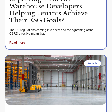
Warehouse Developers
Helping Tenants Achieve
Their ESG Goals?
The EU regulations coming into effect and the tightening of the
CSRD directive mean that…
Read more →
Article