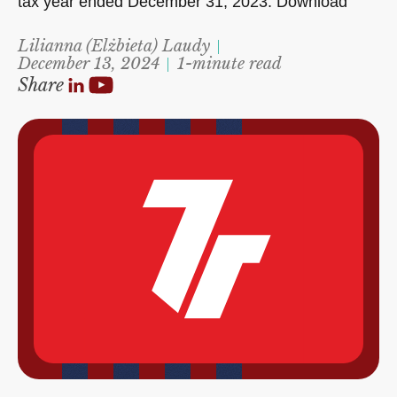
tax year ended December 31, 2023. Download
Lilianna (Elżbieta) Laudy
December 13, 2024
1-minute read
Share