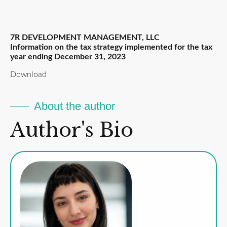
7R DEVELOPMENT MANAGEMENT, LLC
Information on the tax strategy implemented for the tax
year ending December 31, 2023
Download
About the author
Author's Bio