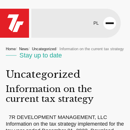
PL
Open
menu
Home
News
Uncategorized
Information on the current tax strategy
Stay up to date
Uncategorized
Information on the
current tax strategy
7R DEVELOPMENT MANAGEMENT, LLC
Information on the tax strategy implemented for the