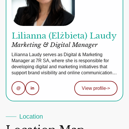
Lilianna (Elżbieta) Laudy
Marketing & Digital Manager
Lilianna Laudy serves as Digital & Marketing
Manager at 7R SA, where she is responsible for
developing digital and marketing initiatives that
support brand visibility and online communication…
@
in
View profile
->
Location