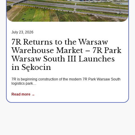
July 23, 2026
7R Returns to the Warsaw
Warehouse Market – 7R Park
Warsaw South III Launches
in Sękocin
7R is beginning construction of the modern 7R Park Warsaw South
logistics park…
Read more →