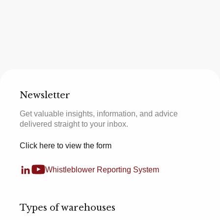
Newsletter
Get valuable insights, information, and advice
delivered straight to your inbox.
Click here to view the form
Whistleblower Reporting System
Types of warehouses