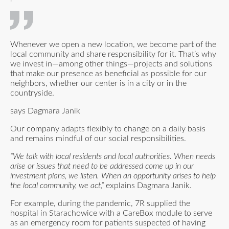
Whenever we open a new location, we become part of the
local community and share responsibility for it. That’s why
we invest in—among other things—projects and solutions
that make our presence as beneficial as possible for our
neighbors, whether our center is in a city or in the
countryside.
says Dagmara Janik
Our company adapts flexibly to change on a daily basis
and remains mindful of our social responsibilities.
“We talk with local residents and local authorities. When needs
arise or issues that need to be addressed come up in our
investment plans, we listen. When an opportunity arises to help
the local community, we act,”
explains Dagmara Janik.
For example, during the pandemic, 7R supplied the
hospital in Starachowice with a CareBox module to serve
as an emergency room for patients suspected of having