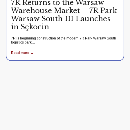
7R Returns to the Warsaw
Warehouse Market – 7R Park
Warsaw South III Launches
in Sękocin
7R is beginning construction of the modern 7R Park Warsaw South
logistics park…
Read more →