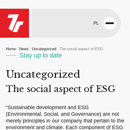
PL
Open
menu
Home
News
Uncategorized
The social aspect of ESG
Stay up to date
Uncategorized
The social aspect of ESG
“Sustainable development and ESG
(Environmental, Social, and Governance) are not
merely principles in our company that pertain to the
environment and climate. Each component of ESG