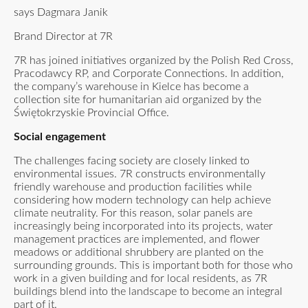
says Dagmara Janik
Brand Director at 7R
7R has joined initiatives organized by the Polish Red Cross,
Pracodawcy RP, and Corporate Connections. In addition,
the company’s warehouse in Kielce has become a
collection site for humanitarian aid organized by the
Świętokrzyskie Provincial Office.
Social engagement
The challenges facing society are closely linked to
environmental issues. 7R constructs environmentally
friendly warehouse and production facilities while
considering how modern technology can help achieve
climate neutrality. For this reason, solar panels are
increasingly being incorporated into its projects, water
management practices are implemented, and flower
meadows or additional shrubbery are planted on the
surrounding grounds. This is important both for those who
work in a given building and for local residents, as 7R
buildings blend into the landscape to become an integral
part of it.