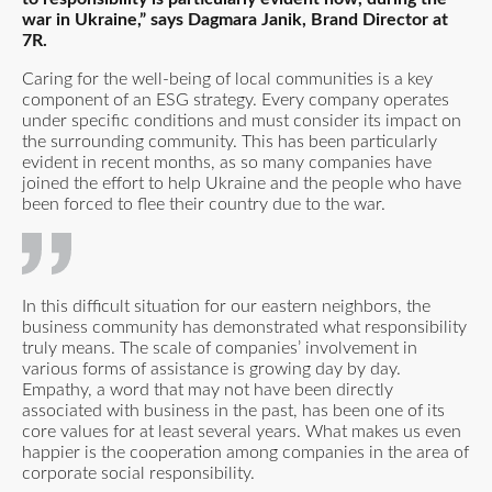
war in Ukraine,” says Dagmara Janik, Brand Director at
7R.
Caring for the well-being of local communities is a key
component of an ESG strategy. Every company operates
under specific conditions and must consider its impact on
the surrounding community. This has been particularly
evident in recent months, as so many companies have
joined the effort to help Ukraine and the people who have
been forced to flee their country due to the war.
In this difficult situation for our eastern neighbors, the
business community has demonstrated what responsibility
truly means. The scale of companies’ involvement in
various forms of assistance is growing day by day.
Empathy, a word that may not have been directly
associated with business in the past, has been one of its
core values for at least several years. What makes us even
happier is the cooperation among companies in the area of
corporate social responsibility.