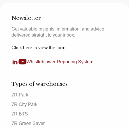
Newsletter
Get valuable insights, information, and advice
delivered straight to your inbox.
Click here to view the form
Whistleblower Reporting System
Types of warehouses
7R Park
7R City Park
7R BTS
7R Green Saver