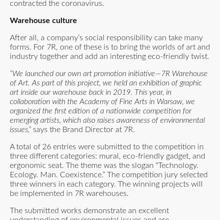
contracted the coronavirus.
Warehouse culture
After all, a company’s social responsibility can take many
forms. For 7R, one of these is to bring the worlds of art and
industry together and add an interesting eco-friendly twist.
“We launched our own art promotion initiative—7R Warehouse
of Art. As part of this project, we held an exhibition of graphic
art inside our warehouse back in 2019. This year, in
collaboration with the Academy of Fine Arts in Warsaw, we
organized the first edition of a nationwide competition for
emerging artists, which also raises awareness of environmental
issues,”
says the Brand Director at 7R.
A total of 26 entries were submitted to the competition in
three different categories: mural, eco-friendly gadget, and
ergonomic seat. The theme was the slogan “Technology.
Ecology. Man. Coexistence.” The competition jury selected
three winners in each category. The winning projects will
be implemented in 7R warehouses.
The submitted works demonstrate an excellent