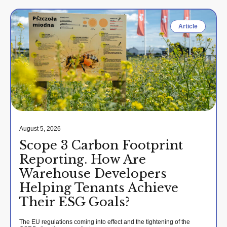
Article
August 5, 2026
Scope 3 Carbon Footprint
Reporting. How Are
Warehouse Developers
Helping Tenants Achieve
Their ESG Goals?
The EU regulations coming into effect and the tightening of the