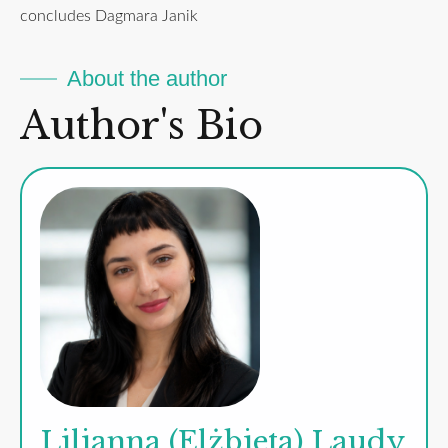
concludes Dagmara Janik
About the author
Author's Bio
Lilianna (Elżbieta) Laudy