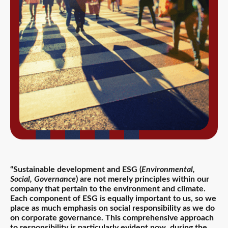
“Sustainable development and ESG (
Environmental,
Social, Governance
) are not merely principles within our
company that pertain to the environment and climate.
Each component of ESG is equally important to us, so we
place as much emphasis on social responsibility as we do
on corporate governance. This comprehensive approach
to responsibility is particularly evident now, during the