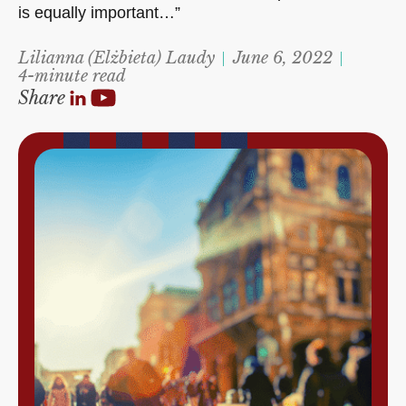
is equally important…”
Lilianna (Elżbieta) Laudy
June 6, 2022
4-minute read
Share