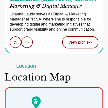
Marketing & Digital Manager
Lilianna Laudy serves as Digital & Marketing
Manager at 7R SA, where she is responsible for
developing digital and marketing initiatives that
support brand visibility and online communication…
@
in
View profile
->
Location
Location Map