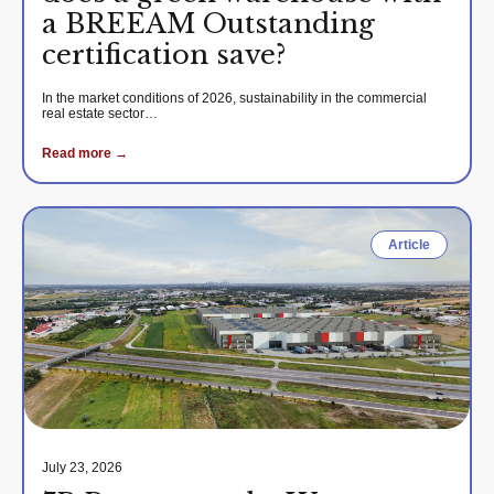
a BREEAM Outstanding
certification save?
In the market conditions of 2026, sustainability in the commercial
real estate sector…
Read more →
Article
July 23, 2026