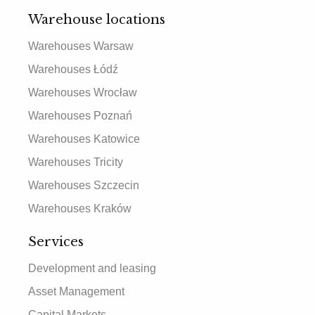
Warehouse locations
Warehouses Warsaw
Warehouses Łódź
Warehouses Wrocław
Warehouses Poznań
Warehouses Katowice
Warehouses Tricity
Warehouses Szczecin
Warehouses Kraków
Services
Development and leasing
Asset Management
Capital Markets