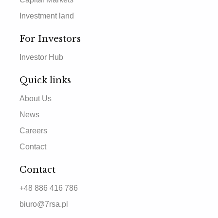
Investment land
For Investors
Investor Hub
Quick links
About Us
News
Careers
Contact
Contact
+48 886 416 786
biuro@7rsa.pl