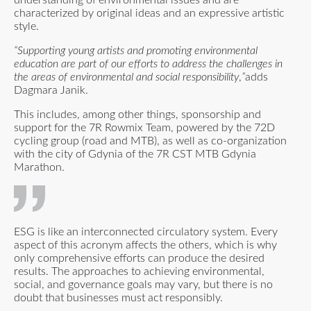
understanding of environmental issues and are
characterized by original ideas and an expressive artistic
style.
“Supporting young artists and promoting environmental
education are part of our efforts to address the challenges in
the areas of environmental and social responsibility
,
”
adds
Dagmara Janik.
This includes, among other things, sponsorship and
support for the 7R Rowmix Team, powered by the 72D
cycling group (road and MTB), as well as co-organization
with the city of Gdynia of the 7R CST MTB Gdynia
Marathon.
ESG is like an interconnected circulatory system. Every
aspect of this acronym affects the others, which is why
only comprehensive efforts can produce the desired
results. The approaches to achieving environmental,
social, and governance goals may vary, but there is no
doubt that businesses must act responsibly.