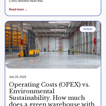
CSRD directive mean that…
Read more →
Article
July 29, 2026
Operating Costs (OPEX) vs.
Environmental
Sustainability. How much
does a green warehouse with