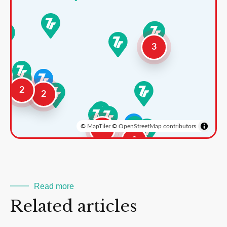
3
2
2
©
MapTiler
©
OpenStreetMap contributors
3
2
Read more
Related articles