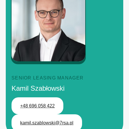
SENIOR LEASING MANAGER
Kamil Szabłowski
+48 696 058 422
kamil.szablowski@7rsa.pl