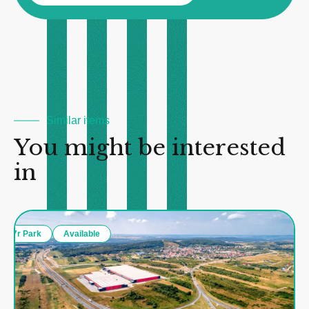
Similar items
You might be interested
in
7r Park
Available