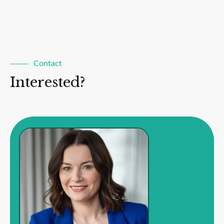
Contact
Interested?