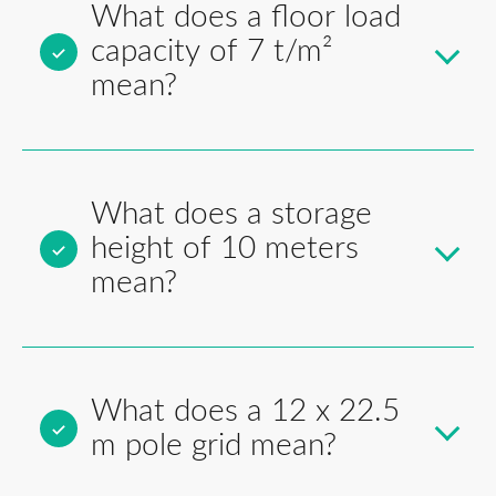
What does a floor load
capacity of 7 t/m²
mean?
What does a storage
height of 10 meters
mean?
What does a 12 x 22.5
m pole grid mean?