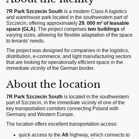
7R Park Szczecin South
is a modern Class A logistics
and warehouse park located in the southwestern part of
Szczecin, offering approximately
29
,
000 m² of leasable
space (GLA)
. The project comprises
two buildings
of
varying sizes, allowing for flexible adaptation of the space
to tenants’ needs.
The project was designed for companies in the logistics,
distribution, e-commerce, and light manufacturing sectors
that are looking for operationally efficient space in the
immediate vicinity of the German border.
About the location
7R Park Szczecin South
is located in the southwestern
part of Szczecin, in the immediate vicinity of one of the
key transportation corridors connecting Poland with
Germany and Western Europe.
The location offers excellent transportation access:
quick access to the
A6
highway, which connects to