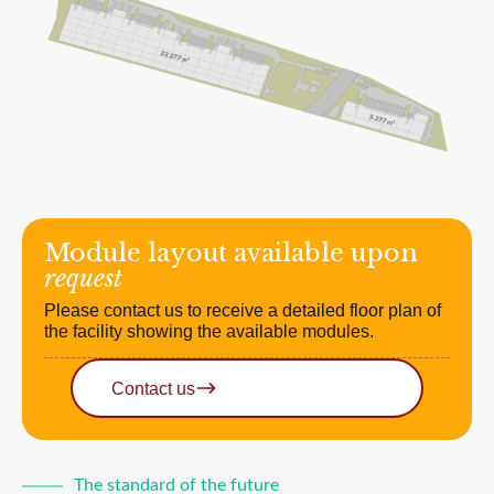
Module layout available upon
request
Please contact us to receive a detailed floor plan of
the facility showing the available modules.
Contact us
The standard of the future