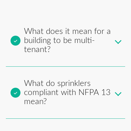
What does it mean for a
building to be multi-
tenant?
What do sprinklers
compliant with NFPA 13
mean?