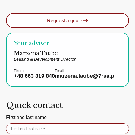
Request a quote
Your advisor
Marzena Taube
Leasing & Development Director
Phone
Email
+48 663 819 840
marzena.taube@7rsa.pl
Quick contact
First and last name