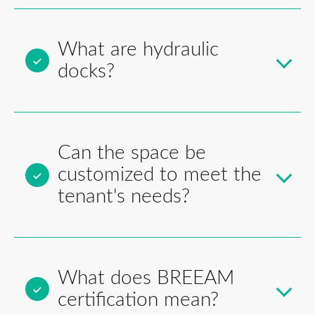
What are hydraulic
docks?
Can the space be
customized to meet the
tenant's needs?
What does BREEAM
certification mean?