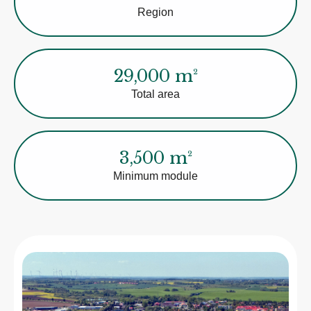
Region
29,000 m²
Total area
3,500 m²
Minimum module