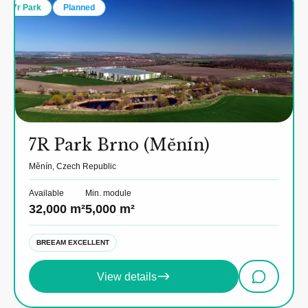
7r Park
Planned
7R Park Brno (Měnín)
Měnín, Czech Republic
Available
Min. module
32,000 m²
5,000 m²
BREEAM EXCELLENT
View details