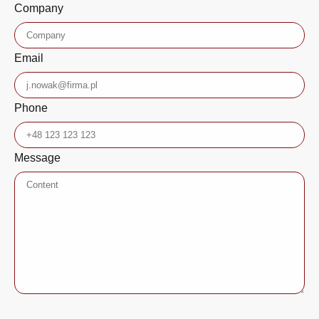
Company
Email
Phone
Message