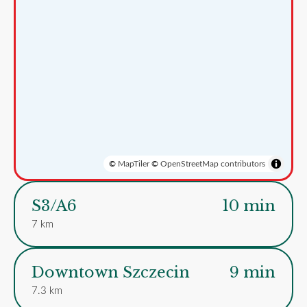
©
MapTiler
©
OpenStreetMap contributors
S3/A6
10 min
7 km
Downtown Szczecin
9 min
7.3 km