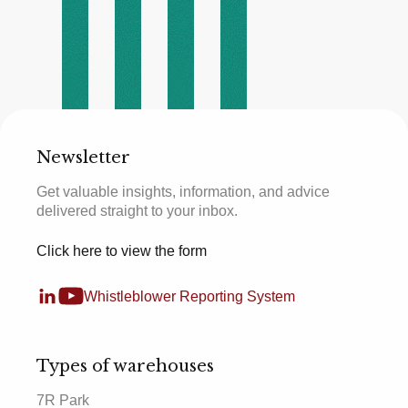
Newsletter
Get valuable insights, information, and advice
delivered straight to your inbox.
Click here to view the form
Whistleblower Reporting System
Types of warehouses
7R Park