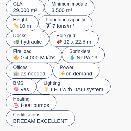
GLA
Minimum module
29,000 m²
3,500 m²
Height
Floor load capacity
🏋️ 7 tons/m²
10 m
Docks
Pole grid
hydraulic
12 x 22.5 m
Fire load
Sprinklers
> 4,000 MJ/m²
NFPA 13
Offices
Power
as needed
on demand
BMS
Lighting
yes
LED with DALI system
Heating
Heat pumps
Certifications
BREEAM EXCELLENT