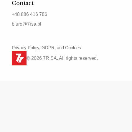
Contact
+48 886 416 786
biuro@7rsa.pl
Privacy Policy, GDPR, and Cookies
© 2026 7R SA. All rights reserved.