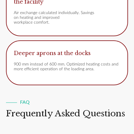
the facility
Air exchange calculated individually. Savings
on heating and improved
workplace comfort.
Deeper aprons at the docks
900 mm instead of 600 mm. Optimized heating costs and
more efficient operation of the loading area.
FAQ
Frequently Asked Questions