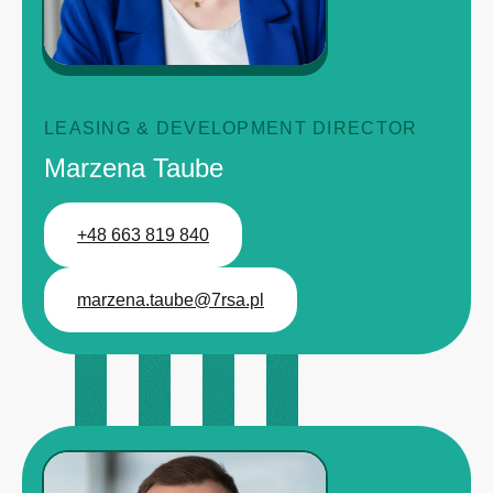
LEASING & DEVELOPMENT DIRECTOR
Marzena Taube
+48 663 819 840
marzena.taube@7rsa.pl