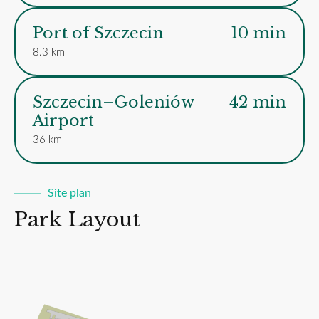
Port of Szczecin
10 min
8.3 km
Szczecin–Goleniów
42 min
Airport
36 km
Site plan
Park Layout