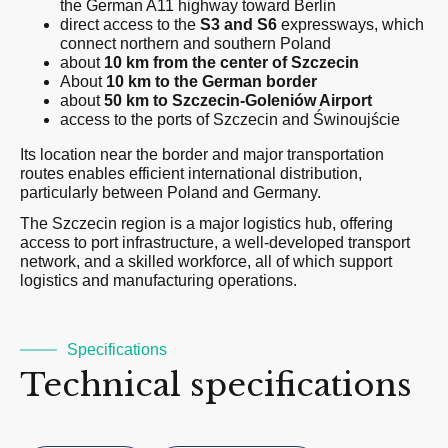
the German A11 highway toward Berlin
direct access to the
S3 and S6
expressways, which
connect northern and southern Poland
about
10 km from the center of Szczecin
About
10 km to the German border
about
50 km to
Szczecin-Goleniów
Airport
access to the ports of Szczecin and Świnoujście
Its location near the border and major transportation
routes enables efficient international distribution,
particularly between Poland and Germany.
The Szczecin region is a major logistics hub, offering
access to port infrastructure, a well-developed transport
network, and a skilled workforce, all of which support
logistics and manufacturing operations.
Specifications
Technical specifications