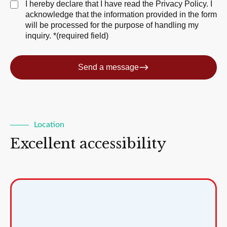
I hereby declare that I have read the
Privacy Policy
. I
acknowledge that the information provided in the form
will be processed for the purpose of handling my
inquiry. *(required field)
Send a message
Location
Excellent accessibility