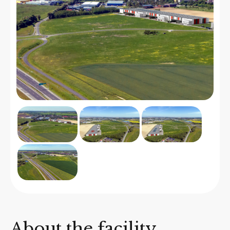
About the facility