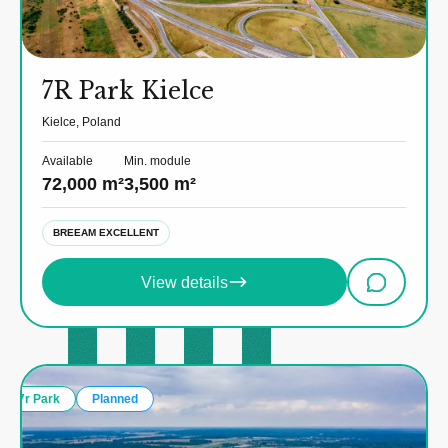
7R Park Kielce
Kielce, Poland
Available
Min. module
72,000 m²
3,500 m²
BREEAM EXCELLENT
View details
7r Park
Planned