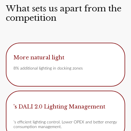
What sets us apart from the
competition
More natural light
8% additional lighting in docking zones
's DALI 2.0 Lighting Management
's efficient lighting control. Lower OPEX and better energy
consumption management.