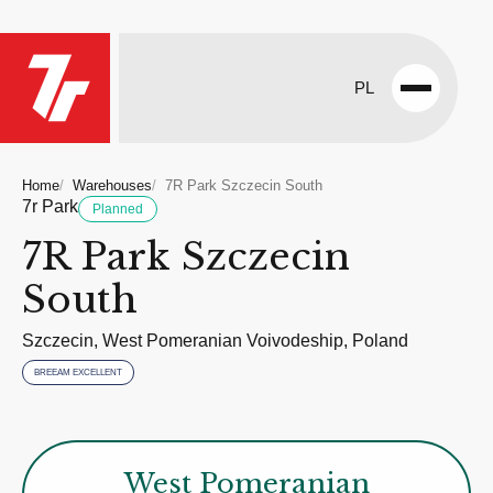
PL
Open
menu
Home
Warehouses
7R Park Szczecin South
7r Park
Planned
7R Park Szczecin
South
Szczecin, West Pomeranian Voivodeship, Poland
BREEAM EXCELLENT
West Pomeranian