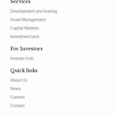
Services
Development and leasing
Asset Management
Capital Markets
Investment land
For Investors
Investor Hub
Quick links
About Us
News
Careers
Contact