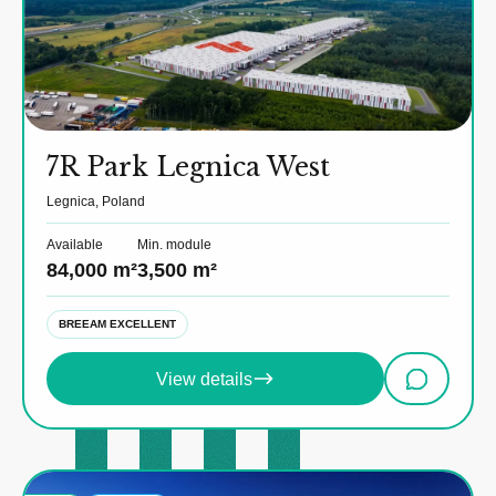
7R Park Legnica West
Legnica, Poland
Available
Min. module
84,000 m²
3,500 m²
BREEAM EXCELLENT
View details