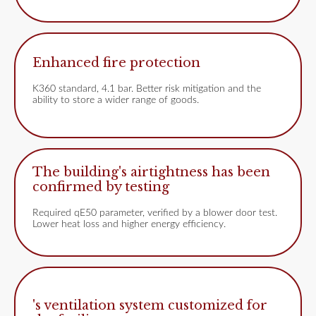
Enhanced fire protection
K360 standard, 4.1 bar. Better risk mitigation and the
ability to store a wider range of goods.
The building's airtightness has been
confirmed by testing
Required qE50 parameter, verified by a blower door test.
Lower heat loss and higher energy efficiency.
's ventilation system customized for