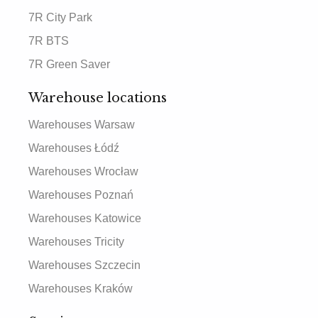
7R City Park
7R BTS
7R Green Saver
Warehouse locations
Warehouses Warsaw
Warehouses Łódź
Warehouses Wrocław
Warehouses Poznań
Warehouses Katowice
Warehouses Tricity
Warehouses Szczecin
Warehouses Kraków