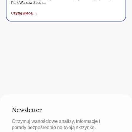
Park Warsaw South…
Czytaj wiecej →
Newsletter
Otrzymuj wartościowe analizy, informacje i
porady bezpośrednio na twoją skrzynkę.