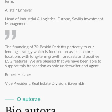
term.
Alistair Ennever
Head of Industrial & Logistics, Europe, Savills Investment
Management
The financing of 7R Beskid Park fits perfectly to our
lending strategy which is focused on assets in core
locations with long-term growth forecasts and positive
ESG features. We are pleased that we have been able to
support this transaction as sole underwriter and agent.
Robert Hetzner
Vice President, Real Estate Division, BayernLB
O autorze
Bio autora