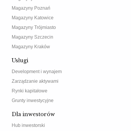
Magazyny Poznań
Magazyny Katowice
Magazyny Trójmiasto
Magazyny Szczecin
Magazyny Kraków
Usługi
Development i wynajem
Zarządzanie aktywami
Rynki kapitałowe
Grunty inwestycyjne
Dla inwestorów
Hub inwestorski