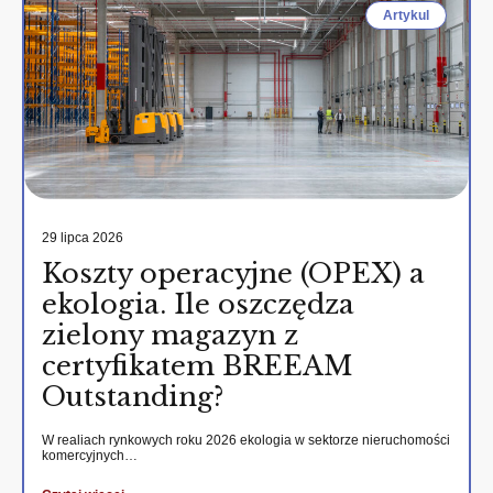
Artykul
29 lipca 2026
Koszty operacyjne (OPEX) a
ekologia. Ile oszczędza
zielony magazyn z
certyfikatem BREEAM
Outstanding?
W realiach rynkowych roku 2026 ekologia w sektorze nieruchomości
komercyjnych…