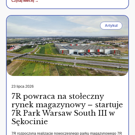
Czytaj wiecej →
Artykul
23 lipca 2026
7R powraca na stołeczny
rynek magazynowy – startuje
7R Park Warsaw South III w
Sękocinie
7R rozpoczyna realizację nowoczesnego parku magazynowego 7R