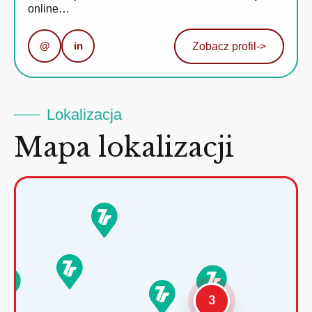
online…
@
in
Zobacz profil
->
Lokalizacja
Mapa lokalizacji
3