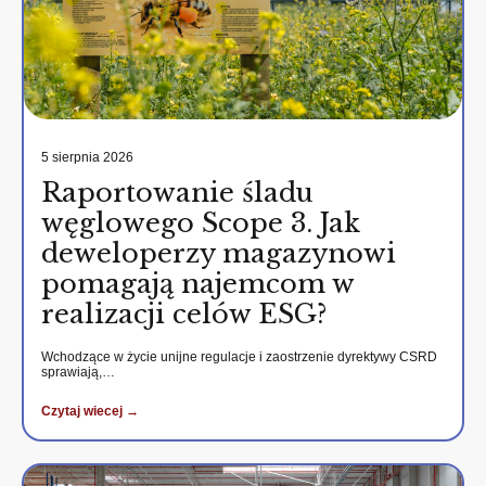
5 sierpnia 2026
Raportowanie śladu
węglowego Scope 3. Jak
deweloperzy magazynowi
pomagają najemcom w
realizacji celów ESG?
Wchodzące w życie unijne regulacje i zaostrzenie dyrektywy CSRD
sprawiają,…
Czytaj wiecej →