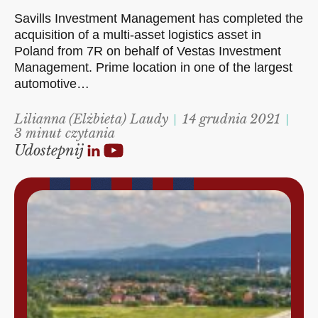
Savills Investment Management has completed the
acquisition of a multi-asset logistics asset in
Poland from 7R on behalf of Vestas Investment
Management. Prime location in one of the largest
automotive…
Lilianna (Elżbieta) Laudy
14 grudnia 2021
3 minut czytania
Udostepnij