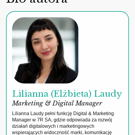
Lilianna (Elżbieta) Laudy
Marketing & Digital Manager
Lilianna Laudy pełni funkcję Digital & Marketing
Manager w 7R SA, gdzie odpowiada za rozwój
działań digitalowych i marketingowych
wspierających widoczność marki, komunikację