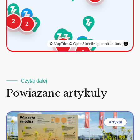
2
2
©
MapTiler
©
OpenStreetMap contributors
3
2
Czytaj dalej
Powiazane artykuly
Artykul