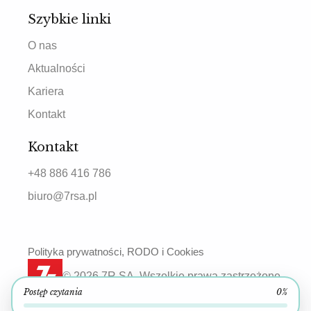
Szybkie linki
O nas
Aktualności
Kariera
Kontakt
Kontakt
+48 886 416 786
biuro@7rsa.pl
Polityka prywatności, RODO i Cookies
© 2026 7R SA. Wszelkie prawa zastrzeżone.
Postęp czytania
0%