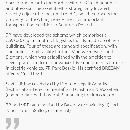
border hub, near to the border with the Czech Republic
and Slovakia. The asset itself is strategically located,
directly adjacent to national road 1, which connects the
property to the A4 highway – the most important
transportation corridor in Southern Poland.
7R have developed the scheme which comprises a
c.90,000 sq. m. multi-let logistics facility made up of five
buildings. Four of these are standard specification, with
one build-to-suit facility for the JV between Valeo and
Siemens, which was established with the ambition to
develop and produce innovative drive components for use
in electric vehicles. 7R Park Beskid II is certified BREEAM
at Very Good level.
Savills IM were advised by Dentons (legal); Arcadis
(technical and environmental) and Cushman & Wakefield
(commercial), with BayernLB financing the transaction.
7R and VRE were advised by Baker McKenzie (legal) and
Jones Lang LaSalle (commercial).