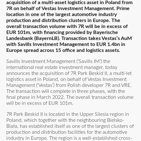
acquisition of a multi-asset logistics asset in Poland from
7R on behalf of Vestas Investment Management. Prime
location in one of the largest automotive industry
production and distribution clusters in Europe. The
overall transaction volume with 7R will be in excess of
EUR 101m, with financing provided by Bayerische
Landesbank (BayernLB). Transaction takes Vestas’s AuM
with Savills Investment Management to EUR 1.4bn in
Europe spread across 15 office and logistics assets.
Savills Investment Management (‘Savills IM’) the
international real estate investment manager, today
announces the acquisition of 7R Park Beskid II, a multi-let
logistics asset in Poland, on behalf of Vestas Investment
Management (‘Vestas’) from Polish developer 7R and VRE.
The transaction will complete in three phases, with the
final phase in March 2022. The overall transaction volume
will be in excess of EUR 101m.
7R Park Beskid II is located in the Upper Silesia region in
Poland, which together with the neighbouring Bielsko-
Biała, has established itself as one of the largest clusters of
production and distribution facilities for the automotive
industry in Europe. The region is a well-established cross-