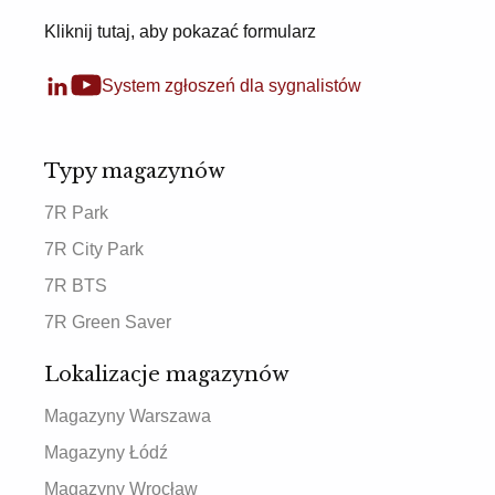
Kliknij tutaj, aby pokazać formularz
System zgłoszeń dla sygnalistów
Typy magazynów
7R Park
7R City Park
7R BTS
7R Green Saver
Lokalizacje magazynów
Magazyny Warszawa
Magazyny Łódź
Magazyny Wrocław