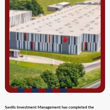
Savills Investment Management has completed the