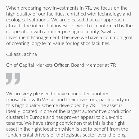
When preparing new investments in 7R, we focus on the
high quality of our facilities, enriched with technology and
ecological solutions. We are pleased that our approach
attracts the interest of investors, which is confirmed by the
cooperation with another prestigious entity, Savills
Investment Management. I believe we have a common goal
of creating long-term value for logistics facilities.
Łukasz Jachna
Chief Capital Markets Officer, Board Member at 7R
We are very pleased to have concluded another
transaction with Vestas and their investors, particularly in
this high quality scheme developed by 7R. The asset is
ideally located in one of the largest automotive production
clusters in Europe and has proven appeal to blue-chip
tenants. We have strong conviction that this is the right
asset in the right location which is set to benefit from the
fundamental drivers of the logistics sector over the long