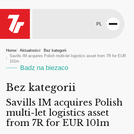
PL
Open
menu
Home
Aktualności
Bez kategorii
Savills IM acquires Polish multi-let logistics asset from 7R for EUR
101m
Badz na biezaco
Bez kategorii
Savills IM acquires Polish
multi-let logistics asset
from 7R for EUR 101m